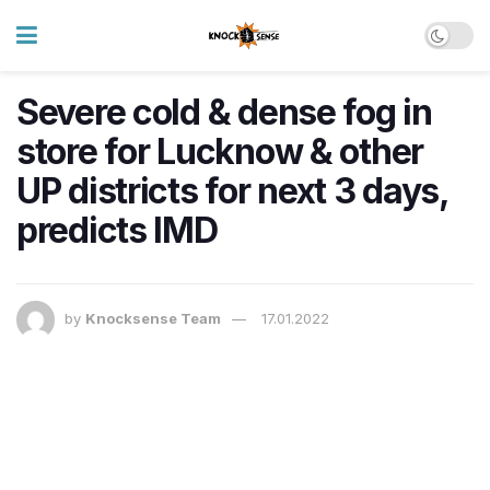
Severe cold & dense fog in
store for Lucknow & other
UP districts for next 3 days,
predicts IMD
by
Knocksense Team
17.01.2022