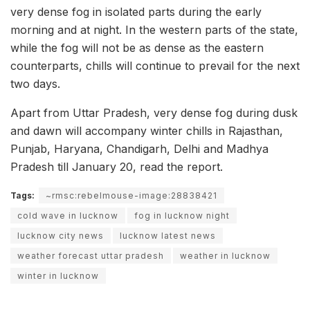
very dense fog in isolated parts during the early
morning and at night. In the western parts of the state,
while the fog will not be as dense as the eastern
counterparts, chills will continue to prevail for the next
two days.
Apart from Uttar Pradesh, very dense fog during dusk
and dawn will accompany winter chills in Rajasthan,
Punjab, Haryana, Chandigarh, Delhi and Madhya
Pradesh till January 20, read the report.
Tags:
~rmsc:rebelmouse-image:28838421
cold wave in lucknow
fog in lucknow night
lucknow city news
lucknow latest news
weather forecast uttar pradesh
weather in lucknow
winter in lucknow