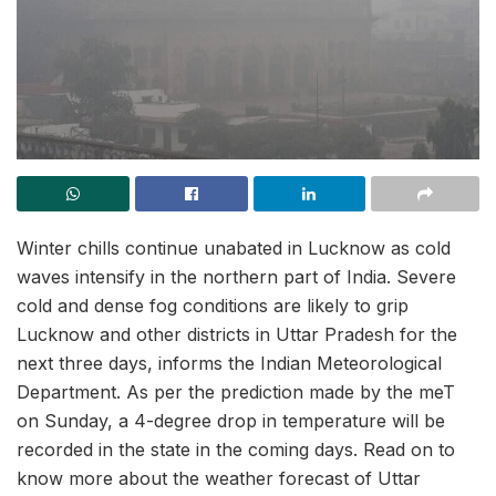
Winter chills continue unabated in Lucknow as cold
waves intensify in the northern part of India. Severe
cold and dense fog conditions are likely to grip
Lucknow and other districts in Uttar Pradesh for the
next three days, informs the Indian Meteorological
Department. As per the prediction made by the meT
on Sunday, a 4-degree drop in temperature will be
recorded in the state in the coming days. Read on to
know more about the weather forecast of Uttar