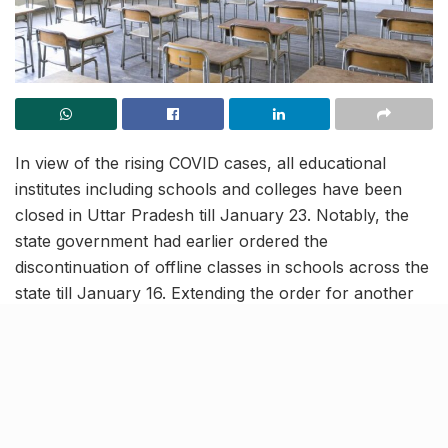
In view of the rising COVID cases, all educational
institutes including schools and colleges have been
closed in Uttar Pradesh till January 23. Notably, the
state government had earlier ordered the
discontinuation of offline classes in schools across the
state till January 16. Extending the order for another
week, the administration has directed schools and
colleges to conduct online classes this week.
All teaching-learning practice
to be held virtually in UP