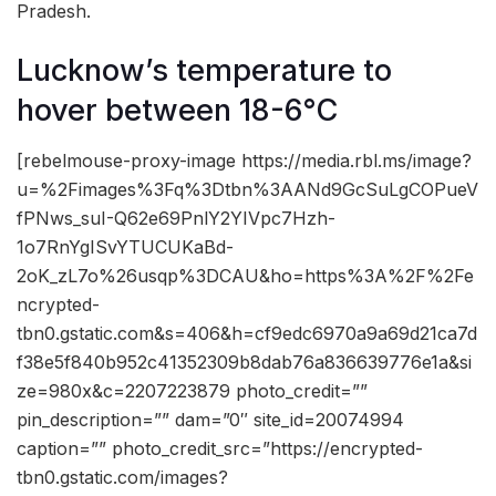
Pradesh.
Lucknow’s temperature to
hover between 18-6°C
[rebelmouse-proxy-image https://media.rbl.ms/image?
u=%2Fimages%3Fq%3Dtbn%3AANd9GcSuLgCOPueV
fPNws_suI-Q62e69PnlY2YIVpc7Hzh-
1o7RnYgISvYTUCUKaBd-
2oK_zL7o%26usqp%3DCAU&ho=https%3A%2F%2Fe
ncrypted-
tbn0.gstatic.com&s=406&h=cf9edc6970a9a69d21ca7d
f38e5f840b952c41352309b8dab76a836639776e1a&si
ze=980x&c=2207223879 photo_credit=””
pin_description=”” dam=”0″ site_id=20074994
caption=”” photo_credit_src=”https://encrypted-
tbn0.gstatic.com/images?