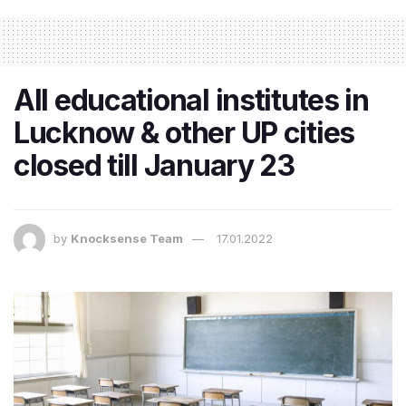
All educational institutes in
Lucknow & other UP cities
closed till January 23
by
Knocksense Team
17.01.2022