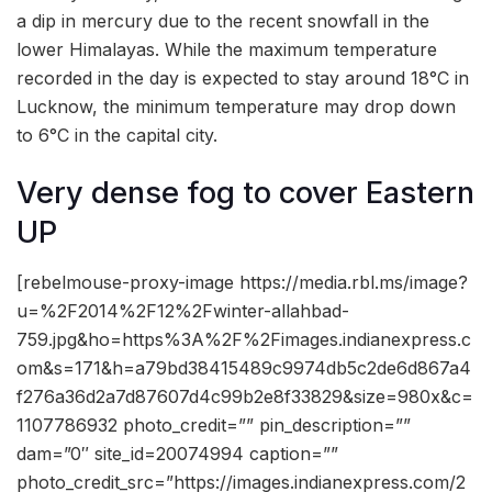
a dip in mercury due to the recent snowfall in the
lower Himalayas. While the maximum temperature
recorded in the day is expected to stay around 18°C in
Lucknow, the minimum temperature may drop down
to 6°C in the capital city.
Very dense fog to cover Eastern
UP
[rebelmouse-proxy-image https://media.rbl.ms/image?
u=%2F2014%2F12%2Fwinter-allahbad-
759.jpg&ho=https%3A%2F%2Fimages.indianexpress.c
om&s=171&h=a79bd38415489c9974db5c2de6d867a4
f276a36d2a7d87607d4c99b2e8f33829&size=980x&c=
1107786932 photo_credit=”” pin_description=””
dam=”0″ site_id=20074994 caption=””
photo_credit_src=”https://images.indianexpress.com/2