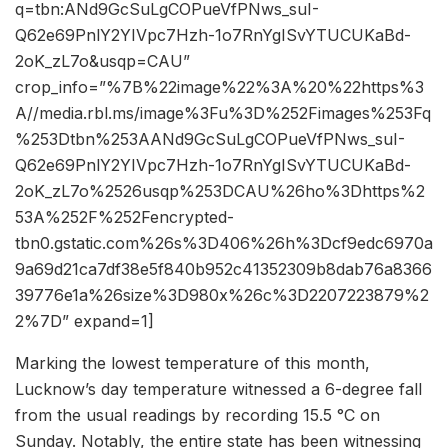
q=tbn:ANd9GcSuLgCOPueVfPNws_suI-
Q62e69PnlY2YIVpc7Hzh-1o7RnYgISvYTUCUKaBd-
2oK_zL7o&usqp=CAU”
crop_info=”%7B%22image%22%3A%20%22https%3
A//media.rbl.ms/image%3Fu%3D%252Fimages%253Fq
%253Dtbn%253AANd9GcSuLgCOPueVfPNws_suI-
Q62e69PnlY2YIVpc7Hzh-1o7RnYgISvYTUCUKaBd-
2oK_zL7o%2526usqp%253DCAU%26ho%3Dhttps%2
53A%252F%252Fencrypted-
tbn0.gstatic.com%26s%3D406%26h%3Dcf9edc6970a
9a69d21ca7df38e5f840b952c41352309b8dab76a8366
39776e1a%26size%3D980x%26c%3D2207223879%2
2%7D” expand=1]
Marking the lowest temperature of this month,
Lucknow’s day temperature witnessed a 6-degree fall
from the usual readings by recording 15.5 °C on
Sunday. Notably, the entire state has been witnessing