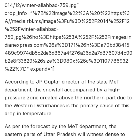
014/12/winter-allahbad-759.jpg”
crop_info=”%7B%22image%22%3A%20%22https%3
A//media.rbl.ms/image%3Fu%3D%252F2014%252F12
%252Fwinter-allahbad-
759.jpg%26ho%3Dhttps%253A%252F%252Fimages.in
dianexpress.com%26s%3D171%26h%3Da79bd38415
489c9974db5c2de6d867a4f276a36d2a7d87607d4c99
b2e8f33829%26size%3D980x%26c%3D1107786932
%22%7D” expand=1]
According to JP Gupta- director of the state MeT
department, the snowfall accompanied by a high-
pressure zone created above the northern part due to
the Western Disturbances is the primary cause of this
drop in temperature.
As per the forecast by the MeT department, the
eastern parts of Uttar Pradesh will witness dense to