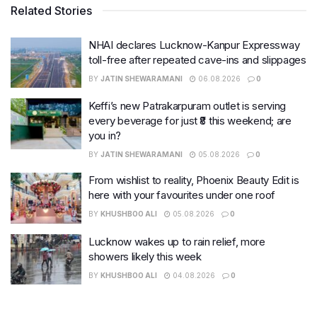
Related Stories
NHAI declares Lucknow-Kanpur Expressway
toll-free after repeated cave-ins and slippages
BY
JATIN SHEWARAMANI
06.08.2026
0
Keffi’s new Patrakarpuram outlet is serving
every beverage for just ₹8 this weekend; are
you in?
BY
JATIN SHEWARAMANI
05.08.2026
0
From wishlist to reality, Phoenix Beauty Edit is
here with your favourites under one roof
BY
KHUSHBOO ALI
05.08.2026
0
Lucknow wakes up to rain relief, more
showers likely this week
BY
KHUSHBOO ALI
04.08.2026
0