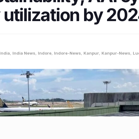
utilization by 20
India
,
India News
,
Indore
,
Indore-News
,
Kanpur
,
Kanpur-News
,
Lu