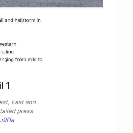
ll and hailstorm in
 western
cluding
anging from mild to
l 1
est, East and
tailed press
i9f1a