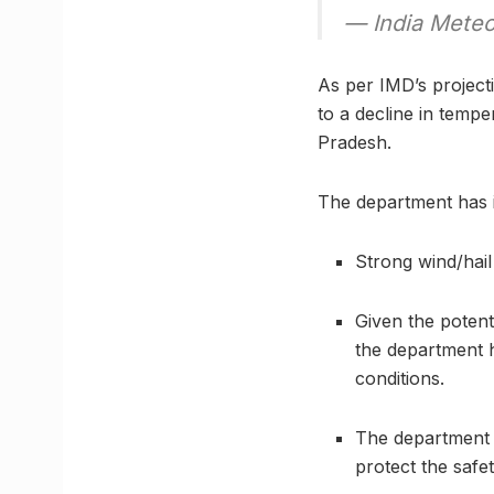
— India Meteo
As per IMD’s projecti
to a decline in temper
Pradesh.
The department has i
Strong wind/hail
Given the potent
the department 
conditions.
The department 
protect the safet