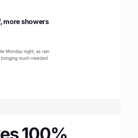
f, more showers
ate Monday night, as rain
, bringing much-needed
eyes 100%