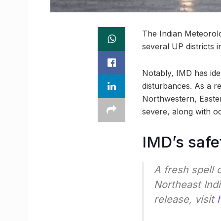
The Indian Meteorolog
several UP districts
Notably, IMD has ide
disturbances. As a res
Northwestern, Easter
severe, along with o
IMD’s safe
A fresh spell 
Northeast Indi
release, visit