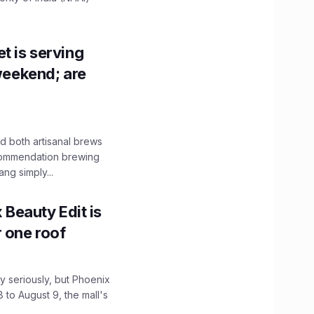
t is serving
 weekend; are
 both artisanal brews
ecommendation brewing
ng simply...
x Beauty Edit is
r one roof
 seriously, but Phoenix
 to August 9, the mall's