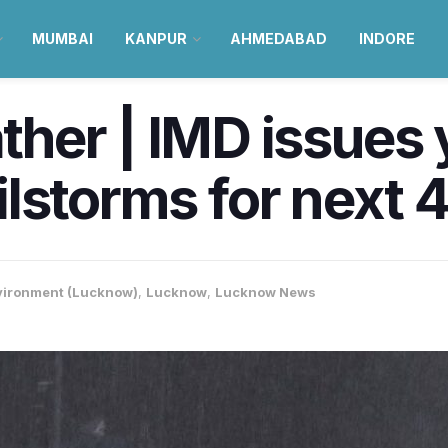
MUMBAI
KANPUR
AHMEDABAD
INDORE
er | IMD issues y
hailstorms for next
vironment (Lucknow)
,
Lucknow
,
Lucknow News