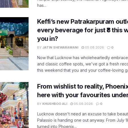
has...
Keffi’s new Patrakarpuram outle
every beverage for just ₹8 this
you in?
BY
JATIN SHEWARAMANI
05.08.2026
0
Now that Lucknow has wholeheartedly embraced
and classic coffee spots, we've got a fresh r
this weekend that you and your coffee-loving ga
From wishlist to reality, Phoeni
here with your favourites unde
BY
KHUSHBOO ALI
05.08.2026
0
Lucknow doesn't need an excuse to take beauty
Palassio is handing one out anyway. From July 18
turned into Phoenix...