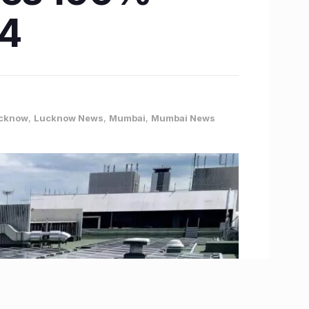
24
cknow
,
Lucknow News
,
Mumbai
,
Mumbai News