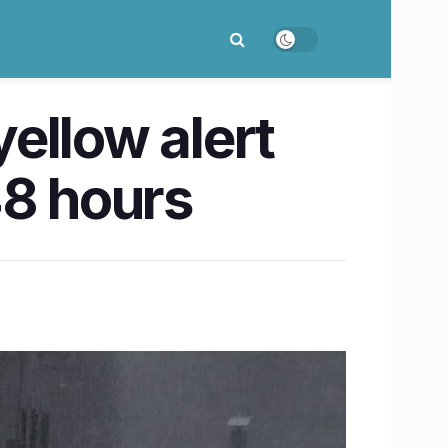
ellow alert
 48 hours