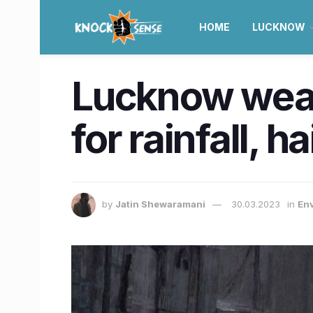
HOME
LUCKNOW
Lucknow weath
for rainfall, 
by
Jatin Shewaramani
30.03.2023
in
En