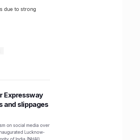
s due to strong
t
r Expressway
ns and slippages
ism on social media over
 inaugurated Lucknow-
ity of India (NHAI)