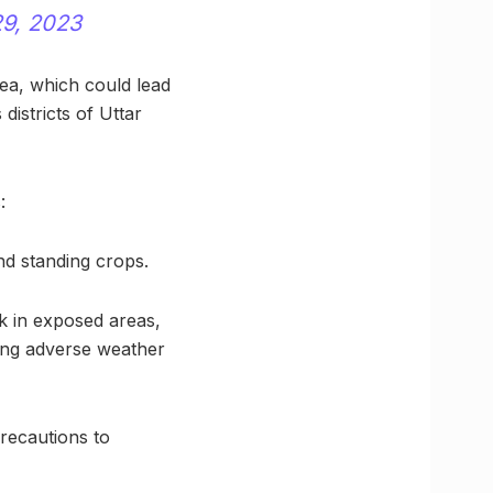
9, 2023
rea, which could lead
 districts of Uttar
:
nd standing crops.
ck in exposed areas,
ing adverse weather
recautions to