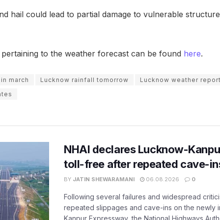
 hail could lead to partial damage to vulnerable structure
t pertaining to the weather forecast can be found
here
.
 in march
Lucknow rainfall tomorrow
Lucknow weather repor
ates
NHAI declares Lucknow-Kanpu
toll-free after repeated cave-i
BY
JATIN SHEWARAMANI
06.08.2026
0
Following several failures and widespread critic
repeated slippages and cave-ins on the newly
Kanpur Expressway, the National Highways Author