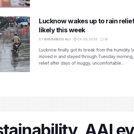
Lucknow wakes up to rain relie
likely this week
BY
KHUSHBOO ALI
04.08.2026
0
Lucknow finally got its break from the humidity l
moved in and stayed through Tuesday morning
relief after days of muggy, uncomfortable...
stainability, AAI 