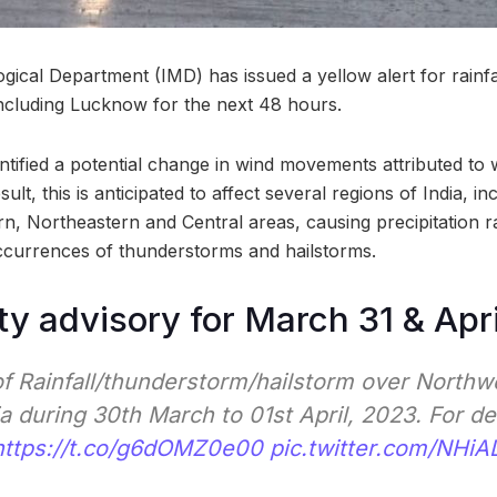
ical Department (IMD) has issued a yellow alert for rainfa
 including Lucknow for the next 48 hours.
ntified a potential change in wind movements attributed to
ult, this is anticipated to affect several regions of India, in
n, Northeastern and Central areas, causing precipitation r
ccurrences of thunderstorms and hailstorms.
ty advisory for March 31 & Apri
of Rainfall/thunderstorm/hailstorm over Northw
a during 30th March to 01st April, 2023. For de
https://t.co/g6dOMZ0e00
pic.twitter.com/NHiAL