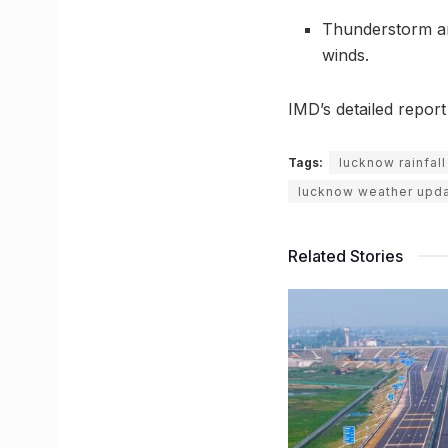
Thunderstorm and
winds.
IMD’s detailed repor
Tags:
lucknow rainfall
lucknow weather upd
Related Stories