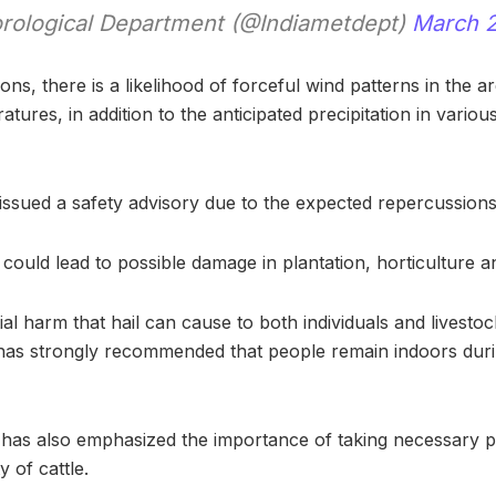
rological Department (@Indiametdept)
March 2
ons, there is a likelihood of forceful wind patterns in the a
atures, in addition to the anticipated precipitation in various
ssued a safety advisory due to the expected repercussions
 could lead to possible damage in plantation, horticulture a
ial harm that hail can cause to both individuals and livesto
has strongly recommended that people remain indoors dur
has also emphasized the importance of taking necessary p
y of cattle.