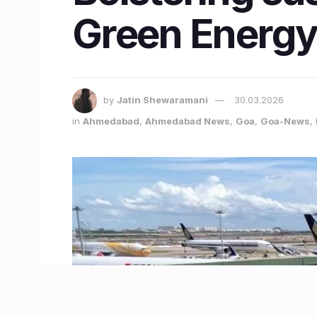
Green Energy 
by
Jatin Shewaramani
30.03.2026
in
Ahmedabad
,
Ahmedabad News
,
Goa
,
Goa-News
,