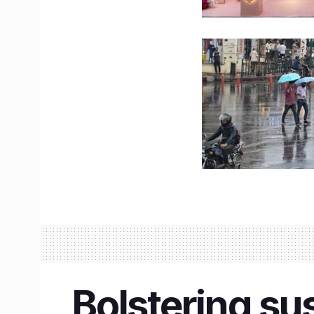
Bolstering su