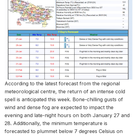
According to the latest forecast from the regional
meteorological centre, the return of an intense cold
spell is anticipated this week. Bone-chilling gusts of
wind and dense fog are expected to impact the
evening and late-night hours on both January 27 and
28. Additionally, the minimum temperature is
forecasted to plummet below 7 degrees Celsius on