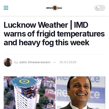
Lucknow Weather | IMD
warns of frigid temperatures
and heavy fog this week
by
Jatin Shewaramani
30.03.2026