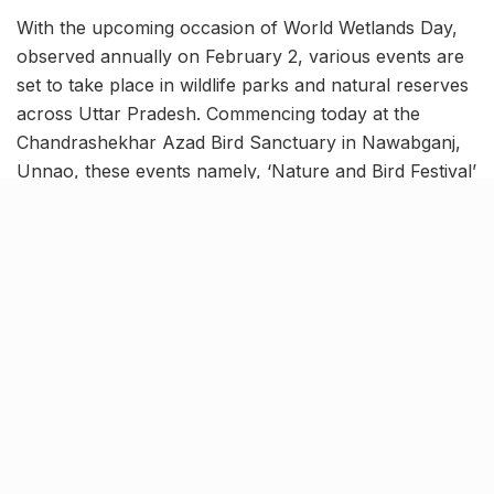
With the upcoming occasion of World Wetlands Day,
observed annually on February 2, various events are
set to take place in wildlife parks and natural reserves
across Uttar Pradesh. Commencing today at the
Chandrashekhar Azad Bird Sanctuary in Nawabganj,
Unnao, these events namely, ‘Nature and Bird Festival’
will extend throughout the week.
The inauguration ceremony was graced by the UP
State Forest Minister and other dignitaries. World
Wetlands Day, commemorated every February 2,
honors the United Nations’ adoption of the Convention
on Wetlands in 1971.
Forest spots in UP to celebrate
Nature and Bird Festival