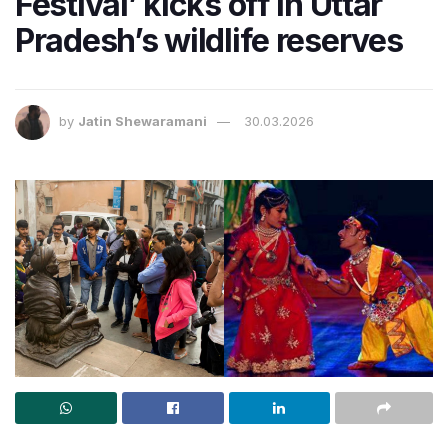
Festival’ kicks off in Uttar
Pradesh’s wildlife reserves
by
Jatin Shewaramani
30.03.2026