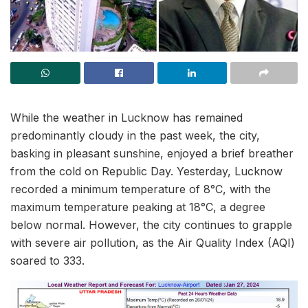
While the weather in Lucknow has remained
predominantly cloudy in the past week, the city,
basking in pleasant sunshine, enjoyed a brief breather
from the cold on Republic Day. Yesterday, Lucknow
recorded a minimum temperature of 8°C, with the
maximum temperature peaking at 18°C, a degree
below normal. However, the city continues to grapple
with severe air pollution, as the Air Quality Index (AQI)
soared to 333.