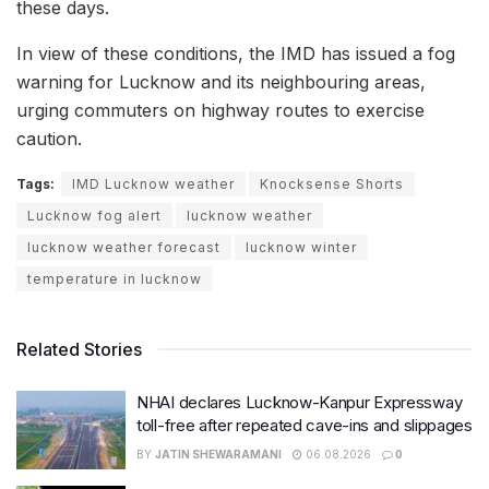
these days.
In view of these conditions, the IMD has issued a fog
warning for Lucknow and its neighbouring areas,
urging commuters on highway routes to exercise
caution.
Tags:
IMD Lucknow weather
Knocksense Shorts
Lucknow fog alert
lucknow weather
lucknow weather forecast
lucknow winter
temperature in lucknow
Related Stories
NHAI declares Lucknow-Kanpur Expressway
toll-free after repeated cave-ins and slippages
BY
JATIN SHEWARAMANI
06.08.2026
0