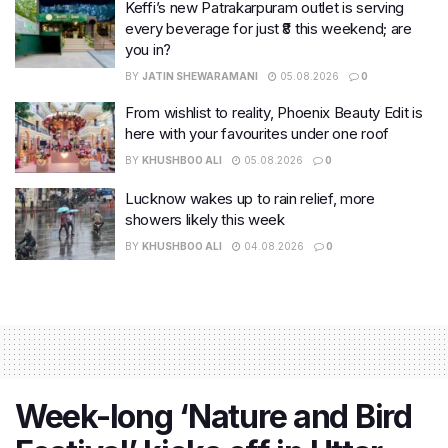
Keffi’s new Patrakarpuram outlet is serving
every beverage for just ₹8 this weekend; are
you in?
BY
JATIN SHEWARAMANI
05.08.2026
0
From wishlist to reality, Phoenix Beauty Edit is
here with your favourites under one roof
BY
KHUSHBOO ALI
05.08.2026
0
Lucknow wakes up to rain relief, more
showers likely this week
BY
KHUSHBOO ALI
04.08.2026
0
Week-long ‘Nature and Bird