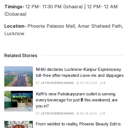
Timings-
12 PM- 11:30 PM (Ishaara) | 12 PM- 12 AM
(Dobaraa)
Location-
Phoenix Palassio Mall, Amar Shaheed Path,
Lucknow
Related Stories
NHAI declares Lucknow-Kanpur Expressway
toll-free after repeated cave-ins and slippages
BY
JATIN SHEWARAMANI
06.08.2026
0
Keffi’s new Patrakarpuram outlet is serving
every beverage for just ₹8 this weekend; are
you in?
BY
JATIN SHEWARAMANI
05.08.2026
0
From wishlist to reality, Phoenix Beauty Edit is