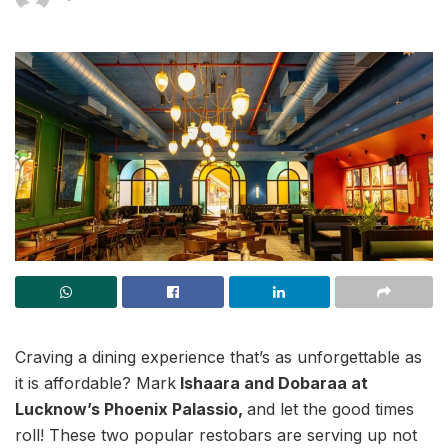
Craving a dining experience that’s as unforgettable as
it is affordable? Mark
Ishaara and Dobaraa at
Lucknow’s Phoenix Palassio,
and let the good times
roll! These two popular restobars are serving up not