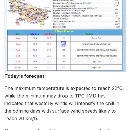
Today’s forecast:
The maximum temperature is expected to reach 22°C,
while the minimum may drop to 11°C. IMD has
indicated that westerly winds will intensify the chill in
the coming days with surface wind speeds likely to
reach 20 km/h.