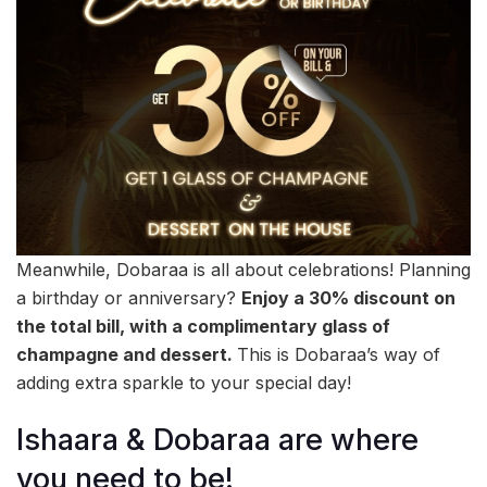
Meanwhile, Dobaraa is all about celebrations! Planning
a birthday or anniversary?
Enjoy a 30%
discount on
the total bill, with a complimentary glass of
champagne and dessert.
This is Dobaraa’s way of
adding extra sparkle to your special day!
Ishaara & Dobaraa are where
you need to be!