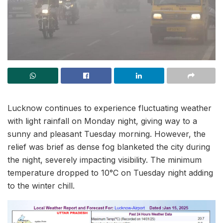
Lucknow continues to experience fluctuating weather
with light rainfall on Monday night, giving way to a
sunny and pleasant Tuesday morning. However, the
relief was brief as dense fog blanketed the city during
the night, severely impacting visibility. The minimum
temperature dropped to 10°C on Tuesday night adding
to the winter chill.