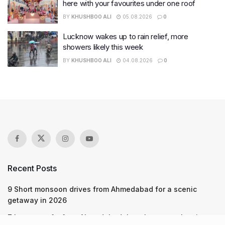
here with your favourites under one roof
BY
KHUSHBOO ALI
05.08.2026
0
Lucknow wakes up to rain relief, more
showers likely this week
BY
KHUSHBOO ALI
04.08.2026
0
Recent Posts
9 Short monsoon drives from Ahmedabad for a scenic
getaway in 2026
7 legacy crafts from Ahmedabad that showcase the city’s