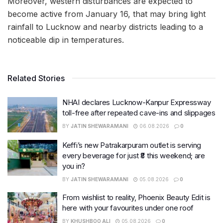
Moreover, western disturbances are expected to
become active from January 16, that may bring light
rainfall to Lucknow and nearby districts leading to a
noticeable dip in temperatures.
Related Stories
NHAI declares Lucknow-Kanpur Expressway
toll-free after repeated cave-ins and slippages
BY
JATIN SHEWARAMANI
06.08.2026
0
Keffi’s new Patrakarpuram outlet is serving
every beverage for just ₹8 this weekend; are
you in?
BY
JATIN SHEWARAMANI
05.08.2026
0
From wishlist to reality, Phoenix Beauty Edit is
here with your favourites under one roof
BY
KHUSHBOO ALI
05.08.2026
0