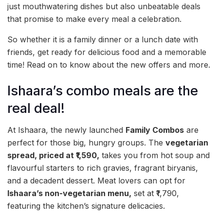
just mouthwatering dishes but also unbeatable deals
that promise to make every meal a celebration.
So whether it is a family dinner or a lunch date with
friends, get ready for delicious food and a memorable
time! Read on to know about the new offers and more.
Ishaara’s combo meals are the
real deal!
At Ishaara, the newly launched
Family Combos
are
perfect for those big, hungry groups. The
vegetarian
spread, priced at ₹1,590,
takes you from hot soup and
flavourful starters to rich gravies, fragrant biryanis,
and a decadent dessert. Meat lovers can opt for
Ishaara’s non-vegetarian menu,
set at ₹1,790,
featuring the kitchen’s signature delicacies.