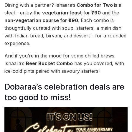
Dining with a partner? Ishaara’s
Combo for Two
is a
steal – enjoy the
vegetarian feast for ₹790
and the
non-vegetarian course for ₹990
. Each combo is
thoughtfully curated with soup, starters, a main dish
with Indian bread, biryani, and dessert – for a rounded
experience.
And if you’re in the mood for some chilled brews,
Ishaara’s
Beer Bucket Combo
has you covered, with
ice-cold pints paired with savoury starters!
Dobaraa’s celebration deals are
too good to miss!