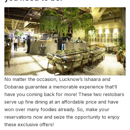
No matter the occasion, Lucknow’s Ishaara and
Dobaraa guarantee a memorable experience that’ll
have you coming back for more! These two restobars
serve up fine dining at an affordable price and have
won over many foodies already. So, make your
reservations now and seize the opportunity to enjoy
these exclusive offers!