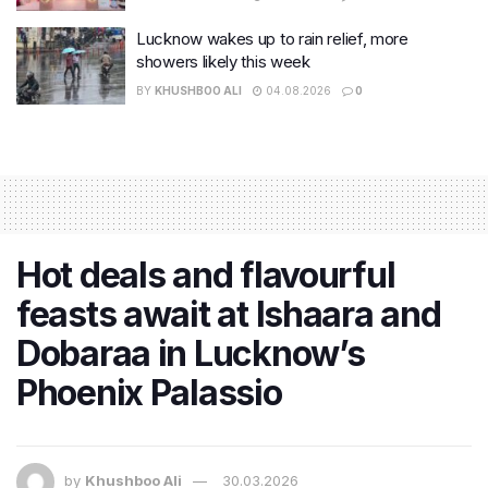
Lucknow wakes up to rain relief, more
showers likely this week
BY
KHUSHBOO ALI
04.08.2026
0
Hot deals and flavourful
feasts await at Ishaara and
Dobaraa in Lucknow’s
Phoenix Palassio
by
Khushboo Ali
30.03.2026