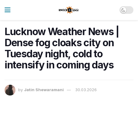
Lucknow Weather News |
Dense fog cloaks city on
Tuesday night, cold to
intensify in coming days
by
Jatin Shewaramani
30.03.2026