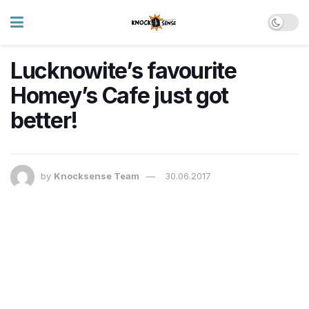
Lucknowite’s favourite
Homey’s Cafe just got
better!
by
Knocksense Team
30.06.2017