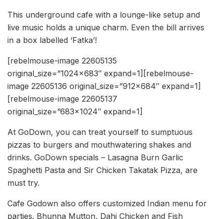
This underground cafe with a lounge-like setup and
live music holds a unique charm. Even the bill arrives
in a box labelled ‘Fatka’!
[rebelmouse-image 22605135
original_size=”1024×683″ expand=1][rebelmouse-
image 22605136 original_size=”912×684″ expand=1]
[rebelmouse-image 22605137
original_size=”683×1024″ expand=1]
At GoDown, you can treat yourself to sumptuous
pizzas to burgers and mouthwatering shakes and
drinks. GoDown specials – Lasagna Burn Garlic
Spaghetti Pasta and Sir Chicken Takatak Pizza, are
must try.
Cafe Godown also offers customized Indian menu for
parties. Bhunna Mutton, Dahi Chicken and Fish