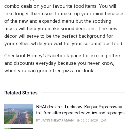
combo deals on your favourite food items. You will
take longer than usual to make up your mind because
of the new and expanded menu but the soothing
music will help you make sound decisions. The new
décor will serve to be the perfect background for
your selfies while you wait for your scrumptious food.
Checkout Homey’s Facebook page for exciting offers
and discounts everyday because you never know,
when you can grab a free pizza or drink!
Related Stories
NHAI declares Lucknow-Kanpur Expressway
toll-free after repeated cave-ins and slippages
BY
JATIN SHEWARAMANI
06.08.2026
0