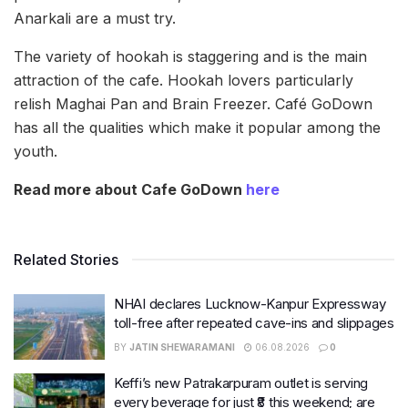
Anarkali are a must try.
The variety of hookah is staggering and is the main
attraction of the cafe. Hookah lovers particularly
relish Maghai Pan and Brain Freezer. Café GoDown
has all the qualities which make it popular among the
youth.
Read more about Cafe GoDown
here
Related Stories
NHAI declares Lucknow-Kanpur Expressway
toll-free after repeated cave-ins and slippages
BY
JATIN SHEWARAMANI
06.08.2026
0
Keffi’s new Patrakarpuram outlet is serving
every beverage for just ₹8 this weekend; are