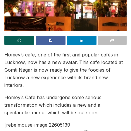
Homey’s cafe, one of the first and popular cafés in
Lucknow, now has a new avatar. This cafe located at
Gomti Nagar is now ready to give the foodies of
Lucknow a new experience with its brand new
interiors.
Homey’s Cafe has undergone some serious
transformation which includes a new and a
spectacular menu, which will be out soon.
[rebelmouse-image 22605139