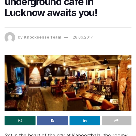
underground cafe in
Lucknow awaits you!
by
Knocksense Team
28.06.2017
Set in the heart of the city at Kapoorthala, the roomy