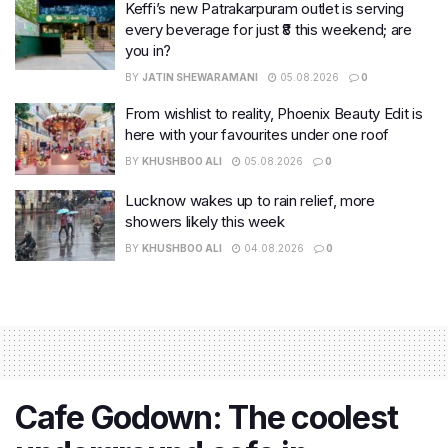
Keffi’s new Patrakarpuram outlet is serving
every beverage for just ₹8 this weekend; are
you in?
BY
JATIN SHEWARAMANI
05.08.2026
0
From wishlist to reality, Phoenix Beauty Edit is
here with your favourites under one roof
BY
KHUSHBOO ALI
05.08.2026
0
Lucknow wakes up to rain relief, more
showers likely this week
BY
KHUSHBOO ALI
04.08.2026
0
Cafe Godown: The coolest