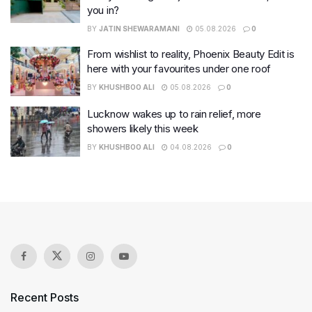
you in?
BY
JATIN SHEWARAMANI
05.08.2026
0
From wishlist to reality, Phoenix Beauty Edit is
here with your favourites under one roof
BY
KHUSHBOO ALI
05.08.2026
0
Lucknow wakes up to rain relief, more
showers likely this week
BY
KHUSHBOO ALI
04.08.2026
0
Recent Posts