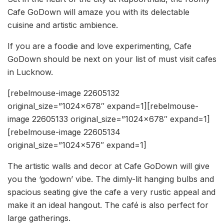
Cafe GoDown will amaze you with its delectable
cuisine and artistic ambience.
If you are a foodie and love experimenting, Cafe
GoDown should be next on your list of must visit cafes
in Lucknow.
[rebelmouse-image 22605132
original_size=”1024×678″ expand=1][rebelmouse-
image 22605133 original_size=”1024×678″ expand=1]
[rebelmouse-image 22605134
original_size=”1024×576″ expand=1]
The artistic walls and decor at Cafe GoDown will give
you the ‘godown’ vibe. The dimly-lit hanging bulbs and
spacious seating give the cafe a very rustic appeal and
make it an ideal hangout. The café is also perfect for
large gatherings.