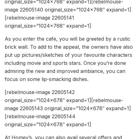
original_size=”1024×768″ expand=1][rebelmouse-
image 22605140 original_size=”1024×768″ expand=1]
[rebelmouse-image 22605141
original_size=”1024×768″ expand=1]
As you enter the cafe, you will be greeted by a rustic
brick wall. To add to the appeal, the owners have also
put up pictures/sketches of your favourite characters
including movie and sports stars. Once you’re done
admiring the new and improved ambiance, you can
focus on some lip-smacking dishes.
[rebelmouse-image 22605142
original_size=”1024×678″ expand=1][rebelmouse-
image 22605143 original_size=”1024×678″ expand=1]
[rebelmouse-image 22605144
original_size=”1024×678″ expand=1]
At Homey’s, you can also avail several offers and