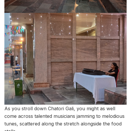
As you stroll down Chatori Gali, you might as well
come across talented musicians jamming to melodious
tunes, scattered along the stretch alongside the food