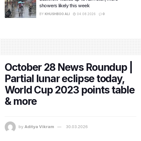
showers likely this week
BY
KHUSHBOO ALI
04.08.2026
0
October 28 News Roundup |
Partial lunar eclipse today,
World Cup 2023 points table
& more
by
Aditya Vikram
30.03.2026