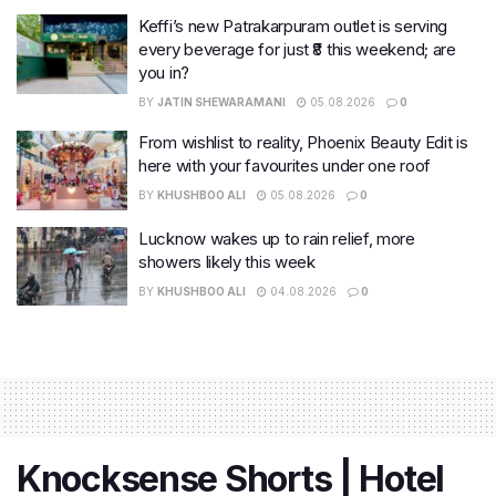
Keffi’s new Patrakarpuram outlet is serving
every beverage for just ₹8 this weekend; are
you in?
BY
JATIN SHEWARAMANI
05.08.2026
0
From wishlist to reality, Phoenix Beauty Edit is
here with your favourites under one roof
BY
KHUSHBOO ALI
05.08.2026
0
Lucknow wakes up to rain relief, more
showers likely this week
BY
KHUSHBOO ALI
04.08.2026
0
Knocksense Shorts | Hotel