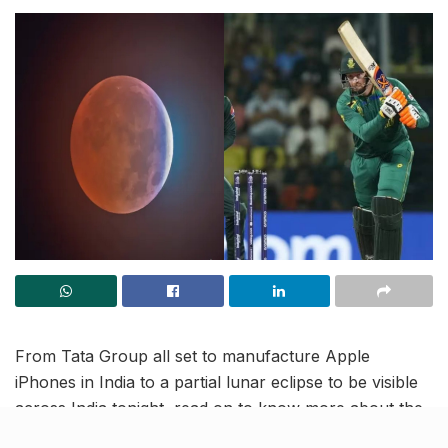
From Tata Group all set to manufacture Apple
iPhones in India to a partial lunar eclipse to be visible
across India tonight, read on to know more about the
latest trending news in our October 28 news roundup.