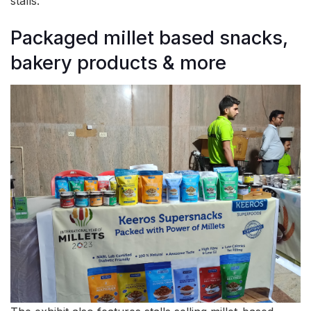
stalls.
Packaged millet based snacks,
bakery products & more