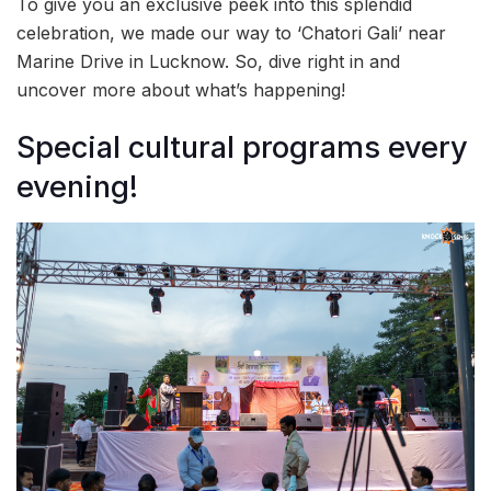
To give you an exclusive peek into this splendid
celebration, we made our way to ‘Chatori Gali’ near
Marine Drive in Lucknow. So, dive right in and
uncover more about what’s happening!
Special cultural programs every
evening!