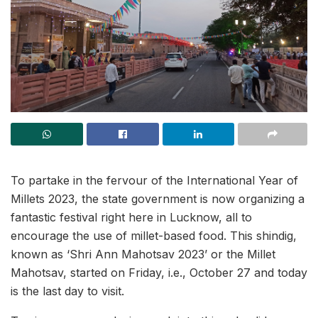
To partake in the fervour of the International Year of
Millets 2023, the state government is now organizing a
fantastic festival right here in Lucknow, all to
encourage the use of millet-based food. This shindig,
known as ‘Shri Ann Mahotsav 2023’ or the Millet
Mahotsav, started on Friday, i.e., October 27 and today
is the last day to visit.