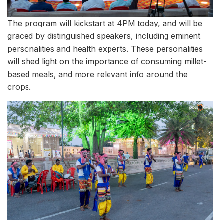
The program will kickstart at 4PM today, and will be
graced by distinguished speakers, including eminent
personalities and health experts. These personalities
will shed light on the importance of consuming millet-
based meals, and more relevant info around the
crops.