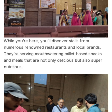
While you’re here, you’ll discover stalls from
numerous renowned restaurants and local brands.
They’re serving mouthwatering millet-based snacks
and meals that are not only delicious but also super
nutritious.