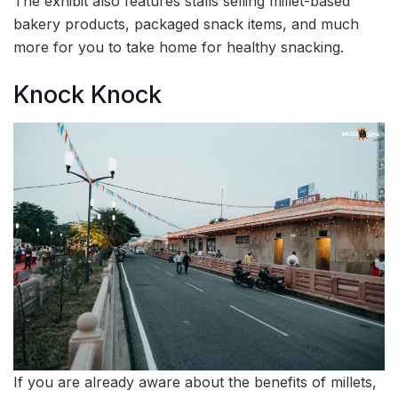
The exhibit also features stalls selling millet-based
bakery products, packaged snack items, and much
more for you to take home for healthy snacking.
Knock Knock
If you are already aware about the benefits of millets,