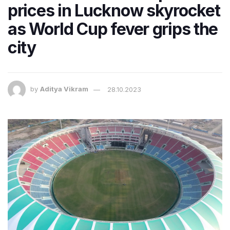
prices in Lucknow skyrocket
as World Cup fever grips the
city
by
Aditya Vikram
28.10.2023