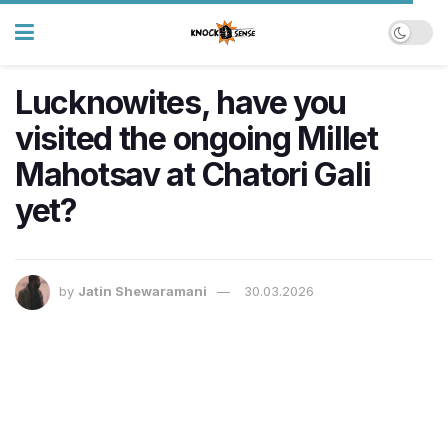
Lucknowites, have you
visited the ongoing Millet
Mahotsav at Chatori Gali
yet?
by
Jatin Shewaramani
30.03.2026