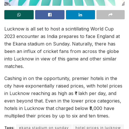
Lucknow is all set to host a scintillating World Cup
2023 encounter as India prepares to face England at
the Ekana stadium on Sunday. Naturally, there has
been an influx of cricket fans from across the globe
into Lucknow in view of this game and other similar
matches.
Cashing in on the opportunity, premier hotels in the
city have exponentially raised prices, with hotel prices
in Lucknow reaching as high as ₹1 lakh per day, and
even beyond that. Even in the lower price categories,
hotels in Lucknow that charged below ₹5,000 have
multiplied their prices by up to six and ten times.
Tags:
ekana stadium on sunday
hotel prices in lucknow