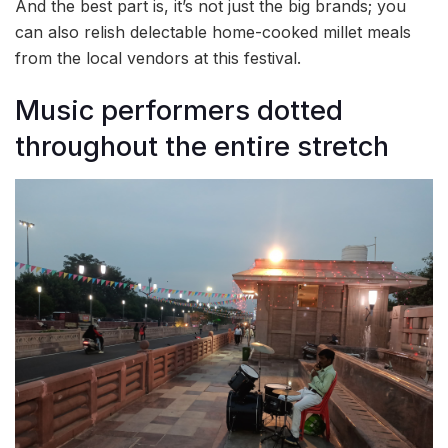
And the best part is, it’s not just the big brands; you
can also relish delectable home-cooked millet meals
from the local vendors at this festival.
Music performers dotted
throughout the entire stretch