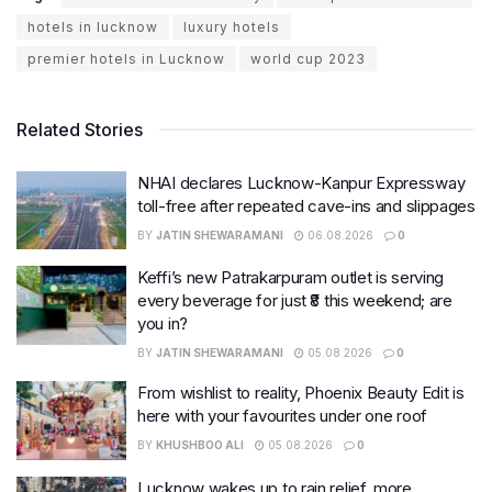
hotels in lucknow
luxury hotels
premier hotels in Lucknow
world cup 2023
Related Stories
NHAI declares Lucknow-Kanpur Expressway
toll-free after repeated cave-ins and slippages
BY
JATIN SHEWARAMANI
06.08.2026
0
Keffi’s new Patrakarpuram outlet is serving
every beverage for just ₹8 this weekend; are
you in?
BY
JATIN SHEWARAMANI
05.08.2026
0
From wishlist to reality, Phoenix Beauty Edit is
here with your favourites under one roof
BY
KHUSHBOO ALI
05.08.2026
0
Lucknow wakes up to rain relief, more