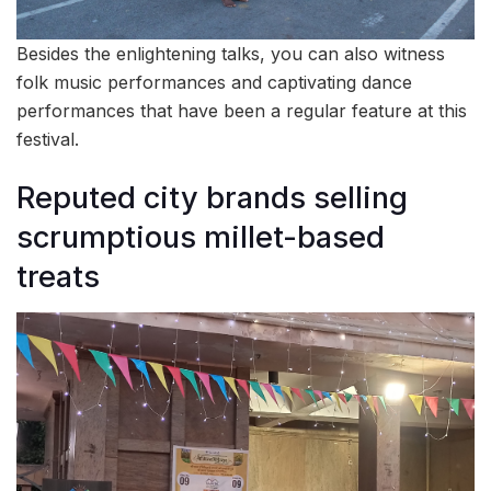
Besides the enlightening talks, you can also witness
folk music performances and captivating dance
performances that have been a regular feature at this
festival.
Reputed city brands selling
scrumptious millet-based
treats