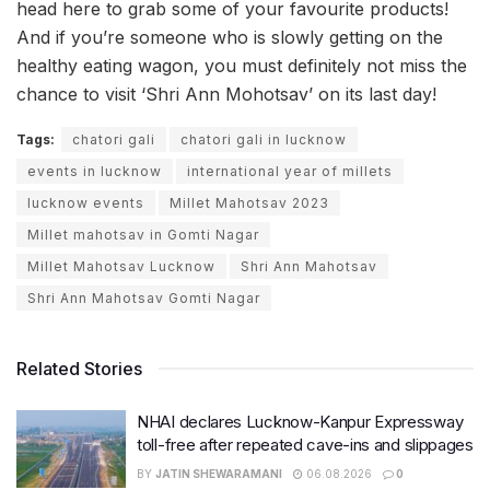
head here to grab some of your favourite products!
And if you’re someone who is slowly getting on the
healthy eating wagon, you must definitely not miss the
chance to visit ‘Shri Ann Mohotsav’ on its last day!
Tags:
chatori gali
chatori gali in lucknow
events in lucknow
international year of millets
lucknow events
Millet Mahotsav 2023
Millet mahotsav in Gomti Nagar
Millet Mahotsav Lucknow
Shri Ann Mahotsav
Shri Ann Mahotsav Gomti Nagar
Related Stories
NHAI declares Lucknow-Kanpur Expressway
toll-free after repeated cave-ins and slippages
BY
JATIN SHEWARAMANI
06.08.2026
0