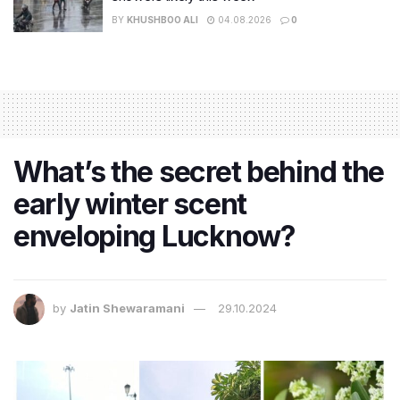
BY
KHUSHBOO ALI
04.08.2026
0
What’s the secret behind the
early winter scent
enveloping Lucknow?
by
Jatin Shewaramani
29.10.2024