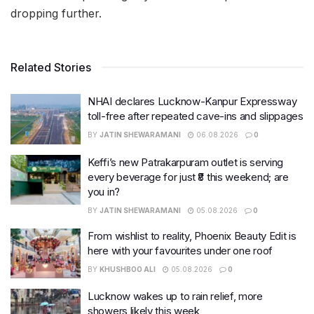
dropping further.
Related Stories
NHAI declares Lucknow-Kanpur Expressway
toll-free after repeated cave-ins and slippages
BY
JATIN SHEWARAMANI
06.08.2026
0
Keffi’s new Patrakarpuram outlet is serving
every beverage for just ₹8 this weekend; are
you in?
BY
JATIN SHEWARAMANI
05.08.2026
0
From wishlist to reality, Phoenix Beauty Edit is
here with your favourites under one roof
BY
KHUSHBOO ALI
05.08.2026
0
Lucknow wakes up to rain relief, more
showers likely this week