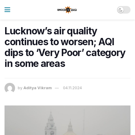
Lucknow’s air quality
continues to worsen; AQI
dips to ‘Very Poor’ category
in some areas
by
Aditya Vikram
04.11.2024