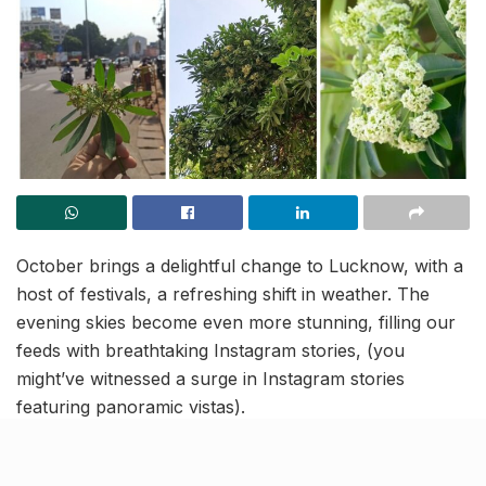
October brings a delightful change to Lucknow, with a
host of festivals, a refreshing shift in weather. The
evening skies become even more stunning, filling our
feeds with breathtaking Instagram stories, (you
might’ve witnessed a surge in Instagram stories
featuring panoramic vistas).
As you stroll through the streets of Lucknow in this
transition period, you might notice a sweet and