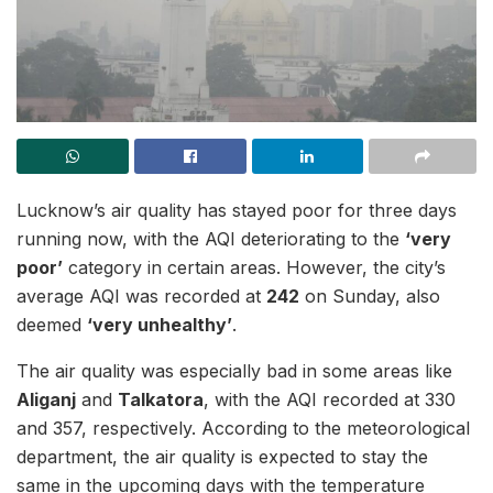
Lucknow’s air quality has stayed poor for three days
running now, with the AQI deteriorating to the
‘very
poor’
category in certain areas. However, the city’s
average AQI was recorded at
242
on Sunday, also
deemed
‘very unhealthy’
.
The air quality was especially bad in some areas like
Aliganj
and
Talkatora
, with the AQI recorded at 330
and 357, respectively. According to the meteorological
department, the air quality is expected to stay the
same in the upcoming days with the temperature