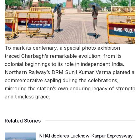
To mark its centenary, a special photo exhibition
traced Charbagh’s remarkable evolution, from its
colonial beginnings to its role in independent India.
Northern Railway’s DRM Sunil Kumar Verma planted a
commemorative sapling during the celebrations,
mirroring the station’s own enduring legacy of strength
and timeless grace.
Related Stories
NHAI declares Lucknow-Kanpur Expressway