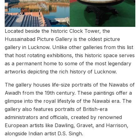
Located beside the historic Clock Tower, the
Hussainabad Picture Gallery is the oldest picture
gallery in Lucknow. Unlike other galleries from this list
that host rotating exhibitions, this historic space serves
as a permanent home to some of the most legendary
artworks depicting the rich history of Lucknow.
The gallery houses life-size portraits of the Nawabs of
Awadh from the 19th century. These paintings offer a
glimpse into the royal lifestyle of the Nawabi era. The
gallery also features portraits of British-era
administrators and officials, created by renowned
European artists like Dawling, Gravet, and Harrison,
alongside Indian artist D.S. Singh.