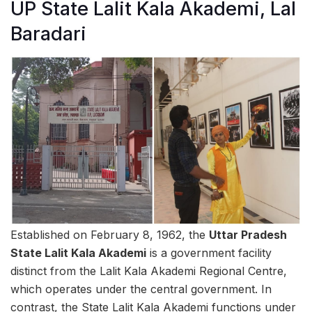
UP State Lalit Kala Akademi, Lal
Baradari
Established on February 8, 1962, the
Uttar Pradesh
State Lalit Kala Akademi
is a government facility
distinct from the Lalit Kala Akademi Regional Centre,
which operates under the central government. In
contrast, the State Lalit Kala Akademi functions under