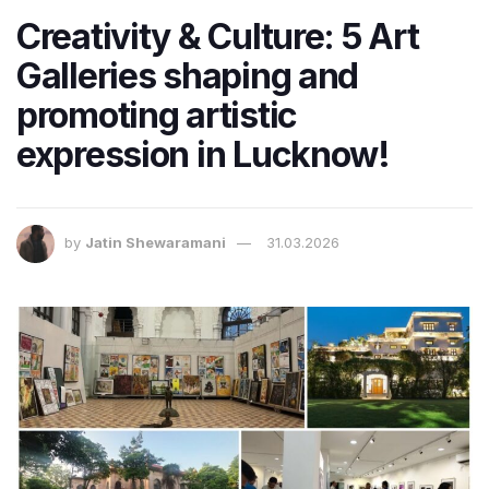
Creativity & Culture: 5 Art
Galleries shaping and
promoting artistic
expression in Lucknow!
by
Jatin Shewaramani
31.03.2026