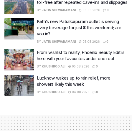
toll-free after repeated cave-ins and slippages
BY
JATIN SHEWARAMANI
06.08.2026
0
Keffi’s new Patrakarpuram outlet is serving
every beverage for just ₹8 this weekend; are
you in?
BY
JATIN SHEWARAMANI
05.08.2026
0
From wishlist to reality, Phoenix Beauty Edit is
here with your favourites under one roof
BY
KHUSHBOO ALI
05.08.2026
0
Lucknow wakes up to rain relief, more
showers likely this week
BY
KHUSHBOO ALI
04.08.2026
0