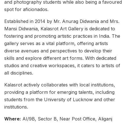
and photography students while also being a favoured
spot for aficionados.
Established in 2014 by Mr. Anurag Didwania and Mrs.
Mansi Didwania, Kalasrot Art Gallery is dedicated to
fostering and promoting artistic practices in India. The
gallery serves as a vital platform, offering artists
diverse avenues and perspectives to develop their
skills and explore different art forms. With dedicated
studios and creative workspaces, it caters to artists of
all disciplines.
Kalasrot actively collaborates with local institutions,
providing a platform for emerging talents, including
students from the University of Lucknow and other
institutions.
Where:
AI/9B, Sector B, Near Post Office, Aliganj