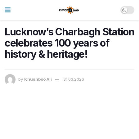
Lucknow’s Charbagh Station
celebrates 100 years of
history & heritage!
by
Khushboo Ali
31.03.2026