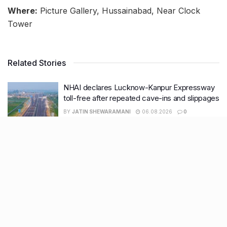
Where:
Picture Gallery, Hussainabad, Near Clock
Tower
Related Stories
NHAI declares Lucknow-Kanpur Expressway
toll-free after repeated cave-ins and slippages
BY
JATIN SHEWARAMANI
06.08.2026
0
Keffi’s new Patrakarpuram outlet is serving
every beverage for just ₹8 this weekend; are
you in?
BY
JATIN SHEWARAMANI
05.08.2026
0
From wishlist to reality, Phoenix Beauty Edit is
here with your favourites under one roof
BY
KHUSHBOO ALI
05.08.2026
0