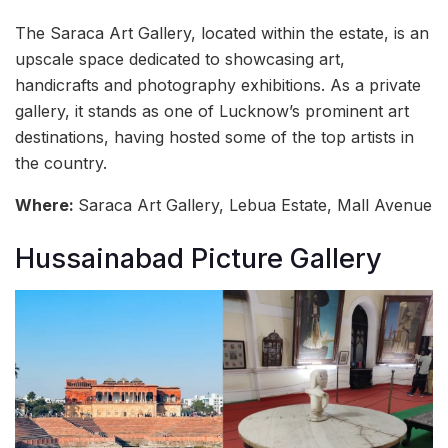
The Saraca Art Gallery, located within the estate, is an
upscale space dedicated to showcasing art,
handicrafts and photography exhibitions. As a private
gallery, it stands as one of Lucknow’s prominent art
destinations, having hosted some of the top artists in
the country.
Where:
Saraca Art Gallery, Lebua Estate, Mall Avenue
Hussainabad Picture Gallery