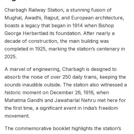
Charbagh Railway Station, a stunning fusion of
Mughal, Awadhi, Rajput, and European architecture,
boasts a legacy that began in 1914 when Bishop
George Herbertlaid its foundation. After nearly a
decade of construction, the main building was
completed in 1925, marking the station’s centenary in
2025.
A marvel of engineering, Charbagh is designed to
absorb the noise of over 250 daily trains, keeping the
sounds inaudible outside. The station also witnessed a
historic moment on December 26, 1916, when
Mahatma Gandhi and Jawaharlal Nehru met here for
the first time, a significant event in India’s freedom
movement.
The commemorative booklet highlights the station’s