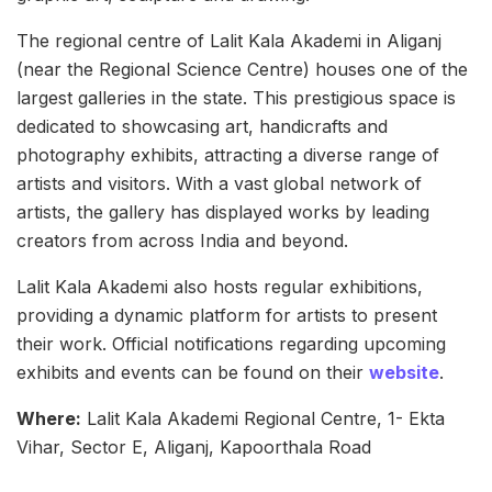
The regional centre of Lalit Kala Akademi in Aliganj
(near the Regional Science Centre) houses one of the
largest galleries in the state. This prestigious space is
dedicated to showcasing art, handicrafts and
photography exhibits, attracting a diverse range of
artists and visitors. With a vast global network of
artists, the gallery has displayed works by leading
creators from across India and beyond.
Lalit Kala Akademi also hosts regular exhibitions,
providing a dynamic platform for artists to present
their work. Official notifications regarding upcoming
exhibits and events can be found on their
website
.
Where:
Lalit Kala Akademi Regional Centre, 1- Ekta
Vihar, Sector E, Aliganj, Kapoorthala Road