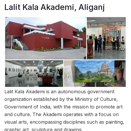
Lalit Kala Akademi, Aliganj
Lalit Kala Akademi is an autonomous government
organization established by the Ministry of Culture,
Government of India, with the mission to promote art
and culture. The Akademi operates with a focus on
visual arts, encompassing disciplines such as painting,
graphic art, sculpture and drawing.