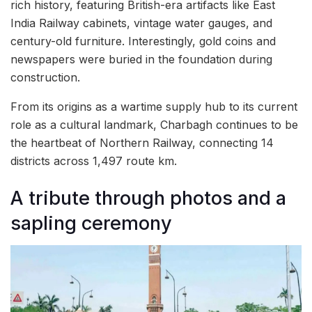
rich history, featuring British-era artifacts like East
India Railway cabinets, vintage water gauges, and
century-old furniture. Interestingly, gold coins and
newspapers were buried in the foundation during
construction.
From its origins as a wartime supply hub to its current
role as a cultural landmark, Charbagh continues to be
the heartbeat of Northern Railway, connecting 14
districts across 1,497 route km.
A tribute through photos and a
sapling ceremony