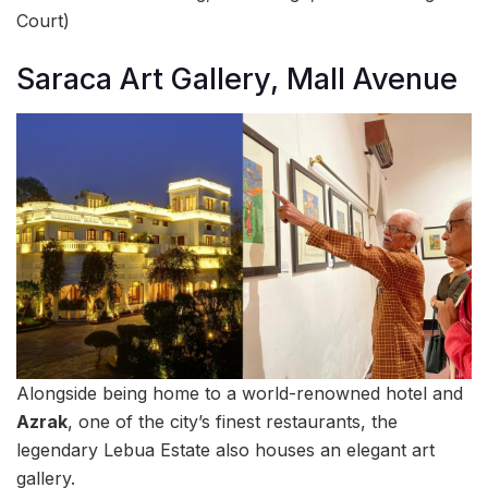
Court)
Saraca Art Gallery, Mall Avenue
Alongside being home to a world-renowned hotel and
Azrak
, one of the city’s finest restaurants, the
legendary Lebua Estate also houses an elegant art
gallery.