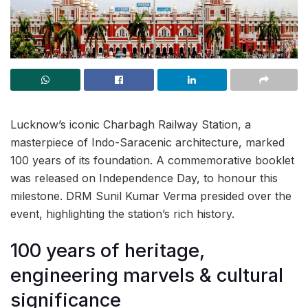
Lucknow’s iconic Charbagh Railway Station, a
masterpiece of Indo-Saracenic architecture, marked
100 years of its foundation. A commemorative booklet
was released on Independence Day, to honour this
milestone. DRM Sunil Kumar Verma presided over the
event, highlighting the station’s rich history.
100 years of heritage,
engineering marvels & cultural
significance