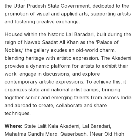
the Uttar Pradesh State Government, dedicated to the
promotion of visual and applied arts, supporting artists
and fostering creative exchange.
Housed within the historic Lal Baradari, built during the
reign of Nawab Saadat Ali Khan as the ‘Palace of
Nobles,’ the gallery exudes an old-world charm,
blending heritage with artistic expression. The Akademi
provides a dynamic platform for artists to exhibit their
work, engage in discussions, and explore
contemporary artistic expressions. To achieve this, it
organizes state and national artist camps, bringing
together senior and emerging talents from across India
and abroad to create, collaborate and share
techniques.
Where:
State Lalit Kala Akademi, Lal Baradari,
Mahatma Gandhi Marg, Qaiserbagh, (Near Old High