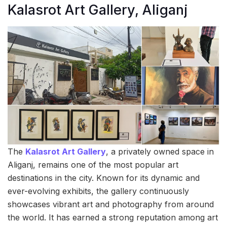
Kalasrot Art Gallery, Aliganj
The
Kalasrot Art Gallery
, a privately owned space in
Aliganj, remains one of the most popular art
destinations in the city. Known for its dynamic and
ever-evolving exhibits, the gallery continuously
showcases vibrant art and photography from around
the world. It has earned a strong reputation among art