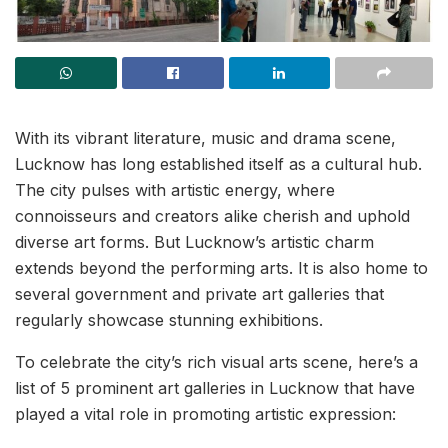
With its vibrant literature, music and drama scene,
Lucknow has long established itself as a cultural hub.
The city pulses with artistic energy, where
connoisseurs and creators alike cherish and uphold
diverse art forms. But Lucknow’s artistic charm
extends beyond the performing arts. It is also home to
several government and private art galleries that
regularly showcase stunning exhibitions.
To celebrate the city’s rich visual arts scene, here’s a
list of 5 prominent art galleries in Lucknow that have
played a vital role in promoting artistic expression: