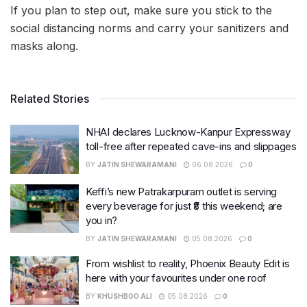
If you plan to step out, make sure you stick to the
social distancing norms and carry your sanitizers and
masks along.
Related Stories
NHAI declares Lucknow-Kanpur Expressway
toll-free after repeated cave-ins and slippages
BY
JATIN SHEWARAMANI
06.08.2026
0
Keffi’s new Patrakarpuram outlet is serving
every beverage for just ₹8 this weekend; are
you in?
BY
JATIN SHEWARAMANI
05.08.2026
0
From wishlist to reality, Phoenix Beauty Edit is
here with your favourites under one roof
BY
KHUSHBOO ALI
05.08.2026
0