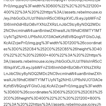
Pr0/img.jpg%3Fwidth%3D600%22%2C%20%221200×
400%22%3A%20%22https%3A//assets.rebelmouse.io
/eyJhbGciOiJIUzI1NiIsInR5cCI6IkpXVCJ9.eyJpbWFnZ
SI6Imh0dHBzOi8vYXNzZXRzLnJibC5tcy8yNDQ2MDc
2NC9vcmlnaW4uanBnIiwiZXhwaXJlc19hdCI6MTY1MT
UyNTg2NH0.UP6sNUO13AOeKzfd5V8QogVFGIsOJqL
KcAiIZcjwPr0/img.jpg%3Fwidth%3D1200%26coordinat
es%3D0%252C84%252C0%252C85%26height%3D40
0%22%2C%20%22600×400%22%3A%20%22https%
3A//assets.rebelmouse.io/eyJhbGciOiJIUzI1NiIsInR5cC
I6IkpXVCJ9.eyJpbWFnZSI6Imh0dHBzOi8vYXNzZXRz
LnJibC5tcy8yNDQ2MDc2NC9vcmlnaW4uanBnIiwiZXh
waXJlc19hdCI6MTY1MTUyNTg2NH0.UP6sNUO13AOe
Kzfd5V8QogVFGIsOJqLKcAiIZcjwPr0/img.jpg%3Fwidth
%3D600%26coordinates%3D63%252C0%252C63%25
2C0%26height%3D400%22%2C%20%221200×800%
22%3A%20%22https%3A//assets.rebelmouse.io/eyJh