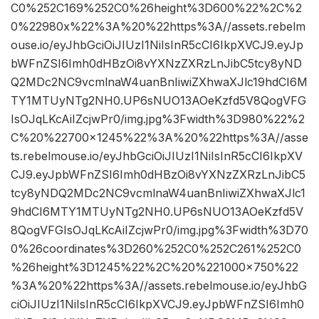
C0%252C169%252C0%26height%3D600%22%2C%2
0%22980x%22%3A%20%22https%3A//assets.rebelm
ouse.io/eyJhbGciOiJIUzI1NiIsInR5cCI6IkpXVCJ9.eyJp
bWFnZSI6Imh0dHBzOi8vYXNzZXRzLnJibC5tcy8yND
Q2MDc2NC9vcmlnaW4uanBnIiwiZXhwaXJlc19hdCI6M
TY1MTUyNTg2NH0.UP6sNUO13AOeKzfd5V8QogVFG
IsOJqLKcAiIZcjwPr0/img.jpg%3Fwidth%3D980%22%2
C%20%22700×1245%22%3A%20%22https%3A//asse
ts.rebelmouse.io/eyJhbGciOiJIUzI1NiIsInR5cCI6IkpXV
CJ9.eyJpbWFnZSI6Imh0dHBzOi8vYXNzZXRzLnJibC5
tcy8yNDQ2MDc2NC9vcmlnaW4uanBnIiwiZXhwaXJlc1
9hdCI6MTY1MTUyNTg2NH0.UP6sNUO13AOeKzfd5V
8QogVFGIsOJqLKcAiIZcjwPr0/img.jpg%3Fwidth%3D70
0%26coordinates%3D260%252C0%252C261%252C0
%26height%3D1245%22%2C%20%221000×750%22
%3A%20%22https%3A//assets.rebelmouse.io/eyJhbG
ciOiJIUzI1NiIsInR5cCI6IkpXVCJ9.eyJpbWFnZSI6Imh0