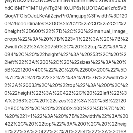
y8yNDQ2MDc2NC9vcmlnaW4uanBnIiwiZXhwaXJlc19
hdCI6MTY1MTUyNTg2NH0.UP6sNUO13AOeKzfd5V8
QogVFGIsOJqLKcAiIZcjwPr0/img.jpg%3Fwidth%3D120
0%26coordinates%3D0%252C21%252C0%252C21%2
6height%3D600%22%7D%2C%20%22manual_image_
crops%22%3A%20%7B%223×1%22%3A%20%7B%2
2width%22%3A%20759%2C%20%22top%22%3A%2
084%2C%20%22height%22%3A%20253%2C%20%2
2left%22%3A%200%2C%20%22sizes%22%3A%20%
5B%221200×400%22%2C%20%22600×200%22%5D
%7D%2C%20%223×2%22%3A%20%7B%22width%2
2%3A%20633%2C%20%22top%22%3A%200%2C%2
0%22height%22%3A%20422%2C%20%22left%22%3
A%2063%2C%20%22sizes%22%3A%20%5B%22120
0×800%22%2C%20%22600×400%22%5D%7D%2C
%20%221×1%22%3A%20%7B%22width%22%3A%20
422%2C%20%22top%22%3A%200%2C%20%22heig
ht%22%3A%20422%2C%20%22left%22%3A%20168