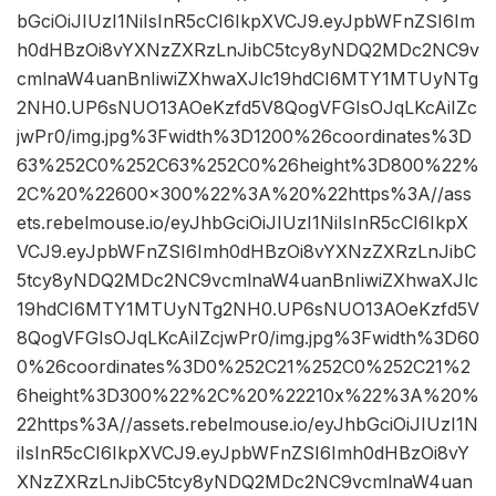
bGciOiJIUzI1NiIsInR5cCI6IkpXVCJ9.eyJpbWFnZSI6Im
h0dHBzOi8vYXNzZXRzLnJibC5tcy8yNDQ2MDc2NC9v
cmlnaW4uanBnIiwiZXhwaXJlc19hdCI6MTY1MTUyNTg
2NH0.UP6sNUO13AOeKzfd5V8QogVFGIsOJqLKcAiIZc
jwPr0/img.jpg%3Fwidth%3D1200%26coordinates%3D
63%252C0%252C63%252C0%26height%3D800%22%
2C%20%22600×300%22%3A%20%22https%3A//ass
ets.rebelmouse.io/eyJhbGciOiJIUzI1NiIsInR5cCI6IkpX
VCJ9.eyJpbWFnZSI6Imh0dHBzOi8vYXNzZXRzLnJibC
5tcy8yNDQ2MDc2NC9vcmlnaW4uanBnIiwiZXhwaXJlc
19hdCI6MTY1MTUyNTg2NH0.UP6sNUO13AOeKzfd5V
8QogVFGIsOJqLKcAiIZcjwPr0/img.jpg%3Fwidth%3D60
0%26coordinates%3D0%252C21%252C0%252C21%2
6height%3D300%22%2C%20%22210x%22%3A%20%
22https%3A//assets.rebelmouse.io/eyJhbGciOiJIUzI1N
iIsInR5cCI6IkpXVCJ9.eyJpbWFnZSI6Imh0dHBzOi8vY
XNzZXRzLnJibC5tcy8yNDQ2MDc2NC9vcmlnaW4uan