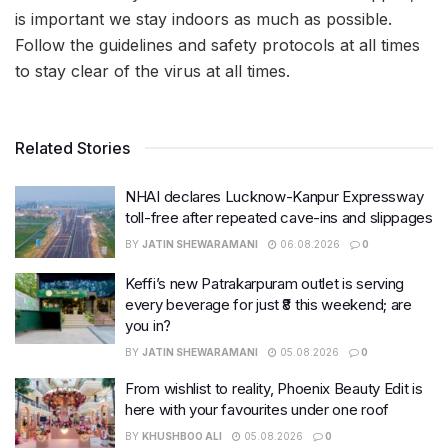
is important we stay indoors as much as possible.
Follow the guidelines and safety protocols at all times
to stay clear of the virus at all times.
Related Stories
NHAI declares Lucknow-Kanpur Expressway
toll-free after repeated cave-ins and slippages
BY
JATIN SHEWARAMANI
06.08.2026
0
Keffi’s new Patrakarpuram outlet is serving
every beverage for just ₹8 this weekend; are
you in?
BY
JATIN SHEWARAMANI
05.08.2026
0
From wishlist to reality, Phoenix Beauty Edit is
here with your favourites under one roof
BY
KHUSHBOO ALI
05.08.2026
0