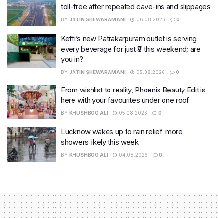
toll-free after repeated cave-ins and slippages
BY
JATIN SHEWARAMANI
06.08.2026
0
Keffi’s new Patrakarpuram outlet is serving
every beverage for just ₹8 this weekend; are
you in?
BY
JATIN SHEWARAMANI
05.08.2026
0
From wishlist to reality, Phoenix Beauty Edit is
here with your favourites under one roof
BY
KHUSHBOO ALI
05.08.2026
0
Lucknow wakes up to rain relief, more
showers likely this week
BY
KHUSHBOO ALI
04.08.2026
0