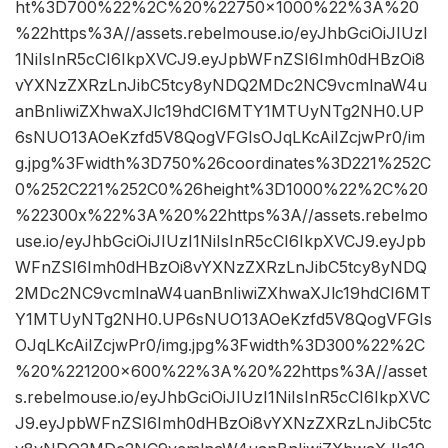
ht%3D700%22%2C%20%22750×1000%22%3A%20
%22https%3A//assets.rebelmouse.io/eyJhbGciOiJIUzI
1NiIsInR5cCI6IkpXVCJ9.eyJpbWFnZSI6Imh0dHBzOi8
vYXNzZXRzLnJibC5tcy8yNDQ2MDc2NC9vcmlnaW4u
anBnIiwiZXhwaXJlc19hdCI6MTY1MTUyNTg2NH0.UP
6sNUO13AOeKzfd5V8QogVFGIsOJqLKcAiIZcjwPr0/im
g.jpg%3Fwidth%3D750%26coordinates%3D221%252C
0%252C221%252C0%26height%3D1000%22%2C%20
%22300x%22%3A%20%22https%3A//assets.rebelmo
use.io/eyJhbGciOiJIUzI1NiIsInR5cCI6IkpXVCJ9.eyJpb
WFnZSI6Imh0dHBzOi8vYXNzZXRzLnJibC5tcy8yNDQ
2MDc2NC9vcmlnaW4uanBnIiwiZXhwaXJlc19hdCI6MT
Y1MTUyNTg2NH0.UP6sNUO13AOeKzfd5V8QogVFGIs
OJqLKcAiIZcjwPr0/img.jpg%3Fwidth%3D300%22%2C
%20%221200×600%22%3A%20%22https%3A//asset
s.rebelmouse.io/eyJhbGciOiJIUzI1NiIsInR5cCI6IkpXVC
J9.eyJpbWFnZSI6Imh0dHBzOi8vYXNzZXRzLnJibC5tc