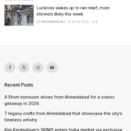
Lucknow wakes up to rain relief, more
showers likely this week
BY
KHUSHBOO ALI
04.08.2026
0
Recent Posts
9 Short monsoon drives from Ahmedabad for a scenic
getaway in 2026
7 legacy crafts from Ahmedabad that showcase the city’s
timeless artistry
Kim Kardashian’s SKIMS enters India market via exclusive