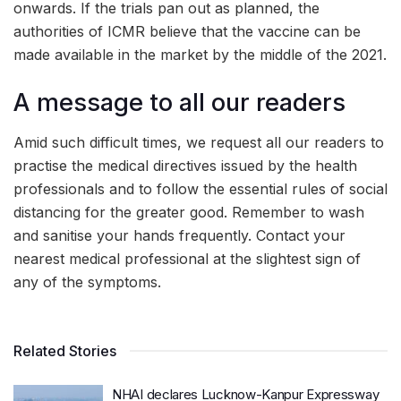
onwards. If the trials pan out as planned, the
authorities of ICMR believe that the vaccine can be
made available in the market by the middle of the 2021.
A message to all our readers
Amid such difficult times, we request all our readers to
practise the medical directives issued by the health
professionals and to follow the essential rules of social
distancing for the greater good. Remember to wash
and sanitise your hands frequently. Contact your
nearest medical professional at the slightest sign of
any of the symptoms.
Related Stories
NHAI declares Lucknow-Kanpur Expressway