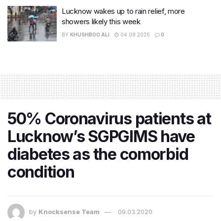
Lucknow wakes up to rain relief, more
showers likely this week
BY
KHUSHBOO ALI
04.08.2026
0
50% Coronavirus patients at
Lucknow’s SGPGIMS have
diabetes as the comorbid
condition
by
Knocksense Team
09.03.2020