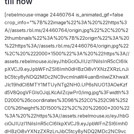
till now
[rebelmouse-image 24460764 is_animated_gif=false
crop_info=”%7B%22image%22%3A%20%22https%3
A//assets.rbl.ms/24460764/origin.jpg%22%2C%20%2
2thumbnails%22%3A%20%7B%22origin%22%3A%20
%22https%3A//assets.rbl.ms/24460764/origin.jpg%22
%2C%20%222000×1500%22%3A%20%22https%3A//
assets.rebelmouse.io/eyJhbGciOiJIUzI1NiIsInR5cCI6Ik
pXVCJ9.eyJpbWFnZSI6Imh0dHBzOi8vYXNzZXRzLnJi
bC5tcy8yNDQ2MDc2NC9vcmlnaW4uanBnIiwiZXhwaX
Jlc19hdCI6MTY1MTUyNTg2NH0.UP6sNUO13AOeKzf
d5V8QogVFGIsOJqLKcAiIZcjwPr0/img.jpg%3Fwidth%3
D2000%26coordinates%3D98%252C0%252C98%252
C0%26height%3D1500%22%2C%20%22600×200%22
%3A%20%22https%3A//assets.rebelmouse.io/eyJhbG
ciOiJIUzI1NiIsInR5cCI6IkpXVCJ9.eyJpbWFnZSI6Imh0
dHBzOi8vYXNzZXRzLnJibC5tcy8yNDQ2MDc2NC9vc