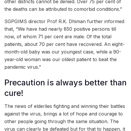
other districts cannot be denied. Over 75 per cent of
the deaths can be attributed to comorbid conditions.”
SGPGIMS director Prof R.K. Dhiman further informed
that, “We have had nearly 850 positive persons till
now, of whom 71 per cent are male. Of the total
patients, about 70 per cent have recovered. An eight-
month-old baby was our youngest case, while a 90-
year-old woman was our oldest patient to beat the
pandemic virus.”
Precaution is always better than
cure!
The news of elderlies fighting and winning their battles
against the virus, brings a lot of hope and courage to
other people going through the same situation. The
virus can clearly be defeated but for that to happen, it