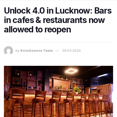
Unlock 4.0 in Lucknow: Bars
in cafes & restaurants now
allowed to reopen
by
Knocksense Team
09.03.2020