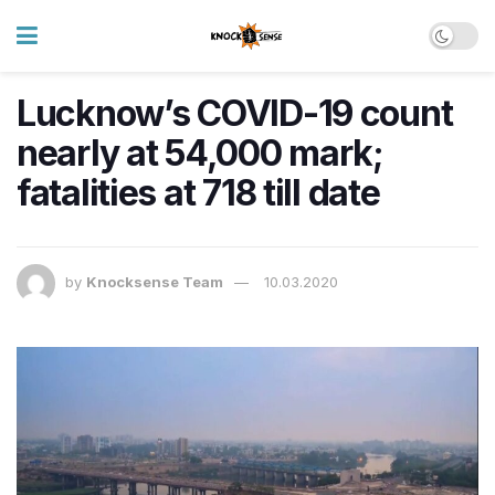
Lucknow’s COVID-19 count
nearly at 54,000 mark;
fatalities at 718 till date
by
Knocksense Team
10.03.2020