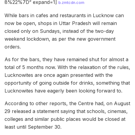
8%22%7D” expand=1]
b.zmtcdn.com
While bars in cafes and restaurants in Lucknow can
now be open, shops in Uttar Pradesh will remain
closed only on Sundays, instead of the two-day
weekend lockdown, as per the new government
orders.
As for the bars, they have remained shut for almost a
total of 5 months now. With the relaxation of the rules,
Lucknowites are once again presented with the
opportunity of going outside for drinks, something that
Lucknowites have eagerly been looking forward to.
According to other reports, the Centre had, on August
29 released a statement saying that schools, cinemas,
colleges and similar public places would be closed at
least until September 30.