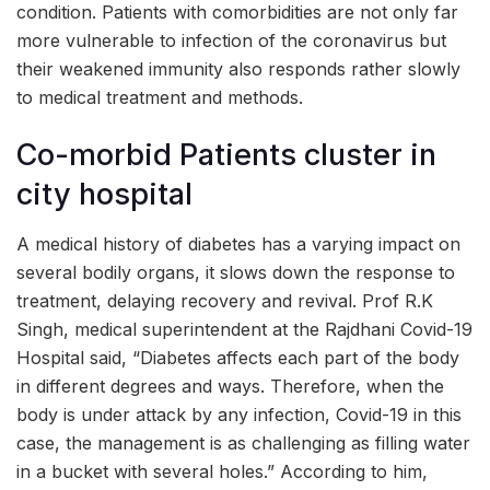
condition. Patients with comorbidities are not only far
more vulnerable to infection of the coronavirus but
their weakened immunity also responds rather slowly
to medical treatment and methods.
Co-morbid Patients cluster in
city hospital
A medical history of diabetes has a varying impact on
several bodily organs, it slows down the response to
treatment, delaying recovery and revival. Prof R.K
Singh, medical superintendent at the Rajdhani Covid-19
Hospital said, “Diabetes affects each part of the body
in different degrees and ways. Therefore, when the
body is under attack by any infection, Covid-19 in this
case, the management is as challenging as filling water
in a bucket with several holes.” According to him,