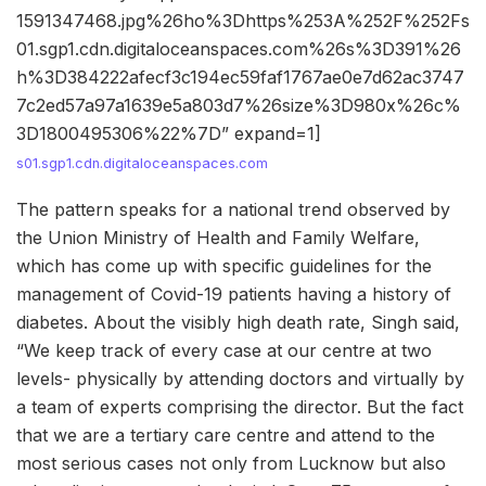
1591347468.jpg%26ho%3Dhttps%253A%252F%252Fs
01.sgp1.cdn.digitaloceanspaces.com%26s%3D391%26
h%3D384222afecf3c194ec59faf1767ae0e7d62ac3747
7c2ed57a97a1639e5a803d7%26size%3D980x%26c%
3D1800495306%22%7D” expand=1]
s01.sgp1.cdn.digitaloceanspaces.com
The pattern speaks for a national trend observed by
the Union Ministry of Health and Family Welfare,
which has come up with specific guidelines for the
management of Covid-19 patients having a history of
diabetes. About the visibly high death rate, Singh said,
“We keep track of every case at our centre at two
levels- physically by attending doctors and virtually by
a team of experts comprising the director. But the fact
that we are a tertiary care centre and attend to the
most serious cases not only from Lucknow but also