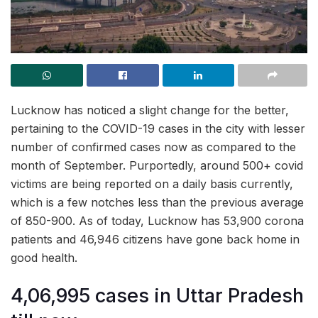
Lucknow has noticed a slight change for the better,
pertaining to the COVID-19 cases in the city with lesser
number of confirmed cases now as compared to the
month of September. Purportedly, around 500+ covid
victims are being reported on a daily basis currently,
which is a few notches less than the previous average
of 850-900. As of today, Lucknow has 53,900 corona
patients and 46,946 citizens have gone back home in
good health.
4,06,995 cases in Uttar Pradesh