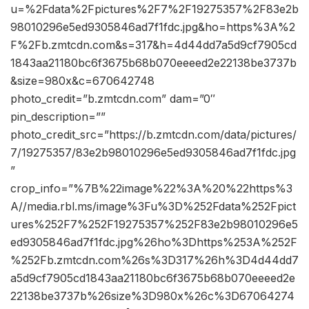
u=%2Fdata%2Fpictures%2F7%2F19275357%2F83e2b
98010296e5ed9305846ad7f1fdc.jpg&ho=https%3A%2
F%2Fb.zmtcdn.com&s=317&h=4d44dd7a5d9cf7905cd
1843aa21180bc6f3675b68b070eeeed2e22138be3737b
&size=980x&c=670642748
photo_credit=”b.zmtcdn.com” dam=”0″
pin_description=””
photo_credit_src=”https://b.zmtcdn.com/data/pictures/
7/19275357/83e2b98010296e5ed9305846ad7f1fdc.jpg
”
crop_info=”%7B%22image%22%3A%20%22https%3
A//media.rbl.ms/image%3Fu%3D%252Fdata%252Fpict
ures%252F7%252F19275357%252F83e2b98010296e5
ed9305846ad7f1fdc.jpg%26ho%3Dhttps%253A%252F
%252Fb.zmtcdn.com%26s%3D317%26h%3D4d44dd7
a5d9cf7905cd1843aa21180bc6f3675b68b070eeeed2e
22138be3737b%26size%3D980x%26c%3D67064274