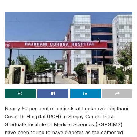
Nearly 50 per cent of patients at Lucknow’s Rajdhani
Covid-19 Hospital (RCH) in Sanjay Gandhi Post
Graduate Institute of Medical Sciences (SGPGIMS)
have been found to have diabetes as the comorbid