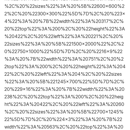
%2C%20%22sizes%22%3A%20%5B%22600×600%2
2%2C%20%22300×300%22%5D%7D%2C%20%223×
4%22%3A%20%7B%22width%22%3A%20317%2C%
20%22top%22%3A%200%2C%20%22height%22%3A
%20422%2C%20%22left%22%3A%20221%2C%20%
22sizes%22%3A%20%5B%221500×2000%22%2C%2
0%22750×1000%22%5D%7D%2C%20%2216×9%22
%3A%20%7B%22width%22%3A%20751%2C%20%2
2top%22%3A%200%2C%20%22height%22%3A%204
22%2C%20%22left%22%3A%204%2C%20%22sizes
%22%3A%20%5B%221245×700%22%5D%7D%2C%
20%229×16%22%3A%20%7B%22width%22%3A%20
238%2C%20%22top%22%3A%200%2C%20%22heig
ht%22%3A%20422%2C%20%22left%22%3A%20260
%2C%20%22sizes%22%3A%20%5B%22700×1245%
22%5D%7D%2C%20%224×3%22%3A%20%7B%22
width%22%3A%20563%2C%20%22top%22%3A%20