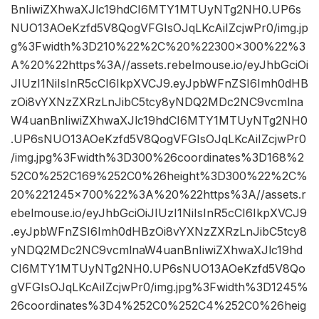
BnIiwiZXhwaXJlc19hdCI6MTY1MTUyNTg2NH0.UP6s
NUO13AOeKzfd5V8QogVFGIsOJqLKcAiIZcjwPr0/img.jp
g%3Fwidth%3D210%22%2C%20%22300×300%22%3
A%20%22https%3A//assets.rebelmouse.io/eyJhbGciOi
JIUzI1NiIsInR5cCI6IkpXVCJ9.eyJpbWFnZSI6Imh0dHB
zOi8vYXNzZXRzLnJibC5tcy8yNDQ2MDc2NC9vcmlna
W4uanBnIiwiZXhwaXJlc19hdCI6MTY1MTUyNTg2NH0
.UP6sNUO13AOeKzfd5V8QogVFGIsOJqLKcAiIZcjwPr0
/img.jpg%3Fwidth%3D300%26coordinates%3D168%2
52C0%252C169%252C0%26height%3D300%22%2C%
20%221245×700%22%3A%20%22https%3A//assets.r
ebelmouse.io/eyJhbGciOiJIUzI1NiIsInR5cCI6IkpXVCJ9
.eyJpbWFnZSI6Imh0dHBzOi8vYXNzZXRzLnJibC5tcy8
yNDQ2MDc2NC9vcmlnaW4uanBnIiwiZXhwaXJlc19hd
CI6MTY1MTUyNTg2NH0.UP6sNUO13AOeKzfd5V8Qo
gVFGIsOJqLKcAiIZcjwPr0/img.jpg%3Fwidth%3D1245%
26coordinates%3D4%252C0%252C4%252C0%26heig