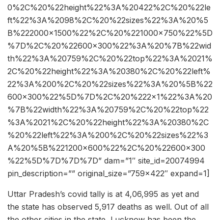
0%2C%20%22height%22%3A%20422%2C%20%22le
ft%22%3A%2098%2C%20%22sizes%22%3A%20%5
B%222000×1500%22%2C%20%221000×750%22%5D
%7D%2C%20%22600×300%22%3A%20%7B%22wid
th%22%3A%20759%2C%20%22top%22%3A%2021%
2C%20%22height%22%3A%20380%2C%20%22left%
22%3A%200%2C%20%22sizes%22%3A%20%5B%22
600×300%22%5D%7D%2C%20%222×1%22%3A%20
%7B%22width%22%3A%20759%2C%20%22top%22
%3A%2021%2C%20%22height%22%3A%20380%2C
%20%22left%22%3A%200%2C%20%22sizes%22%3
A%20%5B%221200×600%22%2C%20%22600×300
%22%5D%7D%7D%7D” dam=”1″ site_id=20074994
pin_description=”” original_size=”759×422″ expand=1]
Uttar Pradesh’s covid tally is at 4,06,995 as yet and
the state has observed 5,917 deaths as well. Out of all
the other cities in the state, Lucknow has been the