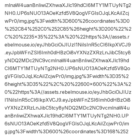
mlnaW4uanBnIiwiZXhwaXJlc19hdCI6MTY1MTUyNTg2
NH0.UP6sNUO13AOeKzfd5V8QogVFGIsOJqLKcAiIZcj
wPr0/img.jpg%3Fwidth%3D600%26coordinates%3D0
%252C84%252C0%252C85%26height%3D200%22%2
C%20%2235×35%22%3A%20%22https%3A//assets.r
ebelmouse.io/eyJhbGciOiJIUzI1NiIsInR5cCI6IkpXVCJ9
.eyJpbWFnZSI6Imh0dHBzOi8vYXNzZXRzLnJibC5tcy8
yNDQ2MDc2NC9vcmlnaW4uanBnIiwiZXhwaXJlc19hd
CI6MTY1MTUyNTg2NH0.UP6sNUO13AOeKzfd5V8Qo
gVFGIsOJqLKcAiIZcjwPr0/img.jpg%3Fwidth%3D35%2
6height%3D35%22%2C%20%22600×600%22%3A%2
0%22https%3A//assets.rebelmouse.io/eyJhbGciOiJIUz
I1NiIsInR5cCI6IkpXVCJ9.eyJpbWFnZSI6Imh0dHBzOi8
vYXNzZXRzLnJibC5tcy8yNDQ2MDc2NC9vcmlnaW4u
anBnIiwiZXhwaXJlc19hdCI6MTY1MTUyNTg2NH0.UP
6sNUO13AOeKzfd5V8QogVFGIsOJqLKcAiIZcjwPr0/im
g.jpg%3Fwidth%3D600%26coordinates%3D168%252