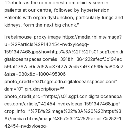
“Diabetes is the commonest comorbidity seen in
patients at our centre, followed by hypertension.
Patients with organ dysfunction, particularly lungs and
kidneys, form the next big chunk.”
[rebelmouse-proxy-image https://media.rbl.ms/image?
u=%2Farticle%2F142454-nvdxyloeqq-
1591347468.jpg&ho=https%3A%2F%2Fs01.sgp1.cdn.di
gitaloceanspaces.com&s=391&h=384222afecf3c194ec
59faf1767ae0e7d62ac37477c2ed57a97a1639e5a803d7
&size=980x&c=1800495306
photo_credit=”s01.sgp1.cdn.digitaloceanspaces.com”
dam=”0″ pin_description=””
photo_credit_src=”https://s01.sgp1.cdn.digitaloceanspa
ces.com/article/142454-nvdxyloeqq-1591347468.jpg”
crop_info=”%7B%22image%22%3A%20%22https%3
A//media.rbl.ms/image%3Fu%3D%252Farticle%252F1
42454-nvdxyloeqq-