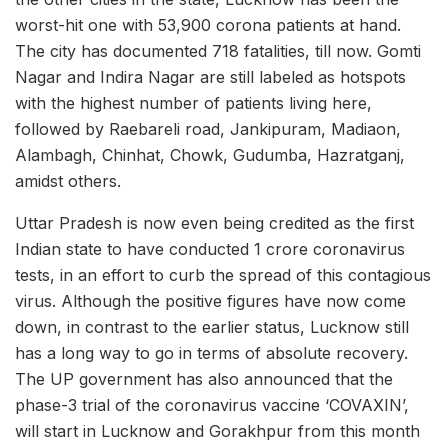
worst-hit one with 53,900 corona patients at hand.
The city has documented 718 fatalities, till now. Gomti
Nagar and Indira Nagar are still labeled as hotspots
with the highest number of patients living here,
followed by Raebareli road, Jankipuram, Madiaon,
Alambagh, Chinhat, Chowk, Gudumba, Hazratganj,
amidst others.
Uttar Pradesh is now even being credited as the first
Indian state to have conducted 1 crore coronavirus
tests, in an effort to curb the spread of this contagious
virus. Although the positive figures have now come
down, in contrast to the earlier status, Lucknow still
has a long way to go in terms of absolute recovery.
The UP government has also announced that the
phase-3 trial of the coronavirus vaccine ‘COVAXIN’,
will start in Lucknow and Gorakhpur from this month