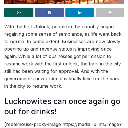
With the first Unlock, people in the country began
regaining some sense of semblance, as life went back
to normal to some extent. Businesses are now slowly
opening up and revenue status is improving once
again. While a lot of businesses got permission to
resume work with the first unlock, the bars in the city
still had been waiting for approval. And with the
government’s new order, it is finally time for the bars
in the city to resume work.
Lucknowites can once again go
out for drinks!
[rebelmouse-proxy-image https://media.rbl.ms/image?