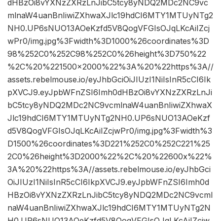
dHBzOi8vYXNzZXRzLnJibC5tcy8yNDQ2MDc2NC9vc
mlnaW4uanBnIiwiZXhwaXJlc19hdCI6MTY1MTUyNTg2
NH0.UP6sNUO13AOeKzfd5V8QogVFGIsOJqLKcAiIZcj
wPr0/img.jpg%3Fwidth%3D1000%26coordinates%3D
98%252C0%252C98%252C0%26height%3D750%22
%2C%20%221500×2000%22%3A%20%22https%3A//
assets.rebelmouse.io/eyJhbGciOiJIUzI1NiIsInR5cCI6Ik
pXVCJ9.eyJpbWFnZSI6Imh0dHBzOi8vYXNzZXRzLnJi
bC5tcy8yNDQ2MDc2NC9vcmlnaW4uanBnIiwiZXhwaX
Jlc19hdCI6MTY1MTUyNTg2NH0.UP6sNUO13AOeKzf
d5V8QogVFGIsOJqLKcAiIZcjwPr0/img.jpg%3Fwidth%3
D1500%26coordinates%3D221%252C0%252C221%25
2C0%26height%3D2000%22%2C%20%22600x%22%
3A%20%22https%3A//assets.rebelmouse.io/eyJhbGci
OiJIUzI1NiIsInR5cCI6IkpXVCJ9.eyJpbWFnZSI6Imh0d
HBzOi8vYXNzZXRzLnJibC5tcy8yNDQ2MDc2NC9vcml
naW4uanBnIiwiZXhwaXJlc19hdCI6MTY1MTUyNTg2N
H0.UP6sNUO13AOeKzfd5V8QogVFGIsOJqLKcAiIZcjw