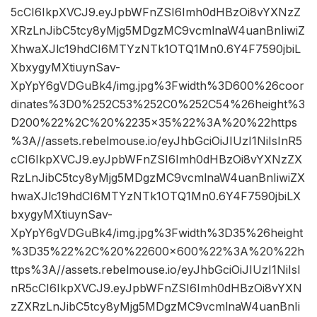
5cCI6IkpXVCJ9.eyJpbWFnZSI6Imh0dHBzOi8vYXNzZ
XRzLnJibC5tcy8yMjg5MDgzMC9vcmlnaW4uanBnIiwiZ
XhwaXJlc19hdCI6MTYzNTk1OTQ1Mn0.6Y4F7590jbiL
XbxygyMXtiuynSav-
XpYpY6gVDGuBk4/img.jpg%3Fwidth%3D600%26coor
dinates%3D0%252C53%252C0%252C54%26height%3
D200%22%2C%20%2235×35%22%3A%20%22https
%3A//assets.rebelmouse.io/eyJhbGciOiJIUzI1NiIsInR5
cCI6IkpXVCJ9.eyJpbWFnZSI6Imh0dHBzOi8vYXNzZX
RzLnJibC5tcy8yMjg5MDgzMC9vcmlnaW4uanBnIiwiZX
hwaXJlc19hdCI6MTYzNTk1OTQ1Mn0.6Y4F7590jbiLX
bxygyMXtiuynSav-
XpYpY6gVDGuBk4/img.jpg%3Fwidth%3D35%26height
%3D35%22%2C%20%22600×600%22%3A%20%22h
ttps%3A//assets.rebelmouse.io/eyJhbGciOiJIUzI1NiIsI
nR5cCI6IkpXVCJ9.eyJpbWFnZSI6Imh0dHBzOi8vYXN
zZXRzLnJibC5tcy8yMjg5MDgzMC9vcmlnaW4uanBnIi