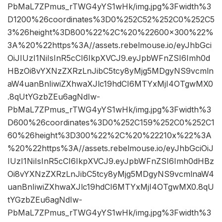
PbMaL7ZPmus_rTWG4yYS1wHk/img.jpg%3Fwidth%3
D1200%26coordinates%3D0%252C52%252C0%252C5
3%26height%3D800%22%2C%20%22600×300%22%
3A%20%22https%3A//assets.rebelmouse.io/eyJhbGci
OiJIUzI1NiIsInR5cCI6IkpXVCJ9.eyJpbWFnZSI6Imh0d
HBzOi8vYXNzZXRzLnJibC5tcy8yMjg5MDgyNS9vcmln
aW4uanBnIiwiZXhwaXJlc19hdCI6MTYxMjI4OTgwMX0
.8qUtYGzbZEu6agNdIw-
PbMaL7ZPmus_rTWG4yYS1wHk/img.jpg%3Fwidth%3
D600%26coordinates%3D0%252C159%252C0%252C1
60%26height%3D300%22%2C%20%22210x%22%3A
%20%22https%3A//assets.rebelmouse.io/eyJhbGciOiJ
IUzI1NiIsInR5cCI6IkpXVCJ9.eyJpbWFnZSI6Imh0dHBz
Oi8vYXNzZXRzLnJibC5tcy8yMjg5MDgyNS9vcmlnaW4
uanBnIiwiZXhwaXJlc19hdCI6MTYxMjI4OTgwMX0.8qU
tYGzbZEu6agNdIw-
PbMaL7ZPmus_rTWG4yYS1wHk/img.jpg%3Fwidth%3