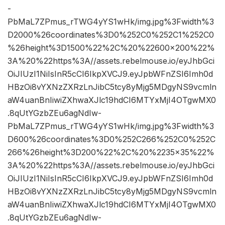
-
PbMaL7ZPmus_rTWG4yYS1wHk/img.jpg%3Fwidth%3
D2000%26coordinates%3D0%252C0%252C1%252C0
%26height%3D1500%22%2C%20%22600×200%22%
3A%20%22https%3A//assets.rebelmouse.io/eyJhbGci
OiJIUzI1NiIsInR5cCI6IkpXVCJ9.eyJpbWFnZSI6Imh0d
HBzOi8vYXNzZXRzLnJibC5tcy8yMjg5MDgyNS9vcmln
aW4uanBnIiwiZXhwaXJlc19hdCI6MTYxMjI4OTgwMX0
.8qUtYGzbZEu6agNdIw-
PbMaL7ZPmus_rTWG4yYS1wHk/img.jpg%3Fwidth%3
D600%26coordinates%3D0%252C266%252C0%252C
266%26height%3D200%22%2C%20%2235×35%22%
3A%20%22https%3A//assets.rebelmouse.io/eyJhbGci
OiJIUzI1NiIsInR5cCI6IkpXVCJ9.eyJpbWFnZSI6Imh0d
HBzOi8vYXNzZXRzLnJibC5tcy8yMjg5MDgyNS9vcmln
aW4uanBnIiwiZXhwaXJlc19hdCI6MTYxMjI4OTgwMX0
.8qUtYGzbZEu6agNdIw-