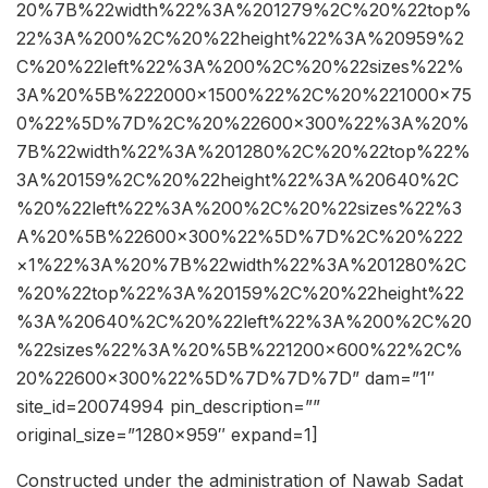
20%7B%22width%22%3A%201279%2C%20%22top%
22%3A%200%2C%20%22height%22%3A%20959%2
C%20%22left%22%3A%200%2C%20%22sizes%22%
3A%20%5B%222000×1500%22%2C%20%221000×75
0%22%5D%7D%2C%20%22600×300%22%3A%20%
7B%22width%22%3A%201280%2C%20%22top%22%
3A%20159%2C%20%22height%22%3A%20640%2C
%20%22left%22%3A%200%2C%20%22sizes%22%3
A%20%5B%22600×300%22%5D%7D%2C%20%222
×1%22%3A%20%7B%22width%22%3A%201280%2C
%20%22top%22%3A%20159%2C%20%22height%22
%3A%20640%2C%20%22left%22%3A%200%2C%20
%22sizes%22%3A%20%5B%221200×600%22%2C%
20%22600×300%22%5D%7D%7D%7D” dam=”1″
site_id=20074994 pin_description=””
original_size=”1280×959″ expand=1]
Constructed under the administration of Nawab Sadat