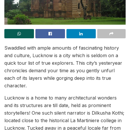
Swaddled with ample amounts of fascinating history
and culture, Lucknow is a city which is seldom on a
quick tour list of true explorers. This city’s yesteryear
chronicles demand your time as you gently unfurl
each of its layers while gorging deep into its true
character.
Lucknow is a home to many architectural wonders
and its structures are till date, held as prominent
storytellers! One such silent narrator is Dilkusha Kothi;
located close to the historical La Martiniere college in
Lucknow. Tucked away in a peaceful locale far from