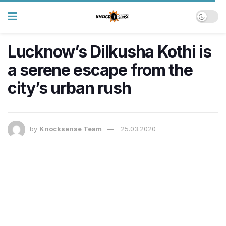
Lucknow’s Dilkusha Kothi is
a serene escape from the
city’s urban rush
by
Knocksense Team
25.03.2020