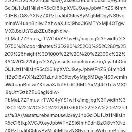
2%3A%20%22https%3A//assets.rebelmouse.io/eyJhb
GciOiJIUzI1NiIsInR5cCI6IkpXVCJ9.eyJpbWFnZSI6Imh
0dHBzOi8vYXNzZXRzLnJibC5tcy8yMjg5MDgyNS9vc
mlnaW4uanBnIiwiZXhwaXJlc19hdCI6MTYxMjI4OTgw
MX0.8qUtYGzbZEu6agNdIw-
PbMaL7ZPmus_rTWG4yYS1wHk/img.jpg%3Fwidth%3
D750%26coordinates%3D280%252C0%252C280%25
2C0%26height%3D1000%22%2C%20%22300x%22%
3A%20%22https%3A//assets.rebelmouse.io/eyJhbGci
OiJIUzI1NiIsInR5cCI6IkpXVCJ9.eyJpbWFnZSI6Imh0d
HBzOi8vYXNzZXRzLnJibC5tcy8yMjg5MDgyNS9vcmln
aW4uanBnIiwiZXhwaXJlc19hdCI6MTYxMjI4OTgwMX0
.8qUtYGzbZEu6agNdIw-
PbMaL7ZPmus_rTWG4yYS1wHk/img.jpg%3Fwidth%3
D300%22%2C%20%221200×600%22%3A%20%22htt
ps%3A//assets.rebelmouse.io/eyJhbGciOiJIUzI1NiIsIn
R5cCI6IkpXVCJ9.eyJpbWFnZSI6Imh0dHBzOi8vYXNz
ZXRzLnJibC5tcy8yMjg5MDgyNS9vcmlnaW4uanBnIiwi