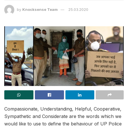
by
Knocksense Team
25.03.2020
Compassionate, Understanding, Helpful, Cooperative,
Sympathetic and Considerate are the words which we
would like to use to define the behaviour of UP Police