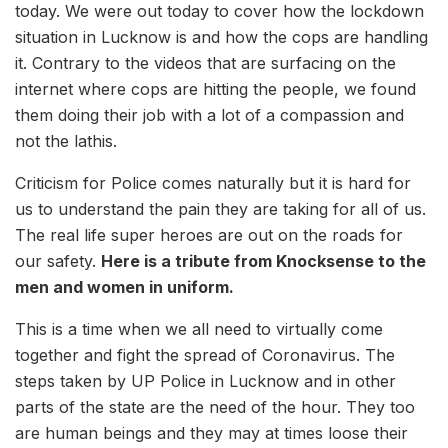
today. We were out today to cover how the lockdown
situation in Lucknow is and how the cops are handling
it. Contrary to the videos that are surfacing on the
internet where cops are hitting the people, we found
them doing their job with a lot of a compassion and
not the lathis.
Criticism for Police comes naturally but it is hard for
us to understand the pain they are taking for all of us.
The real life super heroes are out on the roads for
our safety.
Here is a tribute from Knocksense to the
men and women in uniform.
This is a time when we all need to virtually come
together and fight the spread of Coronavirus. The
steps taken by UP Police in Lucknow and in other
parts of the state are the need of the hour. They too
are human beings and they may at times loose their