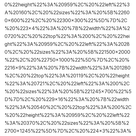
0%22height%22%3A%20959%2C%20%22left%22%3
A%20160%2C%20%22sizes%22%3A%20%5B%2260
0×600%22%2C%20%22300×300%22%5D%7D%2C
%20%223×4%22%3A%20%7B%22width%22%3A%2
0720%2C%20%22top%22%3A%200%2C%20%22hei
ght%22%3A%20959%2C%20%22left%22%3A%2028
0%2C%20%22sizes%22%3A%20%5B%221500×2000
%22%2C%20%22750×1000%22%5D%7D%2C%20%
2216×9%22%3A%20%7B%22width%22%3A%201280
%2C%20%22top%22%3A%20119%2C%20%22height
%22%3A%20721%2C%20%22left%22%3A%200%2C
%20%22sizes%22%3A%20%5B%221245×700%22%5
D%7D%2C%20%229×16%22%3A%20%7B%22width
%22%3A%20540%2C%20%22top%22%3A%200%2C
%20%22height%22%3A%20959%2C%20%22left%22
%3A%20370%2C%20%22sizes%22%3A%20%5B%2
2700×1245%22%5D%7D%2C%20%224×3%22%3A%