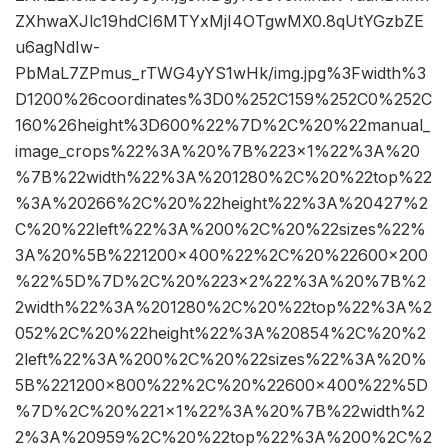
ZXhwaXJlc19hdCI6MTYxMjI4OTgwMX0.8qUtYGzbZE
u6agNdIw-
PbMaL7ZPmus_rTWG4yYS1wHk/img.jpg%3Fwidth%3
D1200%26coordinates%3D0%252C159%252C0%252C
160%26height%3D600%22%7D%2C%20%22manual_
image_crops%22%3A%20%7B%223×1%22%3A%20
%7B%22width%22%3A%201280%2C%20%22top%22
%3A%20266%2C%20%22height%22%3A%20427%2
C%20%22left%22%3A%200%2C%20%22sizes%22%
3A%20%5B%221200×400%22%2C%20%22600×200
%22%5D%7D%2C%20%223×2%22%3A%20%7B%2
2width%22%3A%201280%2C%20%22top%22%3A%2
052%2C%20%22height%22%3A%20854%2C%20%2
2left%22%3A%200%2C%20%22sizes%22%3A%20%
5B%221200×800%22%2C%20%22600×400%22%5D
%7D%2C%20%221×1%22%3A%20%7B%22width%2
2%3A%20959%2C%20%22top%22%3A%200%2C%2