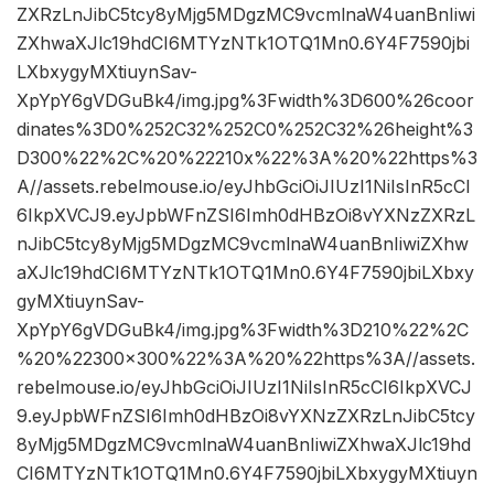
ZXRzLnJibC5tcy8yMjg5MDgzMC9vcmlnaW4uanBnIiwi
ZXhwaXJlc19hdCI6MTYzNTk1OTQ1Mn0.6Y4F7590jbi
LXbxygyMXtiuynSav-
XpYpY6gVDGuBk4/img.jpg%3Fwidth%3D600%26coor
dinates%3D0%252C32%252C0%252C32%26height%3
D300%22%2C%20%22210x%22%3A%20%22https%3
A//assets.rebelmouse.io/eyJhbGciOiJIUzI1NiIsInR5cCI
6IkpXVCJ9.eyJpbWFnZSI6Imh0dHBzOi8vYXNzZXRzL
nJibC5tcy8yMjg5MDgzMC9vcmlnaW4uanBnIiwiZXhw
aXJlc19hdCI6MTYzNTk1OTQ1Mn0.6Y4F7590jbiLXbxy
gyMXtiuynSav-
XpYpY6gVDGuBk4/img.jpg%3Fwidth%3D210%22%2C
%20%22300×300%22%3A%20%22https%3A//assets.
rebelmouse.io/eyJhbGciOiJIUzI1NiIsInR5cCI6IkpXVCJ
9.eyJpbWFnZSI6Imh0dHBzOi8vYXNzZXRzLnJibC5tcy
8yMjg5MDgzMC9vcmlnaW4uanBnIiwiZXhwaXJlc19hd
CI6MTYzNTk1OTQ1Mn0.6Y4F7590jbiLXbxygyMXtiuyn