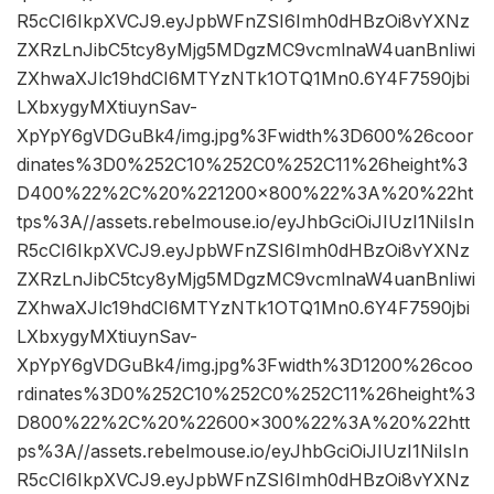
R5cCI6IkpXVCJ9.eyJpbWFnZSI6Imh0dHBzOi8vYXNz
ZXRzLnJibC5tcy8yMjg5MDgzMC9vcmlnaW4uanBnIiwi
ZXhwaXJlc19hdCI6MTYzNTk1OTQ1Mn0.6Y4F7590jbi
LXbxygyMXtiuynSav-
XpYpY6gVDGuBk4/img.jpg%3Fwidth%3D600%26coor
dinates%3D0%252C10%252C0%252C11%26height%3
D400%22%2C%20%221200×800%22%3A%20%22ht
tps%3A//assets.rebelmouse.io/eyJhbGciOiJIUzI1NiIsIn
R5cCI6IkpXVCJ9.eyJpbWFnZSI6Imh0dHBzOi8vYXNz
ZXRzLnJibC5tcy8yMjg5MDgzMC9vcmlnaW4uanBnIiwi
ZXhwaXJlc19hdCI6MTYzNTk1OTQ1Mn0.6Y4F7590jbi
LXbxygyMXtiuynSav-
XpYpY6gVDGuBk4/img.jpg%3Fwidth%3D1200%26coo
rdinates%3D0%252C10%252C0%252C11%26height%3
D800%22%2C%20%22600×300%22%3A%20%22htt
ps%3A//assets.rebelmouse.io/eyJhbGciOiJIUzI1NiIsIn
R5cCI6IkpXVCJ9.eyJpbWFnZSI6Imh0dHBzOi8vYXNz