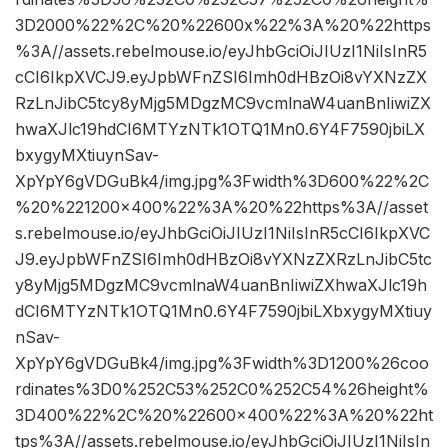
3D2000%22%2C%20%22600x%22%3A%20%22https
%3A//assets.rebelmouse.io/eyJhbGciOiJIUzI1NiIsInR5
cCI6IkpXVCJ9.eyJpbWFnZSI6Imh0dHBzOi8vYXNzZX
RzLnJibC5tcy8yMjg5MDgzMC9vcmlnaW4uanBnIiwiZX
hwaXJlc19hdCI6MTYzNTk1OTQ1Mn0.6Y4F7590jbiLX
bxygyMXtiuynSav-
XpYpY6gVDGuBk4/img.jpg%3Fwidth%3D600%22%2C
%20%221200×400%22%3A%20%22https%3A//asset
s.rebelmouse.io/eyJhbGciOiJIUzI1NiIsInR5cCI6IkpXVC
J9.eyJpbWFnZSI6Imh0dHBzOi8vYXNzZXRzLnJibC5tc
y8yMjg5MDgzMC9vcmlnaW4uanBnIiwiZXhwaXJlc19h
dCI6MTYzNTk1OTQ1Mn0.6Y4F7590jbiLXbxygyMXtiuy
nSav-
XpYpY6gVDGuBk4/img.jpg%3Fwidth%3D1200%26coo
rdinates%3D0%252C53%252C0%252C54%26height%
3D400%22%2C%20%22600×400%22%3A%20%22ht
tps%3A//assets.rebelmouse.io/eyJhbGciOiJIUzI1NiIsIn