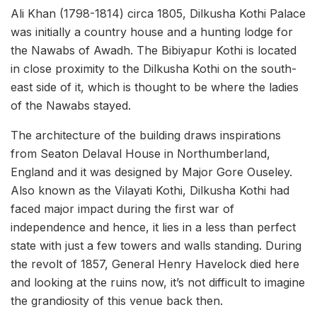
Ali Khan (1798-1814) circa 1805, Dilkusha Kothi Palace
was initially a country house and a hunting lodge for
the Nawabs of Awadh. The Bibiyapur Kothi is located
in close proximity to the Dilkusha Kothi on the south-
east side of it, which is thought to be where the ladies
of the Nawabs stayed.
The architecture of the building draws inspirations
from Seaton Delaval House in Northumberland,
England and it was designed by Major Gore Ouseley.
Also known as the Vilayati Kothi, Dilkusha Kothi had
faced major impact during the first war of
independence and hence, it lies in a less than perfect
state with just a few towers and walls standing. During
the revolt of 1857, General Henry Havelock died here
and looking at the ruins now, it’s not difficult to imagine
the grandiosity of this venue back then.