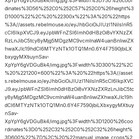
XpYpY6gVDGuBk4/img.jpg%3Fwidth%3D750%26coor
dinates%3D56%252C0%252C57%252C0%26height%3
D1000%22%2C%20%22300x%22%3A%20%22https
%3A//assets.rebelmouse.io/eyJhbGciOiJIUzI1NiIsInR5
cCI6IkpXVCJ9.eyJpbWFnZSI6Imh0dHBzOi8vYXNzZX
RzLnJibC5tcy8yMjg5MDgzMC9vcmlnaW4uanBnIiwiZX
hwaXJlc19hdCI6MTYzNTk1OTQ1Mn0.6Y4F7590jbiLX
bxygyMXtiuynSav-
XpYpY6gVDGuBk4/img.jpg%3Fwidth%3D300%22%2C
%20%221200×600%22%3A%20%22https%3A//asset
s.rebelmouse.io/eyJhbGciOiJIUzI1NiIsInR5cCI6IkpXVC
J9.eyJpbWFnZSI6Imh0dHBzOi8vYXNzZXRzLnJibC5tc
y8yMjg5MDgzMC9vcmlnaW4uanBnIiwiZXhwaXJlc19h
dCI6MTYzNTk1OTQ1Mn0.6Y4F7590jbiLXbxygyMXtiuy
nSav-
XpYpY6gVDGuBk4/img.jpg%3Fwidth%3D1200%26coo
rdinates%3D0%252C32%252C0%252C32%26height%
3D600%22%7D%2C%20%22manual_image_crops%2