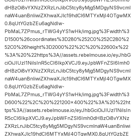
dHBzOi8vYXNzZXRzLnJibC5tcy8yMjg5MDgyNS9vcml
naW4uanBnIiwiZXhwaXJlc19hdCI6MTYxMjI4OTgwMX
0.8qUtYGzbZEu6agNdIw-
PbMaL7ZPmus_rTWG4yYS1wHk/img.jpg%3Fwidth%3
D1500%26coordinates%3D280%252C0%252C280%2
52C0%26height%3D2000%22%2C%20%22600x%22
%3A%20%22https%3A//assets.rebelmouse.io/eyJhbG
ciOiJIUzI1NiIsInR5cCI6IkpXVCJ9.eyJpbWFnZSI6Imh0
dHBzOi8vYXNzZXRzLnJibC5tcy8yMjg5MDgyNS9vcml
naW4uanBnIiwiZXhwaXJlc19hdCI6MTYxMjI4OTgwMX
0.8qUtYGzbZEu6agNdIw-
PbMaL7ZPmus_rTWG4yYS1wHk/img.jpg%3Fwidth%3
D600%22%2C%20%221200×400%22%3A%20%22ht
tps%3A//assets.rebelmouse.io/eyJhbGciOiJIUzI1NiIsIn
R5cCI6IkpXVCJ9.eyJpbWFnZSI6Imh0dHBzOi8vYXNz
ZXRzLnJibC5tcy8yMjg5MDgyNS9vcmlnaW4uanBnIiwi
ZXhwaXJlc19hdCI6MTYxMjI4OTgwMX0.8qUtYGzbZE