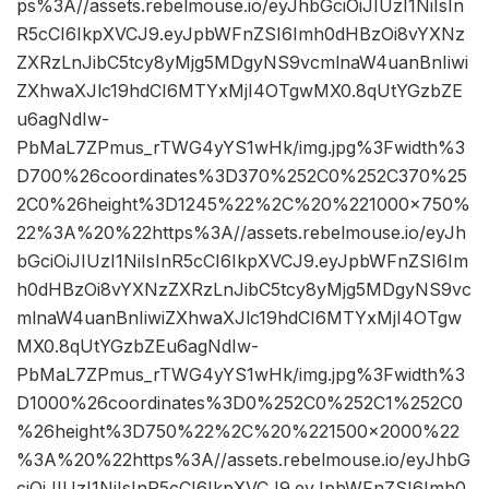
ps%3A//assets.rebelmouse.io/eyJhbGciOiJIUzI1NiIsIn
R5cCI6IkpXVCJ9.eyJpbWFnZSI6Imh0dHBzOi8vYXNz
ZXRzLnJibC5tcy8yMjg5MDgyNS9vcmlnaW4uanBnIiwi
ZXhwaXJlc19hdCI6MTYxMjI4OTgwMX0.8qUtYGzbZE
u6agNdIw-
PbMaL7ZPmus_rTWG4yYS1wHk/img.jpg%3Fwidth%3
D700%26coordinates%3D370%252C0%252C370%25
2C0%26height%3D1245%22%2C%20%221000×750%
22%3A%20%22https%3A//assets.rebelmouse.io/eyJh
bGciOiJIUzI1NiIsInR5cCI6IkpXVCJ9.eyJpbWFnZSI6Im
h0dHBzOi8vYXNzZXRzLnJibC5tcy8yMjg5MDgyNS9vc
mlnaW4uanBnIiwiZXhwaXJlc19hdCI6MTYxMjI4OTgw
MX0.8qUtYGzbZEu6agNdIw-
PbMaL7ZPmus_rTWG4yYS1wHk/img.jpg%3Fwidth%3
D1000%26coordinates%3D0%252C0%252C1%252C0
%26height%3D750%22%2C%20%221500×2000%22
%3A%20%22https%3A//assets.rebelmouse.io/eyJhbG
ciOiJIUzI1NiIsInR5cCI6IkpXVCJ9.eyJpbWFnZSI6Imh0