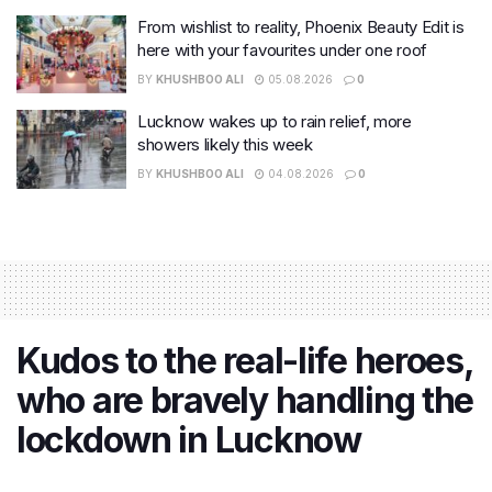
From wishlist to reality, Phoenix Beauty Edit is
here with your favourites under one roof
BY
KHUSHBOO ALI
05.08.2026
0
Lucknow wakes up to rain relief, more
showers likely this week
BY
KHUSHBOO ALI
04.08.2026
0
Kudos to the real-life heroes,
who are bravely handling the
lockdown in Lucknow