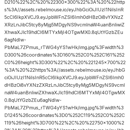
D210%22%2C%20%22300×300%22%3A%20%22http
s%3A//assets.rebelmouse.io/eyJhbGciOiJIUzI1NiIsInR
5cCI6IkpXVCJ9.eyJpbWFnZSI6Imh0dHBzOi8vYXNzZ
XRzLnJibC5tcy8yMjg5MDgyNS9vcmlnaW4uanBnIiwiZ
XhwaXJlc19hdCI6MTYxMjI4OTgwMX0.8qUtYGzbZEu
6agNdIw-
PbMaL7ZPmus_rTWG4yYS1wHk/img.jpg%3Fwidth%3
D300%26coordinates%3D160%252C0%252C161%252
C0%26height%3D300%22%2C%20%221245×700%22
%3A%20%22https%3A//assets.rebelmouse.io/eyJhbG
ciOiJIUzI1NiIsInR5cCI6IkpXVCJ9.eyJpbWFnZSI6Imh0
dHBzOi8vYXNzZXRzLnJibC5tcy8yMjg5MDgyNS9vcml
naW4uanBnIiwiZXhwaXJlc19hdCI6MTYxMjI4OTgwMX
0.8qUtYGzbZEu6agNdIw-
PbMaL7ZPmus_rTWG4yYS1wHk/img.jpg%3Fwidth%3
D1245%26coordinates%3D0%252C119%252C0%252C
119%26height%3D700%22%2C%20%22750×1000%2