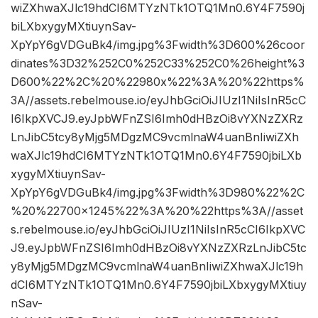
wiZXhwaXJlc19hdCI6MTYzNTk1OTQ1Mn0.6Y4F7590j
biLXbxygyMXtiuynSav-
XpYpY6gVDGuBk4/img.jpg%3Fwidth%3D600%26coor
dinates%3D32%252C0%252C33%252C0%26height%3
D600%22%2C%20%22980x%22%3A%20%22https%
3A//assets.rebelmouse.io/eyJhbGciOiJIUzI1NiIsInR5cC
I6IkpXVCJ9.eyJpbWFnZSI6Imh0dHBzOi8vYXNzZXRz
LnJibC5tcy8yMjg5MDgzMC9vcmlnaW4uanBnIiwiZXh
waXJlc19hdCI6MTYzNTk1OTQ1Mn0.6Y4F7590jbiLXb
xygyMXtiuynSav-
XpYpY6gVDGuBk4/img.jpg%3Fwidth%3D980%22%2C
%20%22700×1245%22%3A%20%22https%3A//asset
s.rebelmouse.io/eyJhbGciOiJIUzI1NiIsInR5cCI6IkpXVC
J9.eyJpbWFnZSI6Imh0dHBzOi8vYXNzZXRzLnJibC5tc
y8yMjg5MDgzMC9vcmlnaW4uanBnIiwiZXhwaXJlc19h
dCI6MTYzNTk1OTQ1Mn0.6Y4F7590jbiLXbxygyMXtiuy
nSav-