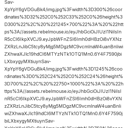
Sav-
XpYpY6gVDGuBk4/img.jpg%3Fwidth%3D300%26coor
dinates%3D32%252C0%252C33%252C0%26height%3
D300%22%2C%20%221245×700%22%3A%20%22htt
ps%3A//assets.rebelmouse.io/eyJhbGciOiJIUzI1NiIsIn
R5cCI6IkpXVCJ9.eyJpbWFnZSI6Imh0dHBzOi8vYXNz
ZXRzLnJibC5tcy8yMjg5MDgzMC9vcmlnaW4uanBnIiwi
ZXhwaXJlc19hdCI6MTYzNTk1OTQ1Mn0.6Y4F7590jbi
LXbxygyMXtiuynSav-
XpYpY6gVDGuBk4/img.jpg%3Fwidth%3D1245%26coo
rdinates%3D0%252C24%252C0%252C24%26height%
3D700%22%2C%20%22750×1000%22%3A%20%22h
ttps%3A//assets.rebelmouse.io/eyJhbGciOiJIUzI1NiIsI
nR5cCI6IkpXVCJ9.eyJpbWFnZSI6Imh0dHBzOi8vYXN
zZXRzLnJibC5tcy8yMjg5MDgzMC9vcmlnaW4uanBnIi
wiZXhwaXJlc19hdCI6MTYzNTk1OTQ1Mn0.6Y4F7590j
biLXbxygyMXtiuynSav-