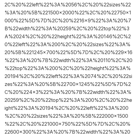
2C%20%22left%22%3A%2056%2C%20%22sizes%22
%3A%20%5B%221500×2000%22%2C%20%22750×1
000%22%5D%7D%2C%20%2216×9%22%3A%20%7
B%22width%22%3A%20259%2C%20%22top%22%3
A%2024%2C%20%22height%22%3A%20146%2C%2
0%22left%22%3A%200%2C%20%22sizes%22%3A%
20%5B%221245×700%22%5D%7D%2C%20%229×16
%22%3A%20%7B%22width%22%3A%20110%2C%20
%22top%22%3A%200%2C%20%22height%22%3A%
20194%2C%20%22left%22%3A%2074%2C%20%22si
zes%22%3A%20%5B%22700×1245%22%5D%7D%2
C%20%224×3%22%3A%20%7B%22width%22%3A%
20259%2C%20%22top%22%3A%200%2C%20%22he
ight%22%3A%20194%2C%20%22left%22%3A%200
%2C%20%22sizes%22%3A%20%5B%222000×1500
%22%2C%20%221000×750%22%5D%7D%2C%20%
22600×300%22%3A%20%7B%22width%22%3A%20