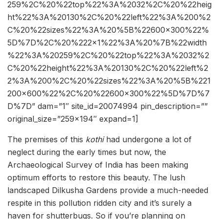
259%2C%20%22top%22%3A%2032%2C%20%22heig
ht%22%3A%20130%2C%20%22left%22%3A%200%2
C%20%22sizes%22%3A%20%5B%22600×300%22%
5D%7D%2C%20%222×1%22%3A%20%7B%22width
%22%3A%20259%2C%20%22top%22%3A%2032%2
C%20%22height%22%3A%20130%2C%20%22left%2
2%3A%200%2C%20%22sizes%22%3A%20%5B%221
200×600%22%2C%20%22600×300%22%5D%7D%7
D%7D” dam=”1″ site_id=20074994 pin_description=””
original_size=”259×194″ expand=1]
The premises of this
kothi
had undergone a lot of
neglect during the early times but now, the
Archaeological Survey of India has been making
optimum efforts to restore this beauty. The lush
landscaped Dilkusha Gardens provide a much-needed
respite in this pollution ridden city and it’s surely a
haven for shutterbugs. So if you’re planning on