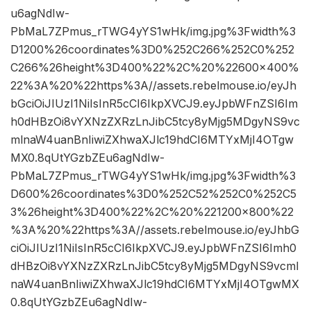
u6agNdIw-
PbMaL7ZPmus_rTWG4yYS1wHk/img.jpg%3Fwidth%3
D1200%26coordinates%3D0%252C266%252C0%252
C266%26height%3D400%22%2C%20%22600×400%
22%3A%20%22https%3A//assets.rebelmouse.io/eyJh
bGciOiJIUzI1NiIsInR5cCI6IkpXVCJ9.eyJpbWFnZSI6Im
h0dHBzOi8vYXNzZXRzLnJibC5tcy8yMjg5MDgyNS9vc
mlnaW4uanBnIiwiZXhwaXJlc19hdCI6MTYxMjI4OTgw
MX0.8qUtYGzbZEu6agNdIw-
PbMaL7ZPmus_rTWG4yYS1wHk/img.jpg%3Fwidth%3
D600%26coordinates%3D0%252C52%252C0%252C5
3%26height%3D400%22%2C%20%221200×800%22
%3A%20%22https%3A//assets.rebelmouse.io/eyJhbG
ciOiJIUzI1NiIsInR5cCI6IkpXVCJ9.eyJpbWFnZSI6Imh0
dHBzOi8vYXNzZXRzLnJibC5tcy8yMjg5MDgyNS9vcml
naW4uanBnIiwiZXhwaXJlc19hdCI6MTYxMjI4OTgwMX
0.8qUtYGzbZEu6agNdIw-