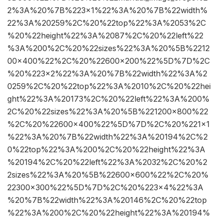
2%3A%20%7B%223×1%22%3A%20%7B%22width%
22%3A%20259%2C%20%22top%22%3A%2053%2C
%20%22height%22%3A%2087%2C%20%22left%22
%3A%200%2C%20%22sizes%22%3A%20%5B%2212
00×400%22%2C%20%22600×200%22%5D%7D%2C
%20%223×2%22%3A%20%7B%22width%22%3A%2
0259%2C%20%22top%22%3A%2010%2C%20%22hei
ght%22%3A%20173%2C%20%22left%22%3A%200%
2C%20%22sizes%22%3A%20%5B%221200×800%22
%2C%20%22600×400%22%5D%7D%2C%20%221×1
%22%3A%20%7B%22width%22%3A%20194%2C%2
0%22top%22%3A%200%2C%20%22height%22%3A
%20194%2C%20%22left%22%3A%2032%2C%20%2
2sizes%22%3A%20%5B%22600×600%22%2C%20%
22300×300%22%5D%7D%2C%20%223×4%22%3A
%20%7B%22width%22%3A%20146%2C%20%22top
%22%3A%200%2C%20%22height%22%3A%20194%