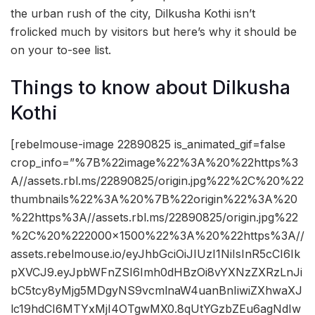
the urban rush of the city, Dilkusha Kothi isn’t
frolicked much by visitors but here’s why it should be
on your to-see list.
Things to know about Dilkusha
Kothi
[rebelmouse-image 22890825 is_animated_gif=false
crop_info=”%7B%22image%22%3A%20%22https%3
A//assets.rbl.ms/22890825/origin.jpg%22%2C%20%22
thumbnails%22%3A%20%7B%22origin%22%3A%20
%22https%3A//assets.rbl.ms/22890825/origin.jpg%22
%2C%20%222000×1500%22%3A%20%22https%3A//
assets.rebelmouse.io/eyJhbGciOiJIUzI1NiIsInR5cCI6Ik
pXVCJ9.eyJpbWFnZSI6Imh0dHBzOi8vYXNzZXRzLnJi
bC5tcy8yMjg5MDgyNS9vcmlnaW4uanBnIiwiZXhwaXJ
lc19hdCI6MTYxMjI4OTgwMX0.8qUtYGzbZEu6agNdIw