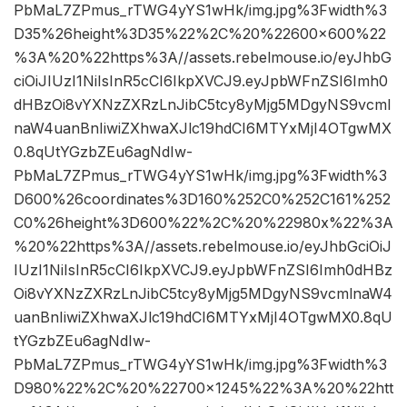
PbMaL7ZPmus_rTWG4yYS1wHk/img.jpg%3Fwidth%3
D35%26height%3D35%22%2C%20%22600×600%22
%3A%20%22https%3A//assets.rebelmouse.io/eyJhbG
ciOiJIUzI1NiIsInR5cCI6IkpXVCJ9.eyJpbWFnZSI6Imh0
dHBzOi8vYXNzZXRzLnJibC5tcy8yMjg5MDgyNS9vcml
naW4uanBnIiwiZXhwaXJlc19hdCI6MTYxMjI4OTgwMX
0.8qUtYGzbZEu6agNdIw-
PbMaL7ZPmus_rTWG4yYS1wHk/img.jpg%3Fwidth%3
D600%26coordinates%3D160%252C0%252C161%252
C0%26height%3D600%22%2C%20%22980x%22%3A
%20%22https%3A//assets.rebelmouse.io/eyJhbGciOiJ
IUzI1NiIsInR5cCI6IkpXVCJ9.eyJpbWFnZSI6Imh0dHBz
Oi8vYXNzZXRzLnJibC5tcy8yMjg5MDgyNS9vcmlnaW4
uanBnIiwiZXhwaXJlc19hdCI6MTYxMjI4OTgwMX0.8qU
tYGzbZEu6agNdIw-
PbMaL7ZPmus_rTWG4yYS1wHk/img.jpg%3Fwidth%3
D980%22%2C%20%22700×1245%22%3A%20%22htt