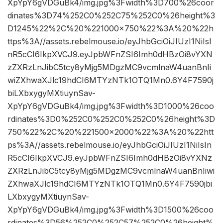
XpYpY6gVDGuBk4/img.jpg%3Fwidth%3D700%26coor
dinates%3D74%252C0%252C75%252C0%26height%3
D1245%22%2C%20%221000×750%22%3A%20%22h
ttps%3A//assets.rebelmouse.io/eyJhbGciOiJIUzI1NiIsI
nR5cCI6IkpXVCJ9.eyJpbWFnZSI6Imh0dHBzOi8vYXN
zZXRzLnJibC5tcy8yMjg5MDgzMC9vcmlnaW4uanBnIi
wiZXhwaXJlc19hdCI6MTYzNTk1OTQ1Mn0.6Y4F7590j
biLXbxygyMXtiuynSav-
XpYpY6gVDGuBk4/img.jpg%3Fwidth%3D1000%26coo
rdinates%3D0%252C0%252C0%252C0%26height%3D
750%22%2C%20%221500×2000%22%3A%20%22htt
ps%3A//assets.rebelmouse.io/eyJhbGciOiJIUzI1NiIsIn
R5cCI6IkpXVCJ9.eyJpbWFnZSI6Imh0dHBzOi8vYXNz
ZXRzLnJibC5tcy8yMjg5MDgzMC9vcmlnaW4uanBnIiwi
ZXhwaXJlc19hdCI6MTYzNTk1OTQ1Mn0.6Y4F7590jbi
LXbxygyMXtiuynSav-
XpYpY6gVDGuBk4/img.jpg%3Fwidth%3D1500%26coo
rdinates%3D56%252C0%252C57%252C0%26height%