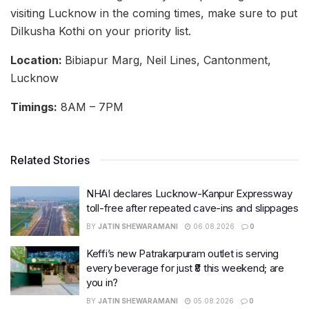
visiting Lucknow in the coming times, make sure to put
Dilkusha Kothi on your priority list.
Location:
Bibiapur Marg, Neil Lines, Cantonment,
Lucknow
Timings:
8AM – 7PM
Related Stories
NHAI declares Lucknow-Kanpur Expressway
toll-free after repeated cave-ins and slippages
BY
JATIN SHEWARAMANI
06.08.2026
0
Keffi’s new Patrakarpuram outlet is serving
every beverage for just ₹8 this weekend; are
you in?
BY
JATIN SHEWARAMANI
05.08.2026
0