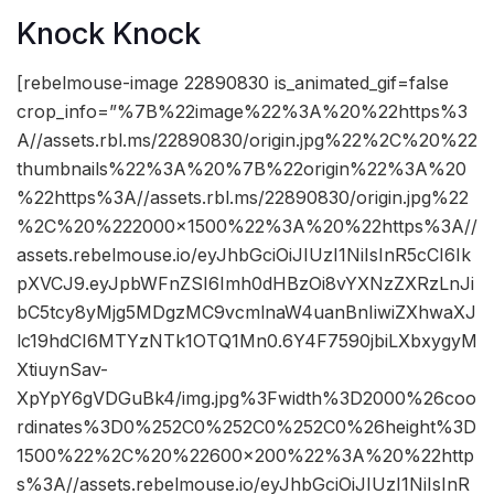
Knock Knock
[rebelmouse-image 22890830 is_animated_gif=false
crop_info=”%7B%22image%22%3A%20%22https%3
A//assets.rbl.ms/22890830/origin.jpg%22%2C%20%22
thumbnails%22%3A%20%7B%22origin%22%3A%20
%22https%3A//assets.rbl.ms/22890830/origin.jpg%22
%2C%20%222000×1500%22%3A%20%22https%3A//
assets.rebelmouse.io/eyJhbGciOiJIUzI1NiIsInR5cCI6Ik
pXVCJ9.eyJpbWFnZSI6Imh0dHBzOi8vYXNzZXRzLnJi
bC5tcy8yMjg5MDgzMC9vcmlnaW4uanBnIiwiZXhwaXJ
lc19hdCI6MTYzNTk1OTQ1Mn0.6Y4F7590jbiLXbxygyM
XtiuynSav-
XpYpY6gVDGuBk4/img.jpg%3Fwidth%3D2000%26coo
rdinates%3D0%252C0%252C0%252C0%26height%3D
1500%22%2C%20%22600×200%22%3A%20%22http
s%3A//assets.rebelmouse.io/eyJhbGciOiJIUzI1NiIsInR