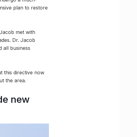
nsive plan to restore
 Jacob met with
ades. Dr. Jacob
d all business
t this directive now
t the area.
ude new