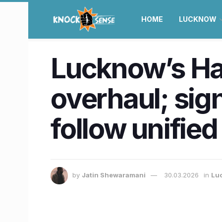
HOME
LUCKNOW
Lucknow’s Haz
overhaul; sig
follow unifie
by
Jatin Shewaramani
30.03.2026
in
Lu