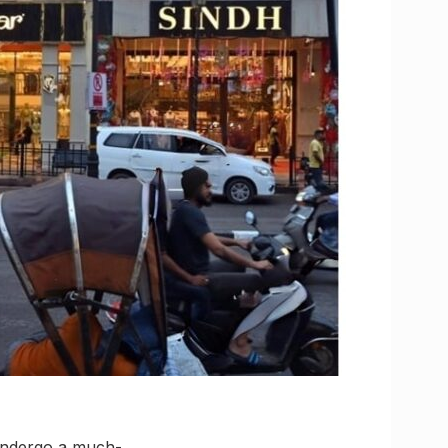
 undergo a much-