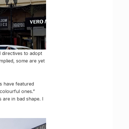
directives to adopt
mplied, some are yet
s have featured
colourful ones.”
 are in bad shape. I