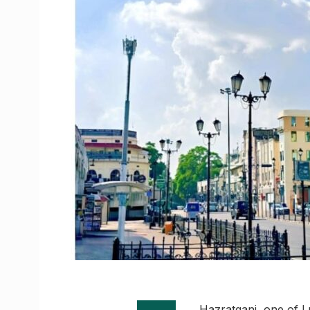
Hazratganj, one of L