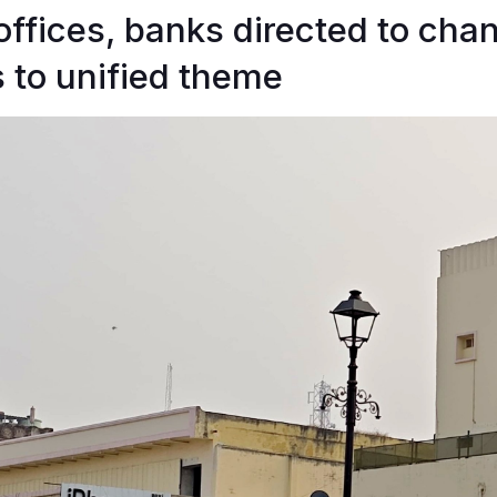
 offices, banks directed to cha
 to unified theme