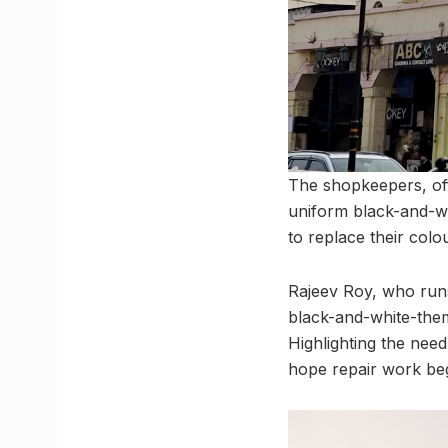
The shopkeepers, off
uniform black-and-w
to replace their colo
Rajeev Roy, who run
black-and-white-them
Highlighting the need
hope repair work beg