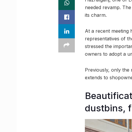
needed revamp. The d
its charm.
At a recent meeting 
representatives of t
stressed the importan
owners to adopt a un
Previously, only the 
extends to shopowner
Beautifica
dustbins, 