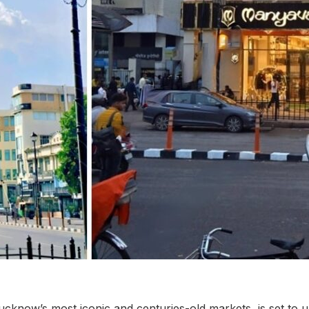
ucknow’s most iconic and centuries-old markets, is set to