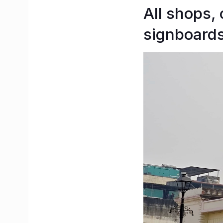
All shops,
signboards