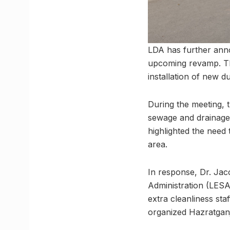
LDA has further annou
upcoming revamp. The 
installation of new d
During the meeting, 
sewage and drainage 
highlighted the need
area.
In response, Dr. Jac
Administration (LESA)
extra cleanliness sta
organized Hazratganj