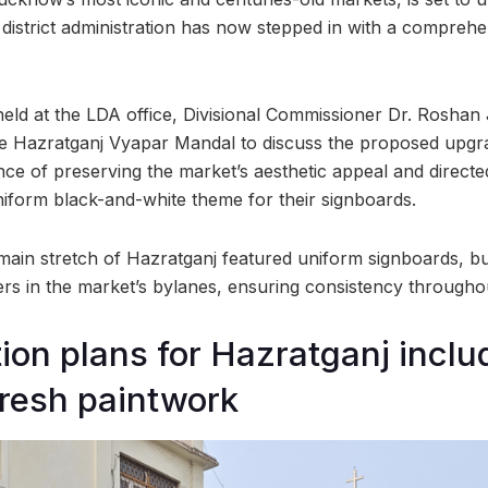
istrict administration has now stepped in with a comprehe
held at the LDA office, Divisional Commissioner Dr. Roshan
he Hazratganj Vyapar Mandal to discuss the proposed upgr
ce of preserving the market’s aesthetic appeal and directe
iform black-and-white theme for their signboards.
main stretch of Hazratganj featured uniform signboards, bu
s in the market’s bylanes, ensuring consistency throughou
tion plans for Hazratganj incl
fresh paintwork