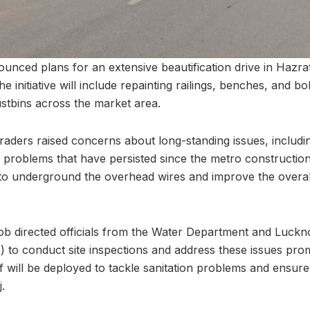
nced plans for an extensive beautification drive in Hazratg
initiative will include repainting railings, benches, and bol
ustbins across the market area.
traders raised concerns about long-standing issues, includ
problems that have persisted since the metro construction
 to underground the overhead wires and improve the overall 
ob directed officials from the Water Department and Luckn
 to conduct site inspections and address these issues promp
ff will be deployed to tackle sanitation problems and ensur
.