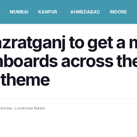
MUMBAI
KANPUR
AHMEDABAD
INDORE
ratganj to get a 
nboards across th
d theme
cknow
,
Lucknow News