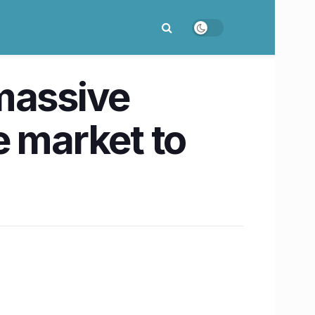
massive
e market to