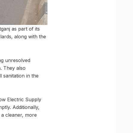
anj as part of its
lards, along with the
ing unresolved
. They also
sanitation in the
ow Electric Supply
tly. Additionally,
e a cleaner, more