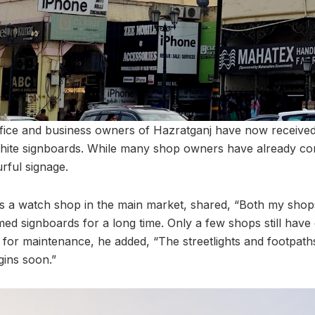
ice and business owners of Hazratganj have now received 
hite signboards. While many shop owners have already co
urful signage.
s a watch shop in the main market, shared, “Both my shop
ed signboards for a long time. Only a few shops still have 
 for maintenance, he added, “The streetlights and footpaths
ins soon.”