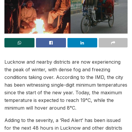
Lucknow and nearby districts are now experiencing
the peak of winter, with dense fog and freezing
conditions taking over. According to the IMD, the city
has been witnessing single-digit minimum temperatures
since the start of the new year. Today, the maximum
temperature is expected to reach 19°C, while the
minimum will hover around 8°C.
Adding to the severity, a ‘Red Alert’ has been issued
for the next 48 hours in Lucknow and other districts