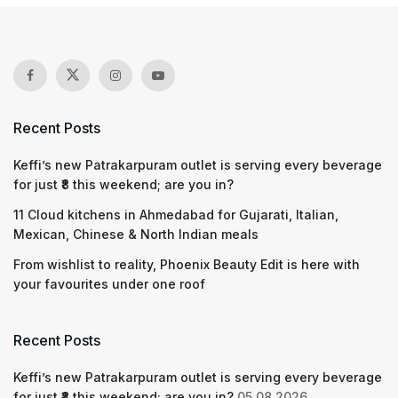
Recent Posts
Keffi’s new Patrakarpuram outlet is serving every beverage
for just ₹8 this weekend; are you in?
11 Cloud kitchens in Ahmedabad for Gujarati, Italian,
Mexican, Chinese & North Indian meals
From wishlist to reality, Phoenix Beauty Edit is here with
your favourites under one roof
Recent Posts
Keffi’s new Patrakarpuram outlet is serving every beverage
for just ₹8 this weekend; are you in?
05.08.2026