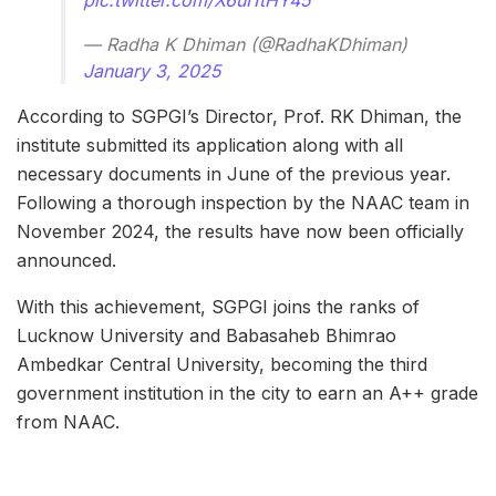
— Radha K Dhiman (@RadhaKDhiman)
January 3, 2025
According to SGPGI’s Director, Prof. RK Dhiman, the
institute submitted its application along with all
necessary documents in June of the previous year.
Following a thorough inspection by the NAAC team in
November 2024, the results have now been officially
announced.
With this achievement, SGPGI joins the ranks of
Lucknow University and Babasaheb Bhimrao
Ambedkar Central University, becoming the third
government institution in the city to earn an A++ grade
from NAAC.