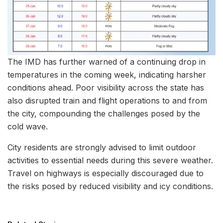
The IMD has further warned of a continuing drop in
temperatures in the coming week, indicating harsher
conditions ahead. Poor visibility across the state has
also disrupted train and flight operations to and from
the city, compounding the challenges posed by the
cold wave.
City residents are strongly advised to limit outdoor
activities to essential needs during this severe weather.
Travel on highways is especially discouraged due to
the risks posed by reduced visibility and icy conditions.