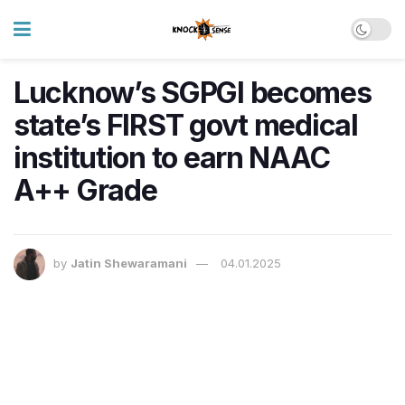
Lucknow’s SGPGI becomes
state’s FIRST govt medical
institution to earn NAAC
A++ Grade
by
Jatin Shewaramani
04.01.2025