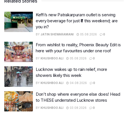
Related Stories
Keffi’s new Patrakarpuram outlet is serving
every beverage for just ₹8 this weekend; are
you in?
BY
JATIN SHEWARAMANI
05.08.2026
0
From wishlist to reality, Phoenix Beauty Edit is
here with your favourites under one roof
BY
KHUSHBOO ALI
05.08.2026
0
Lucknow wakes up to rain relief, more
showers likely this week
BY
KHUSHBOO ALI
04.08.2026
0
Don’t shop where everyone else does! Head
to THESE underrated Lucknow stores
BY
KHUSHBOO ALI
03.08.2026
0