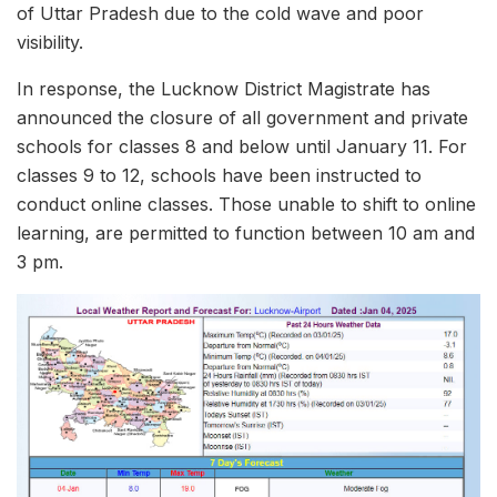
of Uttar Pradesh due to the cold wave and poor
visibility.
In response, the Lucknow District Magistrate has
announced the closure of all government and private
schools for classes 8 and below until January 11. For
classes 9 to 12, schools have been instructed to
conduct online classes. Those unable to shift to online
learning, are permitted to function between 10 am and
3 pm.