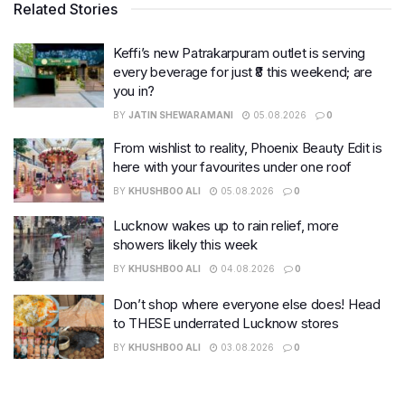
Related Stories
Keffi’s new Patrakarpuram outlet is serving
every beverage for just ₹8 this weekend; are
you in?
BY
JATIN SHEWARAMANI
05.08.2026
0
From wishlist to reality, Phoenix Beauty Edit is
here with your favourites under one roof
BY
KHUSHBOO ALI
05.08.2026
0
Lucknow wakes up to rain relief, more
showers likely this week
BY
KHUSHBOO ALI
04.08.2026
0
Don’t shop where everyone else does! Head
to THESE underrated Lucknow stores
BY
KHUSHBOO ALI
03.08.2026
0