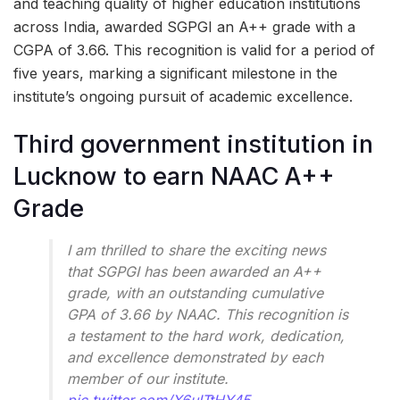
and teaching quality of higher education institutions
across India, awarded SGPGI an A++ grade with a
CGPA of 3.66. This recognition is valid for a period of
five years, marking a significant milestone in the
institute’s ongoing pursuit of academic excellence.
Third government institution in
Lucknow to earn NAAC A++
Grade
I am thrilled to share the exciting news
that SGPGI has been awarded an A++
grade, with an outstanding cumulative
GPA of 3.66 by NAAC. This recognition is
a testament to the hard work, dedication,
and excellence demonstrated by each
member of our institute.
pic.twitter.com/X6uITtHY45