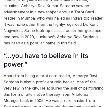
situation, Acharya Ravi Kumar Sardana saw an
advertisement in a newspaper about a Tarot Card
reader in Mumbai who was hailed as India’s top reader.
It was none other than the highly-regarded Dr. Kunti
Nagwekar. So he took up classes under her guidance
and now in 2020, Lucknow’s Acharya Ravi Sardana
has risen as a popular name in this field.
“…you have to believe in its
power.”
Apart from being a tarot card reader, Acharya Ravi
Sardana is also a proficient reiki healer- one of the
very few in the city. He acquired the skill of performing
this form of alternative therapy from Anotonio
Merego, back in 2005. He was a reiki master from
Spain who was on his India trip during that time when