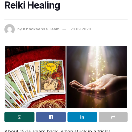
Reiki Healing
by
Knocksense Team
23.09.2020
About 15-16 years back, when stuck in a tricky