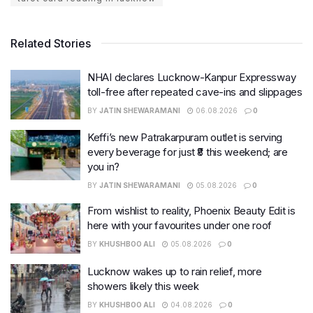
Related Stories
NHAI declares Lucknow-Kanpur Expressway
toll-free after repeated cave-ins and slippages
BY
JATIN SHEWARAMANI
06.08.2026
0
Keffi’s new Patrakarpuram outlet is serving
every beverage for just ₹8 this weekend; are
you in?
BY
JATIN SHEWARAMANI
05.08.2026
0
From wishlist to reality, Phoenix Beauty Edit is
here with your favourites under one roof
BY
KHUSHBOO ALI
05.08.2026
0
Lucknow wakes up to rain relief, more
showers likely this week
BY
KHUSHBOO ALI
04.08.2026
0