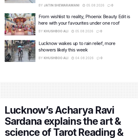
BY
JATIN SHEWARAMANI
05.08.2026
0
From wishlist to reality, Phoenix Beauty Edit is
here with your favourites under one roof
BY
KHUSHBOO ALI
05.08.2026
0
Lucknow wakes up to rain relief, more
showers likely this week
BY
KHUSHBOO ALI
04.08.2026
0
Lucknow’s Acharya Ravi
Sardana explains the art &
science of Tarot Reading &