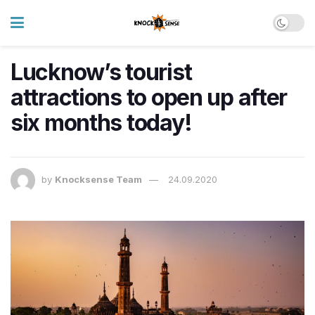
Lucknow’s tourist
attractions to open up after
six months today!
by
Knocksense Team
24.09.2020