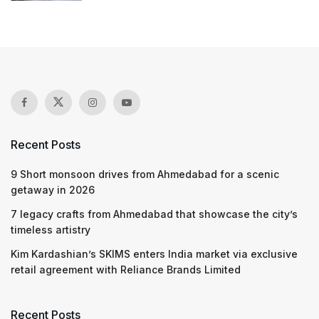
Recent Posts
9 Short monsoon drives from Ahmedabad for a scenic
getaway in 2026
7 legacy crafts from Ahmedabad that showcase the city’s
timeless artistry
Kim Kardashian’s SKIMS enters India market via exclusive
retail agreement with Reliance Brands Limited
Recent Posts