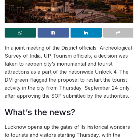
In a joint meeting of the District officials, Archeological
Survey of India, UP Tourism officials, a decision was
taken to reopen city’s monumental and tourist
attractions as a part of the nationwide Unlock 4. The
DM green-flagged the proposal to restart the tourist
activity in the city from Thursday, September 24 only
after approving the SOP submitted by the authorities.
What’s the news?
Lucknow opens up the gates of its historical wonders
to tourists and visitors starting Thursday, with the