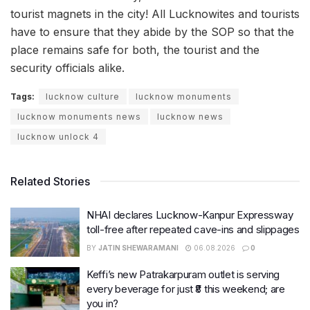
tourist magnets in the city! All Lucknowites and tourists
have to ensure that they abide by the SOP so that the
place remains safe for both, the tourist and the
security officials alike.
Tags:
lucknow culture
lucknow monuments
lucknow monuments news
lucknow news
lucknow unlock 4
Related Stories
NHAI declares Lucknow-Kanpur Expressway
toll-free after repeated cave-ins and slippages
BY
JATIN SHEWARAMANI
06.08.2026
0
Keffi’s new Patrakarpuram outlet is serving
every beverage for just ₹8 this weekend; are
you in?