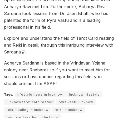
Acharya Ravi met him. Furthermore, Acharya Ravi
Sardana took lessons from Dr. Jiten Bhatt, who has
patented the form of Pyra Vastu and is a leading
professional in his field.
Explore and understand the field of Tarot Card reading
and Reiki in detail, through this intriguing interview with
Sardana
‘ji-
Acharya Sardana is based in the Vrindavan Yojana
colony near Raebareli so if you want to meet him for
sessions or have queries regarding this field, you
should contact him ASAP!
Tags:
lifestyle news in lucknow
lucknow lifestyle
lucknow tarot card reader
pyra vastu lucknow
reiki healing in lucknow
reiki in lucknow
tarot card reading in lucknow