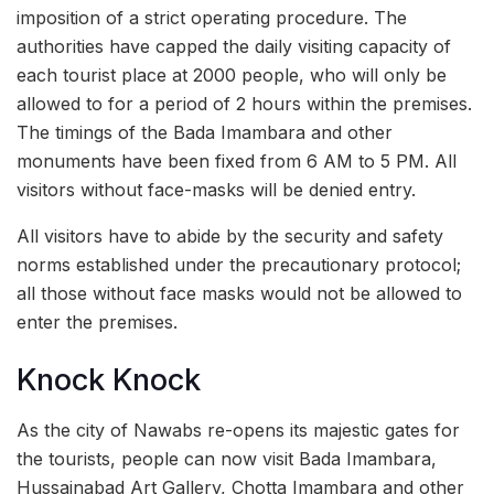
imposition of a strict operating procedure. The
authorities have capped the daily visiting capacity of
each tourist place at 2000 people, who will only be
allowed to for a period of 2 hours within the premises.
The timings of the Bada Imambara and other
monuments have been fixed from 6 AM to 5 PM. All
visitors without face-masks will be denied entry.
All visitors have to abide by the security and safety
norms established under the precautionary protocol;
all those without face masks would not be allowed to
enter the premises.
Knock Knock
As the city of Nawabs re-opens its majestic gates for
the tourists, people can now visit Bada Imambara,
Hussainabad Art Gallery, Chotta Imambara and other