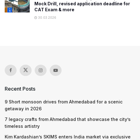
Mock Drill, revised application deadline for
CAT Exam & more
30.03.2026
Recent Posts
9 Short monsoon drives from Ahmedabad for a scenic
getaway in 2026
7 legacy crafts from Ahmedabad that showcase the city’s
timeless artistry
Kim Kardashian’s SKIMS enters India market via exclusive