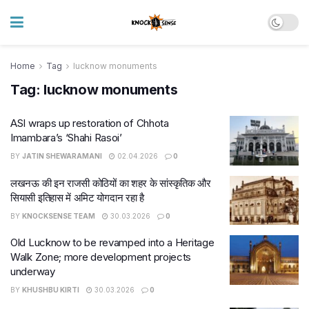
Home
Tag
lucknow monuments
Tag:
lucknow monuments
ASI wraps up restoration of Chhota
Imambara’s ‘Shahi Rasoi’
BY
JATIN SHEWARAMANI
02.04.2026
0
लखनऊ की इन राजसी कोठियों का शहर के सांस्कृतिक और
सियासी इतिहास में अमिट योगदान रहा है
BY
KNOCKSENSE TEAM
30.03.2026
0
Old Lucknow to be revamped into a Heritage
Walk Zone; more development projects
underway
BY
KHUSHBU KIRTI
30.03.2026
0