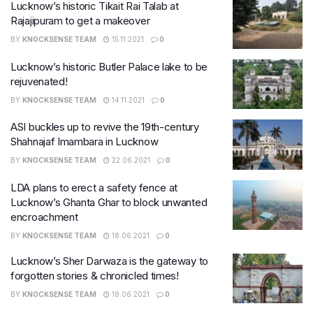
​Lucknow’s historic Tikait Rai Talab at
Rajajipuram to get a makeover
BY
KNOCKSENSE TEAM
15.11.2021
0
Lucknow’s historic Butler Palace lake to be
rejuvenated!
BY
KNOCKSENSE TEAM
14.11.2021
0
ASI buckles up to revive the 19th-century
Shahnajaf Imambara in Lucknow
BY
KNOCKSENSE TEAM
22.06.2021
0
LDA plans to erect a safety fence at
Lucknow’s Ghanta Ghar to block unwanted
encroachment
BY
KNOCKSENSE TEAM
18.06.2021
0
Lucknow’s Sher Darwaza is the gateway to
forgotten stories & chronicled times!
BY
KNOCKSENSE TEAM
18.06.2021
0