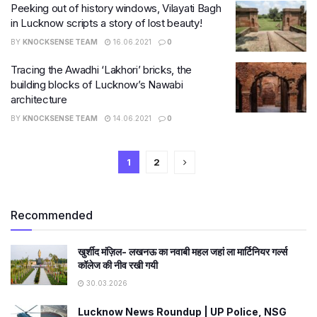
Peeking out of history windows, Vilayati Bagh
in Lucknow scripts a story of lost beauty!
BY
KNOCKSENSE TEAM
16.06.2021
0
Tracing the Awadhi ‘Lakhori’ bricks, the
building blocks of Lucknow’s Nawabi
architecture
BY
KNOCKSENSE TEAM
14.06.2021
0
1
2
Recommended
खुर्शीद मंज़िल- लखनऊ का नवाबी महल जहां ला मार्टिनियर गर्ल्स
कॉलेज की नीव रखी गयी
30.03.2026
Lucknow News Roundup | UP Police, NSG