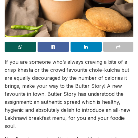
If you are someone who’s always craving a bite of a
crisp khasta or the crowd favourite chole-kulcha but
are equally discouraged by the number of calories it
brings, make your way to the Butter Story! A new
favourite in town, Butter Story has understood the
assignment: an authentic spread which is healthy,
hygienic and absolutely delish
to introduce an all-new
Lakhnawi breakfast menu, for you and your foodie
soul.