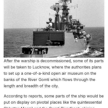
After the warship is decommissioned, some of its parts
will be taken to Lucknow, where the authorities plans
to set up a one-of-a-kind open air museum on the
banks of the River Gomti which flows through the
length and breadth of the city.
According to reports, some parts of the ship would be
put on display on pivotal places like the quintessential