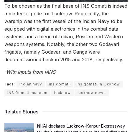
To be chosen as the final base of INS Gomati is indeed
a matter of pride for Lucknow. Reportedly, the
warship was the first vessel of the Indian Navy to be
equipped with digital electronics in the combat data
systems, and a blend of Indian, Russian and Western
weapons systems. Notably, the other two Godavari
frigates, namely Godavari and Ganga were
decommissioned back in 2015 and 2018, respectively.
-With inputs from IANS
Tags:
indian navy
ins gomati
ins gomati in lucknow
INS Gomati museum
lucknow
lucknow news
Related Stories
NHAI declares Lucknow-Kanpur Expressway