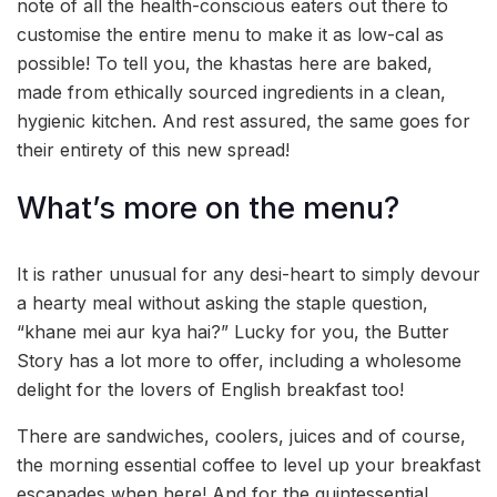
note of all the health-conscious eaters out there to
customise the entire menu to make it as low-cal as
possible! To tell you, the khastas here are baked,
made from ethically sourced ingredients in a clean,
hygienic kitchen. And rest assured, the same goes for
their entirety of this new spread!
What’s more on the menu?
It is rather unusual for any desi-heart to simply devour
a hearty meal without asking the staple question,
“khane mei aur kya hai?” Lucky for you, the Butter
Story has a lot more to offer, including a wholesome
delight for the lovers of English breakfast too!
There are sandwiches, coolers, juices and of course,
the morning essential coffee to level up your breakfast
escapades when here! And for the quintessential