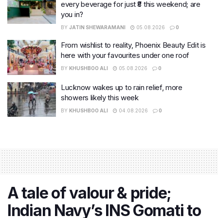
every beverage for just ₹8 this weekend; are
you in?
BY
JATIN SHEWARAMANI
05.08.2026
0
From wishlist to reality, Phoenix Beauty Edit is
here with your favourites under one roof
BY
KHUSHBOO ALI
05.08.2026
0
Lucknow wakes up to rain relief, more
showers likely this week
BY
KHUSHBOO ALI
04.08.2026
0
A tale of valour & pride;
Indian Navy’s INS Gomati to