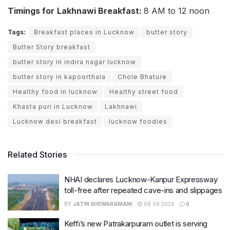
Timings for
Lakhnawi Breakfast:
8 AM to 12 noon
Tags:
Breakfast places in Lucknow
butter story
Butter Story breakfast
butter story in indira nagar lucknow
butter story in kapoorthala
Chole Bhature
Healthy food in lucknow
Healthy street food
Khasta puri in Lucknow
Lakhnawi
Lucknow desi breakfast
lucknow foodies
Related Stories
NHAI declares Lucknow-Kanpur Expressway
toll-free after repeated cave-ins and slippages
BY
JATIN SHEWARAMANI
06.08.2026
0
Keffi’s new Patrakarpuram outlet is serving