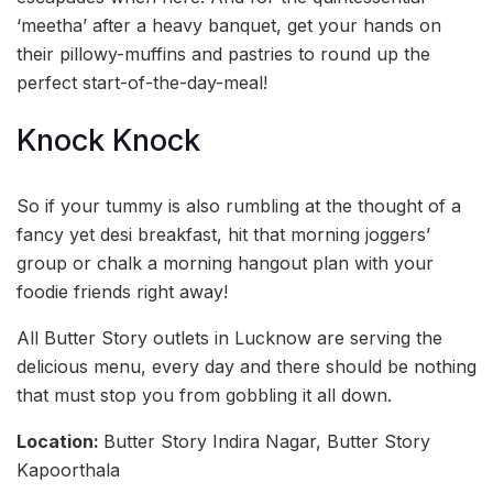
‘meetha’ after a heavy banquet, get your hands on
their pillowy-muffins and pastries to round up the
perfect start-of-the-day-meal!
Knock Knock
So if your tummy is also rumbling at the thought of a
fancy yet desi breakfast, hit that morning joggers’
group or chalk a morning hangout plan with your
foodie friends right away!
All Butter Story outlets in Lucknow are serving the
delicious menu, every day and there should be nothing
that must stop you from gobbling it all down.
Location:
Butter Story Indira Nagar, Butter Story
Kapoorthala