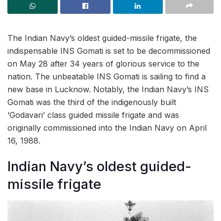
The Indian Navy’s oldest guided-missile frigate, the
indispensable INS Gomati is set to be decommissioned
on May 28 after 34 years of glorious service to the
nation. The unbeatable INS Gomati is sailing to find a
new base in Lucknow. Notably, the Indian Navy’s INS
Gomati was the third of the indigenously built
‘Godavari’ class guided missile frigate and was
originally commissioned into the Indian Navy on April
16, 1988.
Indian Navy’s oldest guided-
missile frigate