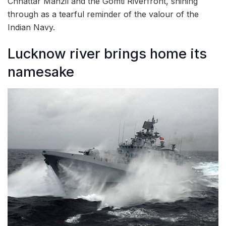
Chhattar Manzil and the Gomti Riverfront, shining
through as a tearful reminder of the valour of the
Indian Navy.
Lucknow river brings home its
namesake