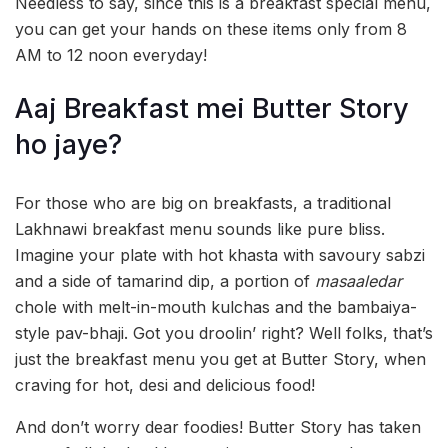
Needless to say, since this is a breakfast special menu,
you can get your hands on these items only from 8
AM to 12 noon everyday!
Aaj Breakfast mei Butter Story
ho jaye?
For those who are big on breakfasts, a traditional
Lakhnawi breakfast menu sounds like pure bliss.
Imagine your plate with hot khasta with savoury sabzi
and a side of tamarind dip, a portion of
masaaledar
chole with melt-in-mouth kulchas and the bambaiya-
style pav-bhaji. Got you droolin’ right? Well folks, that’s
just the breakfast menu you get at Butter Story, when
craving for hot, desi and delicious food!
And don’t worry dear foodies! Butter Story has taken