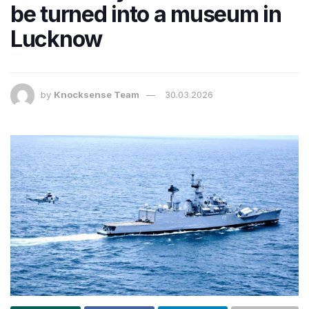
be turned into a museum in
Lucknow
by
Knocksense Team
30.03.2026