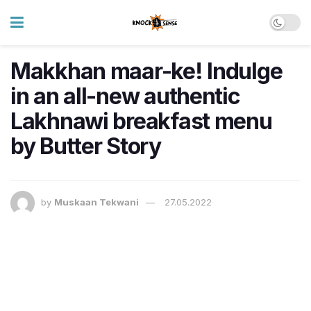
Makkhan maar-ke! Indulge
in an all-new authentic
Lakhnawi breakfast menu
by Butter Story
by
Muskaan Tekwani
27.05.2022