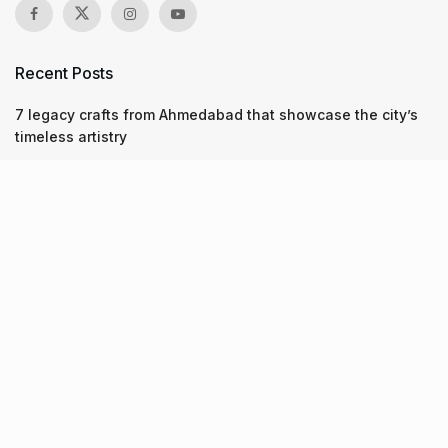
Recent Posts
7 legacy crafts from Ahmedabad that showcase the city’s
timeless artistry
Kim Kardashian’s SKIMS enters India market via exclusive
retail agreement with Reliance Brands Limited
Mumbai to add 125 new bus routes as BEST clears 1,500 AC
Electric Midi Buses under PM E-Drive Scheme
Recent Posts
7 legacy crafts from Ahmedabad that showcase the city’s
timeless artistry
06.08.2026
Kim Kardashian’s SKIMS enters India market via exclusive
retail agreement with Reliance Brands Limited
06.08.2026