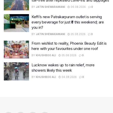
toll-free after repeated cave-ins and slippages
BY
JATIN SHEWARAMANI
06.08.2026
0
Keffi’s new Patrakarpuram outlet is serving
every beverage for just ₹8 this weekend; are
you in?
BY
JATIN SHEWARAMANI
05.08.2026
0
From wishlist to reality, Phoenix Beauty Edit is
here with your favourites under one roof
BY
KHUSHBOO ALI
05.08.2026
0
Lucknow wakes up to rain relief, more
showers likely this week
BY
KHUSHBOO ALI
04.08.2026
0