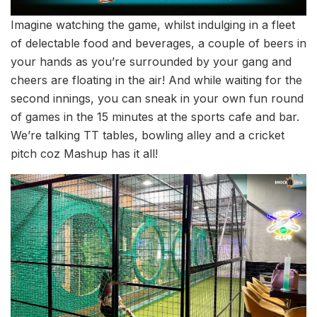
Imagine watching the game, whilst indulging in a fleet
of delectable food and beverages, a couple of beers in
your hands as you’re surrounded by your gang and
cheers are floating in the air! And while waiting for the
second innings, you can sneak in your own fun round
of games in the 15 minutes at the sports cafe and bar.
We’re talking TT tables, bowling alley and a cricket
pitch coz Mashup has it all!