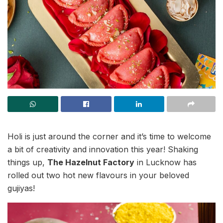
Holi is just around the corner and it’s time to welcome
a bit of creativity and innovation this year! Shaking
things up,
The Hazelnut Factory
in Lucknow has
rolled out two hot new flavours in your beloved
gujiyas!