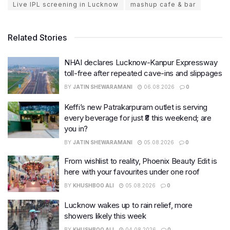
Live IPL screening in Lucknow
mashup cafe & bar
Related Stories
NHAI declares Lucknow-Kanpur Expressway
toll-free after repeated cave-ins and slippages
BY
JATIN SHEWARAMANI
06.08.2026
0
Keffi’s new Patrakarpuram outlet is serving
every beverage for just ₹8 this weekend; are
you in?
BY
JATIN SHEWARAMANI
05.08.2026
0
From wishlist to reality, Phoenix Beauty Edit is
here with your favourites under one roof
BY
KHUSHBOO ALI
05.08.2026
0
Lucknow wakes up to rain relief, more
showers likely this week
BY
KHUSHBOO ALI
04.08.2026
0