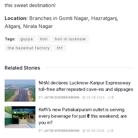
this sweet destination!
Location:
Branches in Gomti Nagar, Hazratganj,
Aliganj, Nirala Nagar
Tags:
gujiya
holi
holi in lucknow
the hazelnut factory
thf
Related Stories
NHAI declares Lucknow-Kanpur Expressway
toll-free after repeated cave-ins and slippages
BY
JATIN SHEWARAMANI
06.08.2026
0
Keffi’s new Patrakarpuram outlet is serving
every beverage for just ₹8 this weekend; are
you in?
BY
JATIN SHEWARAMANI
05.08.2026
0