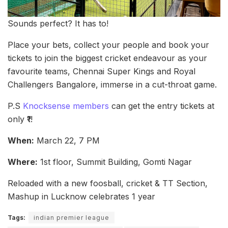
Sounds perfect? It has to!
Place your bets, collect your people and book your
tickets to join the biggest cricket endeavour as your
favourite teams, Chennai Super Kings and Royal
Challengers Bangalore, immerse in a cut-throat game.
P.S
Knocksense members
can get the entry tickets at
only ₹1!
When:
March 22, 7 PM
Where:
1st floor, Summit Building, Gomti Nagar
Reloaded with a new foosball, cricket & TT Section,
Mashup in Lucknow celebrates 1 year
Tags:
indian premier league