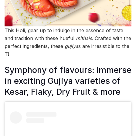
This Holi, gear up to indulge in the essence of taste
and tradition with these hueful
mithais
. Crafted with the
perfect ingredients, these
gujiya
s are irresistible to the
T!
Symphony of flavours: Immerse
in exciting Gujiya varieties of
Kesar, Flaky, Dry Fruit & more