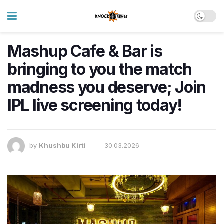
Mashup Cafe & Bar is
bringing to you the match
madness you deserve; Join
IPL live screening today!
by
Khushbu Kirti
30.03.2026