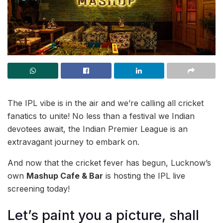
The IPL vibe is in the air and we’re calling all cricket
fanatics to unite! No less than a festival we Indian
devotees await, the Indian Premier League is an
extravagant journey to embark on.
And now that the cricket fever has begun, Lucknow’s
own
Mashup Cafe & Bar
is hosting the IPL live
screening today!
Let’s paint you a picture, shall