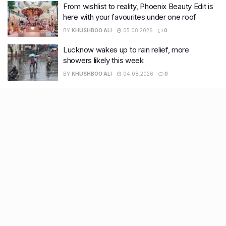
From wishlist to reality, Phoenix Beauty Edit is
here with your favourites under one roof
BY
KHUSHBOO ALI
05.08.2026
0
Lucknow wakes up to rain relief, more
showers likely this week
BY
KHUSHBOO ALI
04.08.2026
0
Recent Posts
9 Short monsoon drives from Ahmedabad for a scenic
getaway in 2026