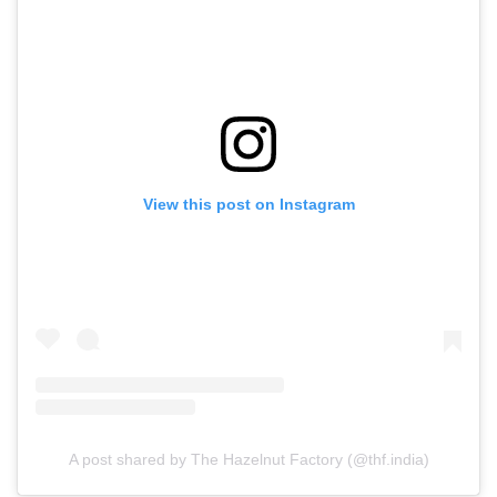
View this post on Instagram
A post shared by The Hazelnut Factory (@thf.india)