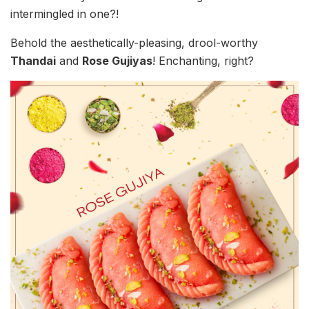
intermingled in one?!
Behold the aesthetically-pleasing, drool-worthy
Thandai
and
Rose Gujiyas
! Enchanting, right?