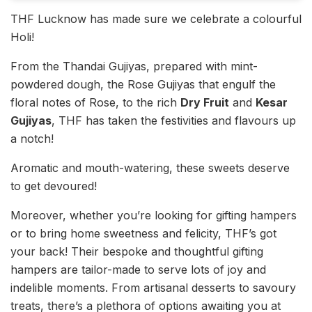
THF Lucknow has made sure we celebrate a colourful
Holi!
From the Thandai Gujiyas, prepared with mint-
powdered dough, the Rose Gujiyas that engulf the
floral notes of Rose, to the rich
Dry Fruit
and
Kesar
Gujiyas
, THF has taken the festivities and flavours up
a notch!
Aromatic and mouth-watering, these sweets deserve
to get devoured!
Moreover, whether you’re looking for gifting hampers
or to bring home sweetness and felicity, THF’s got
your back! Their bespoke and thoughtful gifting
hampers are tailor-made to serve lots of joy and
indelible moments. From artisanal desserts to savoury
treats, there’s a plethora of options awaiting you at