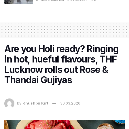
Are you Holi ready? Ringing
in hot, hueful flavours, THF
Lucknow rolls out Rose &
Thandai Gujiyas
by
Khushbu Kirti
30.03.2026