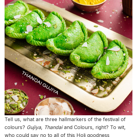
Tell us, what are three hallmarkers of the festival of
colours?
Gujiya
,
Thandai
and Colours, right? To wit,
who could say no to all of this Holi goodness