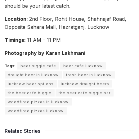
should be your latest catch.
Location:
2nd Floor, Rohit House, Shahnajaf Road,
Opposite Sahara Mall, Hazratganj, Lucknow
Timings:
11 AM – 11 PM
Photography by Karan Lakhmani
Tags:
beer biggie cafe
beer cafe lucknow
draught beer in lucknow
fresh beer in lucknow
lucknow beer options
lucknow draught beers
the beer cafe biggie
the beer cafe biggie bar
woodfired pizzas in lucknow
woodfired pizzas lucknow
Related Stories