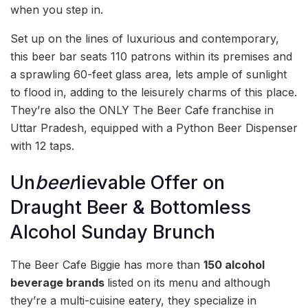
when you step in.
Set up on the lines of luxurious and contemporary,
this beer bar seats 110 patrons within its premises and
a sprawling 60-feet glass area, lets ample of sunlight
to flood in, adding to the leisurely charms of this place.
They’re also the ONLY The Beer Cafe franchise in
Uttar Pradesh, equipped with a Python Beer Dispenser
with 12 taps.
Un
beer
lievable Offer on
Draught Beer & Bottomless
Alcohol Sunday Brunch
The Beer Cafe Biggie has more than
150 alcohol
beverage brands
listed on its menu and although
they’re a multi-cuisine eatery, they specialize in