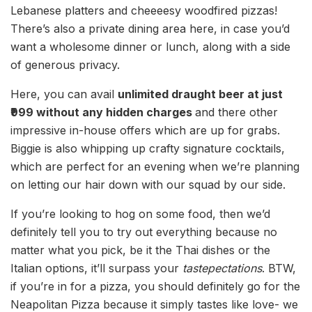
Lebanese platters and cheeeesy woodfired pizzas!
There’s also a private dining area here, in case you’d
want a wholesome dinner or lunch, along with a side
of generous privacy.
Here, you can avail
unlimited draught beer at just
₹999 without any hidden charges
and there other
impressive in-house offers which are up for grabs.
Biggie is also whipping up crafty signature cocktails,
which are perfect for an evening when we’re planning
on letting our hair down with our squad by our side.
If you’re looking to hog on some food, then we’d
definitely tell you to try out everything because no
matter what you pick, be it the Thai dishes or the
Italian options, it’ll surpass your
tastepectations
. BTW,
if you’re in for a pizza, you should definitely go for the
Neapolitan Pizza because it simply tastes like love- we