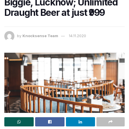
Biggie, Lucknow; Unlimited
Draught Beer at just ₹999
by
Knocksense Team
14.11.2020