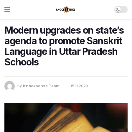
Modern upgrades on state’s
agenda to promote Sanskrit
Language in Uttar Pradesh
Schools
by
Knocksense Team
15.11.2020