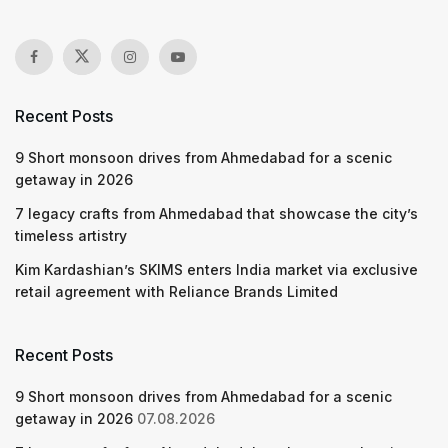
Recent Posts
9 Short monsoon drives from Ahmedabad for a scenic
getaway in 2026
7 legacy crafts from Ahmedabad that showcase the city’s
timeless artistry
Kim Kardashian’s SKIMS enters India market via exclusive
retail agreement with Reliance Brands Limited
Recent Posts
9 Short monsoon drives from Ahmedabad for a scenic
getaway in 2026
07.08.2026