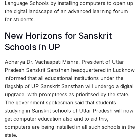
Language Schools by installing computers to open up
the digital landscape of an advanced learning forum
for students.
New Horizons for Sanskrit
Schools in UP
Acharya Dr. Vachaspati Mishra, President of Uttar
Pradesh Sanskrit Sansthan headquartered in Lucknow
informed that all educational institutions under the
flagship of UP Sanskrit Sansthan will undergo a digital
upgrade, with promptness as prioritised by the state.
The government spokesman said that students
studying in Sanskrit schools of Uttar Pradesh will now
get computer education also and to aid this,
computers are being installed in all such schools in the
state.