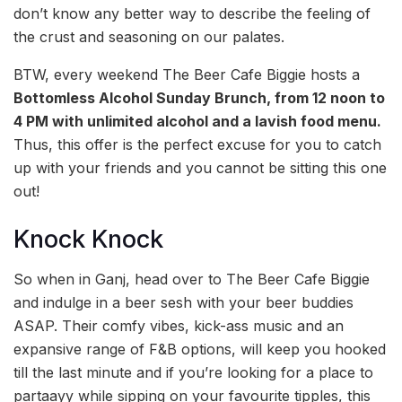
don’t know any better way to describe the feeling of
the crust and seasoning on our palates.
BTW, every weekend The Beer Cafe Biggie hosts a
Bottomless Alcohol Sunday Brunch,
from 12 noon to
4 PM with unlimited alcohol and a lavish food menu.
Thus, this offer is the perfect excuse for you to catch
up with your friends and you cannot be sitting this one
out!
Knock Knock
So when in Ganj, head over to The Beer Cafe Biggie
and indulge in a beer sesh with your beer buddies
ASAP. Their comfy vibes, kick-ass music and an
expansive range of F&B options, will keep you hooked
till the last minute and if you’re looking for a place to
partaayy while sipping on your favourite tipples, this