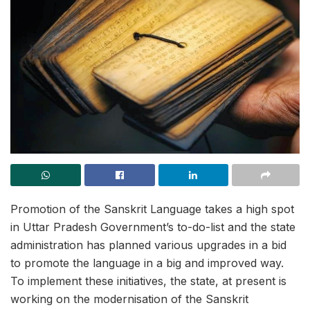
Promotion of the Sanskrit Language takes a high spot
in Uttar Pradesh Government’s to-do-list and the state
administration has planned various upgrades in a bid
to promote the language in a big and improved way.
To implement these initiatives, the state, at present is
working on the modernisation of the Sanskrit