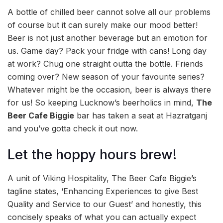
A bottle of chilled beer cannot solve all our problems
of course but it can surely make our mood better!
Beer is not just another beverage but an emotion for
us. Game day? Pack your fridge with cans! Long day
at work? Chug one straight outta the bottle. Friends
coming over? New season of your favourite series?
Whatever might be the occasion, beer is always there
for us! So keeping Lucknow’s beerholics in mind,
The
Beer Cafe Biggie
bar has taken a seat at Hazratganj
and you’ve gotta check it out now.
Let the hoppy hours brew!
A unit of Viking Hospitality,
The Beer Cafe Biggie’s
tagline states, ‘Enhancing Experiences to give Best
Quality and Service to our Guest’ and honestly, this
concisely speaks of what you can actually expect