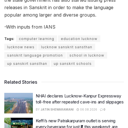
the state government has also started issuing press
releases in Sanskrit in order to make the language
popular among larger and diverse groups.
-With inputs from IANS
Tags:
computer learning
education lucknow
lucknow news
lucknow sanskrit sansthan
sanskrit language promotion
school in lucknow
up sanskirt sansthan
up sanskrit schools
Related Stories
NHAI declares Lucknow-Kanpur Expressway
toll-free after repeated cave-ins and slippages
BY
JATIN SHEWARAMANI
06.08.2026
0
Keffi’s new Patrakarpuram outlet is serving
every beverage for just ₹8 this weekend; are