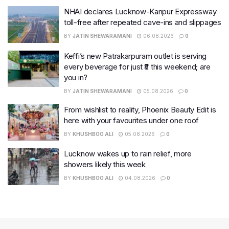
NHAI declares Lucknow-Kanpur Expressway
toll-free after repeated cave-ins and slippages
BY
JATIN SHEWARAMANI
06.08.2026
0
Keffi’s new Patrakarpuram outlet is serving
every beverage for just ₹8 this weekend; are
you in?
BY
JATIN SHEWARAMANI
05.08.2026
0
From wishlist to reality, Phoenix Beauty Edit is
here with your favourites under one roof
BY
KHUSHBOO ALI
05.08.2026
0
Lucknow wakes up to rain relief, more
showers likely this week
BY
KHUSHBOO ALI
04.08.2026
0