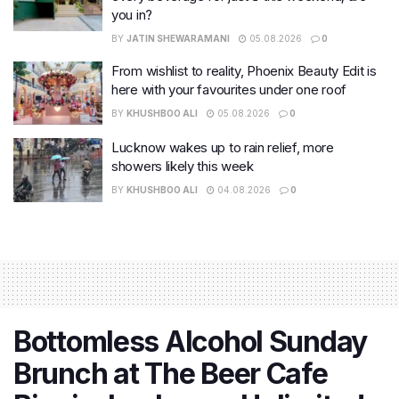
you in?
BY
JATIN SHEWARAMANI
05.08.2026
0
From wishlist to reality, Phoenix Beauty Edit is
here with your favourites under one roof
BY
KHUSHBOO ALI
05.08.2026
0
Lucknow wakes up to rain relief, more
showers likely this week
BY
KHUSHBOO ALI
04.08.2026
0
Bottomless Alcohol Sunday
Brunch at The Beer Cafe