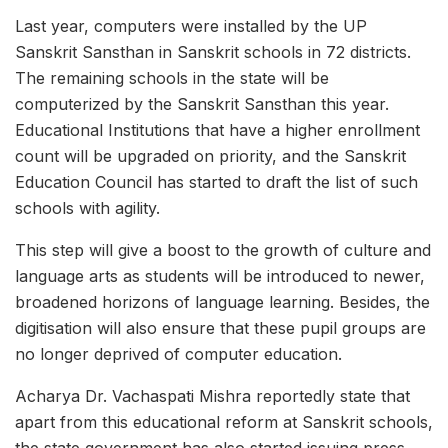
Last year, computers were installed by the UP
Sanskrit Sansthan in Sanskrit schools in 72 districts.
The remaining schools in the state will be
computerized by the Sanskrit Sansthan this year.
Educational Institutions that have a higher enrollment
count will be upgraded on priority, and the Sanskrit
Education Council has started to draft the list of such
schools with agility.
This step will give a boost to the growth of culture and
language arts as students will be introduced to newer,
broadened horizons of language learning. Besides, the
digitisation will also ensure that these pupil groups are
no longer deprived of computer education.
Acharya Dr. Vachaspati Mishra reportedly state that
apart from this educational reform at Sanskrit schools,