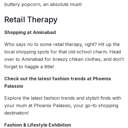
buttery popcorn, an absolute must!
Retail Therapy
Shopping at Aminabad
Who says no to some retail therapy, right? Hit up the
local shopping spots for that old-school charm. Head
over to Aminabad for breezy chikan clothes, and don’t
forget to haggle a little!
Check out the latest fashion trends at Phoenix
Palassio
Explore the latest fashion trends and stylish finds with
your mum at Phoenix Palassio, your go-to shopping
destination!
Fashion & Lifestyle Exhibition