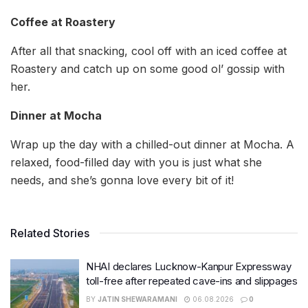
Coffee at Roastery
After all that snacking, cool off with an iced coffee at
Roastery and catch up on some good ol’ gossip with
her.
Dinner at Mocha
Wrap up the day with a chilled-out dinner at Mocha. A
relaxed, food-filled day with you is just what she
needs, and she’s gonna love every bit of it!
Related Stories
NHAI declares Lucknow-Kanpur Expressway
toll-free after repeated cave-ins and slippages
BY
JATIN SHEWARAMANI
06.08.2026
0