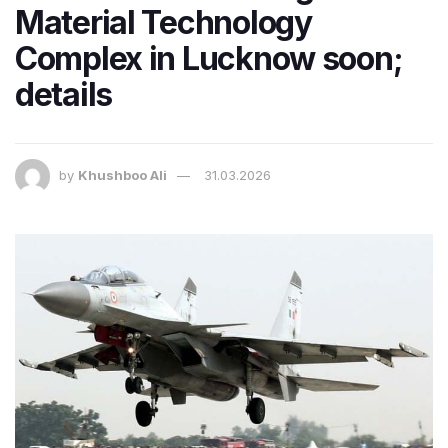
Material Technology
Complex in Lucknow soon;
details
by
Khushboo Ali
31.03.2026