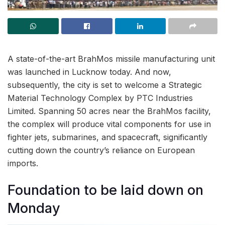
A state-of-the-art BrahMos missile manufacturing unit
was launched in Lucknow today. And now,
subsequently, the city is set to welcome a Strategic
Material Technology Complex by PTC Industries
Limited. Spanning 50 acres near the BrahMos facility,
the complex will produce vital components for use in
fighter jets, submarines, and spacecraft, significantly
cutting down the country’s reliance on European
imports.
Foundation to be laid down on
Monday