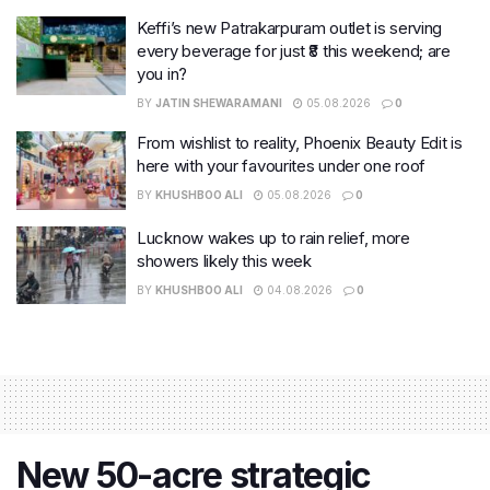
Keffi’s new Patrakarpuram outlet is serving
every beverage for just ₹8 this weekend; are
you in?
BY
JATIN SHEWARAMANI
05.08.2026
0
From wishlist to reality, Phoenix Beauty Edit is
here with your favourites under one roof
BY
KHUSHBOO ALI
05.08.2026
0
Lucknow wakes up to rain relief, more
showers likely this week
BY
KHUSHBOO ALI
04.08.2026
0
New 50-acre strategic