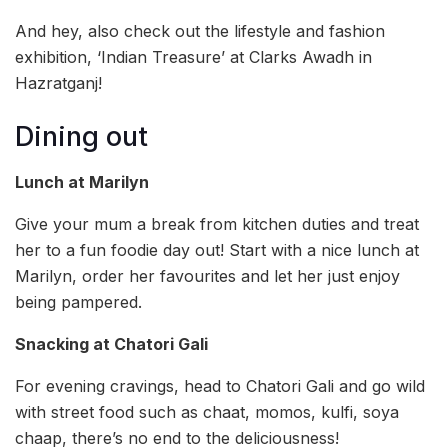
And hey, also check out the lifestyle and fashion
exhibition, ‘Indian Treasure’ at Clarks Awadh in
Hazratganj!
Dining out
Lunch at Marilyn
Give your mum a break from kitchen duties and treat
her to a fun foodie day out! Start with a nice lunch at
Marilyn, order her favourites and let her just enjoy
being pampered.
Snacking at Chatori Gali
For evening cravings, head to Chatori Gali and go wild
with street food such as chaat, momos, kulfi, soya
chaap, there’s no end to the deliciousness!