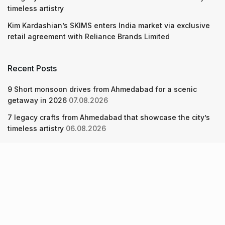
timeless artistry
Kim Kardashian’s SKIMS enters India market via exclusive
retail agreement with Reliance Brands Limited
Recent Posts
9 Short monsoon drives from Ahmedabad for a scenic
getaway in 2026
07.08.2026
7 legacy crafts from Ahmedabad that showcase the city’s
timeless artistry
06.08.2026
Kim Kardashian’s SKIMS enters India market via exclusive
retail agreement with Reliance Brands Limited
06.08.2026
About Us
Screen Pe
Contact Us