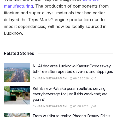
manufacturing
. The production of components from
titanium and super alloys, materials that had earlier
delayed the Tejas Mark-2 engine production due to
import dependencies, will now be locally sourced in
Lucknow.
Related Stories
NHAI declares Lucknow-Kanpur Expressway
toll-free after repeated cave-ins and slippages
BY
JATIN SHEWARAMANI
06.08.2026
0
Keffi’s new Patrakarpuram outlet is serving
every beverage for just ₹8 this weekend; are
you in?
BY
JATIN SHEWARAMANI
05.08.2026
0
From wishlist to reality, Phoenix Beauty Edit is