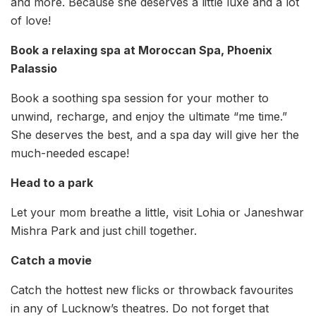
and more. Because she deserves a little luxe and a lot
of love!
Book a relaxing spa at Moroccan Spa, Phoenix
Palassio
Book a soothing spa session for your mother to
unwind, recharge, and enjoy the ultimate “me time.”
She deserves the best, and a spa day will give her the
much-needed escape!
Head to a park
Let your mom breathe a little, visit Lohia or Janeshwar
Mishra Park and just chill together.
Catch a movie
Catch the hottest new flicks or throwback favourites
in any of Lucknow’s theatres. Do not forget that