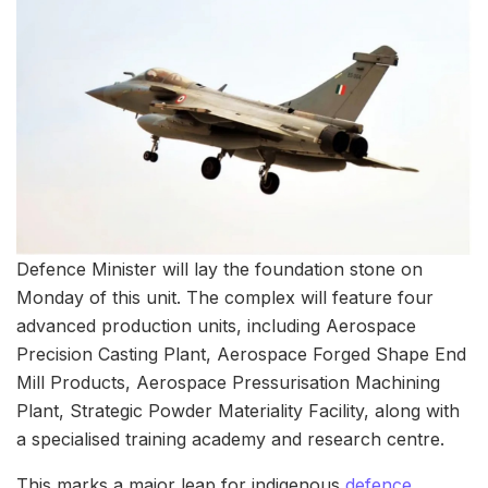
Defence Minister will lay the foundation stone on
Monday of this unit. The complex will feature four
advanced production units, including Aerospace
Precision Casting Plant, Aerospace Forged Shape End
Mill Products, Aerospace Pressurisation Machining
Plant, Strategic Powder Materiality Facility, along with
a specialised training academy and research centre.
This marks a major leap for indigenous
defence