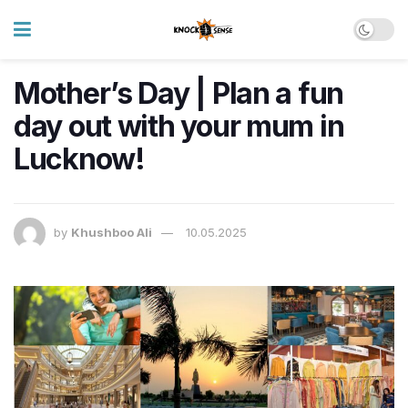
Mother’s Day | Plan a fun
day out with your mum in
Lucknow!
by
Khushboo Ali
10.05.2025