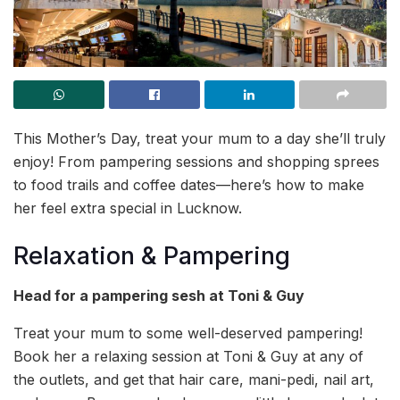
This Mother’s Day, treat your mum to a day she’ll truly
enjoy! From pampering sessions and shopping sprees
to food trails and coffee dates—here’s how to make
her feel extra special in Lucknow.
Relaxation & Pampering
Head for a pampering sesh at Toni & Guy
Treat your mum to some well-deserved pampering!
Book her a relaxing session at Toni & Guy at any of
the outlets, and get that hair care, mani-pedi, nail art,