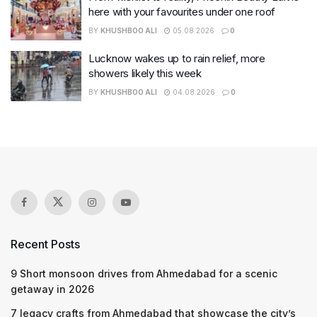
here with your favourites under one roof
BY
KHUSHBOO ALI
05.08.2026
0
Lucknow wakes up to rain relief, more
showers likely this week
BY
KHUSHBOO ALI
04.08.2026
0
Recent Posts
9 Short monsoon drives from Ahmedabad for a scenic
getaway in 2026
7 legacy crafts from Ahmedabad that showcase the city’s