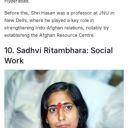
Hyderabad.
Before this, Shri Hasan was a professor at JNU in
New Delhi, where he played a key role in
strengthening Indo-Afghan relations, notably by
establishing the Afghan Resource Centre.
10. Sadhvi Ritambhara: Social
Work