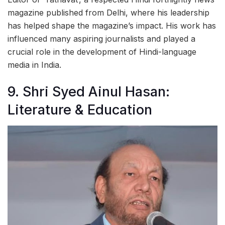
magazine published from Delhi, where his leadership
has helped shape the magazine’s impact. His work has
influenced many aspiring journalists and played a
crucial role in the development of Hindi-language
media in India.
9. Shri Syed Ainul Hasan:
Literature & Education