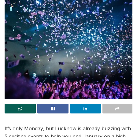
It’s only Monday, but Lucknow is already buzzing with
5 exciting events to help you end January on a high