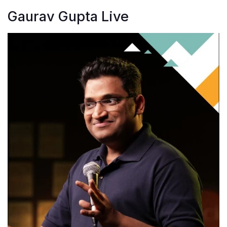
Gaurav Gupta Live