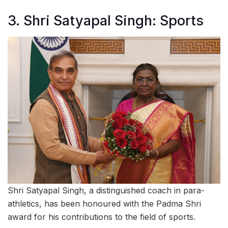
3. Shri Satyapal Singh: Sports
Shri Satyapal Singh, a distinguished coach in para-
athletics, has been honoured with the Padma Shri
award for his contributions to the field of sports.