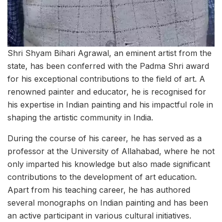
Shri Shyam Bihari Agrawal, an eminent artist from the
state, has been conferred with the Padma Shri award
for his exceptional contributions to the field of art. A
renowned painter and educator, he is recognised for
his expertise in Indian painting and his impactful role in
shaping the artistic community in India.
During the course of his career, he has served as a
professor at the University of Allahabad, where he not
only imparted his knowledge but also made significant
contributions to the development of art education.
Apart from his teaching career, he has authored
several monographs on Indian painting and has been
an active participant in various cultural initiatives.