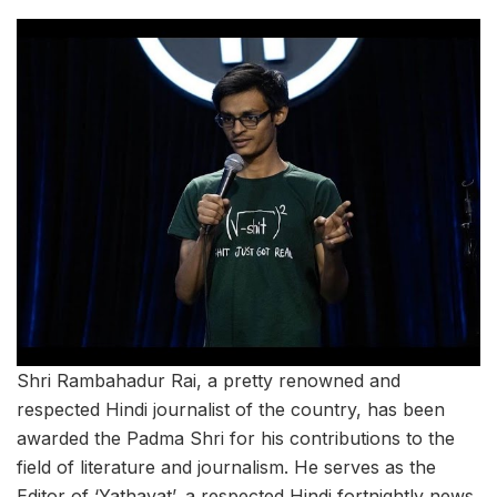
Shri Rambahadur Rai, a pretty renowned and
respected Hindi journalist of the country, has been
awarded the Padma Shri for his contributions to the
field of literature and journalism. He serves as the
Editor of ‘Yathavat’, a respected Hindi fortnightly news