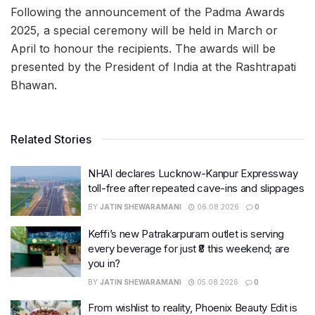
Following the announcement of the Padma Awards
2025, a special ceremony will be held in March or
April to honour the recipients. The awards will be
presented by the President of India at the Rashtrapati
Bhawan.
Related Stories
NHAI declares Lucknow-Kanpur Expressway
toll-free after repeated cave-ins and slippages
BY
JATIN SHEWARAMANI
06.08.2026
0
Keffi’s new Patrakarpuram outlet is serving
every beverage for just ₹8 this weekend; are
you in?
BY
JATIN SHEWARAMANI
05.08.2026
0
From wishlist to reality, Phoenix Beauty Edit is