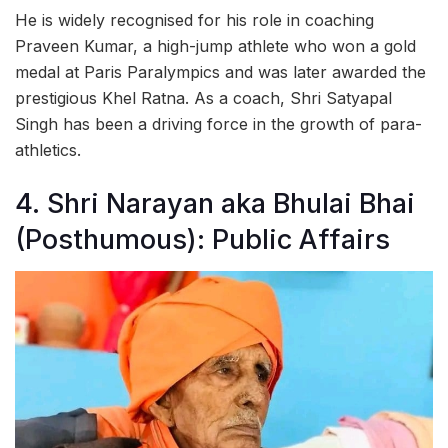
He is widely recognised for his role in coaching
Praveen Kumar, a high-jump athlete who won a gold
medal at Paris Paralympics and was later awarded the
prestigious Khel Ratna. As a coach, Shri Satyapal
Singh has been a driving force in the growth of para-
athletics.
4. Shri Narayan aka Bhulai Bhai
(Posthumous): Public Affairs