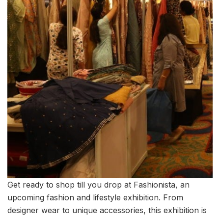
Get ready to shop till you drop at Fashionista, an
upcoming fashion and lifestyle exhibition. From
designer wear to unique accessories, this exhibition is