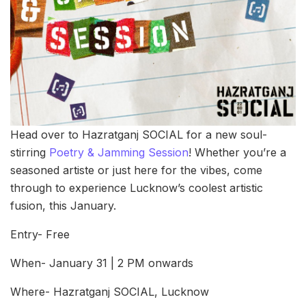
Head over to Hazratganj SOCIAL for a new soul-
stirring
Poetry & Jamming Session
! Whether you’re a
seasoned artiste or just here for the vibes, come
through to experience Lucknow’s coolest artistic
fusion, this January.
Entry- Free
When- January 31 | 2 PM onwards
Where- Hazratganj SOCIAL, Lucknow