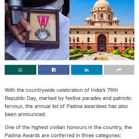
With the countrywide celebration of India’s 76th
Republic Day, marked by festive parades and patriotic
fervour, the annual list of Padma awardees has also
been announced.
One of the highest civilian honours in the country, the
Padma Awards are conferred in three categories: