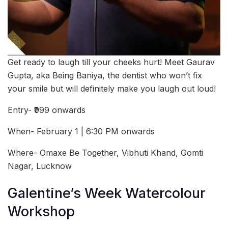
Get ready to laugh till your cheeks hurt! Meet Gaurav
Gupta, aka Being Baniya, the dentist who won’t fix
your smile but will definitely make you laugh out loud!
Entry- ₹999 onwards
When- February 1 | 6:30 PM onwards
Where- Omaxe Be Together, Vibhuti Khand, Gomti
Nagar, Lucknow
Galentine’s Week Watercolour
Workshop