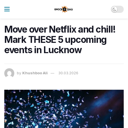
Move over Netflix and chill!
Mark THESE 5 upcoming
events in Lucknow
by
Khushboo Ali
30.03.2026