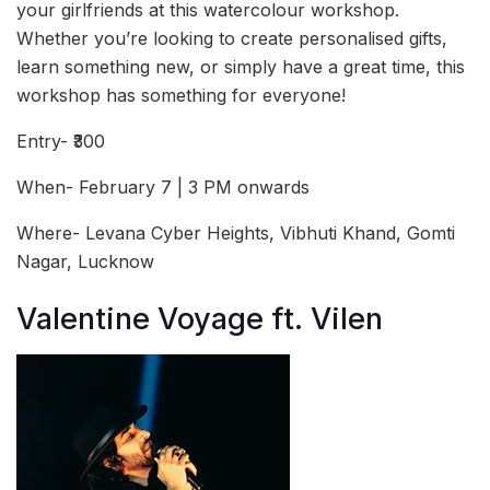
your girlfriends at this watercolour workshop.
Whether you’re looking to create personalised gifts,
learn something new, or simply have a great time, this
workshop has something for everyone!
Entry- ₹300
When- February 7 | 3 PM onwards
Where- Levana Cyber Heights, Vibhuti Khand, Gomti
Nagar, Lucknow
Valentine Voyage ft. Vilen