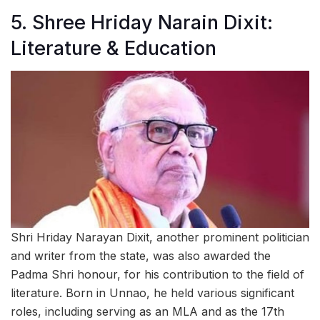
5. Shree Hriday Narain Dixit:
Literature & Education
Shri Hriday Narayan Dixit, another prominent politician
and writer from the state, was also awarded the
Padma Shri honour, for his contribution to the field of
literature. Born in Unnao, he held various significant
roles, including serving as an MLA and as the 17th