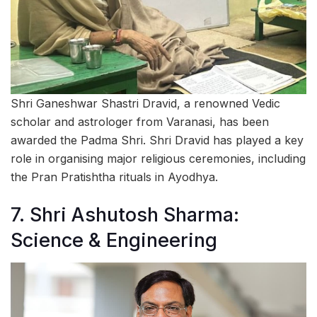
Shri Ganeshwar Shastri Dravid, a renowned Vedic
scholar and astrologer from Varanasi, has been
awarded the Padma Shri. Shri Dravid has played a key
role in organising major religious ceremonies, including
the Pran Pratishtha rituals in Ayodhya.
7. Shri Ashutosh Sharma:
Science & Engineering