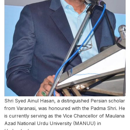
Shri Syed Ainul Hasan, a distinguished Persian scholar
from Varanasi, was honoured with the Padma Shri. He
is currently serving as the Vice Chancellor of Maulana
Azad National Urdu University (MANUU) in