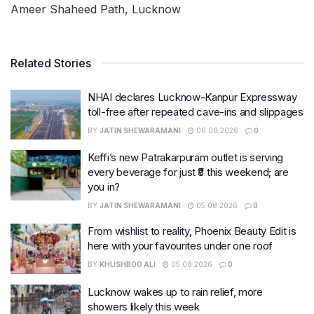
Ameer Shaheed Path, Lucknow
Related Stories
NHAI declares Lucknow-Kanpur Expressway
toll-free after repeated cave-ins and slippages
BY
JATIN SHEWARAMANI
06.08.2026
0
Keffi’s new Patrakarpuram outlet is serving
every beverage for just ₹8 this weekend; are
you in?
BY
JATIN SHEWARAMANI
05.08.2026
0
From wishlist to reality, Phoenix Beauty Edit is
here with your favourites under one roof
BY
KHUSHBOO ALI
05.08.2026
0
Lucknow wakes up to rain relief, more
showers likely this week