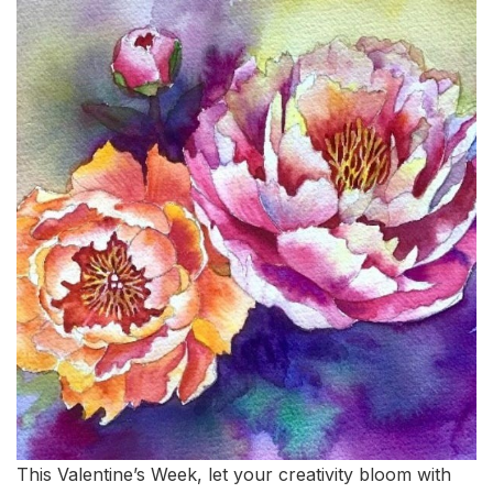
This Valentine’s Week, let your creativity bloom with