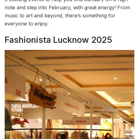
note and step into February, with great energy! From
music to art and beyond, there’s something for
everyone to enjoy.
Fashionista Lucknow 2025