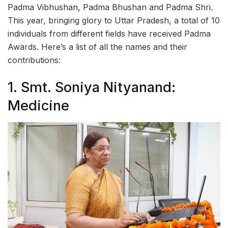
Padma Vibhushan, Padma Bhushan and Padma Shri.
This year, bringing glory to Uttar Pradesh, a total of 10
individuals from different fields have received Padma
Awards. Here’s a list of all the names and their
contributions:
1. Smt. Soniya Nityanand:
Medicine