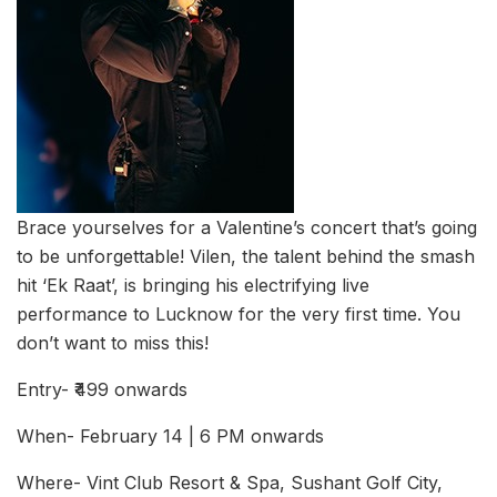
Brace yourselves for a Valentine’s concert that’s going
to be unforgettable! Vilen, the talent behind the smash
hit ‘Ek Raat’, is bringing his electrifying live
performance to Lucknow for the very first time. You
don’t want to miss this!
Entry- ₹499 onwards
When- February 14 | 6 PM onwards
Where- Vint Club Resort & Spa, Sushant Golf City,