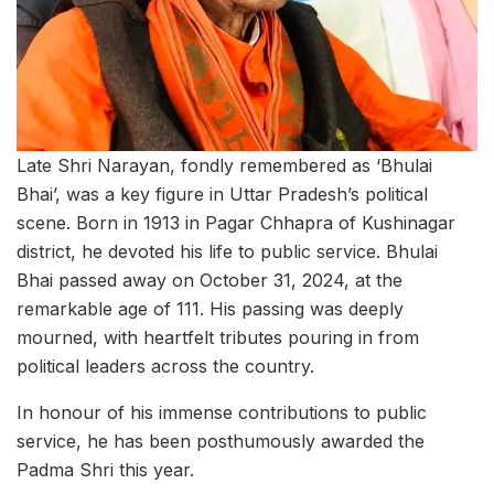
Late Shri Narayan, fondly remembered as ‘Bhulai
Bhai’, was a key figure in Uttar Pradesh’s political
scene. Born in 1913 in Pagar Chhapra of Kushinagar
district, he devoted his life to public service. Bhulai
Bhai passed away on October 31, 2024, at the
remarkable age of 111. His passing was deeply
mourned, with heartfelt tributes pouring in from
political leaders across the country.
In honour of his immense contributions to public
service, he has been posthumously awarded the
Padma Shri this year.