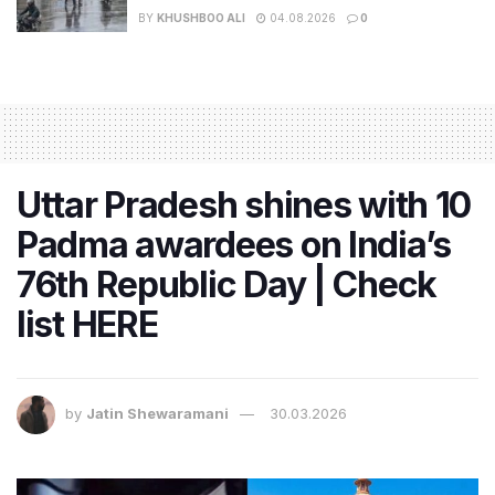
BY
KHUSHBOO ALI
04.08.2026
0
Uttar Pradesh shines with 10
Padma awardees on India’s
76th Republic Day | Check
list HERE
by
Jatin Shewaramani
30.03.2026