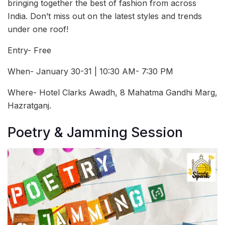
bringing together the best of fashion from across
India. Don’t miss out on the latest styles and trends
under one roof!
Entry- Free
When- January 30-31 | 10:30 AM- 7:30 PM
Where- Hotel Clarks Awadh, 8 Mahatma Gandhi Marg,
Hazratganj.
Poetry & Jamming Session