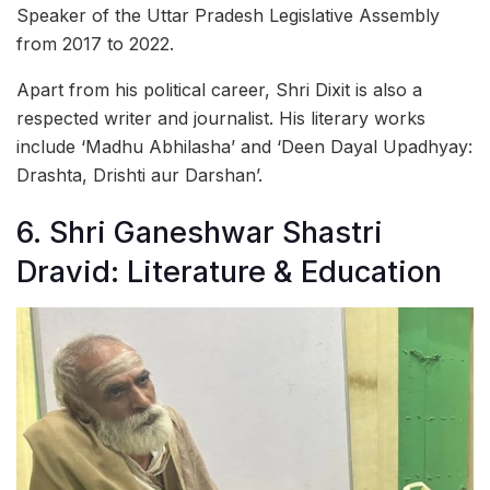
Speaker of the Uttar Pradesh Legislative Assembly
from 2017 to 2022.
Apart from his political career, Shri Dixit is also a
respected writer and journalist. His literary works
include ‘Madhu Abhilasha’ and ‘Deen Dayal Upadhyay:
Drashta, Drishti aur Darshan’.
6. Shri Ganeshwar Shastri
Dravid: Literature & Education