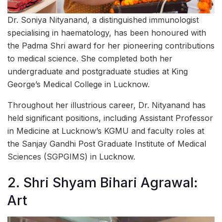
Dr. Soniya Nityanand, a distinguished immunologist
specialising in haematology, has been honoured with
the Padma Shri award for her pioneering contributions
to medical science. She completed both her
undergraduate and postgraduate studies at King
George’s Medical College in Lucknow.
Throughout her illustrious career, Dr. Nityanand has
held significant positions, including Assistant Professor
in Medicine at Lucknow’s KGMU and faculty roles at
the Sanjay Gandhi Post Graduate Institute of Medical
Sciences (SGPGIMS) in Lucknow.
2. Shri Shyam Bihari Agrawal:
Art