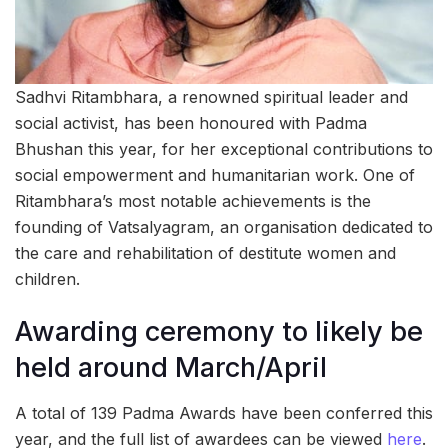
Sadhvi Ritambhara, a renowned spiritual leader and
social activist, has been honoured with Padma
Bhushan this year, for her exceptional contributions to
social empowerment and humanitarian work. One of
Ritambhara’s most notable achievements is the
founding of Vatsalyagram, an organisation dedicated to
the care and rehabilitation of destitute women and
children.
Awarding ceremony to likely be
held around March/April
A total of 139 Padma Awards have been conferred this
year, and the full list of awardees can be viewed
here
.