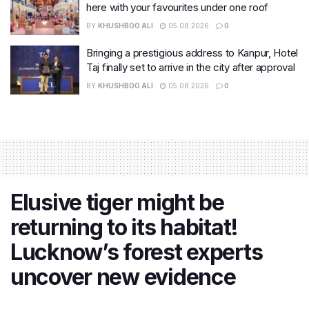
here with your favourites under one roof
BY
KHUSHBOO ALI
05.08.2026
0
Bringing a prestigious address to Kanpur, Hotel
Taj finally set to arrive in the city after approval
BY
KHUSHBOO ALI
05.08.2026
0
Elusive tiger might be
returning to its habitat!
Lucknow’s forest experts
uncover new evidence