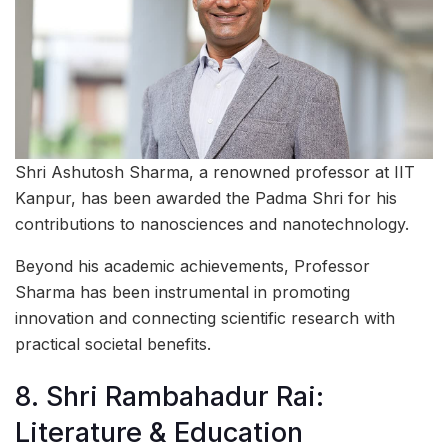
Shri Ashutosh Sharma, a renowned professor at IIT
Kanpur, has been awarded the Padma Shri for his
contributions to nanosciences and nanotechnology.
Beyond his academic achievements, Professor
Sharma has been instrumental in promoting
innovation and connecting scientific research with
practical societal benefits.
8. Shri Rambahadur Rai:
Literature & Education