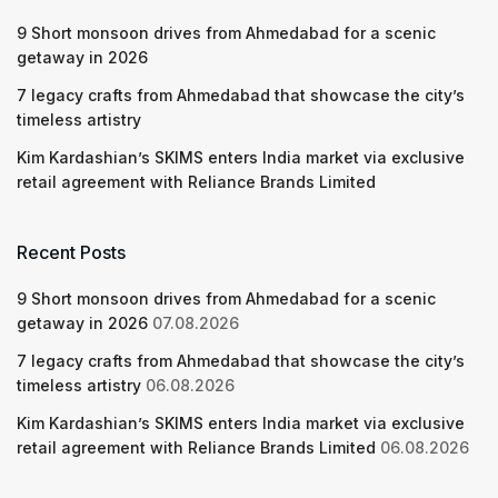
9 Short monsoon drives from Ahmedabad for a scenic
getaway in 2026
7 legacy crafts from Ahmedabad that showcase the city’s
timeless artistry
Kim Kardashian’s SKIMS enters India market via exclusive
retail agreement with Reliance Brands Limited
Recent Posts
9 Short monsoon drives from Ahmedabad for a scenic
getaway in 2026
07.08.2026
7 legacy crafts from Ahmedabad that showcase the city’s
timeless artistry
06.08.2026
Kim Kardashian’s SKIMS enters India market via exclusive
retail agreement with Reliance Brands Limited
06.08.2026