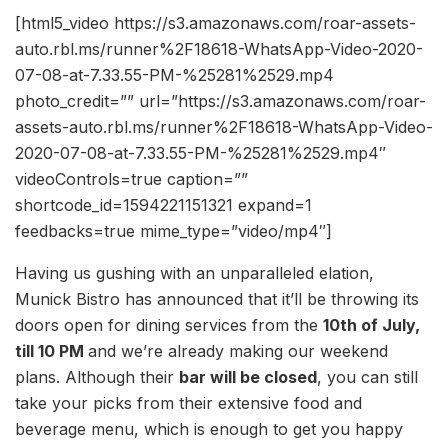
[html5_video https://s3.amazonaws.com/roar-assets-
auto.rbl.ms/runner%2F18618-WhatsApp-Video-2020-
07-08-at-7.33.55-PM-%25281%2529.mp4
photo_credit=”” url=”https://s3.amazonaws.com/roar-
assets-auto.rbl.ms/runner%2F18618-WhatsApp-Video-
2020-07-08-at-7.33.55-PM-%25281%2529.mp4″
videoControls=true caption=””
shortcode_id=1594221151321 expand=1
feedbacks=true mime_type=”video/mp4″]
Having us gushing with an unparalleled elation,
Munick Bistro has announced that it’ll be throwing its
doors open for dining services from the
10th of July,
till 10 PM
and we’re already making our weekend
plans. Although their
bar will be closed
, you can still
take your picks from their extensive food and
beverage menu, which is enough to get you happy