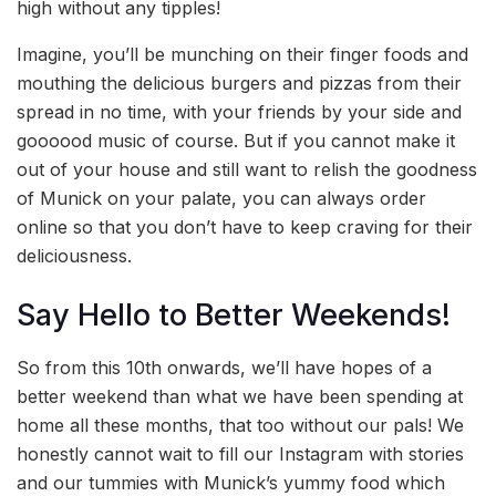
high without any tipples!
Imagine, you’ll be munching on their finger foods and
mouthing the delicious burgers and pizzas from their
spread in no time, with your friends by your side and
goooood music of course. But if you cannot make it
out of your house and still want to relish the goodness
of Munick on your palate, you can always order
online so that you don’t have to keep craving for their
deliciousness.
Say Hello to Better Weekends!
So from this 10th onwards, we’ll have hopes of a
better weekend than what we have been spending at
home all these months, that too without our pals! We
honestly cannot wait to fill our Instagram with stories
and our tummies with Munick’s yummy food which