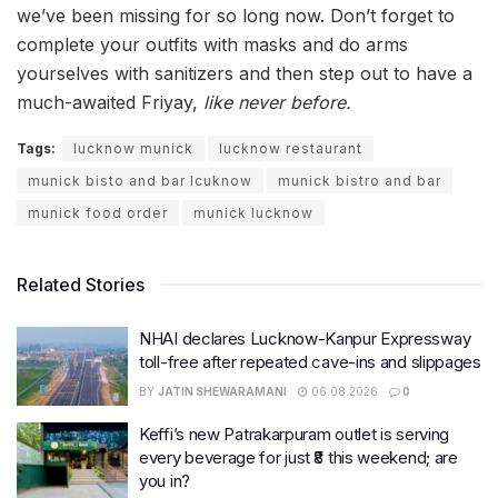
we’ve been missing for so long now. Don’t forget to
complete your outfits with masks and do arms
yourselves with sanitizers and then step out to have a
much-awaited Friyay,
like never before.
Tags:
lucknow munick
lucknow restaurant
munick bisto and bar lcuknow
munick bistro and bar
munick food order
munick lucknow
Related Stories
NHAI declares Lucknow-Kanpur Expressway
toll-free after repeated cave-ins and slippages
BY
JATIN SHEWARAMANI
06.08.2026
0
Keffi’s new Patrakarpuram outlet is serving
every beverage for just ₹8 this weekend; are
you in?