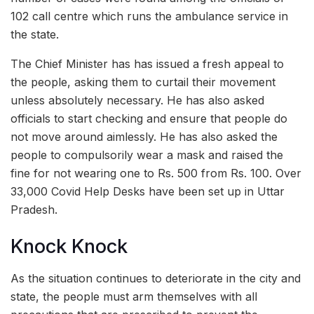
102 call centre which runs the ambulance service in
the state.
The Chief Minister has has issued a fresh appeal to
the people, asking them to curtail their movement
unless absolutely necessary. He has also asked
officials to start checking and ensure that people do
not move around aimlessly. He has also asked the
people to compulsorily wear a mask and raised the
fine for not wearing one to Rs. 500 from Rs. 100. Over
33,000 Covid Help Desks have been set up in Uttar
Pradesh.
Knock Knock
As the situation continues to deteriorate in the city and
state, the people must arm themselves with all