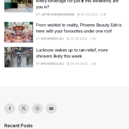
every beverage for just ₹8 this weekend; are
you in?
BY
JATIN SHEWARAMANI
05.08.2026
0
From wishlist to reality, Phoenix Beauty Edit is
here with your favourites under one roof
BY
KHUSHBOO ALI
05.08.2026
0
Lucknow wakes up to rain relief, more
showers likely this week
BY
KHUSHBOO ALI
04.08.2026
0
Recent Posts