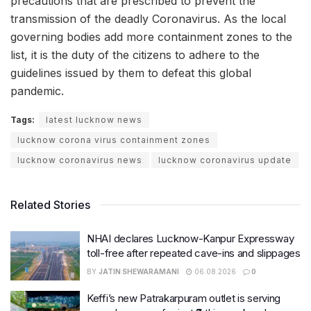
precautions that are prescribed to prevent the
transmission of the deadly Coronavirus. As the local
governing bodies add more containment zones to the
list, it is the duty of the citizens to adhere to the
guidelines issued by them to defeat this global
pandemic.
Tags:
latest lucknow news
lucknow corona virus containment zones
lucknow coronavirus news
lucknow coronavirus update
Related Stories
NHAI declares Lucknow-Kanpur Expressway
toll-free after repeated cave-ins and slippages
BY
JATIN SHEWARAMANI
06.08.2026
0
Keffi’s new Patrakarpuram outlet is serving