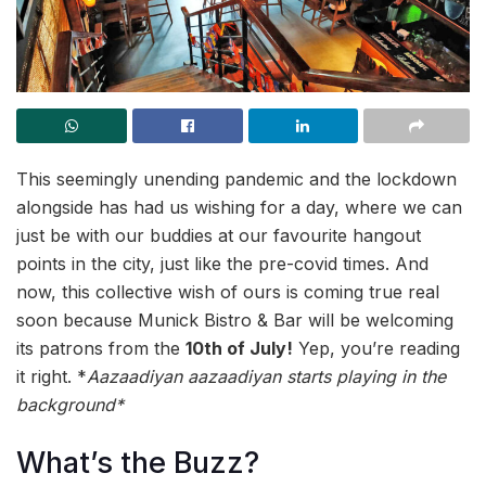
This seemingly unending pandemic and the lockdown
alongside has had us wishing for a day, where we can
just be with our buddies at our favourite hangout
points in the city, just like the pre-covid times. And
now, this collective wish of ours is coming true real
soon because Munick Bistro & Bar will be welcoming
its patrons from the
10th of July!
Yep, you’re reading
it right. *
Aazaadiyan aazaadiyan
starts playing in the
background*
What’s the Buzz?