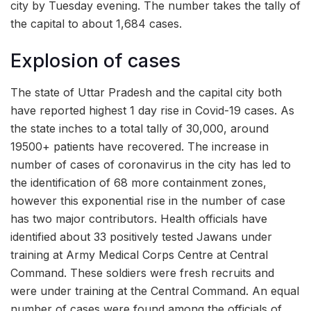
city by Tuesday evening. The number takes the tally of
the capital to about 1,684 cases.
Explosion of cases
The state of Uttar Pradesh and the capital city both
have reported highest 1 day rise in Covid-19 cases. As
the state inches to a total tally of 30,000, around
19500+ patients have recovered. The increase in
number of cases of coronavirus in the city has led to
the identification of 68 more containment zones,
however this exponential rise in the number of case
has two major contributors. Health officials have
identified about 33 positively tested Jawans under
training at Army Medical Corps Centre at Central
Command. These soldiers were fresh recruits and
were under training at the Central Command. An equal
number of cases were found among the officials of