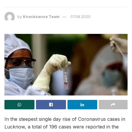
by
Knocksense Team
07.08.2020
In the steepest single day rise of Coronavirus cases in
Lucknow, a total of 196 cases were reported in the