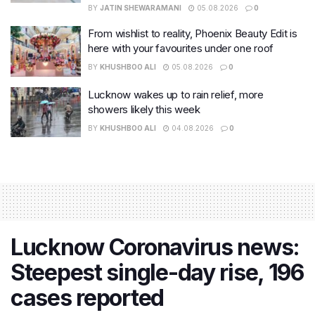
BY
JATIN SHEWARAMANI
05.08.2026
0
From wishlist to reality, Phoenix Beauty Edit is
here with your favourites under one roof
BY
KHUSHBOO ALI
05.08.2026
0
Lucknow wakes up to rain relief, more
showers likely this week
BY
KHUSHBOO ALI
04.08.2026
0
Lucknow Coronavirus news:
Steepest single-day rise, 196
cases reported