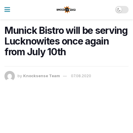
Munick Bistro will be serving
Lucknowites once again
from July 10th
by
Knocksense Team
07.08.2020