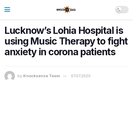
Lucknow’s Lohia Hospital is
using Music Therapy to fight
anxiety in corona patients
by
Knocksense Team
07.07.2020