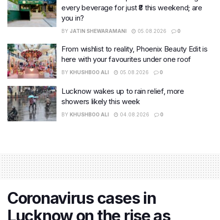
every beverage for just ₹8 this weekend; are
you in?
BY
JATIN SHEWARAMANI
05.08.2026
0
From wishlist to reality, Phoenix Beauty Edit is
here with your favourites under one roof
BY
KHUSHBOO ALI
05.08.2026
0
Lucknow wakes up to rain relief, more
showers likely this week
BY
KHUSHBOO ALI
04.08.2026
0
Coronavirus cases in
Lucknow on the rise as