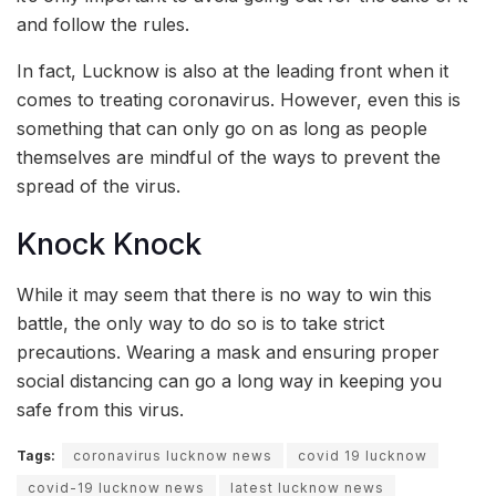
and follow the rules.
In fact, Lucknow is also at the leading front when it
comes to treating coronavirus. However, even this is
something that can only go on as long as people
themselves are mindful of the ways to prevent the
spread of the virus.
Knock Knock
While it may seem that there is no way to win this
battle, the only way to do so is to take strict
precautions. Wearing a mask and ensuring proper
social distancing can go a long way in keeping you
safe from this virus.
Tags:
coronavirus lucknow news
covid 19 lucknow
covid-19 lucknow news
latest lucknow news