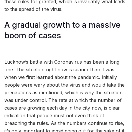
these rules for granted, which is invariably what leads
to the spread of the virus.
A gradual growth to a massive
boom of cases
Lucknow’s battle with Coronavirus has been a long
one. The situation right now is scarier than it was
when we first learned about the pandemic. Initially
people were wary about the virus and would take the
precautions as mentioned, which is why the situation
was under control. The rate at which the number of
cases are growing each day in the city now, is clear
indication that people must not even think of
breaching the rules. As the numbers continue to rise,
it’s only important to avoid going out for the sake of it