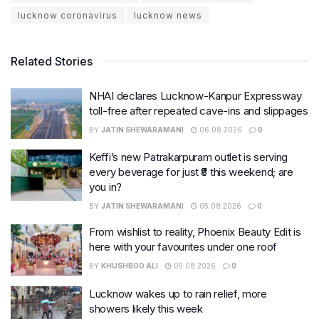
lucknow coronavirus
lucknow news
Related Stories
NHAI declares Lucknow-Kanpur Expressway
toll-free after repeated cave-ins and slippages
BY
JATIN SHEWARAMANI
06.08.2026
0
Keffi’s new Patrakarpuram outlet is serving
every beverage for just ₹8 this weekend; are
you in?
BY
JATIN SHEWARAMANI
05.08.2026
0
From wishlist to reality, Phoenix Beauty Edit is
here with your favourites under one roof
BY
KHUSHBOO ALI
05.08.2026
0
Lucknow wakes up to rain relief, more
showers likely this week