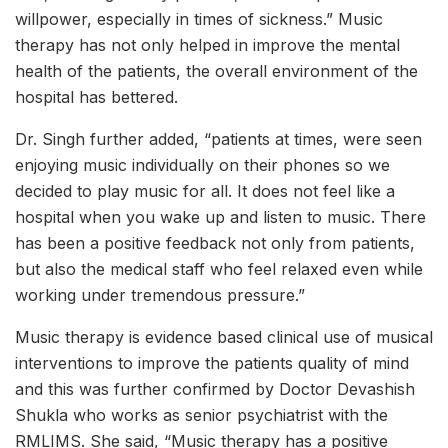
willpower, especially in times of sickness.” Music
therapy has not only helped in improve the mental
health of the patients, the overall environment of the
hospital has bettered.
Dr. Singh further added, “patients at times, were seen
enjoying music individually on their phones so we
decided to play music for all. It does not feel like a
hospital when you wake up and listen to music. There
has been a positive feedback not only from patients,
but also the medical staff who feel relaxed even while
working under tremendous pressure.”
Music therapy is evidence based clinical use of musical
interventions to improve the patients quality of mind
and this was further confirmed by Doctor Devashish
Shukla who works as senior psychiatrist with the
RMLIMS. She said, “Music therapy has a positive