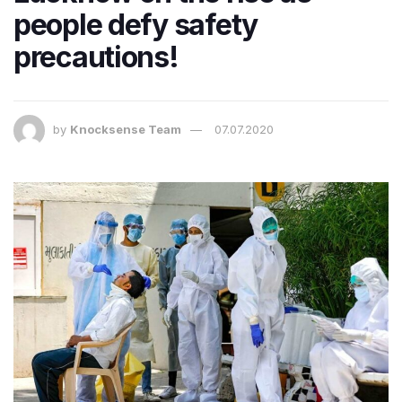
people defy safety
precautions!
by
Knocksense Team
07.07.2020