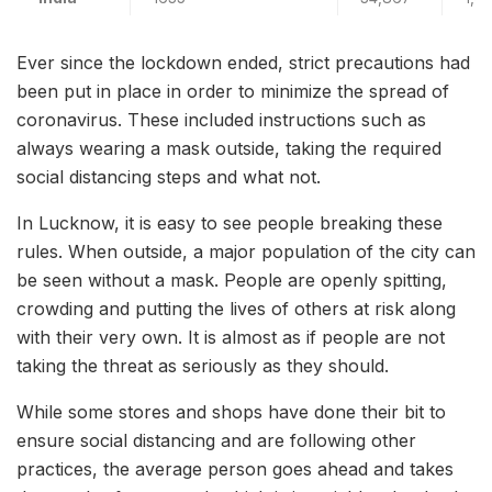
Ever since the lockdown ended, strict precautions had
been put in place in order to minimize the spread of
coronavirus. These included instructions such as
always wearing a mask outside, taking the required
social distancing steps and what not.
In Lucknow, it is easy to see people breaking these
rules. When outside, a major population of the city can
be seen without a mask. People are openly spitting,
crowding and putting the lives of others at risk along
with their very own. It is almost as if people are not
taking the threat as seriously as they should.
While some stores and shops have done their bit to
ensure social distancing and are following other
practices, the average person goes ahead and takes