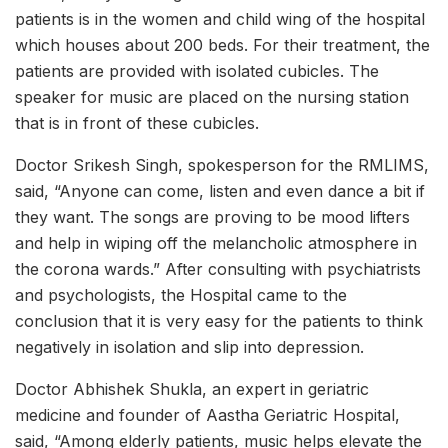
patients is in the women and child wing of the hospital
which houses about 200 beds. For their treatment, the
patients are provided with isolated cubicles. The
speaker for music are placed on the nursing station
that is in front of these cubicles.
Doctor Srikesh Singh, spokesperson for the RMLIMS,
said, “Anyone can come, listen and even dance a bit if
they want. The songs are proving to be mood lifters
and help in wiping off the melancholic atmosphere in
the corona wards.” After consulting with psychiatrists
and psychologists, the Hospital came to the
conclusion that it is very easy for the patients to think
negatively in isolation and slip into depression.
Doctor Abhishek Shukla, an expert in geriatric
medicine and founder of Aastha Geriatric Hospital,
said, “Among elderly patients, music helps elevate the