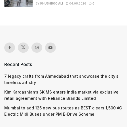
BY
KHUSHBOO ALI
04.08.2026
0
Recent Posts
7 legacy crafts from Ahmedabad that showcase the city’s
timeless artistry
Kim Kardashian’s SKIMS enters India market via exclusive
retail agreement with Reliance Brands Limited
Mumbai to add 125 new bus routes as BEST clears 1,500 AC
Electric Midi Buses under PM E-Drive Scheme