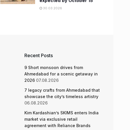
expected by October 15
30.03.2026
Recent Posts
9 Short monsoon drives from
Ahmedabad for a scenic getaway in
2026
07.08.2026
7 legacy crafts from Ahmedabad that
showcase the city’s timeless artistry
06.08.2026
Kim Kardashian’s SKIMS enters India
market via exclusive retail
agreement with Reliance Brands