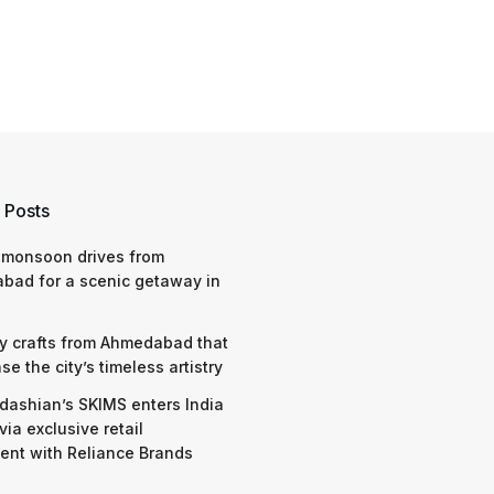
 Posts
 monsoon drives from
bad for a scenic getaway in
y crafts from Ahmedabad that
e the city’s timeless artistry
dashian’s SKIMS enters India
via exclusive retail
nt with Reliance Brands