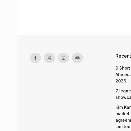
Recent
9 Short
Ahmeda
2026
7 legac
showcas
Kim Kar
market 
agreeme
Limited