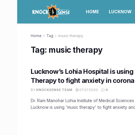
HOME
LUCKNOW
Home
Tag
music therapy
Tag:
music therapy
Lucknow’s Lohia Hospital is using
Therapy to fight anxiety in corona
BY
KNOCKSENSE TEAM
07.07.2020
0
Dr. Ram Manohar Lohia Institute of Medical Sciences
Lucknow is using 'music therapy' to fight anxiety and