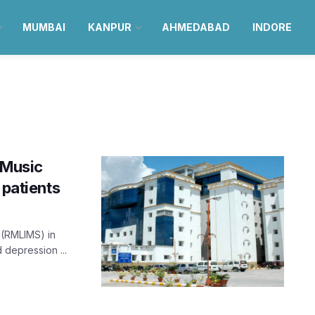
MUMBAI
KANPUR
AHMEDABAD
INDORE
 Music
 patients
 (RMLIMS) in
 depression ...