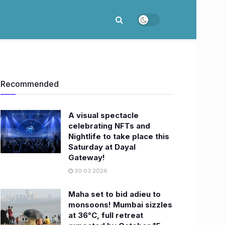
Recommended
A visual spectacle
celebrating NFTs and
Nightlife to take place this
Saturday at Dayal
Gateway!
30.03.2026
Maha set to bid adieu to
monsoons! Mumbai sizzles
at 36°C, full retreat