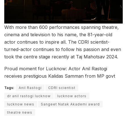
With more than 600 performances spanning theatre,
cinema and television to his name, the 81-year-old
actor continues to inspire all. The CDRI scientist-
turned-actor continues to follow his passion and even
took the centre stage recently at Taj Mahotsav 2024.
Proud moment for Lucknow: Actor Anil Rastogi
receives prestigious Kalidas Samman from MP govt
Tags:
Anil Rastogi
CDRI scientist
dr anil rastogi lucknow
lucknow actors
lucknow news
Sangeet Natak Akademi award
theatre news