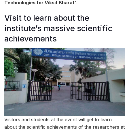
Technologies for Viksit Bharat’
.
Visit to learn about the
institute’s massive scientific
achievements
Visitors and students at the event will get to learn
about the scientific achievements of the researchers at