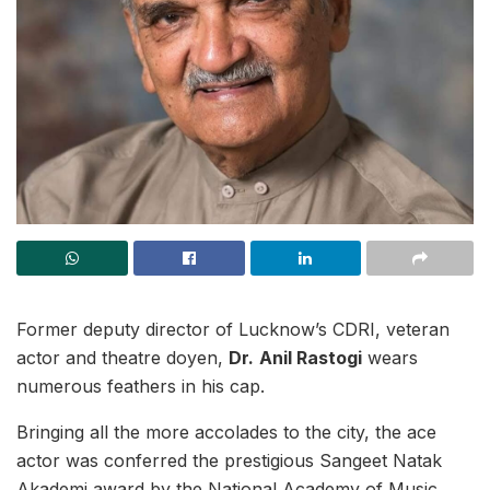
Former deputy director of Lucknow’s CDRI, veteran
actor and theatre doyen,
Dr.
Anil Rastogi
wears
numerous feathers in his cap.
Bringing all the more accolades to the city, the ace
actor was conferred the prestigious Sangeet Natak
Akademi award by the National Academy of Music,