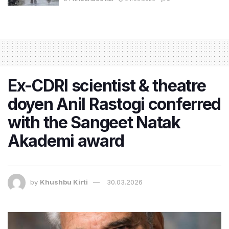
Ex-CDRI scientist & theatre
doyen Anil Rastogi conferred
with the Sangeet Natak
Akademi award
by
Khushbu Kirti
30.03.2026