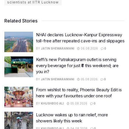
scientists at IITR Lucknow
Related Stories
NHAI declares Lucknow-Kanpur Expressway
toll-free after repeated cave-ins and slippages
BY
JATIN SHEWARAMANI
06.08.2026
0
Keffi’s new Patrakarpuram outlet is serving
every beverage for just ₹8 this weekend; are
you in?
BY
JATIN SHEWARAMANI
05.08.2026
0
From wishlist to reality, Phoenix Beauty Edit is
here with your favourites under one roof
BY
KHUSHBOO ALI
05.08.2026
0
Lucknow wakes up to rain relief, more
showers likely this week
BY
KHUSHBOO ALI
04.08.2026
0