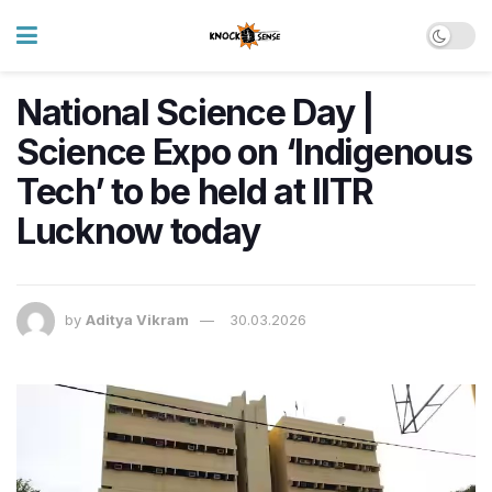
National Science Day |
Science Expo on ‘Indigenous
Tech’ to be held at IITR
Lucknow today
by
Aditya Vikram
30.03.2026