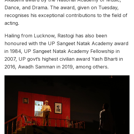
Dance, and Drama. The award, given on Tuesday,
recognises his exceptional contributions to the field of
acting.
Hailing from Lucknow, Rastogi has also been
honoured with the UP Sangeet Natak Academy award
in 1984, UP Sangeet Natak Academy Fellowship in
2007, UP govt’s highest civilian award Yash Bharti in
2016, Awadh Samman in 2019, among others.