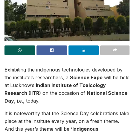
Exhibiting the indigenous technologies developed by
the institute’s researchers, a
Science Expo
will be held
at Lucknow’s
Indian Institute of Toxicology
Research (IITR)
on the occasion of
National Science
Day
, i.e., today.
It is noteworthy that the Science Day celebrations take
place at the institute every year, on a fresh theme.
And this year’s theme will be
‘Indigenous