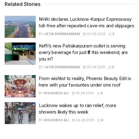
Related Stories
NHAI declares Lucknow-Kanpur Expressway
toll-free after repeated cave-ins and slippages
BY
JATIN SHEWARAMANI
06.08.2026
0
Keffi’s new Patrakarpuram outlet is serving
every beverage for just ₹8 this weekend; are
you in?
BY
JATIN SHEWARAMANI
05.08.2026
0
From wishlist to reality, Phoenix Beauty Edit is
here with your favourites under one roof
BY
KHUSHBOO ALI
05.08.2026
0
Lucknow wakes up to rain relief, more
showers likely this week
BY
KHUSHBOO ALI
04.08.2026
0