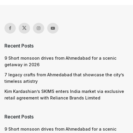
Recent Posts
9 Short monsoon drives from Ahmedabad for a scenic
getaway in 2026
7 legacy crafts from Ahmedabad that showcase the city’s
timeless artistry
Kim Kardashian’s SKIMS enters India market via exclusive
retail agreement with Reliance Brands Limited
Recent Posts
9 Short monsoon drives from Ahmedabad for a scenic