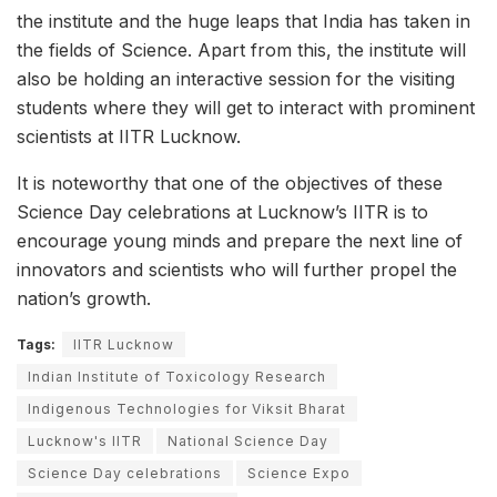
the institute and the huge leaps that India has taken in
the fields of Science. Apart from this, the institute will
also be holding an interactive session for the visiting
students where they will get to interact with prominent
scientists at IITR Lucknow.
It is noteworthy that one of the objectives of these
Science Day celebrations at Lucknow’s IITR is to
encourage young minds and prepare the next line of
innovators and scientists who will further propel the
nation’s growth.
Tags:
IITR Lucknow
Indian Institute of Toxicology Research
Indigenous Technologies for Viksit Bharat
Lucknow's IITR
National Science Day
Science Day celebrations
Science Expo