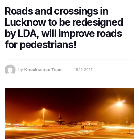
Roads and crossings in
Lucknow to be redesigned
by LDA, will improve roads
for pedestrians!
by
Knocksense Team
18.12.2017