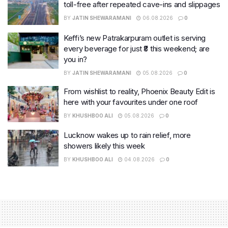
toll-free after repeated cave-ins and slippages
BY
JATIN SHEWARAMANI
06.08.2026
0
Keffi’s new Patrakarpuram outlet is serving
every beverage for just ₹8 this weekend; are
you in?
BY
JATIN SHEWARAMANI
05.08.2026
0
From wishlist to reality, Phoenix Beauty Edit is
here with your favourites under one roof
BY
KHUSHBOO ALI
05.08.2026
0
Lucknow wakes up to rain relief, more
showers likely this week
BY
KHUSHBOO ALI
04.08.2026
0