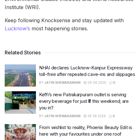
Institute (WRI).
Keep following Knocksense and stay updated with
Lucknow’s
most happening stories.
Related Stories
NHAI declares Lucknow-Kanpur Expressway
toll-free after repeated cave-ins and slippages
BY
JATIN SHEWARAMANI
06.08.2026
0
Keffi’s new Patrakarpuram outlet is serving
every beverage for just ₹8 this weekend; are
you in?
BY
JATIN SHEWARAMANI
05.08.2026
0
From wishlist to reality, Phoenix Beauty Edit is
here with your favourites under one roof