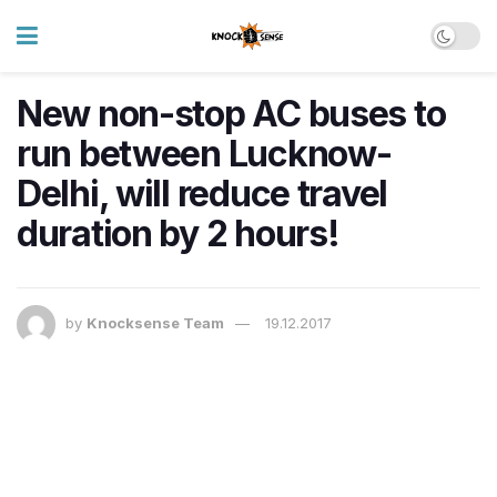
New non-stop AC buses to
run between Lucknow-
Delhi, will reduce travel
duration by 2 hours!
by
Knocksense Team
19.12.2017