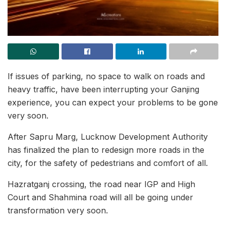
If issues of parking, no space to walk on roads and
heavy traffic, have been interrupting your Ganjing
experience, you can expect your problems to be gone
very soon.
After Sapru Marg, Lucknow Development Authority
has finalized the plan to redesign more roads in the
city, for the safety of pedestrians and comfort of all.
Hazratganj crossing, the road near IGP and High
Court and Shahmina road will all be going under
transformation very soon.