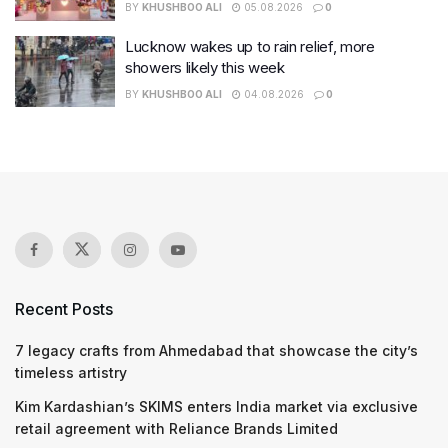
BY
KHUSHBOO ALI
05.08.2026
0
Lucknow wakes up to rain relief, more
showers likely this week
BY
KHUSHBOO ALI
04.08.2026
0
Recent Posts
7 legacy crafts from Ahmedabad that showcase the city’s
timeless artistry
Kim Kardashian’s SKIMS enters India market via exclusive
retail agreement with Reliance Brands Limited