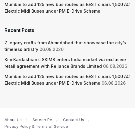
Mumbai to add 125 new bus routes as BEST clears 1,500 AC
Electric Midi Buses under PM E-Drive Scheme
Recent Posts
7 legacy crafts from Ahmedabad that showcase the city’s
timeless artistry
06.08.2026
Kim Kardashian’s SKIMS enters India market via exclusive
retail agreement with Reliance Brands Limited
06.08.2026
Mumbai to add 125 new bus routes as BEST clears 1,500 AC
Electric Midi Buses under PM E-Drive Scheme
06.08.2026
About Us
Screen Pe
Contact Us
Privacy Policy & Terms of Service