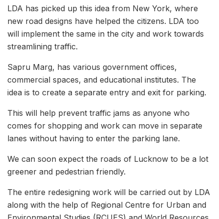
LDA has picked up this idea from New York, where
new road designs have helped the citizens. LDA too
will implement the same in the city and work towards
streamlining traffic.
Sapru Marg, has various government offices,
commercial spaces, and educational institutes. The
idea is to create a separate entry and exit for parking.
This will help prevent traffic jams as anyone who
comes for shopping and work can move in separate
lanes without having to enter the parking lane.
We can soon expect the roads of Lucknow to be a lot
greener and pedestrian friendly.
The entire redesigning work will be carried out by LDA
along with the help of Regional Centre for Urban and
Environmental Studies (RCUES) and World Resources