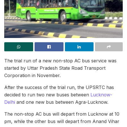
The trial run of a new non-stop AC bus service was
started by Uttar Pradesh State Road Transport
Corporation in November.
After the success of the trial run, the UPSRTC has
decided to run two new buses between
Lucknow-
Delhi
and one new bus between Agra-Lucknow.
The non-stop AC bus will depart from Lucknow at 10
pm, while the other bus will depart from Anand Vihar