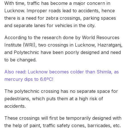
With time, traffic has become a major concern in
Lucknow. Improper roads lead to accidents, hence
there is a need for zebra crossings, parking spaces
and separate lanes for vehicles in the city.
According to the research done by World Resources
Institute (WRI), two crossings in Lucknow, Hazratganj,
and Polytechnic have been poorly designed and need
to be changed.
Also read: Lucknow becomes colder than Shimla, as
mercury dips to 6.6ºC!
The polytechnic crossing has no separate space for
pedestrians, which puts them at a high risk of
accidents.
These crossings will first be temporarily designed with
the help of paint, traffic safety cones, barricades, etc.