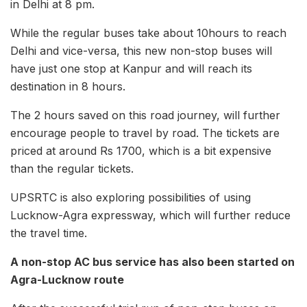
in Delhi at 8 pm.
While the regular buses take about 10hours to reach
Delhi and vice-versa, this new non-stop buses will
have just one stop at Kanpur and will reach its
destination in 8 hours.
The 2 hours saved on this road journey, will further
encourage people to travel by road. The tickets are
priced at around Rs 1700, which is a bit expensive
than the regular tickets.
UPSRTC is also exploring possibilities of using
Lucknow-Agra expressway, which will further reduce
the travel time.
A non-stop AC bus service has also been started on
Agra-Lucknow route