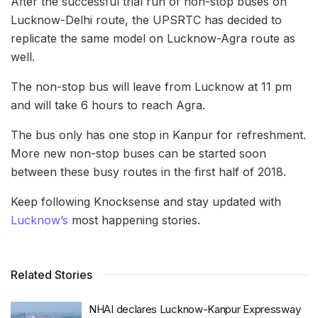
After the successful trial run of non-stop buses on
Lucknow-Delhi route, the UPSRTC has decided to
replicate the same model on Lucknow-Agra route as
well.
The non-stop bus will leave from Lucknow at 11 pm
and will take 6 hours to reach Agra.
The bus only has one stop in Kanpur for refreshment.
More new non-stop buses can be started soon
between these busy routes in the first half of 2018.
Keep following Knocksense and stay updated with
Lucknow’s
most happening stories.
Related Stories
NHAI declares Lucknow-Kanpur Expressway