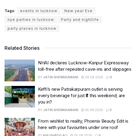
Tags:
events in lucknow
New year Eve
nye parties in lucknow
Party and nightlife
party places in lucknow
Related Stories
NHAI declares Lucknow-Kanpur Expressway
toll-free after repeated cave-ins and slippages
BY
JATIN SHEWARAMANI
06.08.2026
0
Keffi’s new Patrakarpuram outlet is serving
every beverage for just ₹8 this weekend; are
you in?
BY
JATIN SHEWARAMANI
05.08.2026
0
From wishlist to reality, Phoenix Beauty Edit is
here with your favourites under one roof
BY
KHUSHBOO ALI
05.08.2026
0