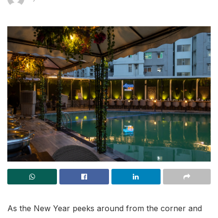
As the New Year peeks around from the corner and