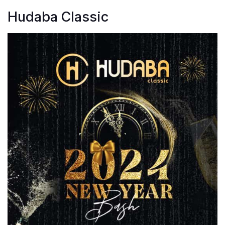
Hudaba Classic