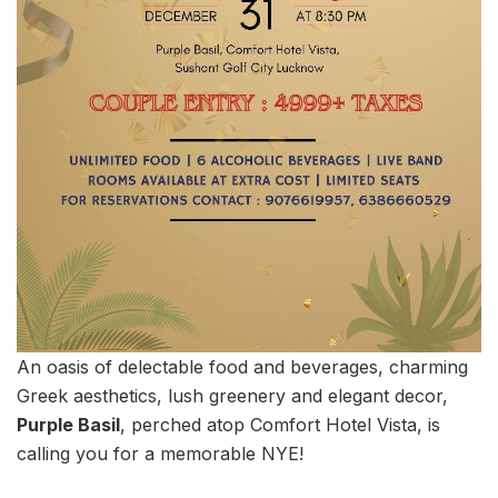
An oasis of delectable food and beverages, charming
Greek aesthetics, lush greenery and elegant decor,
Purple Basil
, perched atop Comfort Hotel Vista, is
calling you for a memorable NYE!