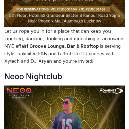
Let us rope you in for a place that can keep you
laughing, dancing, drinking and munching at an insane
NYE affair!
Groove Lounge, Bar & Rooftop
is serving
style, unlimited F&B and full-of-life DJ scenes with
Xytech and DJ Aryan and you’re invited!
Neoo Nightclub