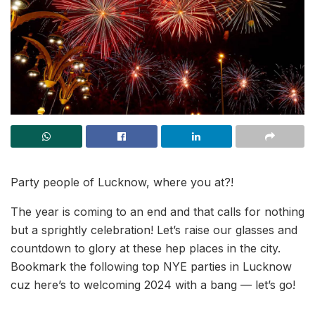
Party people of Lucknow, where you at?!
The year is coming to an end and that calls for nothing
but a sprightly celebration! Let’s raise our glasses and
countdown to glory at these hep places in the city.
Bookmark the following top NYE parties in Lucknow
cuz here’s to welcoming 2024 with a bang — let’s go!