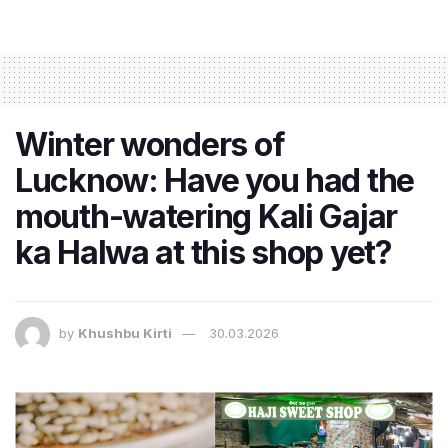
Winter wonders of
Lucknow: Have you had the
mouth-watering Kali Gajar
ka Halwa at this shop yet?
by
Khushbu Kirti
30.03.2026