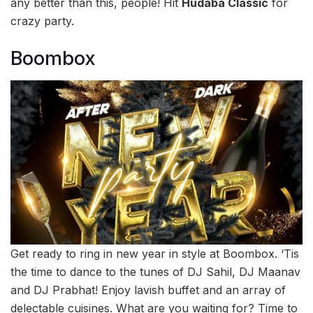
any better than this, people! Hit
Hudaba Classic
for
crazy party.
Boombox
Get ready to ring in new year in style at Boombox. ‘Tis
the time to dance to the tunes of DJ Sahil, DJ Maanav
and DJ Prabhat! Enjoy lavish buffet and an array of
delectable cuisines. What are you waiting for? Time to