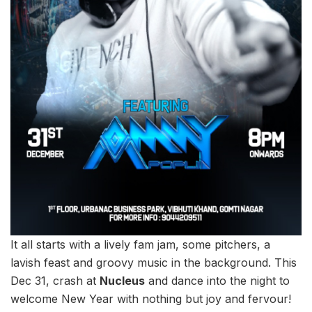
It all starts with a lively fam jam, some pitchers, a
lavish feast and groovy music in the background. This
Dec 31, crash at
Nucleus
and dance into the night to
welcome New Year with nothing but joy and fervour!