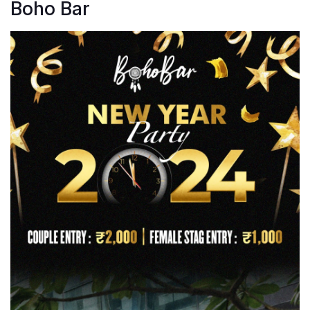
Boho Bar