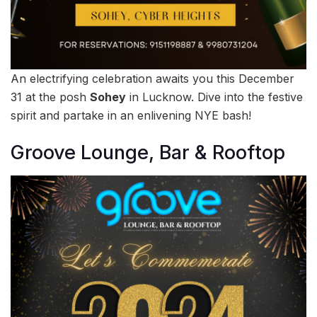
An electrifying celebration awaits you this December
31 at the posh
Sohey
in Lucknow. Dive into the festive
spirit and partake in an enlivening NYE bash!
Groove Lounge, Bar & Rooftop