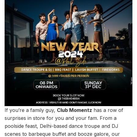
If you’re a family guy,
Club Momentz
has a row of
surprises in store for you and your fam. From a
poolside feast, Delhi-based dance troupe and DJ
scenes to barbeque buffet and booze galore, our