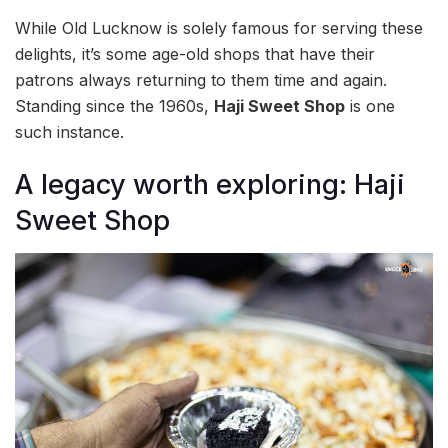
While Old Lucknow is solely famous for serving these
delights, it’s some age-old shops that have their
patrons always returning to them time and again.
Standing since the 1960s,
Haji Sweet Shop
is one
such instance.
A legacy worth exploring: Haji
Sweet Shop