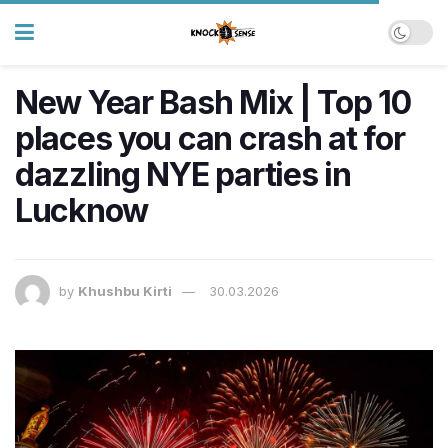
New Year Bash Mix | Top 10
places you can crash at for
dazzling NYE parties in
Lucknow
by
Khushbu Kirti
30.03.2026