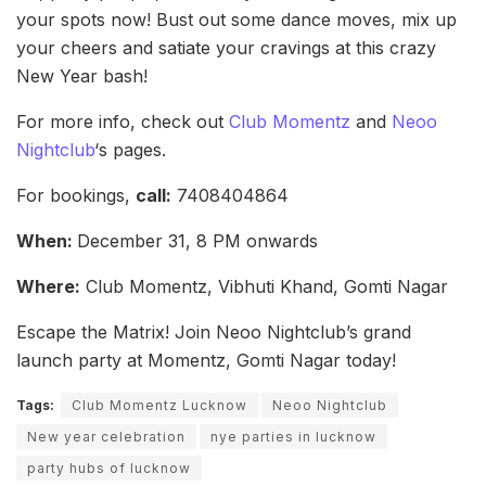
your spots now! Bust out some dance moves, mix up
your cheers and satiate your cravings at this crazy
New Year bash!
For more info, check out
Club Momentz
and
Neoo
Nightclub
‘s pages.
For bookings,
call:
7408404864
When:
December 31, 8 PM onwards
Where:
Club Momentz, Vibhuti Khand, Gomti Nagar
Escape the Matrix! Join Neoo Nightclub’s grand
launch party at Momentz, Gomti Nagar today!
Tags:
Club Momentz Lucknow
Neoo Nightclub
New year celebration
nye parties in lucknow
party hubs of lucknow