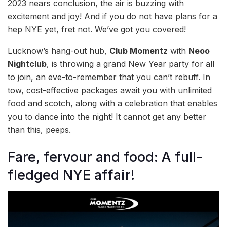
2023 nears conclusion, the air is buzzing with
excitement and joy! And if you do not have plans for a
hep NYE yet, fret not. We’ve got you covered!
Lucknow’s hang-out hub,
Club Momentz
with
Neoo
Nightclub
, is throwing a grand New Year party for all
to join, an eve-to-remember that you can’t rebuff. In
tow, cost-effective packages await you with unlimited
food and scotch, along with a celebration that enables
you to dance into the night! It cannot get any better
than this, peeps.
Fare, fervour and food: A full-
fledged NYE affair!