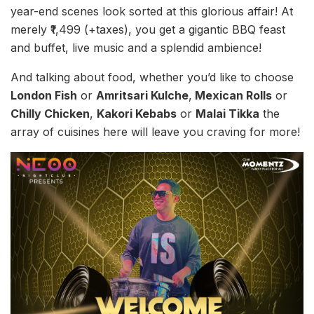
year-end scenes look sorted at this glorious affair! At
merely ₹1,499 (+taxes), you get a gigantic BBQ feast
and buffet, live music and a splendid ambience!
And talking about food, whether you’d like to choose
London Fish
or
Amritsari Kulche
,
Mexican Rolls
or
Chilly Chicken
,
Kakori Kebabs
or
Malai Tikka
the
array of cuisines here will leave you craving for more!