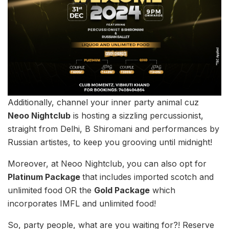
Additionally, channel your inner party animal cuz
Neoo Nightclub
is hosting a sizzling percussionist,
straight from Delhi, B Shiromani and performances by
Russian artistes, to keep you grooving until midnight!
Moreover, at Neoo Nightclub,
you can also opt for
Platinum Package
that includes imported scotch and
unlimited food OR the
Gold Package
which
incorporates IMFL and unlimited food!
So, party people, what are you waiting for?! Reserve