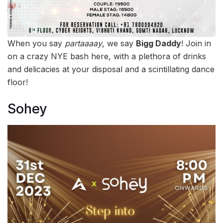
When you say
partaaaay
, we say
Bigg Daddy
! Join in
on a crazy NYE bash here, with a plethora of drinks
and delicacies at your disposal and a scintillating dance
floor!
Sohey