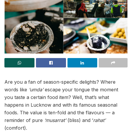
Are you a fan of season-specific delights? Where
words like
‘umda’
escape your tongue the moment
you taste a certain food item? Well, that’s what
happens in Lucknow and with its famous seasonal
foods. The value is ten-fold and the flavours — a
reminder of pure
‘musarrat’
(bliss) and ‘
rahat’
(comfort).