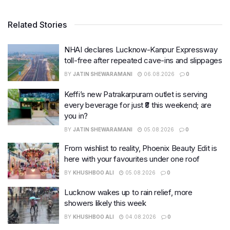
Related Stories
NHAI declares Lucknow-Kanpur Expressway
toll-free after repeated cave-ins and slippages
BY
JATIN SHEWARAMANI
06.08.2026
0
Keffi’s new Patrakarpuram outlet is serving
every beverage for just ₹8 this weekend; are
you in?
BY
JATIN SHEWARAMANI
05.08.2026
0
From wishlist to reality, Phoenix Beauty Edit is
here with your favourites under one roof
BY
KHUSHBOO ALI
05.08.2026
0
Lucknow wakes up to rain relief, more
showers likely this week
BY
KHUSHBOO ALI
04.08.2026
0