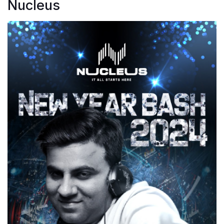
Nucleus