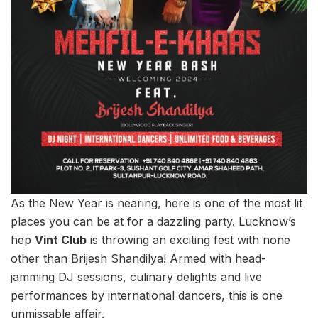
As the New Year is nearing, here is one of the most lit
places you can be at for a dazzling party. Lucknow’s
hep
Vint Club
is throwing an exciting fest with none
other than Brijesh Shandilya! Armed with head-
jamming DJ sessions, culinary delights and live
performances by international dancers, this is one
unmissable affair.