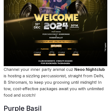
Channel your inner party animal cuz
Neoo Nightclub
is hosting a sizzling percussionist, straight from Delhi,
B Shiromani, to keep you grooving until midnight! In
tow, cost-effective packages await you with unlimited
food and scotch!
Purple Basil