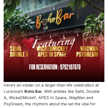
Here’s an insider on a larger-than-life celebration at
Lucknow’s
Boho Bar.
With artistes like Sahil, Double
A, WickeDMickeY, APES In Space, WagWan and
PsyDream, the rhythm’s about the set the vibe for