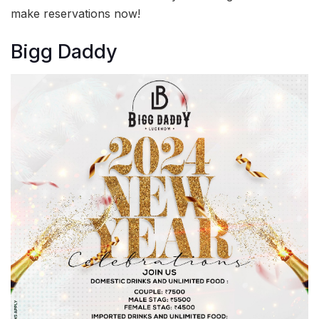
make reservations now!
Bigg Daddy