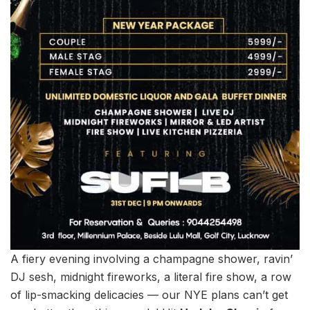
A fiery evening involving a champagne shower, ravin’
DJ sesh, midnight fireworks, a literal fire show, a row
of lip-smacking delicacies — our NYE plans can’t get