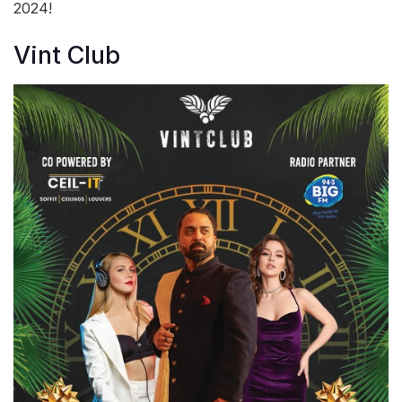
2024!
Vint Club