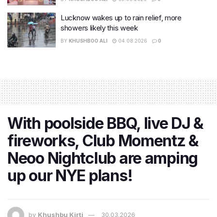
Lucknow wakes up to rain relief, more
showers likely this week
BY
KHUSHBOO ALI
04.08.2026
0
With poolside BBQ, live DJ &
fireworks, Club Momentz &
Neoo Nightclub are amping
up our NYE plans!
by
Khushbu Kirti
30.03.2026