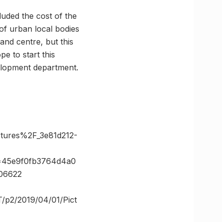
luded the cost of the
 of urban local bodies
and centre, but this
e to start this
velopment department.
ures%2F_3e81d212-
=45e9f0fb3764d4a0
06622
T/p2/2019/04/01/Pict