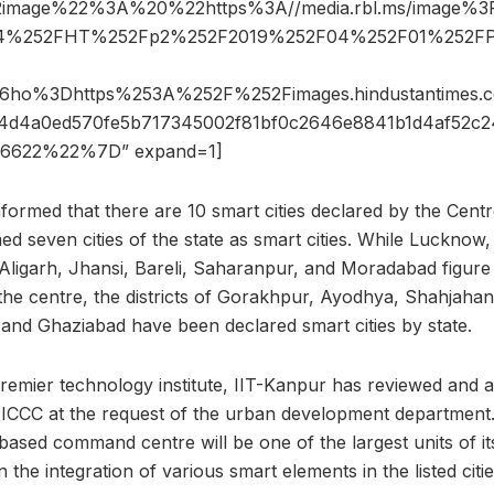
2image%22%3A%20%22https%3A//media.rbl.ms/image%
354%252FHT%252Fp2%252F2019%252F04%252F01%252FPi
-
26ho%3Dhttps%253A%252F%252Fimages.hindustantime
4d4a0ed570fe5b717345002f81bf0c2646e8841b1d4af52c
6622%22%7D” expand=1]
informed that there are 10 smart cities declared by the Centr
 seven cities of the state as smart cities. While Lucknow
Aligarh, Jhansi, Bareli, Saharanpur, and Moradabad figure 
the centre, the districts of Gorakhpur, Ayodhya, Shahjaha
and Ghaziabad have been declared smart cities by state.
premier technology institute, IIT-Kanpur has reviewed and a
e ICCC at the request of the urban development department.
ased command centre will be one of the largest units of it
 in the integration of various smart elements in the listed citie