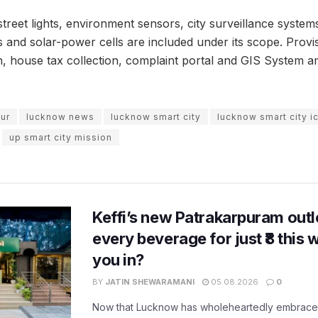
street lights, environment sensors, city surveillance systems, 
nd solar-power cells are included under its scope. Provi
, house tax collection, complaint portal and GIS System a
pur
lucknow news
lucknow smart city
lucknow smart city 
up smart city mission
Keffi’s new Patrakarpuram outle
every beverage for just ₹8 this
you in?
BY
JATIN SHEWARAMANI
05.08.2026
0
Now that Lucknow has wholeheartedly embraced