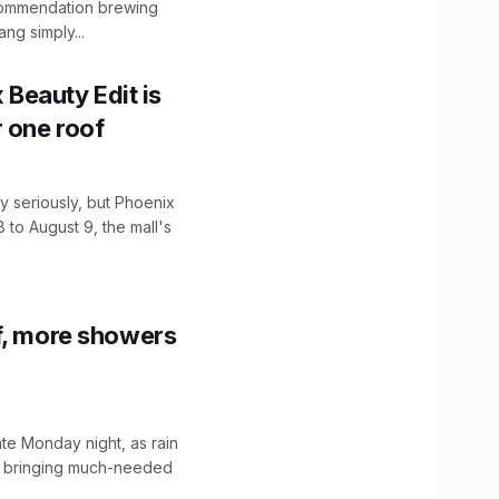
ecommendation brewing
ng simply...
x Beauty Edit is
r one roof
 seriously, but Phoenix
 to August 9, the mall's
f, more showers
ate Monday night, as rain
, bringing much-needed