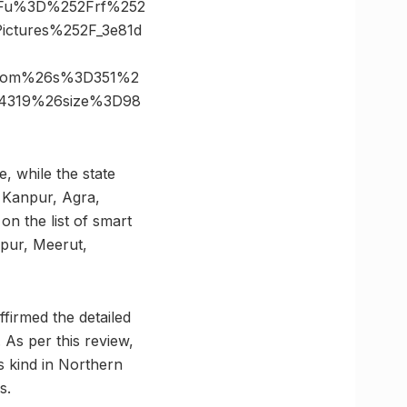
3Fu%3D%252Frf%252
ctures%252F_3e81d
s.com%26s%3D351%2
24319%26size%3D98
e, while the state
, Kanpur, Agra,
on the list of smart
npur, Meerut,
ffirmed the detailed
 As per this review,
s kind in Northern
s.