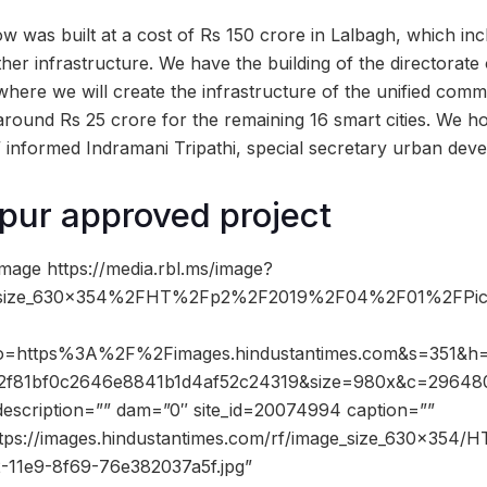
 was built at a cost of Rs 150 crore in Lalbagh, which inc
ther infrastructure. We have the building of the directorate
here we will create the infrastructure of the unified comm
 around Rs 25 crore for the remaining 16 smart cities. We hop
 informed Indramani Tripathi, special secretary urban de
pur approved project
mage https://media.rbl.ms/image?
size_630x354%2FHT%2Fp2%2F2019%2F04%2F01%2FPict
ho=https%3A%2F%2Fimages.hindustantimes.com&s=351&h
2f81bf0c2646e8841b1d4af52c24319&size=980x&c=29648
description=”” dam=”0″ site_id=20074994 caption=””
ttps://images.hindustantimes.com/rf/image_size_630x354/H
-11e9-8f69-76e382037a5f.jpg”