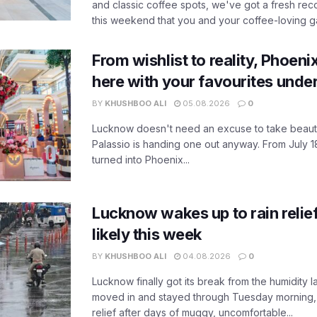
and classic coffee spots, we've got a fresh r
this weekend that you and your coffee-loving ga
From wishlist to reality, Phoeni
here with your favourites unde
BY
KHUSHBOO ALI
05.08.2026
0
Lucknow doesn't need an excuse to take beauty
Palassio is handing one out anyway. From July 18
turned into Phoenix...
Lucknow wakes up to rain relie
likely this week
BY
KHUSHBOO ALI
04.08.2026
0
Lucknow finally got its break from the humidity l
moved in and stayed through Tuesday morning
relief after days of muggy, uncomfortable...