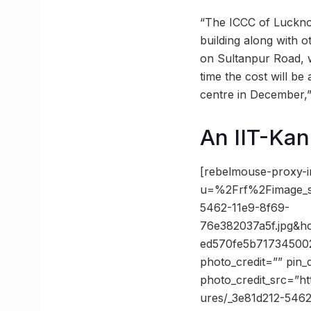
“The ICCC of Lucknow
building along with o
on Sultanpur Road, w
time the cost will be
centre in December,”
An IIT-Kan
[rebelmouse-proxy-i
u=%2Frf%2Fimage_
5462-11e9-8f69-
76e382037a5f.jpg&
ed570fe5b71734500
photo_credit=”” pin_
photo_credit_src=”h
ures/_3e81d212-5462