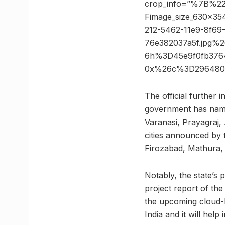
crop_info=”%7B%2
Fimage_size_630x
212-5462-11e9-8f69
76e382037a5f.jpg%
6h%3D45e9f0fb376
0x%26c%3D296480
The official further 
government has named
Varanasi, Prayagraj, 
cities announced by 
Firozabad, Mathura, 
Notably, the state’s 
project report of th
the upcoming cloud-b
India and it will help