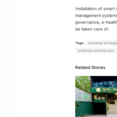
Installation of smart 
management systems a
governance, e-health
be taken care of.
Tags:
lucknow iit kan
lucknow unified iccc
Related Stories