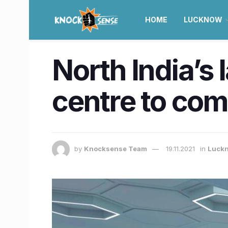
HOME
LUCKNOW
North India’s
centre to co
by
Knocksense Team
19.11.2021
in
Luck