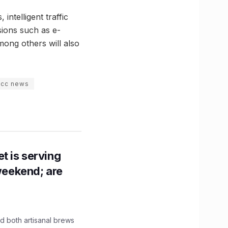
intelligent traffic
sions such as e-
mong others will also
iccc news
t is serving
 weekend; are
 both artisanal brews