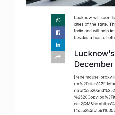
Lucknow will soon ha
cities of the state. 
India and will help im
besides a host of othe
Lucknow’s I
December
[rebelmouse-proxy-i
u=%2Fsites%2Fdefau
ntrol%2520and%2
%2520Copy.jpg%3Fi
ces2jQM&ho=https%3
f4d5e285fc15911630