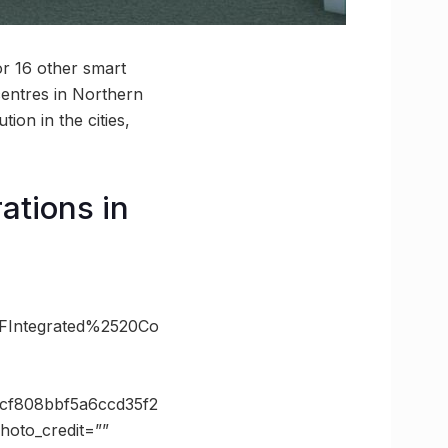
r 16 other smart
centres in Northern
tion in the cities,
ations in
2FIntegrated%2520Co
0cf808bbf5a6ccd35f2
oto_credit=””