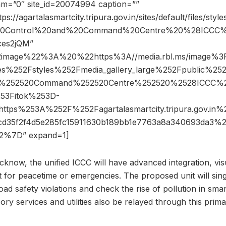
dam=”0″ site_id=20074994 caption=””
ps://agartalasmartcity.tripura.gov.in/sites/default/files/styl
ed%20Control%20and%20Command%20Centre%20%28ICCC
ces2jQM”
2image%22%3A%20%22https%3A//media.rbl.ms/image%
les%252Fstyles%252Fmedia_gallery_large%252Fpublic%25
d%252520Command%252520Centre%252520%2528ICCC%
53Fitok%253D-
tps%253A%252F%252Fagartalasmartcity.tripura.gov.
cd35f2f4d5e285fc15911630b189bb1e7763a8a340693da3
%7D” expand=1]
cknow, the unified ICCC will have advanced integration, vis
for peacetime or emergencies. The proposed unit will sin
 road safety violations and check the rise of pollution in smart
sory services and utilities also be relayed through this pr