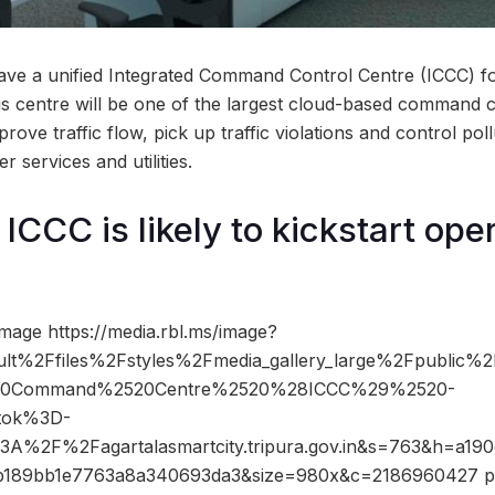
ve a unified Integrated Command Control Centre (ICCC) fo
This centre will be one of the largest cloud-based command 
prove traffic flow, pick up traffic violations and control pollu
r services and utilities.
CCC is likely to kickstart oper
mage https://media.rbl.ms/image?
lt%2Ffiles%2Fstyles%2Fmedia_gallery_large%2Fpublic%
520Command%2520Centre%2520%28ICCC%29%2520-
tok%3D-
A%2F%2Fagartalasmartcity.tripura.gov.in&s=763&h=a19
b189bb1e7763a8a340693da3&size=980x&c=2186960427 ph