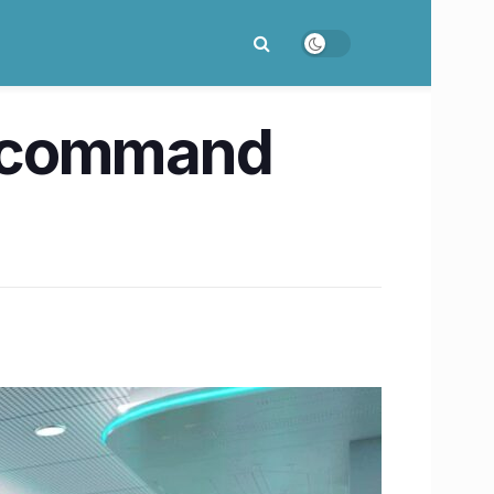
ed command