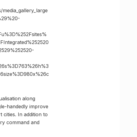
es/media_gallery_large
%29%20-
3Fu%3D%252Fsites%
2FIntegrated%252520
2529%252520-
in%26s%3D763%26h%3
%26size%3D980x%26c
ualisation along
gle-handedly improve
 cities. In addition to
imary command and