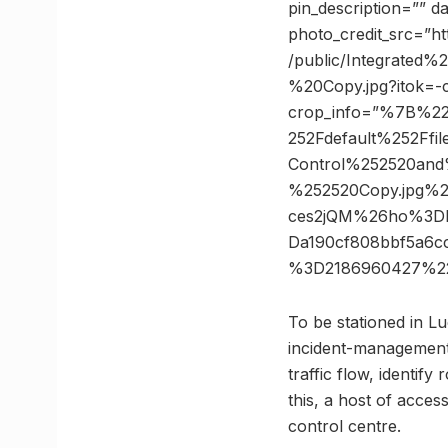
pin_description=”” 
photo_credit_src=”htt
/public/Integrat
%20Copy.jpg?itok=-
crop_info=”%7B%2
252Fdefault%252Ffi
Control%252520an
%252520Copy.jpg%2
ces2jQM%26ho%3Dht
Da190cf808bbf5a6c
%3D2186960427%22
To be stationed in Lu
incident-management 
traffic flow, identify
this, a host of acces
control centre.