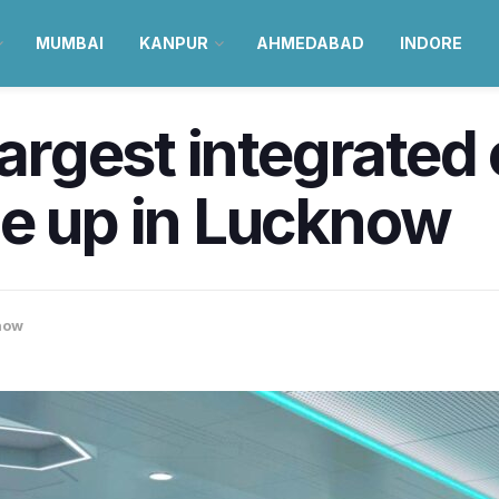
MUMBAI
KANPUR
AHMEDABAD
INDORE
 largest integrat
me up in Lucknow
now