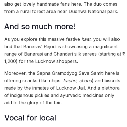
also get lovely handmade fans here. The duo comes
from a rural forest area near Dudhwa National park.
And so much more!
As you explore this massive festive
haat
, you will also
find that Banaras’ Rajodi is showcasing a magnificent
range of Banarasi and Chanderi silk sarees (starting at ₹
1,200) for the Lucknow shoppers.
Moreover, the Sapna Gramodyog Seva Samiti here is
offering snacks (like chips,
kachri
,
chana
) and biscuits
made by the inmates of Lucknow Jail. And a plethora
of indigenous pickles and ayurvedic medicines only
add to the glory of the fair.
Vocal for local