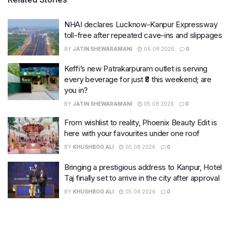
NHAI declares Lucknow-Kanpur Expressway
toll-free after repeated cave-ins and slippages
BY
JATIN SHEWARAMANI
06.08.2026
0
Keffi’s new Patrakarpuram outlet is serving
every beverage for just ₹8 this weekend; are
you in?
BY
JATIN SHEWARAMANI
05.08.2026
0
From wishlist to reality, Phoenix Beauty Edit is
here with your favourites under one roof
BY
KHUSHBOO ALI
05.08.2026
0
Bringing a prestigious address to Kanpur, Hotel
Taj finally set to arrive in the city after approval
BY
KHUSHBOO ALI
05.08.2026
0