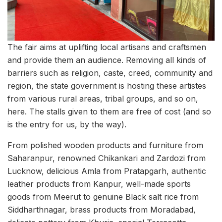
The fair aims at uplifting local artisans and craftsmen
and provide them an audience. Removing all kinds of
barriers such as religion, caste, creed, community and
region, the state government is hosting these artistes
from various rural areas, tribal groups, and so on,
here. The stalls given to them are free of cost (and so
is the entry for us, by the way).
From polished wooden products and furniture from
Saharanpur, renowned Chikankari and Zardozi from
Lucknow, delicious Amla from Pratapgarh, authentic
leather products from Kanpur, well-made sports
goods from Meerut to genuine Black salt rice from
Siddharthnagar, brass products from Moradabad,