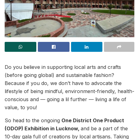
Do you believe in supporting local arts and crafts
(before going global) and sustainable fashion?
Because if you do, we don’t have to advocate the
lifestyle of being mindful, environment-friendly, health-
conscious and — going a lil further — living a life of
value, to you!
So head to the ongoing
One District One Product
(ODOP) Exhibition in Lucknow,
and be a part of the
10-day gala full of creations by local artisans. Taking