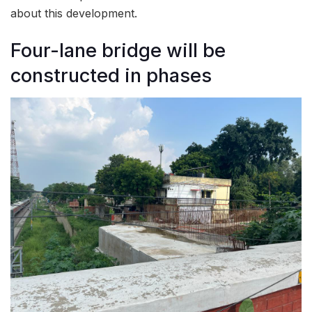
about this development.
Four-lane bridge will be
constructed in phases