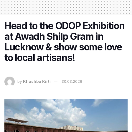
Head to the ODOP Exhibition
at Awadh Shilp Gram in
Lucknow & show some love
to local artisans!
by
Khushbu Kirti
30.03.2026