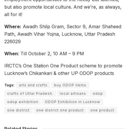
but also promote local culture. And we’re, as always,
all for it!
Where:
Awadh Shilp Gram, Sector 9, Amar Shaheed
Path, Awadh Vihar Yojna, Lucknow, Uttar Pradesh
226029
When
: Till October 2, 10 AM – 9 PM
IRCTC’s One Station One Product scheme to promote
Lucknow’s Chikankari & other UP ODOP products
Tags:
arts and crafts
buy ODOP items
crafts of Uttar Pradesh.
local artisans
odop
odop exhibition
ODOP Exhibition in Lucknow
one district
one district one product
one product
Related Stories