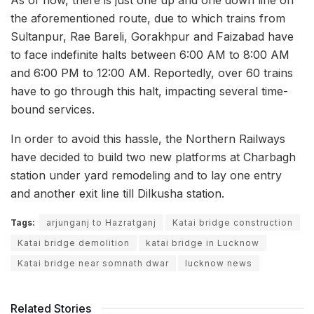
the aforementioned route, due to which trains from
Sultanpur, Rae Bareli, Gorakhpur and Faizabad have
to face indefinite halts between 6:00 AM to 8:00 AM
and 6:00 PM to 12:00 AM. Reportedly, over 60 trains
have to go through this halt, impacting several time-
bound services.
In order to avoid this hassle, the Northern Railways
have decided to build two new platforms at Charbagh
station under yard remodeling and to lay one entry
and another exit line till Dilkusha station.
Tags:
arjunganj to Hazratganj
Katai bridge construction
Katai bridge demolition
katai bridge in Lucknow
Katai bridge near somnath dwar
lucknow news
Related Stories