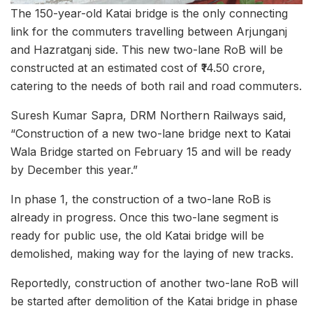
The 150-year-old Katai bridge is the only connecting
link for the commuters travelling between Arjunganj
and Hazratganj side. This new two-lane RoB will be
constructed at an estimated cost of ₹14.50 crore,
catering to the needs of both rail and road commuters.
Suresh Kumar Sapra, DRM Northern Railways said,
“Construction of a new two-lane bridge next to Katai
Wala Bridge started on February 15 and will be ready
by December this year.”
In phase 1, the construction of a two-lane RoB is
already in progress. Once this two-lane segment is
ready for public use, the old Katai bridge will be
demolished, making way for the laying of new tracks.
Reportedly, construction of another two-lane RoB will
be started after demolition of the Katai bridge in phase