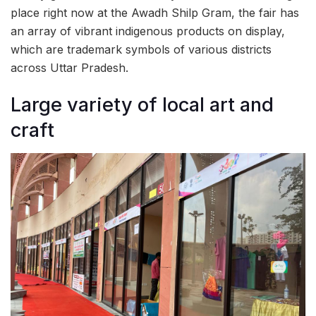
place right now at the Awadh Shilp Gram, the fair has
an array of vibrant indigenous products on display,
which are trademark symbols of various districts
across Uttar Pradesh.
Large variety of local art and
craft