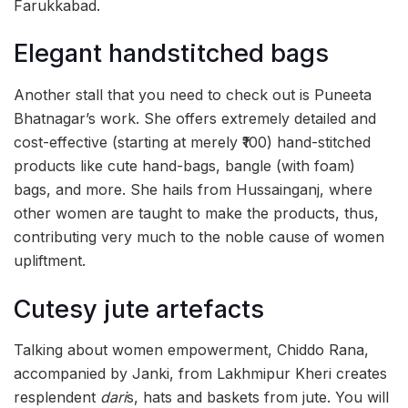
Farukkabad.
Elegant handstitched bags
Another stall that you need to check out is Puneeta
Bhatnagar’s work. She offers extremely detailed and
cost-effective (starting at merely ₹100) hand-stitched
products like cute hand-bags, bangle (with foam)
bags, and more. She hails from Hussainganj, where
other women are taught to make the products, thus,
contributing very much to the noble cause of women
upliftment.
Cutesy jute artefacts
Talking about women empowerment, Chiddo Rana,
accompanied by Janki, from Lakhmipur Kheri creates
resplendent
dari
s, hats and baskets from jute. You will