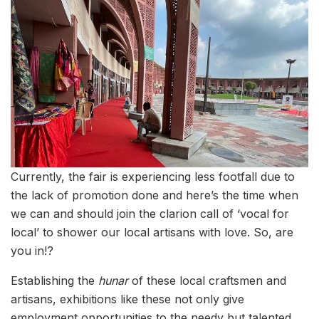
Currently, the fair is experiencing less footfall due to
the lack of promotion done and here’s the time when
we can and should join the clarion call of ‘vocal for
local’ to shower our local artisans with love. So, are
you in!?
Establishing the
hunar
of these local craftsmen and
artisans, exhibitions like these not only give
employment opportunities to the needy but talented,