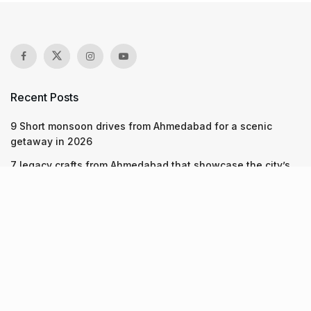
Recent Posts
9 Short monsoon drives from Ahmedabad for a scenic
getaway in 2026
7 legacy crafts from Ahmedabad that showcase the city’s
timeless artistry
Kim Kardashian’s SKIMS enters India market via exclusive
retail agreement with Reliance Brands Limited
Recent Posts
9 Short monsoon drives from Ahmedabad for a scenic
getaway in 2026
07.08.2026