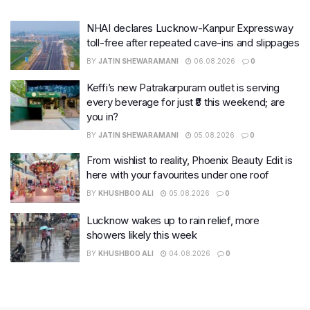
NHAI declares Lucknow-Kanpur Expressway
toll-free after repeated cave-ins and slippages
BY
JATIN SHEWARAMANI
06.08.2026
0
Keffi’s new Patrakarpuram outlet is serving
every beverage for just ₹8 this weekend; are
you in?
BY
JATIN SHEWARAMANI
05.08.2026
0
From wishlist to reality, Phoenix Beauty Edit is
here with your favourites under one roof
BY
KHUSHBOO ALI
05.08.2026
0
Lucknow wakes up to rain relief, more
showers likely this week
BY
KHUSHBOO ALI
04.08.2026
0