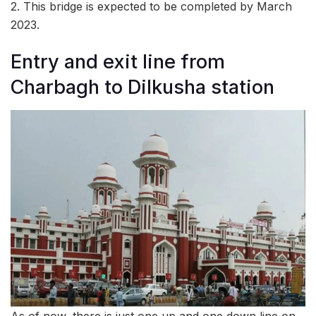
2. This bridge is expected to be completed by March
2023.
Entry and exit line from
Charbagh to Dilkusha station
As of now, there is just one up and one down line on