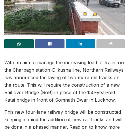
With an aim to manage the increasing load of trains on
the Charbagh station-Dilkusha line, Northern Railways
has announced the laying of two more rail tracks on
the route. This will require the construction of a new
Rail over Bridge (RoB) in place of the 150-year-old
Katai bridge in front of Somnath Dwar in Lucknow.
This new four-lane railway bridge will be constructed
keeping in mind the addition of new rail tracks and will
be done in a phased manner. Read on to know more