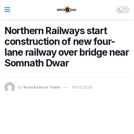
Northern Railways start
construction of new four-
lane railway over bridge near
Somnath Dwar
by
Knocksense Team
30.03.2026