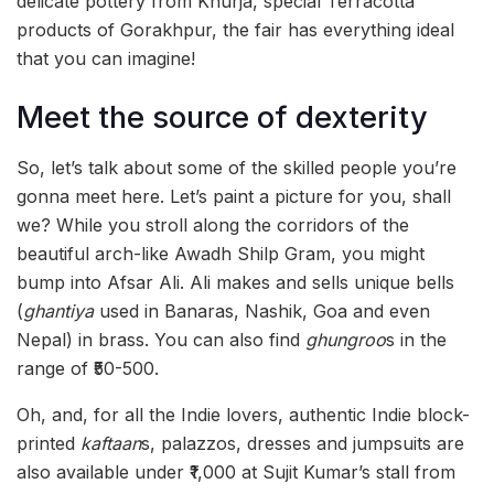
delicate pottery from Khurja, special Terracotta
products of Gorakhpur, the fair has everything ideal
that you can imagine!
Meet the source of dexterity
So, let’s talk about some of the skilled people you’re
gonna meet here. Let’s paint a picture for you, shall
we? While you stroll along the corridors of the
beautiful arch-like Awadh Shilp Gram, you might
bump into Afsar Ali. Ali makes and sells unique bells
(
ghantiya
used in Banaras, Nashik, Goa and even
Nepal) in brass. You can also find
ghungroo
s in the
range of ₹50-500.
Oh, and, for all the Indie lovers, authentic Indie block-
printed
kaftaan
s, palazzos, dresses and jumpsuits are
also available under ₹1,000 at Sujit Kumar’s stall from