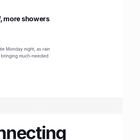
f, more showers
ate Monday night, as rain
, bringing much-needed
onnecting