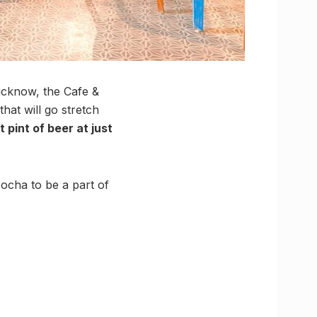
Lucknow, the Cafe &
that will go stretch
t pint of beer at just
ocha to be a part of