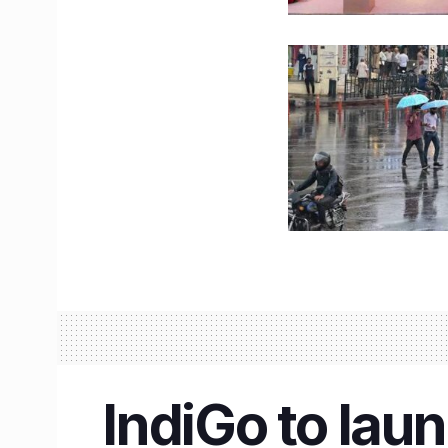
IndiGo to laun