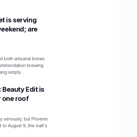
t is serving
 weekend; are
 both artisanal brews
ecommendation brewing
ng simply...
x Beauty Edit is
r one roof
 seriously, but Phoenix
 to August 9, the mall's