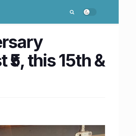
ersary
 ₹5, this 15th &