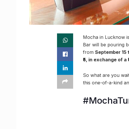
Mocha in Lucknow is 
Bar will be pouring b
from
September 15 t
₹5, in exchange of a 
So what are you wait
this one-of-a-kind an
#MochaTu