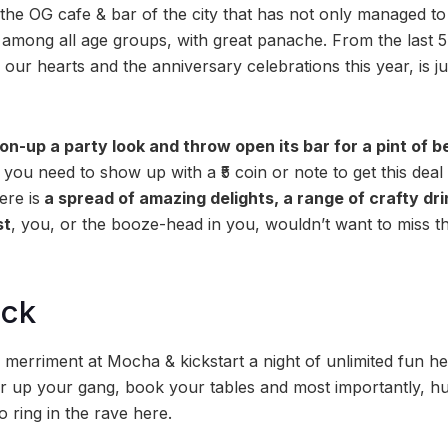
he OG cafe & bar of the city that has not only managed to 
 among all age groups, with great panache. From the last 5
 our hearts and the anniversary celebrations this year, is ju
on-up a party look and throw open its bar for a pint of be
you need to show up with a ₹5 coin or note to get this deal
ere is
a spread of amazing delights, a range of crafty dri
st
, you, or the booze-head in you, wouldn’t want to miss th
ock
merriment at Mocha & kickstart a night of unlimited fun her
ler up your gang, book your tables and most importantly, hu
o ring in the rave here.