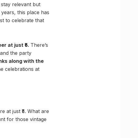
stay relevant but
 years, this place has
st to celebrate that
er at just ₹5.
There’s
 and the party
nks along with the
e celebrations at
e at just ₹5. What are
nt for those vintage