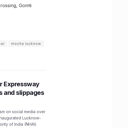
rossing, Gomti
bar
mocha lucknow
r Expressway
ns and slippages
ism on social media over
 inaugurated Lucknow-
ity of India (NHAI)