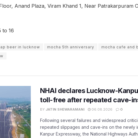
Floor, Anand Plaza, Viram Khand 1, Near Patrakarpuram C
 to 16
ap beer in lucknow
mocha 5th anniversary
mocha cafe and 
ow
NHAI declares Lucknow-Kanpu
toll-free after repeated cave-i
BY
JATIN SHEWARAMANI
06.08.2026
0
Following several failures and widespread critic
repeated slippages and cave-ins on the newly
Kanpur Expressway, the National Highways Author