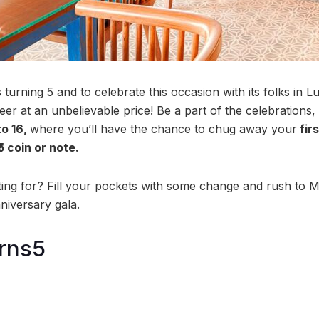
turning 5 and to celebrate this occasion with its folks in 
eer at an unbelievable price! Be a part of the celebrations, 
o 16,
where you’ll have the chance to chug away your
firs
₹5 coin or note.
ing for? Fill your pockets with some change and rush to M
niversary gala.
rns5