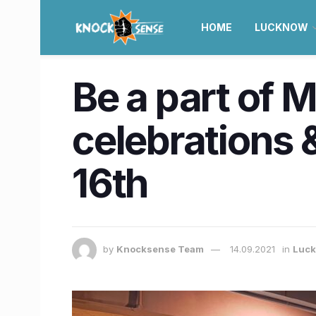
HOME
LUCKNOW
Be a part of 
celebrations & 
16th
by
Knocksense Team
14.09.2021
in
Luc