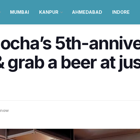
MUMBAI
KANPUR
AHMEDABAD
INDORE
Mocha’s 5th-anniv
grab a beer at just
know