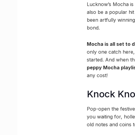
Lucknow’s Mocha is t
also be a popular hit
been artfully winning
bond.
Mocha is all set to d
only one catch here, 
started. And when th
peppy Mocha playli
any cost!
Knock Kn
Pop-open the festive 
you waiting for, hol
old notes and coins t