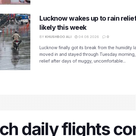
Lucknow wakes up to rain relie
likely this week
BY
KHUSHBOO ALI
04.08.2026
0
Lucknow finally got its break from the humidity l
moved in and stayed through Tuesday morning
relief after days of muggy, uncomfortable...
ch daily flights c