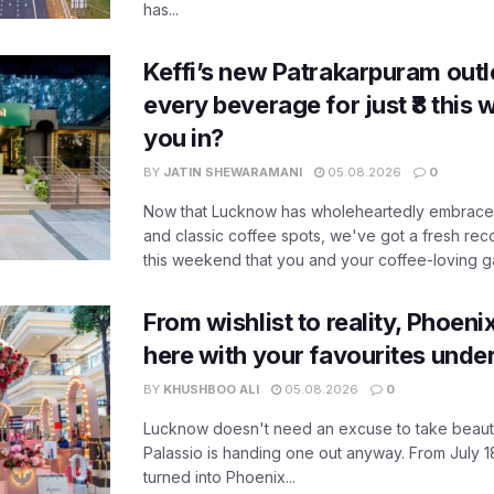
has...
Keffi’s new Patrakarpuram outle
every beverage for just ₹8 this
you in?
BY
JATIN SHEWARAMANI
05.08.2026
0
Now that Lucknow has wholeheartedly embraced
and classic coffee spots, we've got a fresh r
this weekend that you and your coffee-loving ga
From wishlist to reality, Phoeni
here with your favourites unde
BY
KHUSHBOO ALI
05.08.2026
0
Lucknow doesn't need an excuse to take beauty
Palassio is handing one out anyway. From July 18
turned into Phoenix...