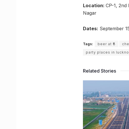
Location:
CP-1, 2nd 
Nagar
Dates:
September 15
Tags:
beer at ₹5
che
party places in luckn
Related Stories