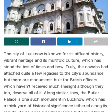
The city of Lucknow is known for its affluent history,
vibrant heritage and its multifold culture, which has
stood the test of times and how. Truly, the nawabs had
attached quite a few legacies to the city’s abundance
but there are monuments built for British officers
which haven’t received much limelight although they
too, deserve all of it. Along similar lines, the Butler
Palace is one such monument in Lucknow which has
a thick yarn of historical significance tethered along its