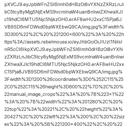
pXVCJ9.eyJpbWFnZSI6Imh0dHBzOi8vYXNzZXRzLnJi
bC5tcy8yMjg5NjExMS9vcmlnaW4uanBnIiwiZXhwaXJl
c19hdCI6MTU5Njc5NjkzOH0.erAF8wHU2xxC15Pja8J
VB9SD6mFDWsd0bpWXEbwQ9CA/img.jpg%3Fwidth%
3D300%22%2C%20%221200×600%22%3A%20%22h
ttps%3A//assets.rebelmouse.io/eyJhbGciOiJIUzI1NiIsI
nR5cCI6IkpXVCJ9.eyJpbWFnZSI6Imh0dHBzOi8vYXN
zZXRzLnJibC5tcy8yMjg5NjExMS9vcmlnaW4uanBnIiwi
ZXhwaXJlc19hdCI6MTU5Njc5NjkzOH0.erAF8wHU2xx
C15Pja8JVB9SD6mFDWsd0bpWXEbwQ9CA/img.jpg%
3Fwidth%3D1200%26coordinates%3D0%252C115%25
2C0%252C115%26height%3D600%22%7D%2C%20%
22manual_image_crops%22%3A%20%7B%223×1%22
%3A%20%7B%22width%22%3A%201280%2C%20%
22top%22%3A%20221%2C%20%22height%22%3A%
20427%2C%20%22left%22%3A%200%2C%20%22siz
es%22%3A%20%5B%221200×400%22%2C%20%22