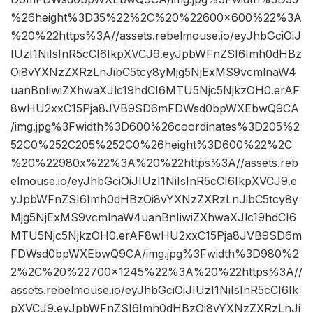
%26height%3D35%22%2C%20%22600×600%22%3A
%20%22https%3A//assets.rebelmouse.io/eyJhbGciOiJ
IUzI1NiIsInR5cCI6IkpXVCJ9.eyJpbWFnZSI6Imh0dHBz
Oi8vYXNzZXRzLnJibC5tcy8yMjg5NjExMS9vcmlnaW4
uanBnIiwiZXhwaXJlc19hdCI6MTU5Njc5NjkzOH0.erAF
8wHU2xxC15Pja8JVB9SD6mFDWsd0bpWXEbwQ9CA
/img.jpg%3Fwidth%3D600%26coordinates%3D205%2
52C0%252C205%252C0%26height%3D600%22%2C
%20%22980x%22%3A%20%22https%3A//assets.reb
elmouse.io/eyJhbGciOiJIUzI1NiIsInR5cCI6IkpXVCJ9.e
yJpbWFnZSI6Imh0dHBzOi8vYXNzZXRzLnJibC5tcy8y
Mjg5NjExMS9vcmlnaW4uanBnIiwiZXhwaXJlc19hdCI6
MTU5Njc5NjkzOH0.erAF8wHU2xxC15Pja8JVB9SD6m
FDWsd0bpWXEbwQ9CA/img.jpg%3Fwidth%3D980%2
2%2C%20%22700×1245%22%3A%20%22https%3A//
assets.rebelmouse.io/eyJhbGciOiJIUzI1NiIsInR5cCI6Ik
pXVCJ9.eyJpbWFnZSI6Imh0dHBzOi8vYXNzZXRzLnJi