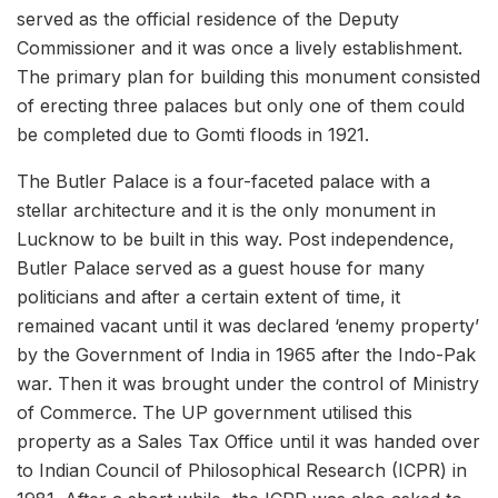
served as the official residence of the Deputy
Commissioner and it was once a lively establishment.
The primary plan for building this monument consisted
of erecting three palaces but only one of them could
be completed due to Gomti floods in 1921.
The Butler Palace is a four-faceted palace with a
stellar architecture and it is the only monument in
Lucknow to be built in this way. Post independence,
Butler Palace served as a guest house for many
politicians and after a certain extent of time, it
remained vacant until it was declared ‘enemy property’
by the Government of India in 1965 after the Indo-Pak
war. Then it was brought under the control of Ministry
of Commerce. The UP government utilised this
property as a Sales Tax Office until it was handed over
to Indian Council of Philosophical Research (ICPR) in