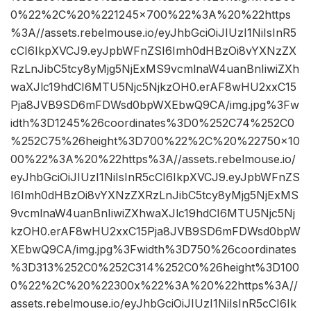
0%22%2C%20%221245×700%22%3A%20%22https
%3A//assets.rebelmouse.io/eyJhbGciOiJIUzI1NiIsInR5
cCI6IkpXVCJ9.eyJpbWFnZSI6Imh0dHBzOi8vYXNzZX
RzLnJibC5tcy8yMjg5NjExMS9vcmlnaW4uanBnIiwiZXh
waXJlc19hdCI6MTU5Njc5NjkzOH0.erAF8wHU2xxC15
Pja8JVB9SD6mFDWsd0bpWXEbwQ9CA/img.jpg%3Fw
idth%3D1245%26coordinates%3D0%252C74%252C0
%252C75%26height%3D700%22%2C%20%22750×10
00%22%3A%20%22https%3A//assets.rebelmouse.io/
eyJhbGciOiJIUzI1NiIsInR5cCI6IkpXVCJ9.eyJpbWFnZS
I6Imh0dHBzOi8vYXNzZXRzLnJibC5tcy8yMjg5NjExMS
9vcmlnaW4uanBnIiwiZXhwaXJlc19hdCI6MTU5Njc5Nj
kzOH0.erAF8wHU2xxC15Pja8JVB9SD6mFDWsd0bpW
XEbwQ9CA/img.jpg%3Fwidth%3D750%26coordinates
%3D313%252C0%252C314%252C0%26height%3D100
0%22%2C%20%22300x%22%3A%20%22https%3A//
assets.rebelmouse.io/eyJhbGciOiJIUzI1NiIsInR5cCI6Ik