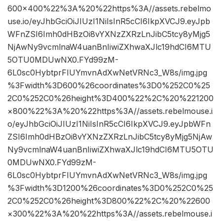
600×400%22%3A%20%22https%3A//assets.rebelmo
use.io/eyJhbGciOiJIUzI1NiIsInR5cCI6IkpXVCJ9.eyJpb
WFnZSI6Imh0dHBzOi8vYXNzZXRzLnJibC5tcy8yMjg5
NjAwNy9vcmlnaW4uanBnIiwiZXhwaXJlc19hdCI6MTU
5OTU0MDUwNX0.FYd99zM-
6L0sc0HybtprFIUYmvnAdXwNetVRNc3_W8s/img.jpg
%3Fwidth%3D600%26coordinates%3D0%252C0%25
2C0%252C0%26height%3D400%22%2C%20%221200
×800%22%3A%20%22https%3A//assets.rebelmouse.i
o/eyJhbGciOiJIUzI1NiIsInR5cCI6IkpXVCJ9.eyJpbWFn
ZSI6Imh0dHBzOi8vYXNzZXRzLnJibC5tcy8yMjg5NjAw
Ny9vcmlnaW4uanBnIiwiZXhwaXJlc19hdCI6MTU5OTU
0MDUwNX0.FYd99zM-
6L0sc0HybtprFIUYmvnAdXwNetVRNc3_W8s/img.jpg
%3Fwidth%3D1200%26coordinates%3D0%252C0%25
2C0%252C0%26height%3D800%22%2C%20%22600
×300%22%3A%20%22https%3A//assets.rebelmouse.i