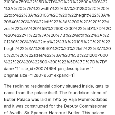
21000×750%22%5D%7D%2C%20%22600×300%22
%3A%20%7B%22width%22%3A%201280%2C%20%
22top%22%3A%20106%2C%20%22height%22%3A%
20640%2C%20%22left%22%3A%200%2C%20%22si
zes%22%3A%20%5B%22600×300%22%5D%7D%2C
%20%222×1%22%3A%20%7B%22width%22%3A%2
01280%2C%20%22top%22%3A%20106%2C%20%22
height%22%3A%20640%2C%20%22left%22%3A%20
0%2C%20%22sizes%22%3A%20%5B%221200×600
%22%2C%20%22600×300%22%5D%7D%7D%7D”
dam=”1″ site_id=20074994 pin_description=””
original_size=”1280×853″ expand=1]
The reclining residential colony situated inside, gets its
name from the palace itself. The foundation stone of
Butler Palace was laid in 1915 by Raja Mehmoodabad
and it was constructed for the Deputy Commissioner
of Avadh, Sir Spencer Harcourt Butler. This palace