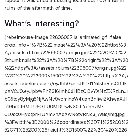
repute. It was once a bustling locale but now it lies in
ruins of the aftermath of time.
What’s Interesting?
[rebelmouse-image 22896007 is_animated_gif=false
crop_info=”%7B%22image%22%3A%20%22https%3
A//assets.rbl.ms/22896007/origin.jpg%22%2C%20%2
2thumbnails%22%3A%20%7B%22origin%22%3A%20
%22https%3A//assets.rbl.ms/22896007/origin.jpg%22
%2C%20%222000×1500%22%3A%20%22https%3A//
assets.rebelmouse.io/eyJhbGciOiJIUzI1NiIsInR5cCI6Ik
pXVCJ9.eyJpbWFnZSI6Imh0dHBzOi8vYXNzZXRzLnJi
bC5tcy8yMjg5NjAwNy9vcmlnaW4uanBnIiwiZXhwaXJl
c19hdCI6MTU5OTU0MDUwNX0.FYd99zM-
6L0sc0HybtprFIUYmvnAdXwNetVRNc3_W8s/img.jpg
%3Fwidth%3D2000%26coordinates%3D71%252C0%2
52C71%252C0%26height%3D1500%22%2C%20%226