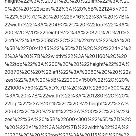
height%22%3A%20721%2C%20%22left%22%3A%20
0%2C%20%22sizes%22%3A%20%5B%221245×700
%22%5D%7D%2C%20%229×16%22%3A%20%7B%
22width%22%3A%20490%2C%20%22top%22%3A%
200%2C%20%22height%22%3A%20870%2C%20%2
2left%22%3A%20395%2C%20%22sizes%22%3A%20
%5B%22700×1245%22%5D%7D%2C%20%224×3%2
2%3A%20%7B%22width%22%3A%201160%2C%20
%22top%22%3A%200%2C%20%22height%22%3A%
20870%2C%20%22left%22%3A%2060%2C%20%22s
izes%22%3A%20%5B%222000×1500%22%2C%20%
221000×750%22%5D%7D%2C%20%22600×300%22
%3A%20%7B%22width%22%3A%201280%2C%20%
22top%22%3A%20115%2C%20%22height%22%3A%
20640%2C%20%22left%22%3A%200%2C%20%22si
zes%22%3A%20%5B%22600×300%22%5D%7D%2C
%20%222×1%22%3A%20%7B%22width%22%3A%2
01280%2C%20%22top%22%3A%20115%2C%20%22