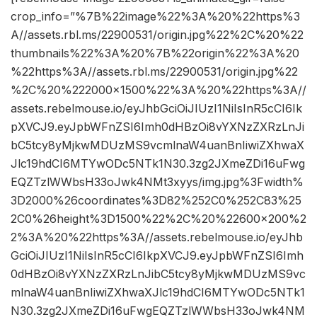
crop_info=”%7B%22image%22%3A%20%22https%3
A//assets.rbl.ms/22900531/origin.jpg%22%2C%20%22
thumbnails%22%3A%20%7B%22origin%22%3A%20
%22https%3A//assets.rbl.ms/22900531/origin.jpg%22
%2C%20%222000×1500%22%3A%20%22https%3A//
assets.rebelmouse.io/eyJhbGciOiJIUzI1NiIsInR5cCI6Ik
pXVCJ9.eyJpbWFnZSI6Imh0dHBzOi8vYXNzZXRzLnJi
bC5tcy8yMjkwMDUzMS9vcmlnaW4uanBnIiwiZXhwaX
Jlc19hdCI6MTYwODc5NTk1N30.3zg2JXmeZDi16uFwg
EQZTzlWWbsH33oJwk4NMt3xyys/img.jpg%3Fwidth%
3D2000%26coordinates%3D82%252C0%252C83%25
2C0%26height%3D1500%22%2C%20%22600×200%2
2%3A%20%22https%3A//assets.rebelmouse.io/eyJhb
GciOiJIUzI1NiIsInR5cCI6IkpXVCJ9.eyJpbWFnZSI6Imh
0dHBzOi8vYXNzZXRzLnJibC5tcy8yMjkwMDUzMS9vc
mlnaW4uanBnIiwiZXhwaXJlc19hdCI6MTYwODc5NTk1
N30.3zg2JXmeZDi16uFwgEQZTzlWWbsH33oJwk4NM