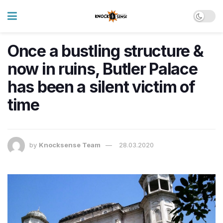
Once a bustling structure &
now in ruins, Butler Palace
has been a silent victim of
time
by
Knocksense Team
28.03.2020