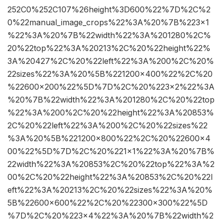
252C0%252C107%26height%3D600%22%7D%2C%2
0%22manual_image_crops%22%3A%20%7B%223×1
%22%3A%20%7B%22width%22%3A%201280%2C%
20%22top%22%3A%20213%2C%20%22height%22%
3A%20427%2C%20%22left%22%3A%200%2C%20%
22sizes%22%3A%20%5B%221200×400%22%2C%20
%22600×200%22%5D%7D%2C%20%223×2%22%3A
%20%7B%22width%22%3A%201280%2C%20%22top
%22%3A%200%2C%20%22height%22%3A%20853%
2C%20%22left%22%3A%200%2C%20%22sizes%22
%3A%20%5B%221200×800%22%2C%20%22600×4
00%22%5D%7D%2C%20%221×1%22%3A%20%7B%
22width%22%3A%20853%2C%20%22top%22%3A%2
00%2C%20%22height%22%3A%20853%2C%20%22l
eft%22%3A%20213%2C%20%22sizes%22%3A%20%
5B%22600×600%22%2C%20%22300×300%22%5D
%7D%2C%20%223×4%22%3A%20%7B%22width%2