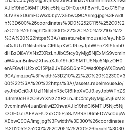
LnJibC5tcy8yMjg5NjExMS9vcmlnaW4uanBnIiwiZXhwa
XJlc19hdCI6MTU5Njc5NjkzOH0.erAF8wHU2xxC15Pja
8JVB9SD6mFDWsd0bpWXEbwQ9CA/img.jpg%3Fwidt
h%3D600%26coordinates%3D0%252C115%252C0%2
52C115%26height%3D300%22%2C%20%22210x%22
%3A%20%22https%3A//assets.rebelmouse.io/eyJhbG
ciOiJIUzI1NiIsInR5cCI6IkpXVCJ9.eyJpbWFnZSI6Imh0
dHBzOi8vYXNzZXRzLnJibC5tcy8yMjg5NjExMS9vcmln
aW4uanBnIiwiZXhwaXJlc19hdCI6MTU5Njc5NjkzOH0.
erAF8wHU2xxC15Pja8JVB9SD6mFDWsd0bpWXEbwQ
9CA/img.jpg%3Fwidth%3D210%22%2C%20%22300×3
00%22%3A%20%22https%3A//assets.rebelmouse.io/
eyJhbGciOiJIUzI1NiIsInR5cCI6IkpXVCJ9.eyJpbWFnZS
I6Imh0dHBzOi8vYXNzZXRzLnJibC5tcy8yMjg5NjExMS
9vcmlnaW4uanBnIiwiZXhwaXJlc19hdCI6MTU5Njc5Nj
kzOH0.erAF8wHU2xxC15Pja8JVB9SD6mFDWsd0bpW
XEbwQ9CA/img.jpg%3Fwidth%3D300%26coordinates
%3D205%252C0%252C205%252C0%26height%3D30