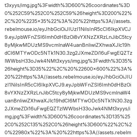
t3xyys/img.jpg%3Fwidth%3D600%26coordinates%3D
0%252C59%252C0%252C59%26height%3D200%22%
2C%20%2235×35%22%3A%20%22https%3A//assets.
rebelmouse.io/eyJhbGciOiJIUzI1NiIsInR5cCI6IkpXVCJ
9.eyJpbWFnZSI6Imh0dHBzOi8vYXNzZXRzLnJibC5tcy
8yMjkwMDUzMS9vcmlnaW4uanBnIiwiZXhwaXJlc19h
dCI6MTYwODc5NTk1N30.3zg2JXmeZDi16uFwgEQZTz
lWWbsH33oJwk4NMt3xyys/img.jpg%3Fwidth%3D35%
26height%3D35%22%2C%20%22600×600%22%3A%
20%22https%3A//assets.rebelmouse.io/eyJhbGciOiJIU
zI1NiIsInR5cCI6IkpXVCJ9.eyJpbWFnZSI6Imh0dHBzOi
8vYXNzZXRzLnJibC5tcy8yMjkwMDUzMS9vcmlnaW4
uanBnIiwiZXhwaXJlc19hdCI6MTYwODc5NTk1N30.3zg
2JXmeZDi16uFwgEQZTzlWWbsH33oJwk4NMt3xyys/i
mg.jpg%3Fwidth%3D600%26coordinates%3D135%25
2C0%252C135%252C0%26height%3D600%22%2C%2
0%22980x%22%3A%20%22https%3A//assets.rebelm