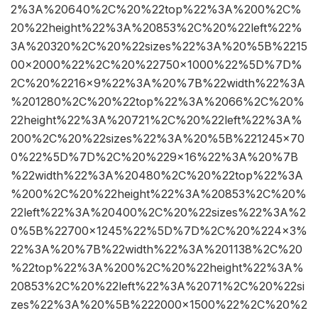
2%3A%20640%2C%20%22top%22%3A%200%2C%
20%22height%22%3A%20853%2C%20%22left%22%
3A%20320%2C%20%22sizes%22%3A%20%5B%2215
00×2000%22%2C%20%22750×1000%22%5D%7D%
2C%20%2216×9%22%3A%20%7B%22width%22%3A
%201280%2C%20%22top%22%3A%2066%2C%20%
22height%22%3A%20721%2C%20%22left%22%3A%
200%2C%20%22sizes%22%3A%20%5B%221245×70
0%22%5D%7D%2C%20%229×16%22%3A%20%7B
%22width%22%3A%20480%2C%20%22top%22%3A
%200%2C%20%22height%22%3A%20853%2C%20%
22left%22%3A%20400%2C%20%22sizes%22%3A%2
0%5B%22700×1245%22%5D%7D%2C%20%224×3%
22%3A%20%7B%22width%22%3A%201138%2C%20
%22top%22%3A%200%2C%20%22height%22%3A%
20853%2C%20%22left%22%3A%2071%2C%20%22si
zes%22%3A%20%5B%222000×1500%22%2C%20%2