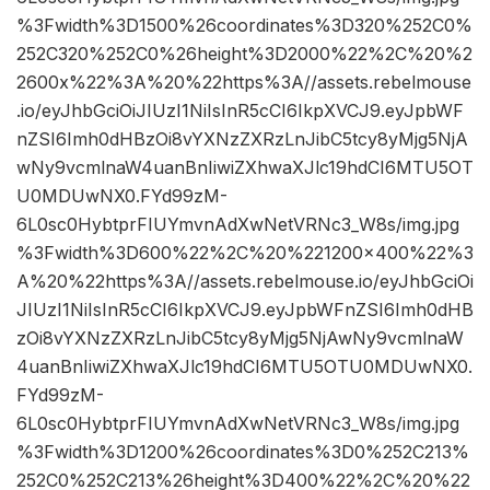
%3Fwidth%3D1500%26coordinates%3D320%252C0%
252C320%252C0%26height%3D2000%22%2C%20%2
2600x%22%3A%20%22https%3A//assets.rebelmouse
.io/eyJhbGciOiJIUzI1NiIsInR5cCI6IkpXVCJ9.eyJpbWF
nZSI6Imh0dHBzOi8vYXNzZXRzLnJibC5tcy8yMjg5NjA
wNy9vcmlnaW4uanBnIiwiZXhwaXJlc19hdCI6MTU5OT
U0MDUwNX0.FYd99zM-
6L0sc0HybtprFIUYmvnAdXwNetVRNc3_W8s/img.jpg
%3Fwidth%3D600%22%2C%20%221200×400%22%3
A%20%22https%3A//assets.rebelmouse.io/eyJhbGciOi
JIUzI1NiIsInR5cCI6IkpXVCJ9.eyJpbWFnZSI6Imh0dHB
zOi8vYXNzZXRzLnJibC5tcy8yMjg5NjAwNy9vcmlnaW
4uanBnIiwiZXhwaXJlc19hdCI6MTU5OTU0MDUwNX0.
FYd99zM-
6L0sc0HybtprFIUYmvnAdXwNetVRNc3_W8s/img.jpg
%3Fwidth%3D1200%26coordinates%3D0%252C213%
252C0%252C213%26height%3D400%22%2C%20%22