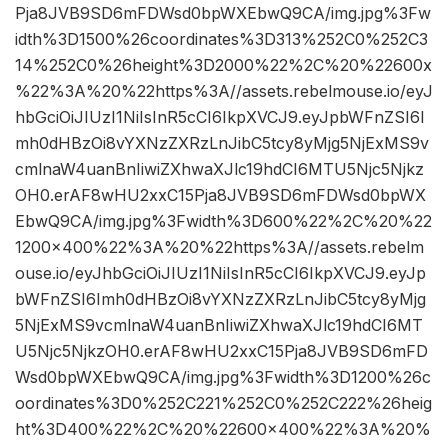
Pja8JVB9SD6mFDWsd0bpWXEbwQ9CA/img.jpg%3Fw
idth%3D1500%26coordinates%3D313%252C0%252C3
14%252C0%26height%3D2000%22%2C%20%22600x
%22%3A%20%22https%3A//assets.rebelmouse.io/eyJ
hbGciOiJIUzI1NiIsInR5cCI6IkpXVCJ9.eyJpbWFnZSI6I
mh0dHBzOi8vYXNzZXRzLnJibC5tcy8yMjg5NjExMS9v
cmlnaW4uanBnIiwiZXhwaXJlc19hdCI6MTU5Njc5Njkz
OH0.erAF8wHU2xxC15Pja8JVB9SD6mFDWsd0bpWX
EbwQ9CA/img.jpg%3Fwidth%3D600%22%2C%20%22
1200×400%22%3A%20%22https%3A//assets.rebelm
ouse.io/eyJhbGciOiJIUzI1NiIsInR5cCI6IkpXVCJ9.eyJp
bWFnZSI6Imh0dHBzOi8vYXNzZXRzLnJibC5tcy8yMjg
5NjExMS9vcmlnaW4uanBnIiwiZXhwaXJlc19hdCI6MT
U5Njc5NjkzOH0.erAF8wHU2xxC15Pja8JVB9SD6mFD
Wsd0bpWXEbwQ9CA/img.jpg%3Fwidth%3D1200%26c
oordinates%3D0%252C221%252C0%252C222%26heig
ht%3D400%22%2C%20%22600×400%22%3A%20%