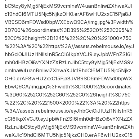
bC5tcy8yMjg5NjExMS9vcmlnaW4uanBnIiwiZXhwaXJl
c19hdCI6MTU5Njc5NjkzOH0.erAF8wHU2xxC15Pja8J
VB9SD6mFDWsd0bpWXEbwQ9CA/img.jpg%3Fwidth%
3D700%26coordinates%3D395%252C0%252C395%2
52C0%26height%3D1245%22%2C%20%221000×750
%22%3A%20%22https%3A//assets.rebelmouse.io/eyJ
hbGciOiJIUzI1NiIsInR5cCI6IkpXVCJ9.eyJpbWFnZSI6I
mh0dHBzOi8vYXNzZXRzLnJibC5tcy8yMjg5NjExMS9v
cmlnaW4uanBnIiwiZXhwaXJlc19hdCI6MTU5Njc5Njkz
OH0.erAF8wHU2xxC15Pja8JVB9SD6mFDWsd0bpWX
EbwQ9CA/img.jpg%3Fwidth%3D1000%26coordinates
%3D60%252C0%252C60%252C0%26height%3D750
%22%2C%20%221500×2000%22%3A%20%22https
%3A//assets.rebelmouse.io/eyJhbGciOiJIUzI1NiIsInR5
cCI6IkpXVCJ9.eyJpbWFnZSI6Imh0dHBzOi8vYXNzZX
RzLnJibC5tcy8yMjg5NjExMS9vcmlnaW4uanBnIiwiZXh
waXJlc19hdCI6MTU5Njc5NjkzOH0.erAF8wHU2xxC15