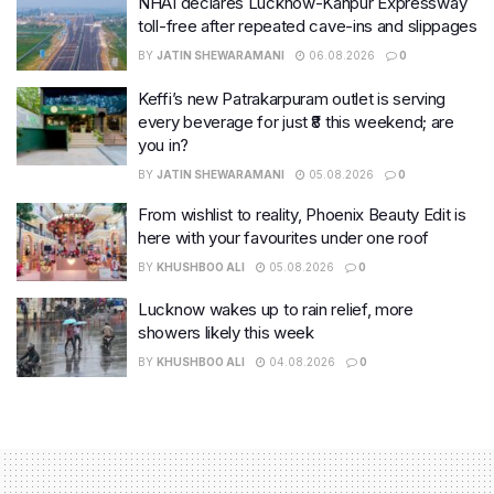
NHAI declares Lucknow-Kanpur Expressway
toll-free after repeated cave-ins and slippages
BY
JATIN SHEWARAMANI
06.08.2026
0
Keffi’s new Patrakarpuram outlet is serving
every beverage for just ₹8 this weekend; are
you in?
BY
JATIN SHEWARAMANI
05.08.2026
0
From wishlist to reality, Phoenix Beauty Edit is
here with your favourites under one roof
BY
KHUSHBOO ALI
05.08.2026
0
Lucknow wakes up to rain relief, more
showers likely this week
BY
KHUSHBOO ALI
04.08.2026
0