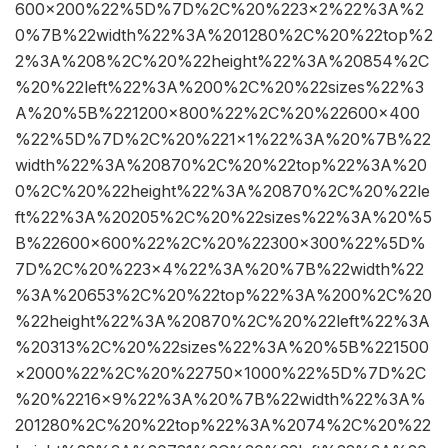
600×200%22%5D%7D%2C%20%223×2%22%3A%2
0%7B%22width%22%3A%201280%2C%20%22top%2
2%3A%208%2C%20%22height%22%3A%20854%2C
%20%22left%22%3A%200%2C%20%22sizes%22%3
A%20%5B%221200×800%22%2C%20%22600×400
%22%5D%7D%2C%20%221×1%22%3A%20%7B%22
width%22%3A%20870%2C%20%22top%22%3A%20
0%2C%20%22height%22%3A%20870%2C%20%22le
ft%22%3A%20205%2C%20%22sizes%22%3A%20%5
B%22600×600%22%2C%20%22300×300%22%5D%
7D%2C%20%223×4%22%3A%20%7B%22width%22
%3A%20653%2C%20%22top%22%3A%200%2C%20
%22height%22%3A%20870%2C%20%22left%22%3A
%20313%2C%20%22sizes%22%3A%20%5B%221500
×2000%22%2C%20%22750×1000%22%5D%7D%2C
%20%2216×9%22%3A%20%7B%22width%22%3A%
201280%2C%20%22top%22%3A%2074%2C%20%22