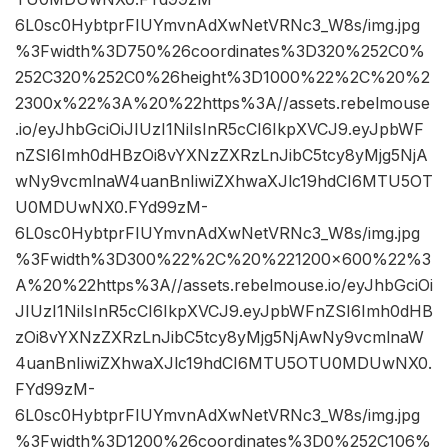
6L0sc0HybtprFIUYmvnAdXwNetVRNc3_W8s/img.jpg
%3Fwidth%3D750%26coordinates%3D320%252C0%
252C320%252C0%26height%3D1000%22%2C%20%2
2300x%22%3A%20%22https%3A//assets.rebelmouse
.io/eyJhbGciOiJIUzI1NiIsInR5cCI6IkpXVCJ9.eyJpbWF
nZSI6Imh0dHBzOi8vYXNzZXRzLnJibC5tcy8yMjg5NjA
wNy9vcmlnaW4uanBnIiwiZXhwaXJlc19hdCI6MTU5OT
U0MDUwNX0.FYd99zM-
6L0sc0HybtprFIUYmvnAdXwNetVRNc3_W8s/img.jpg
%3Fwidth%3D300%22%2C%20%221200×600%22%3
A%20%22https%3A//assets.rebelmouse.io/eyJhbGciOi
JIUzI1NiIsInR5cCI6IkpXVCJ9.eyJpbWFnZSI6Imh0dHB
zOi8vYXNzZXRzLnJibC5tcy8yMjg5NjAwNy9vcmlnaW
4uanBnIiwiZXhwaXJlc19hdCI6MTU5OTU0MDUwNX0.
FYd99zM-
6L0sc0HybtprFIUYmvnAdXwNetVRNc3_W8s/img.jpg
%3Fwidth%3D1200%26coordinates%3D0%252C106%