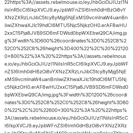
22https%3A//assets.rebelmouse.io/eyJhbGciOiJIUzI1N
iIsInR5cCI6IkpXVCJ9.eyJpbWFnZSI6Imh0dHBzOi8vY
XNzZXRzLnJibC5tcy8yMjg5NjExMS9vcmlnaW4uanBn
IiwiZXhwaXJlc19hdCI6MTU5Njc5NjkzOH0.erAF8wHU
2xxC15Pja8JVB9SD6mFDWsd0bpWXEbwQ9CA/img.jp
g%3Fwidth%3D600%26coordinates%3D0%252C8%2
52C0%252C8%26height%3D400%22%2C%20%22120
0×800%22%3A%20%22https%3A//assets.rebelmous
e.io/eyJhbGciOiJIUzI1NiIsInR5cCI6IkpXVCJ9.eyJpbWF
nZSI6Imh0dHBzOi8vYXNzZXRzLnJibC5tcy8yMjg5NjE
xMS9vcmlnaW4uanBnIiwiZXhwaXJlc19hdCI6MTU5Nj
c5NjkzOH0.erAF8wHU2xxC15Pja8JVB9SD6mFDWsd0
bpWXEbwQ9CA/img.jpg%3Fwidth%3D1200%26coordi
nates%3D0%252C8%252C0%252C8%26height%3D80
0%22%2C%20%22600×300%22%3A%20%22https%
3A//assets.rebelmouse.io/eyJhbGciOiJIUzI1NiIsInR5cC
I6IkpXVCJ9.eyJpbWFnZSI6Imh0dHBzOi8vYXNzZXRz