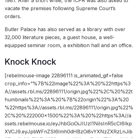
1981. After a short while, the ICPR was also asked to
vacate the premises following Supreme Court’s
orders.
Butler Palace has also served as a library with over
32,000 literature pieces, a guest house, a well-
equipped seminar room, a exhibition hall and an office.
Knock Knock
[rebelmouse-image 22896111 is_animated_gif=false
crop_info=”%7B%22image%22%3A%20%22https%3
A//assets.rbl.ms/22896111/origin.jpg%22%2C%20%22t
humbnails%22%3A%20%7B%22origin%22%3A%20
%22https%3A//assets.rbl.ms/22896111/origin.jpg%22%
2C%20%222000×1500%22%3A%20%22https%3A//a
ssets.rebelmouse.io/eyJhbGciOiJIUzI1NiIsInR5cCI6Ikp
XVCJ9.eyJpbWFnZSI6Imh0dHBzOi8vYXNzZXRzLnJib