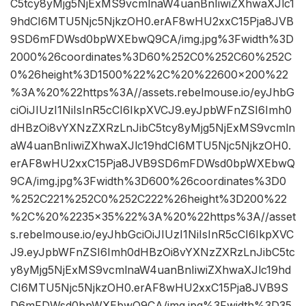
C5tcy8yMjg5NjExMS9vcmlnaW4uanBnIiwiZXhwaXJlc1
9hdCI6MTU5Njc5NjkzOH0.erAF8wHU2xxC15Pja8JVB
9SD6mFDWsd0bpWXEbwQ9CA/img.jpg%3Fwidth%3D
2000%26coordinates%3D60%252C0%252C60%252C
0%26height%3D1500%22%2C%20%22600×200%22
%3A%20%22https%3A//assets.rebelmouse.io/eyJhbG
ciOiJIUzI1NiIsInR5cCI6IkpXVCJ9.eyJpbWFnZSI6Imh0
dHBzOi8vYXNzZXRzLnJibC5tcy8yMjg5NjExMS9vcmln
aW4uanBnIiwiZXhwaXJlc19hdCI6MTU5Njc5NjkzOH0.
erAF8wHU2xxC15Pja8JVB9SD6mFDWsd0bpWXEbwQ
9CA/img.jpg%3Fwidth%3D600%26coordinates%3D0
%252C221%252C0%252C222%26height%3D200%22
%2C%20%2235×35%22%3A%20%22https%3A//asset
s.rebelmouse.io/eyJhbGciOiJIUzI1NiIsInR5cCI6IkpXVC
J9.eyJpbWFnZSI6Imh0dHBzOi8vYXNzZXRzLnJibC5tc
y8yMjg5NjExMS9vcmlnaW4uanBnIiwiZXhwaXJlc19hd
CI6MTU5Njc5NjkzOH0.erAF8wHU2xxC15Pja8JVB9S
D6mFDWsd0bpWXEbwQ9CA/img.jpg%3Fwidth%3D35