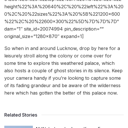
height%22%3A%20640%2C%20%22left%22%3A%20
0%2C%20%22sizes%22%3A%20%5B%221200×600
%22%2C%20%22600×300%22%5D%7D%7D%7D”
dam=”1″ site_id=20074994 pin_description=””
original_size=”1280×870″ expand=1]
So when in and around Lucknow, drop by here for a
leisurely stroll along the colony or come over for
some time to explore this weathered palace, which
also hosts a couple of ghost stories in its silence. Keep
your camera handy if you’re looking to capture some
of its fading grandeur and be aware of the wilderness
here which has gotten the better of this palace now.
Related Stories