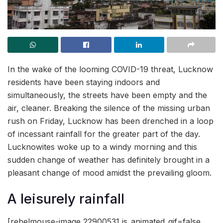
In the wake of the looming COVID-19 threat, Lucknow
residents have been staying indoors and
simultaneously, the streets have been empty and the
air, cleaner. Breaking the silence of the missing urban
rush on Friday, Lucknow has been drenched in a loop
of incessant rainfall for the greater part of the day.
Lucknowites woke up to a windy morning and this
sudden change of weather has definitely brought in a
pleasant change of mood amidst the prevailing gloom.
A leisurely rainfall
[rebelmouse-image 22900531 is_animated_gif=false