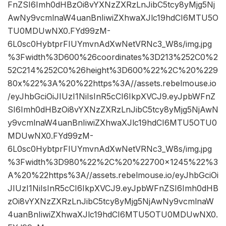
FnZSI6Imh0dHBzOi8vYXNzZXRzLnJibC5tcy8yMjg5Nj
AwNy9vcmlnaW4uanBnIiwiZXhwaXJlc19hdCI6MTU5O
TU0MDUwNX0.FYd99zM-
6L0sc0HybtprFIUYmvnAdXwNetVRNc3_W8s/img.jpg
%3Fwidth%3D600%26coordinates%3D213%252C0%2
52C214%252C0%26height%3D600%22%2C%20%229
80x%22%3A%20%22https%3A//assets.rebelmouse.io
/eyJhbGciOiJIUzI1NiIsInR5cCI6IkpXVCJ9.eyJpbWFnZ
SI6Imh0dHBzOi8vYXNzZXRzLnJibC5tcy8yMjg5NjAwN
y9vcmlnaW4uanBnIiwiZXhwaXJlc19hdCI6MTU5OTU0
MDUwNX0.FYd99zM-
6L0sc0HybtprFIUYmvnAdXwNetVRNc3_W8s/img.jpg
%3Fwidth%3D980%22%2C%20%22700×1245%22%3
A%20%22https%3A//assets.rebelmouse.io/eyJhbGciOi
JIUzI1NiIsInR5cCI6IkpXVCJ9.eyJpbWFnZSI6Imh0dHB
zOi8vYXNzZXRzLnJibC5tcy8yMjg5NjAwNy9vcmlnaW
4uanBnIiwiZXhwaXJlc19hdCI6MTU5OTU0MDUwNX0.