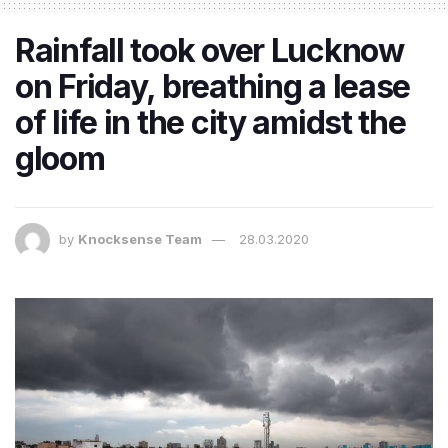
Rainfall took over Lucknow
on Friday, breathing a lease
of life in the city amidst the
gloom
by
Knocksense Team
28.03.2020