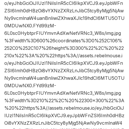
o/eyJhbGciOiJIUzI1NiIsInR5cCI6IkpXVCJ9.eyJpbWFn
ZSI6Imh0dHBzOi8vYXNzZXRzLnJibC5tcy8yMjg5NjAw
Ny9vcmlnaW4uanBnIiwiZXhwaXJlc19hdCI6MTU5OTU
0MDUwNX0.FYd99zM-
6L0sc0HybtprFIUYmvnAdXwNetVRNc3_W8s/img.jpg
%3Fwidth%3D600%26coordinates%3D0%252C106%
252C0%252C107%26height%3D300%22%2C%20%22
210x%22%3A%20%22https%3A//assets.rebelmouse.i
o/eyJhbGciOiJIUzI1NiIsInR5cCI6IkpXVCJ9.eyJpbWFn
ZSI6Imh0dHBzOi8vYXNzZXRzLnJibC5tcy8yMjg5NjAw
Ny9vcmlnaW4uanBnIiwiZXhwaXJlc19hdCI6MTU5OTU
0MDUwNX0.FYd99zM-
6L0sc0HybtprFIUYmvnAdXwNetVRNc3_W8s/img.jpg
%3Fwidth%3D210%22%2C%20%22300×300%22%3A
%20%22https%3A//assets.rebelmouse.io/eyJhbGciOiJ
IUzI1NiIsInR5cCI6IkpXVCJ9.eyJpbWFnZSI6Imh0dHBz
Oi8vYXNzZXRzLnJibC5tcy8yMjg5NjAwNy9vcmlnaW4