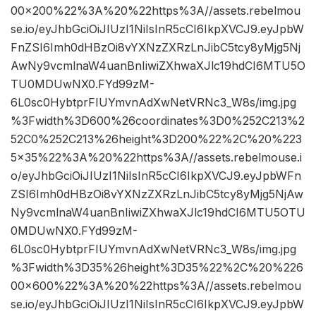
00×200%22%3A%20%22https%3A//assets.rebelmou
se.io/eyJhbGciOiJIUzI1NiIsInR5cCI6IkpXVCJ9.eyJpbW
FnZSI6Imh0dHBzOi8vYXNzZXRzLnJibC5tcy8yMjg5Nj
AwNy9vcmlnaW4uanBnIiwiZXhwaXJlc19hdCI6MTU5O
TU0MDUwNX0.FYd99zM-
6L0sc0HybtprFIUYmvnAdXwNetVRNc3_W8s/img.jpg
%3Fwidth%3D600%26coordinates%3D0%252C213%2
52C0%252C213%26height%3D200%22%2C%20%223
5×35%22%3A%20%22https%3A//assets.rebelmouse.i
o/eyJhbGciOiJIUzI1NiIsInR5cCI6IkpXVCJ9.eyJpbWFn
ZSI6Imh0dHBzOi8vYXNzZXRzLnJibC5tcy8yMjg5NjAw
Ny9vcmlnaW4uanBnIiwiZXhwaXJlc19hdCI6MTU5OTU
0MDUwNX0.FYd99zM-
6L0sc0HybtprFIUYmvnAdXwNetVRNc3_W8s/img.jpg
%3Fwidth%3D35%26height%3D35%22%2C%20%226
00×600%22%3A%20%22https%3A//assets.rebelmou
se.io/eyJhbGciOiJIUzI1NiIsInR5cCI6IkpXVCJ9.eyJpbW