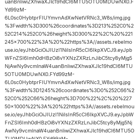
uanBnIiwiZXhwaXJlc19hdCI6MTU5OTU0MDUwNX0.F
Yd99zM-
6L0sc0HybtprFIUYmvnAdXwNetVRNc3_W8s/img.jpg
%3Fwidth%3D300%26coordinates%3D213%252C0%2
52C214%252C0%26height%3D300%22%2C%20%221
245×700%22%3A%20%22https%3A//assets.rebelmo
use.io/eyJhbGciOiJIUzI1NiIsInR5cCI6IkpXVCJ9.eyJpb
WFnZSI6Imh0dHBzOi8vYXNzZXRzLnJibC5tcy8yMjg5
NjAwNy9vcmlnaW4uanBnIiwiZXhwaXJlc19hdCI6MTU
5OTU0MDUwNX0.FYd99zM-
6L0sc0HybtprFIUYmvnAdXwNetVRNc3_W8s/img.jpg
%3Fwidth%3D1245%26coordinates%3D0%252C66%2
52C0%252C66%26height%3D700%22%2C%20%227
50×1000%22%3A%20%22https%3A//assets.rebelmou
se.io/eyJhbGciOiJIUzI1NiIsInR5cCI6IkpXVCJ9.eyJpbW
FnZSI6Imh0dHBzOi8vYXNzZXRzLnJibC5tcy8yMjg5Nj
AwNy9vcmlnaW4uanBnIiwiZXhwaXJlc19hdCI6MTU5O
TU0MDUwNX0.FYd99zM-