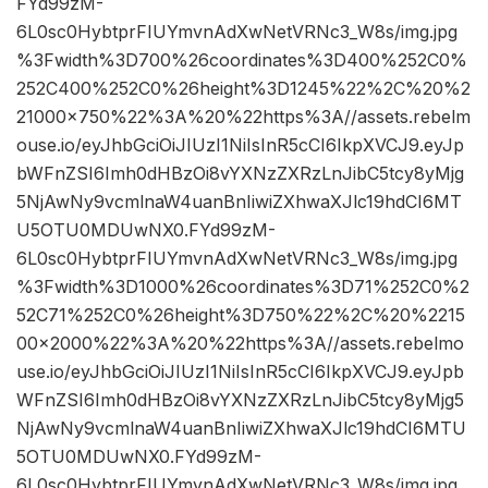
FYd99zM-
6L0sc0HybtprFIUYmvnAdXwNetVRNc3_W8s/img.jpg
%3Fwidth%3D700%26coordinates%3D400%252C0%
252C400%252C0%26height%3D1245%22%2C%20%2
21000×750%22%3A%20%22https%3A//assets.rebelm
ouse.io/eyJhbGciOiJIUzI1NiIsInR5cCI6IkpXVCJ9.eyJp
bWFnZSI6Imh0dHBzOi8vYXNzZXRzLnJibC5tcy8yMjg
5NjAwNy9vcmlnaW4uanBnIiwiZXhwaXJlc19hdCI6MT
U5OTU0MDUwNX0.FYd99zM-
6L0sc0HybtprFIUYmvnAdXwNetVRNc3_W8s/img.jpg
%3Fwidth%3D1000%26coordinates%3D71%252C0%2
52C71%252C0%26height%3D750%22%2C%20%2215
00×2000%22%3A%20%22https%3A//assets.rebelmo
use.io/eyJhbGciOiJIUzI1NiIsInR5cCI6IkpXVCJ9.eyJpb
WFnZSI6Imh0dHBzOi8vYXNzZXRzLnJibC5tcy8yMjg5
NjAwNy9vcmlnaW4uanBnIiwiZXhwaXJlc19hdCI6MTU
5OTU0MDUwNX0.FYd99zM-
6L0sc0HybtprFIUYmvnAdXwNetVRNc3_W8s/img.jpg