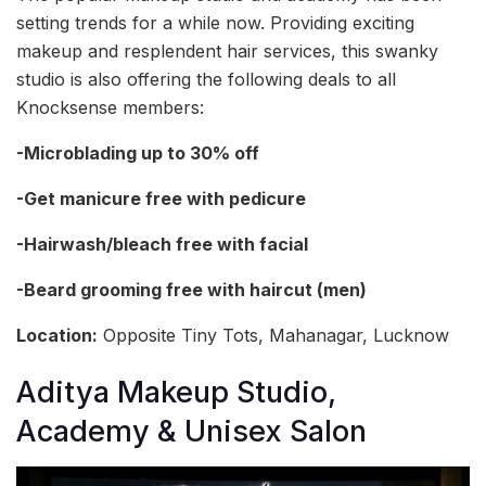
setting trends for a while now. Providing exciting
makeup and resplendent hair services, this swanky
studio is also offering the following deals to all
Knocksense members:
-Microblading up to 30% off
-Get manicure free with pedicure
-Hairwash/bleach free with facial
-Beard grooming free with haircut (men)
Location:
Opposite Tiny Tots, Mahanagar, Lucknow
Aditya Makeup Studio,
Academy & Unisex Salon