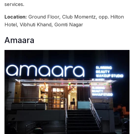
services.
Location:
Ground Floor, Club Momentz, opp. Hilton
Hotel, Vibhuti Khand, Gomti Nagar
Amaara