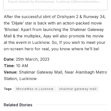
A post shared by Knocksense, Lucknow (@knocksenselucknow)
After the successful stint of Drishyam 2 & Runway 34,
the ‘Diljale’ star is back with an action-packed movie
‘Bholaa’. Apart from launching the Shalimar Gateway
Mall & the multiplex, Ajay will also promote his movie
at this event in Lucknow. So, If you wish to meet your
on-screen hero for real, you know where he’ll be!
Date:
25th March, 2023
Time:
10 AM
Venue:
Shalimar Gateway Mall, Near Alambagh Metro
Station, Lucknow
Tags:
MovieMax in Lucknow
shalimar gateway mall
Related Stories