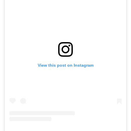
View this post on Instagram