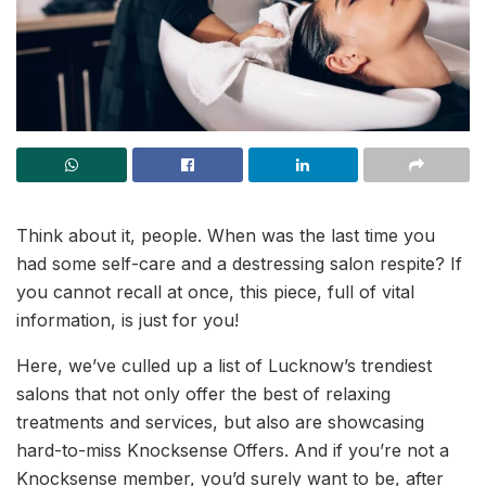
Think about it, people. When was the last time you
had some self-care and a destressing salon respite? If
you cannot recall at once, this piece, full of vital
information, is just for you!
Here, we’ve culled up a list of Lucknow’s trendiest
salons that not only offer the best of relaxing
treatments and services, but also are showcasing
hard-to-miss Knocksense Offers. And if you’re not a
Knocksense member, you’d surely want to be, after