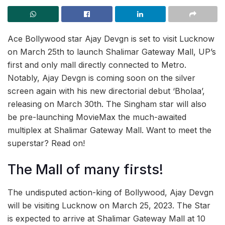
Ace Bollywood star Ajay Devgn is set to visit Lucknow
on March 25th to launch Shalimar Gateway Mall, UP’s
first and only mall directly connected to Metro.
Notably, Ajay Devgn is coming soon on the silver
screen again with his new directorial debut ‘Bholaa’,
releasing on March 30th. The Singham star will also
be pre-launching MovieMax the much-awaited
multiplex at Shalimar Gateway Mall. Want to meet the
superstar? Read on!
The Mall of many firsts!
The undisputed action-king of Bollywood, Ajay Devgn
will be visiting Lucknow on March 25, 2023. The Star
is expected to arrive at Shalimar Gateway Mall at 10