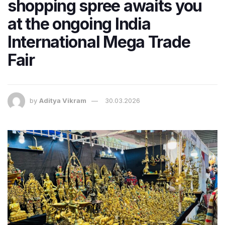
shopping spree awaits you
at the ongoing India
International Mega Trade
Fair
by
Aditya Vikram
30.03.2026