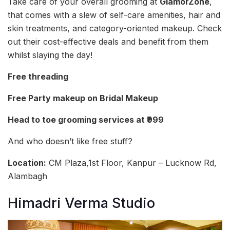
Take care of your overall grooming at
GlamorZone
,
that comes with a slew of self-care amenities, hair and
skin treatments, and category-oriented makeup. Check
out their cost-effective deals and benefit from them
whilst slaying the day!
Free threading
Free Party makeup on Bridal Makeup
Head to toe grooming services at ₹999
And who doesn’t like free stuff?
Location:
CM Plaza,1st Floor, Kanpur – Lucknow Rd,
Alambagh
Himadri Verma Studio