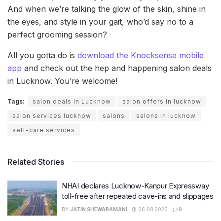
And when we’re talking the glow of the skin, shine in
the eyes, and style in your gait, who’d say no to a
perfect grooming session?
All you gotta do is
download the Knocksense mobile
app
and check out the hep and happening salon deals
in Lucknow. You’re welcome!
Tags:
salon deals in Lucknow
salon offers in lucknow
salon services lucknow
salons
salons in lucknow
self-care services
Related Stories
NHAI declares Lucknow-Kanpur Expressway
toll-free after repeated cave-ins and slippages
BY
JATIN SHEWARAMANI
06.08.2026
0