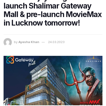
launch Shalimar Gateway
Mall & pre-launch MovieMax
in Lucknow tomorrow!
by
Ayesha Khan
24.03.2023