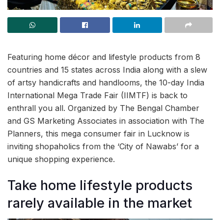
Featuring home décor and lifestyle products from 8
countries and 15 states across India along with a slew
of artsy handicrafts and handlooms, the 10-day India
International Mega Trade Fair (IIMTF) is back to
enthrall you all. Organized by The Bengal Chamber
and GS Marketing Associates in association with The
Planners, this mega consumer fair in Lucknow is
inviting shopaholics from the ‘City of Nawabs’ for a
unique shopping experience.
Take home lifestyle products
rarely available in the market