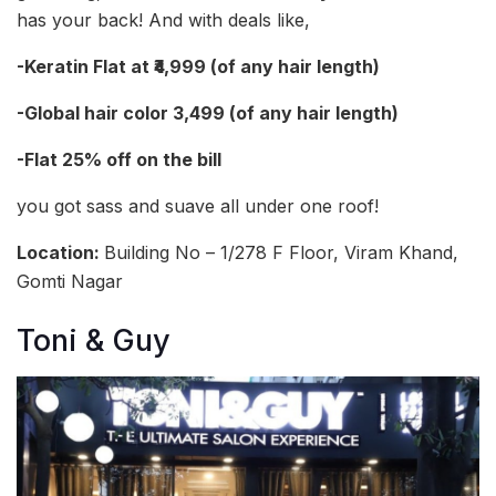
has your back! And with deals like,
-Keratin Flat at ₹4,999 (of any hair length)
-Global hair color 3,499 (of any hair length)
-Flat 25% off on the bill
you got sass and suave all under one roof!
Location:
Building No – 1/278 F Floor, Viram Khand,
Gomti Nagar
Toni & Guy