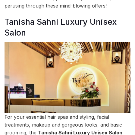
perusing through these mind-blowing offers!
Tanisha Sahni Luxury Unisex
Salon
For your essential hair spas and styling, facial
treatments, makeup and gorgeous looks, and basic
grooming, the
Tanisha Sahni Luxury Unisex Salon