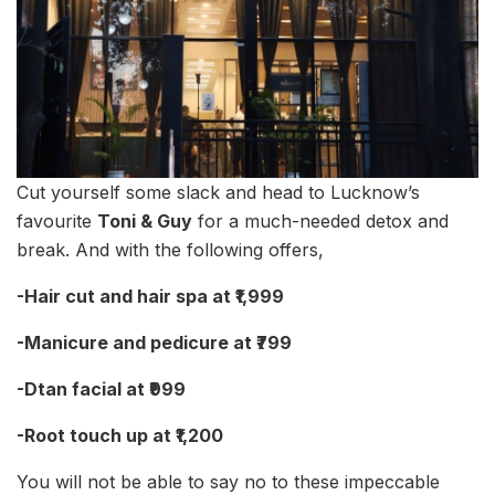
Cut yourself some slack and head to Lucknow’s
favourite
Toni & Guy
for a much-needed detox and
break. And with the following offers,
-Hair cut and hair spa at ₹1,999
-Manicure and pedicure at ₹799
-Dtan facial at ₹999
-Root touch up at ₹1,200
You will not be able to say no to these impeccable