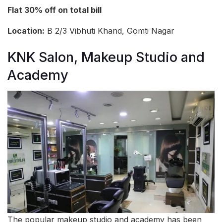
Flat 30% off on total bill
Location:
B 2/3 Vibhuti Khand, Gomti Nagar
KNK Salon, Makeup Studio and
Academy
The popular makeup studio and academy has been