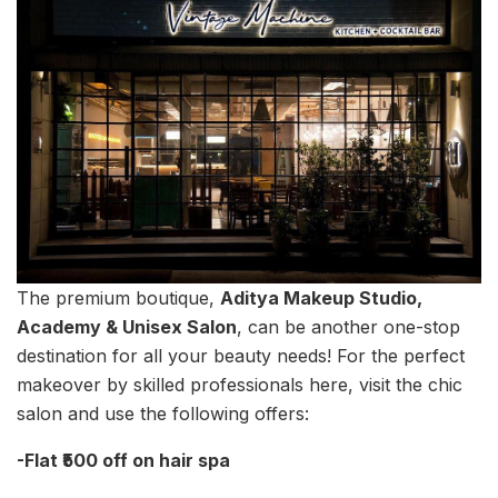
The premium boutique,
Aditya Makeup Studio,
Academy & Unisex Salon
, can be another one-stop
destination for all your beauty needs! For the perfect
makeover by skilled professionals here, visit the chic
salon and use the following offers:
-Flat ₹500 off on hair spa