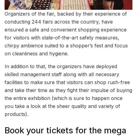
Organizers of the fair, backed by their experience of
conducting 244 fairs across the country, have
ensured a safe and convenient shopping experience
for visitors with state-of-the-art safety measures,
chirpy ambience suited to a shopper’s fest and focus
on cleanliness and hygiene.
In addition to that, the organizers have deployed
skilled management staff along with all necessary
facilities to make sure that visitors can shop rush-free
and take their time as they fight their impulse of buying
the entire exhibition (which is sure to happen once
you take a look at the sheer quality and variety of
products).
Book your tickets for the mega