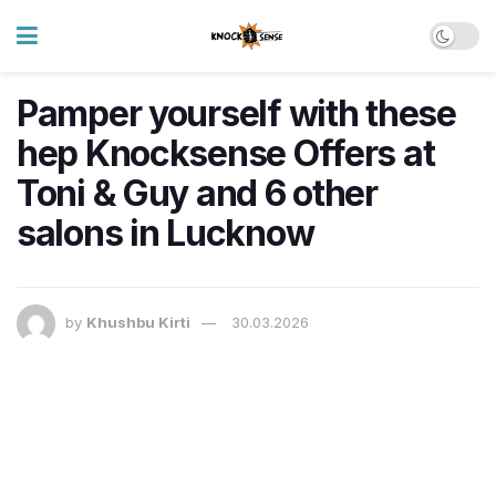
Pamper yourself with these
hep Knocksense Offers at
Toni & Guy and 6 other
salons in Lucknow
by
Khushbu Kirti
30.03.2026