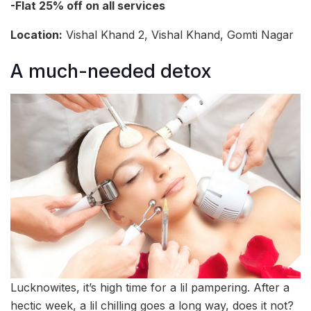
-Flat 25% off on all services
Location:
Vishal Khand 2, Vishal Khand, Gomti Nagar
A much-needed detox
Lucknowites, it’s high time for a lil pampering. After a
hectic week, a lil chilling goes a long way, does it not?