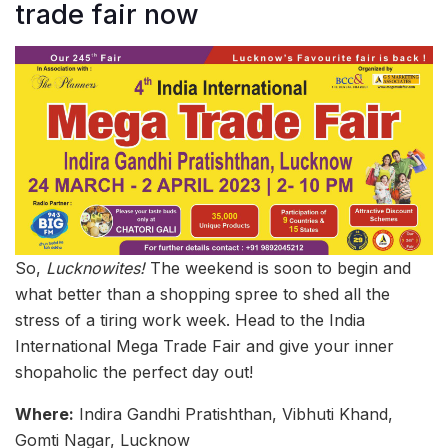
trade fair now
So,
Lucknowites!
The weekend is soon to begin and
what better than a shopping spree to shed all the
stress of a tiring work week. Head to the India
International Mega Trade Fair and give your inner
shopaholic the perfect day out!
Where:
Indira Gandhi Pratishthan, Vibhuti Khand,
Gomti Nagar, Lucknow