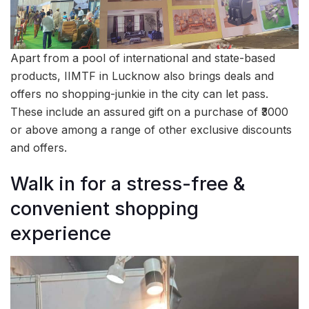
Apart from a pool of international and state-based
products, IIMTF in Lucknow also brings deals and
offers no shopping-junkie in the city can let pass.
These include an assured gift on a purchase of ₹3000
or above among a range of other exclusive discounts
and offers.
Walk in for a stress-free &
convenient shopping
experience