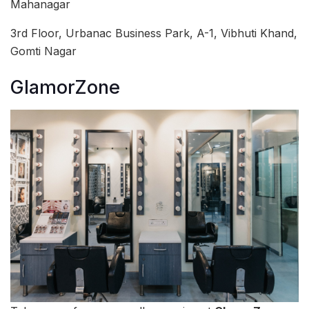
Mahanagar
3rd Floor, Urbanac Business Park, A-1, Vibhuti Khand,
Gomti Nagar
GlamorZone