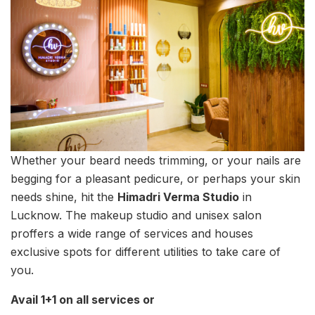
Whether your beard needs trimming, or your nails are
begging for a pleasant pedicure, or perhaps your skin
needs shine, hit the
Himadri Verma Studio
in
Lucknow. The makeup studio and unisex salon
proffers a wide range of services and houses
exclusive spots for different utilities to take care of
you.
Avail 1+1 on all services or