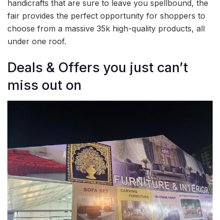
handicrafts that are sure to leave you spellbound, the
fair provides the perfect opportunity for shoppers to
choose from a massive 35k high-quality products, all
under one roof.
Deals & Offers you just can’t
miss out on