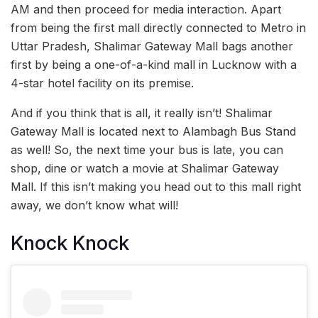
AM and then proceed for media interaction. Apart
from being the first mall directly connected to Metro in
Uttar Pradesh, Shalimar Gateway Mall bags another
first by being a one-of-a-kind mall in Lucknow with a
4-star hotel facility on its premise.
And if you think that is all, it really isn’t! Shalimar
Gateway Mall is located next to Alambagh Bus Stand
as well! So, the next time your bus is late, you can
shop, dine or watch a movie at Shalimar Gateway
Mall. If this isn’t making you head out to this mall right
away, we don’t know what will!
Knock Knock