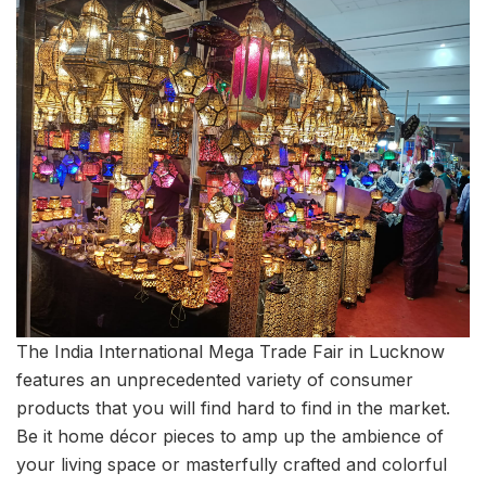
The India International Mega Trade Fair in Lucknow
features an unprecedented variety of consumer
products that you will find hard to find in the market.
Be it home décor pieces to amp up the ambience of
your living space or masterfully crafted and colorful