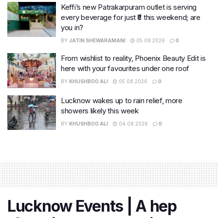
Keffi’s new Patrakarpuram outlet is serving
every beverage for just ₹8 this weekend; are
you in?
BY
JATIN SHEWARAMANI
05.08.2026
0
From wishlist to reality, Phoenix Beauty Edit is
here with your favourites under one roof
BY
KHUSHBOO ALI
05.08.2026
0
Lucknow wakes up to rain relief, more
showers likely this week
BY
KHUSHBOO ALI
04.08.2026
0
Lucknow Events | A hep