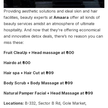
Providing aesthetic solutions and ideal skin and hair
facilities, beauty experts at
Amaara
offer all kinds of
beauty services amidst an atmosphere of ultimate
hospitality. And now that they’re offering economical
and innovative detox deals, there’s no reason you can
miss these:
Fruit CleaUp + Head massage at ₹600
Hairdo at ₹600
Hair spa + Hair Cut at ₹999
Body Scrub + Body Massage at ₹999
Natural Pamper Facial + Head Massage at ₹999
Locations:
B-332, Sector B Rd, Gole Market,