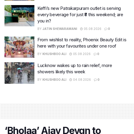
Keffi’s new Patrakarpuram outlet is serving
every beverage for just ₹8 this weekend; are
you in?
BY
JATIN SHEWARAMANI
05.08.2026
0
From wishlist to reality, Phoenix Beauty Edit is
here with your favourites under one roof
BY
KHUSHBOO ALI
05.08.2026
0
Lucknow wakes up to rain relief, more
showers likely this week
BY
KHUSHBOO ALI
04.08.2026
0
‘Bholaa’ Ajay Devgn to