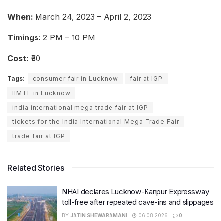
When:
March 24, 2023 – April 2, 2023
Timings:
2 PM – 10 PM
Cost:
₹30
Tags:
consumer fair in Lucknow
fair at IGP
IIMTF in Lucknow
india international mega trade fair at IGP
tickets for the India International Mega Trade Fair
trade fair at IGP
Related Stories
NHAI declares Lucknow-Kanpur Expressway
toll-free after repeated cave-ins and slippages
BY
JATIN SHEWARAMANI
06.08.2026
0