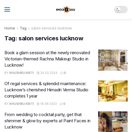
Home
Tag
salon services lucknow
Tag:
salon services lucknow
Book a glam session at the newly renovated
Victorian-themed Rachna Makeup Studio in
Lucknow!
BY
KHUSHBU KIRTI
24.02.2024
0
Of regal services & splendid maintenance:
Lucknow’s cherished Himadri Verma Studio
completes 1 year
BY
KHUSHBU KIRTI
18.08.2023
0
From wedding to cocktail party, get that
shimmer & glow by experts at Paint Faces in
Lucknow