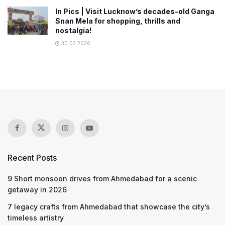
In Pics | Visit Lucknow’s decades-old Ganga
Snan Mela for shopping, thrills and
nostalgia!
30.03.2026
Recent Posts
9 Short monsoon drives from Ahmedabad for a scenic
getaway in 2026
7 legacy crafts from Ahmedabad that showcase the city’s
timeless artistry