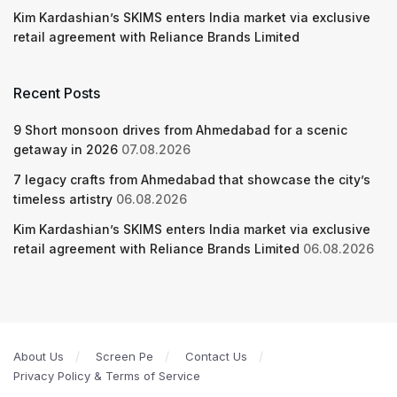
Kim Kardashian’s SKIMS enters India market via exclusive
retail agreement with Reliance Brands Limited
Recent Posts
9 Short monsoon drives from Ahmedabad for a scenic
getaway in 2026
07.08.2026
7 legacy crafts from Ahmedabad that showcase the city’s
timeless artistry
06.08.2026
Kim Kardashian’s SKIMS enters India market via exclusive
retail agreement with Reliance Brands Limited
06.08.2026
About Us
Screen Pe
Contact Us
Privacy Policy & Terms of Service