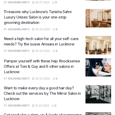
BY
KHUSHBU KIRTI
29.07.2023
0
11 reasons why Lucknow’s Tanisha Sahni
Luxury Unisex Salon is your one-stop
grooming destination
BY
KHUSHBU KIRTI
30.03.2026
0
Need a high-tech salon for all your self-care
needs? Try the suave Amaara in Lucknow
BY
KHUSHBU KIRTI
30.03.2026
0
Pamper yourself with these hep Knocksense
Offers at Toni & Guy and 6 other salons in
Lucknow
BY
KHUSHBU KIRTI
30.03.2026
0
Want to make every day a good hair day?
Check out the services by The Mirror Salon in
Lucknow
BY
KHUSHBU KIRTI
13.03.2023
0
Get ready for a glam-up & loads of pampering