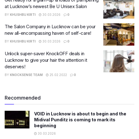
at Lucknow’s newest Be U Unisex Salon
BY
KHUSHBU KIRTI
30.03.2026
0
The Salon Company in Lucknow can be your
new all-encompassing haven of self-care!
BY
KHUSHBU KIRTI
30.03.2026
0
Unlock super-saver KnockOFF deals in
Lucknow to give your hair the attention it
deserves!
BY
KNOCKSENSE TEAM
25.02.2022
0
Recommended
VOID in Lucknow is about to begin and the
Midival Punditz is coming to mark its
beginning
30.03.2026