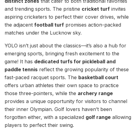
distinct zones
that cater to both traditional favorites
and trending sports. The pristine
cricket turf
invites
aspiring cricketers to perfect their cover drives, while
the adjacent
football turf
promises action-packed
matches under the Lucknow sky.
YOLO isn’t just about the classics—it’s also a hub for
emerging sports, bringing fresh excitement to the
game! It has
dedicated turfs for pickleball and
paddle tennis
reflect the growing popularity of these
fast-paced racquet sports. The
basketball court
offers urban athletes their own space to practice
those three-pointers, while the
archery range
provides a unique opportunity for visitors to channel
their inner Olympian. Golf lovers haven’t been
forgotten either, with a specialized
golf range
allowing
players to perfect their swing.