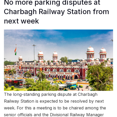
No more parking disputes at
Charbagh Railway Station from
next week
The long-standing parking dispute at Charbagh
Railway Station is expected to be resolved by next
week. For this a meeting is to be chaired among the
senior officials and the Divisional Railway Manager