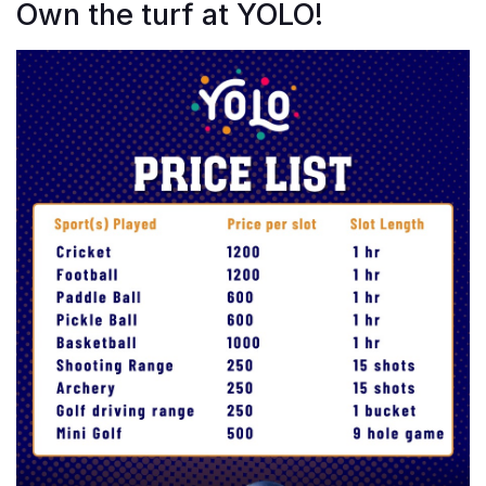
Own the turf at YOLO!