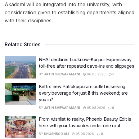
Akademi will be integrated into the university, with
consideration given to establishing departments aligned
with their disciplines.
Related Stories
NHAI declares Lucknow-Kanpur Expressway
toll-free after repeated cave-ins and slippages
BY
JATIN SHEWARAMANI
06.08.2026
0
Keffi’s new Patrakarpuram outlet is serving
every beverage for just ₹8 this weekend; are
you in?
BY
JATIN SHEWARAMANI
05.08.2026
0
From wishlist to reality, Phoenix Beauty Edit is
here with your favourites under one roof
BY
KHUSHBOO ALI
05.08.2026
0