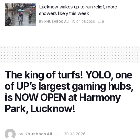
Lucknow wakes up to rain relief, more
showers likely this week
BY
KHUSHBOO ALI
04.08.2026
0
The king of turfs! YOLO, one
of UP’s largest gaming hubs,
is NOW OPEN at Harmony
Park, Lucknow!
by
Khushboo Ali
30.03.2026