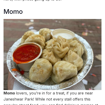
Momo
Momo
lovers, you’re in for a treat, if you are near
Janeshwar Park! While not every stall offers this