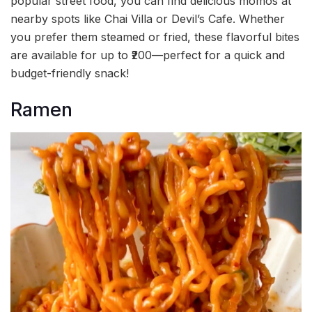
popular street food, you can find delicious momos at
nearby spots like Chai Villa or Devil’s Cafe. Whether
you prefer them steamed or fried, these flavorful bites
are available for up to ₹200—perfect for a quick and
budget-friendly snack!
Ramen