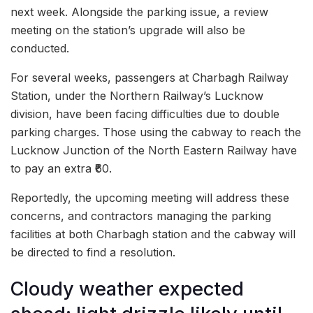
next week. Alongside the parking issue, a review
meeting on the station’s upgrade will also be
conducted.
For several weeks, passengers at Charbagh Railway
Station, under the Northern Railway’s Lucknow
division, have been facing difficulties due to double
parking charges. Those using the cabway to reach the
Lucknow Junction of the North Eastern Railway have
to pay an extra ₹60.
Reportedly, the upcoming meeting will address these
concerns, and contractors managing the parking
facilities at both Charbagh station and the cabway will
be directed to find a resolution.
Cloudy weather expected