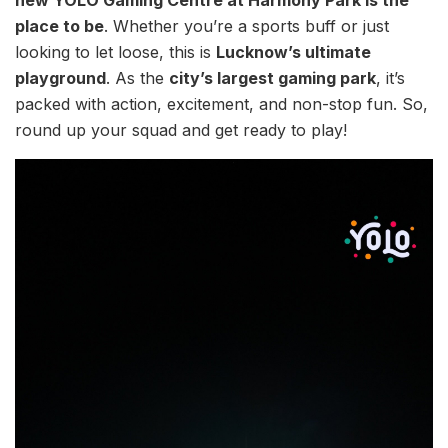
place to be
. Whether you’re a sports buff or just
looking to let loose, this is
Lucknow’s ultimate
playground
. As the
city’s largest gaming park
, it’s
packed with action, excitement, and non-stop fun. So,
round up your squad and get ready to play!