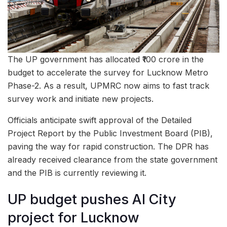
The UP government has allocated ₹100 crore in the
budget to accelerate the survey for Lucknow Metro
Phase-2. As a result, UPMRC now aims to fast track
survey work and initiate new projects.
Officials anticipate swift approval of the Detailed
Project Report by the Public Investment Board (PIB),
paving the way for rapid construction. The DPR has
already received clearance from the state government
and the PIB is currently reviewing it.
UP budget pushes AI City
project for Lucknow