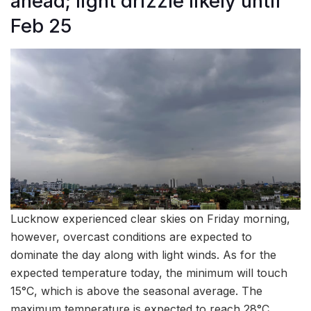
ahead; light drizzle likely until
Feb 25
Lucknow experienced clear skies on Friday morning,
however, overcast conditions are expected to
dominate the day along with light winds. As for the
expected temperature today, the minimum will touch
15°C, which is above the seasonal average. The
maximum temperature is expected to reach 28°C.