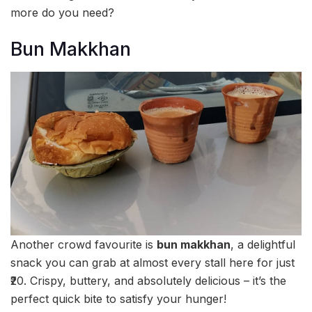
more do you need?
Bun Makkhan
Another crowd favourite is
bun makkhan
, a delightful
snack you can grab at almost every stall here for just
₹20. Crispy, buttery, and absolutely delicious – it’s the
perfect quick bite to satisfy your hunger!