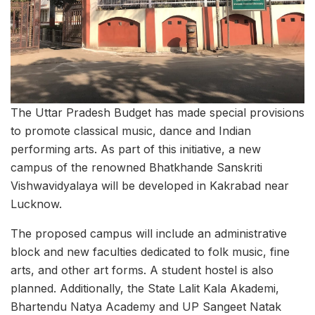
The Uttar Pradesh Budget has made special provisions
to promote classical music, dance and Indian
performing arts. As part of this initiative, a new
campus of the renowned Bhatkhande Sanskriti
Vishwavidyalaya will be developed in Kakrabad near
Lucknow.
The proposed campus will include an administrative
block and new faculties dedicated to folk music, fine
arts, and other art forms. A student hostel is also
planned. Additionally, the State Lalit Kala Akademi,
Bhartendu Natya Academy and UP Sangeet Natak