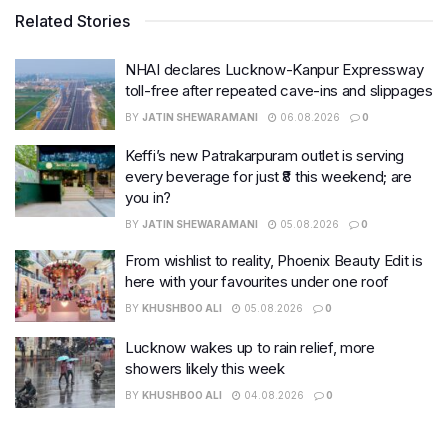
Related Stories
NHAI declares Lucknow-Kanpur Expressway
toll-free after repeated cave-ins and slippages
BY
JATIN SHEWARAMANI
06.08.2026
0
Keffi’s new Patrakarpuram outlet is serving
every beverage for just ₹8 this weekend; are
you in?
BY
JATIN SHEWARAMANI
05.08.2026
0
From wishlist to reality, Phoenix Beauty Edit is
here with your favourites under one roof
BY
KHUSHBOO ALI
05.08.2026
0
Lucknow wakes up to rain relief, more
showers likely this week
BY
KHUSHBOO ALI
04.08.2026
0