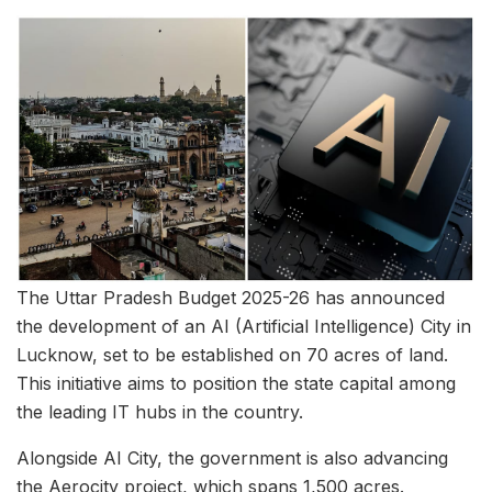
The Uttar Pradesh Budget 2025-26 has announced
the development of an AI (Artificial Intelligence) City in
Lucknow, set to be established on 70 acres of land.
This initiative aims to position the state capital among
the leading IT hubs in the country.
Alongside AI City, the government is also advancing
the Aerocity project, which spans 1,500 acres.