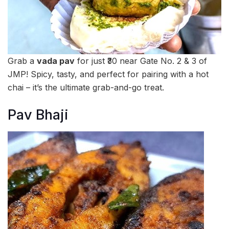
Grab a
vada pav
for just ₹30 near Gate No. 2 & 3 of
JMP! Spicy, tasty, and perfect for pairing with a hot
chai – it’s the ultimate grab-and-go treat.
Pav Bhaji