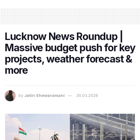
Lucknow News Roundup |
Massive budget push for key
projects, weather forecast &
more
by
Jatin Shewaramani
30.03.2026