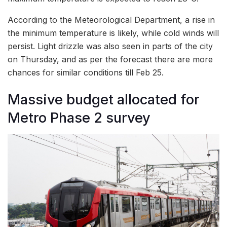
According to the Meteorological Department, a rise in
the minimum temperature is likely, while cold winds will
persist. Light drizzle was also seen in parts of the city
on Thursday, and as per the forecast there are more
chances for similar conditions till Feb 25.
Massive budget allocated for
Metro Phase 2 survey