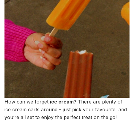
How can we forget
ice cream
? There are plenty of
ice cream carts around – just pick your favourite, and
you’re all set to enjoy the perfect treat on the go!