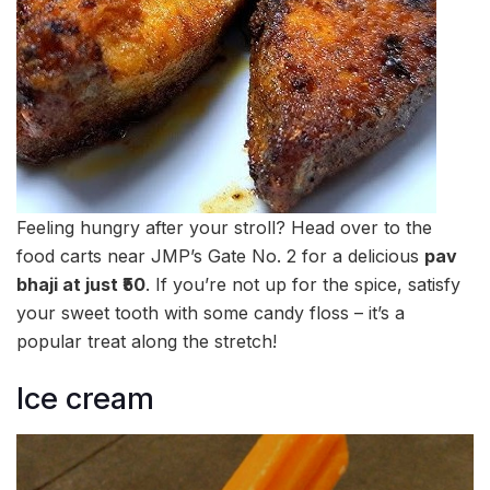
Feeling hungry after your stroll? Head over to the
food carts near JMP’s Gate No. 2 for a delicious
pav
bhaji at just ₹50
. If you’re not up for the spice, satisfy
your sweet tooth with some candy floss – it’s a
popular treat along the stretch!
Ice cream