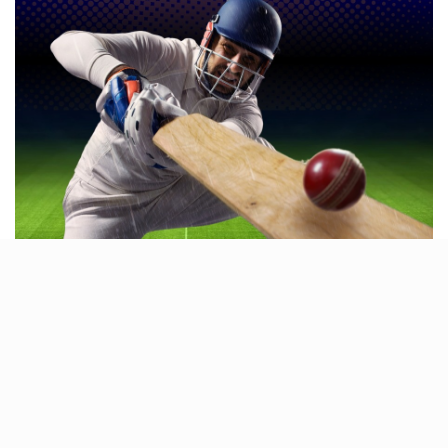
YOLO is the perfect place to relax, stay active, and
challenge your friends
to some friendly competition.
As Lucknow’s newest hotspot for sports and action,
YOLO Gaming Centre promises endless fun for