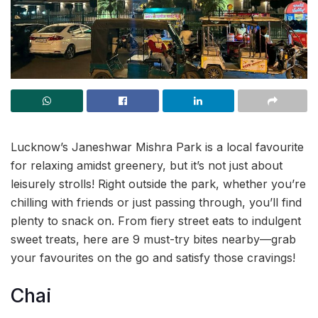
Lucknow’s Janeshwar Mishra Park is a local favourite
for relaxing amidst greenery, but it’s not just about
leisurely strolls! Right outside the park, whether you’re
chilling with friends or just passing through, you’ll find
plenty to snack on. From fiery street eats to indulgent
sweet treats, here are 9 must-try bites nearby—grab
your favourites on the go and satisfy those cravings!
Chai