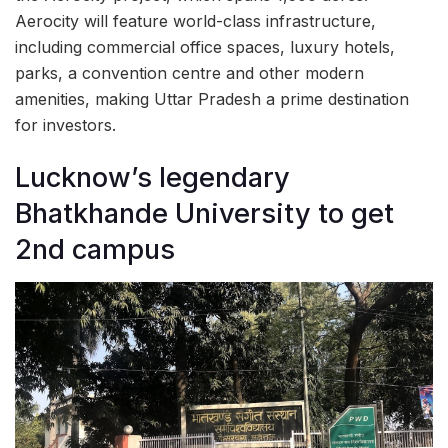
Aerocity will feature world-class infrastructure,
including commercial office spaces, luxury hotels,
parks, a convention centre and other modern
amenities, making Uttar Pradesh a prime destination
for investors.
Lucknow’s legendary
Bhatkhande University to get
2nd campus