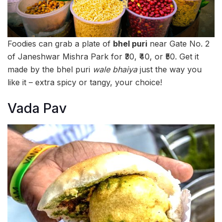
Foodies can grab a plate of
bhel puri
near Gate No. 2
of Janeshwar Mishra Park for ₹30, ₹40, or ₹50. Get it
made by the bhel puri
wale bhaiya
just the way you
like it – extra spicy or tangy, your choice!
Vada Pav