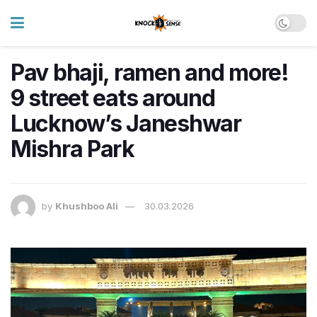
Pav bhaji, ramen and more!
9 street eats around
Lucknow’s Janeshwar
Mishra Park
by
Khushboo Ali
30.03.2026