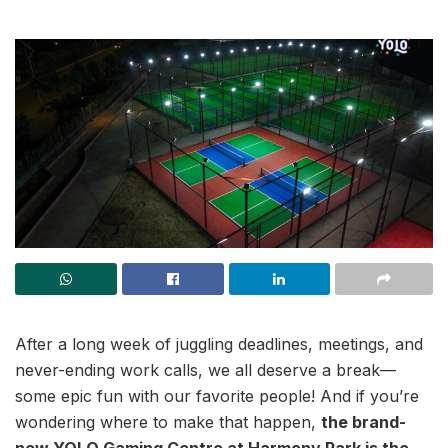
After a long week of juggling deadlines, meetings, and
never-ending work calls, we all deserve a break—
some epic fun with our favorite people! And if you’re
wondering where to make that happen,
the brand-
new YOLO Gaming Centre at Harmony Park is the