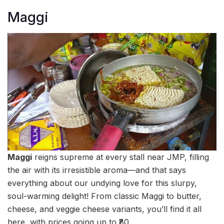
Maggi
Maggi
reigns supreme at every stall near JMP, filling
the air with its irresistible aroma—and that says
everything about our undying love for this slurpy,
soul-warming delight! From classic Maggi to butter,
cheese, and veggie cheese variants, you’ll find it all
here, with prices going up to ₹80.