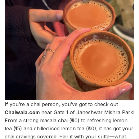
If you’re a chai person, you’ve got to check out
Chaiwala.com
near Gate 1 of Janeshwar Mishra Park!
From a strong masala chai (₹40) to refreshing lemon
tea (₹15) and chilled iced lemon tea (₹40), it has got your
chai cravings covered. Pair it with your sutta—what