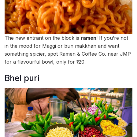
The new entrant on the block is
ramen
! If you’re not
in the mood for Maggi or bun makkhan and want
something spicier, spot Ramen & Coffee Co. near JMP
for a flavourful bowl, only for ₹120.
Bhel puri