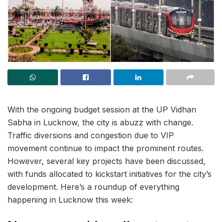
With the ongoing budget session at the UP Vidhan
Sabha in Lucknow, the city is abuzz with change.
Traffic diversions and congestion due to VIP
movement continue to impact the prominent routes.
However, several key projects have been discussed,
with funds allocated to kickstart initiatives for the city’s
development. Here’s a roundup of everything
happening in Lucknow this week: