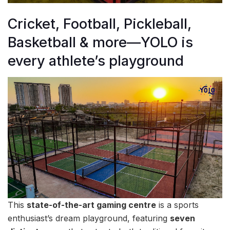
Cricket, Football, Pickleball,
Basketball & more—YOLO is
every athlete’s playground
This
state-of-the-art gaming centre
is a sports
enthusiast’s dream playground, featuring
seven