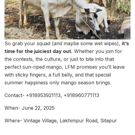
So grab your squad (and maybe some wet wipes),
it’s
time for the juiciest day out.
Whether you join for
the contests, the culture, or just to bite into that
perfect sun-riped mango, LFM promises you’ll leave
with sticky fingers, a full belly, and that special
summer happiness only mango season brings.
Contact- +918953921113, +918960771113
When- June 22, 2025
Where- Vintage Village, Lakhimpur Road, Sitapur