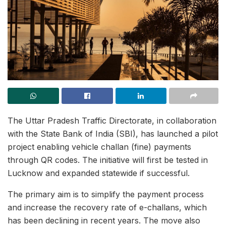
The Uttar Pradesh Traffic Directorate, in collaboration
with the State Bank of India (SBI), has launched a pilot
project enabling vehicle challan (fine) payments
through QR codes. The initiative will first be tested in
Lucknow and expanded statewide if successful.
The primary aim is to simplify the payment process
and increase the recovery rate of e-challans, which
has been declining in recent years. The move also