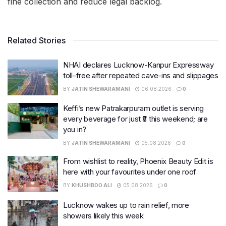
fine collection and reduce legal backlog.
Related Stories
NHAI declares Lucknow-Kanpur Expressway
toll-free after repeated cave-ins and slippages
BY
JATIN SHEWARAMANI
06.08.2026
0
Keffi’s new Patrakarpuram outlet is serving
every beverage for just ₹8 this weekend; are
you in?
BY
JATIN SHEWARAMANI
05.08.2026
0
From wishlist to reality, Phoenix Beauty Edit is
here with your favourites under one roof
BY
KHUSHBOO ALI
05.08.2026
0
Lucknow wakes up to rain relief, more
showers likely this week