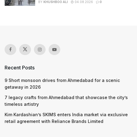
BY
KHUSHBOO ALI
04.08.2026
0
Recent Posts
9 Short monsoon drives from Ahmedabad for a scenic
getaway in 2026
7 legacy crafts from Ahmedabad that showcase the city’s
timeless artistry
Kim Kardashian’s SKIMS enters India market via exclusive
retail agreement with Reliance Brands Limited