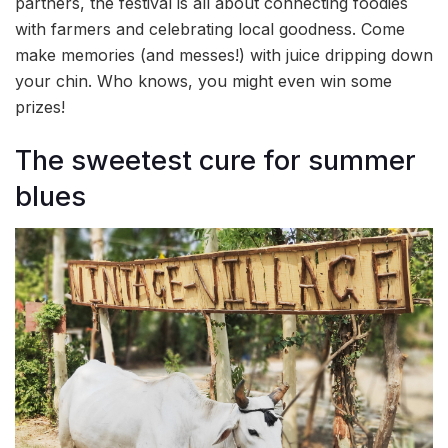
partners, the festival is all about connecting foodies
with farmers and celebrating local goodness. Come
make memories (and messes!) with juice dripping down
your chin. Who knows, you might even win some
prizes!
The sweetest cure for summer
blues