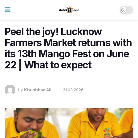
Peel the joy! Lucknow
Farmers Market returns with
its 13th Mango Fest on June
22 | What to expect
by
Khushboo Ali
31.03.2026