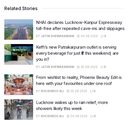
Related Stories
NHAI declares Lucknow-Kanpur Expressway
toll-free after repeated cave-ins and slippages
BY
JATIN SHEWARAMANI
06.08.2026
0
Keffi’s new Patrakarpuram outlet is serving
every beverage for just ₹8 this weekend; are
you in?
BY
JATIN SHEWARAMANI
05.08.2026
0
From wishlist to reality, Phoenix Beauty Edit is
here with your favourites under one roof
BY
KHUSHBOO ALI
05.08.2026
0
Lucknow wakes up to rain relief, more
showers likely this week
BY
KHUSHBOO ALI
04.08.2026
0