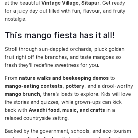
at the beautiful
Vintage Village, Sitapur
. Get ready
for a juicy day out filled with fun, flavour, and fruity
nostalgia.
This mango fiesta has it all!
Stroll through sun-dappled orchards, pluck golden
fruit right off the branches, and taste mangoes so
fresh they’ll redefine sweetness for you.
From
nature walks and beekeeping demos
to
mango-eating contests
,
pottery
, and a drool-worthy
mango brunch
, there’s loads to explore. Kids will love
the stories and quizzes, while grown-ups can kick
back with
Awadhi food, music, and crafts
in a
relaxed countryside setting.
Backed by the government, schools, and eco-tourism