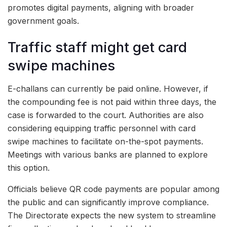
promotes digital payments, aligning with broader
government goals.
Traffic staff might get card
swipe machines
E-challans can currently be paid online. However, if
the compounding fee is not paid within three days, the
case is forwarded to the court. Authorities are also
considering equipping traffic personnel with card
swipe machines to facilitate on-the-spot payments.
Meetings with various banks are planned to explore
this option.
Officials believe QR code payments are popular among
the public and can significantly improve compliance.
The Directorate expects the new system to streamline