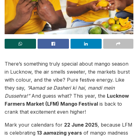
There’s something truly special about mango season
in Lucknow, the air smells sweeter, the markets burst
with colour, and the vibe? Pure festive energy. Like
they say,
“Aamad se Dasheri ki hai, mandi mein
Dussehra!”
And guess what? This year, the
Lucknow
Farmers Market (LFM) Mango Festival
is back to
crank that excitement even higher!
Mark your calendars for
22 June 2025
, because LFM
is celebrating
13
aam
azing years
of mango madness