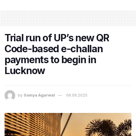
Trial run of UP’s new QR
Code-based e-challan
payments to begin in
Lucknow
by
Somya Agarwal
06.06.2025