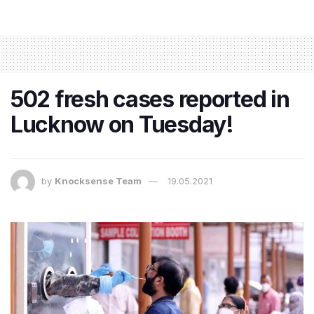
502 fresh cases reported in
Lucknow on Tuesday!
by
Knocksense Team
19.05.2021