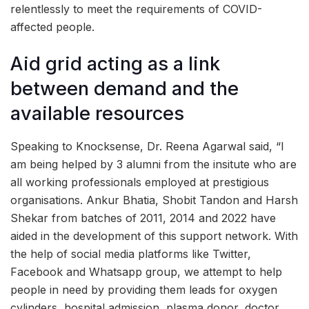
relentlessly to meet the requirements of COVID-
affected people.
Aid grid acting as a link
between demand and the
available resources
Speaking to Knocksense, Dr. Reena Agarwal said, “I
am being helped by 3 alumni from the insitute who are
all working professionals employed at prestigious
organisations. Ankur Bhatia, Shobit Tandon and Harsh
Shekar from batches of 2011, 2014 and 2022 have
aided in the development of this support network. With
the help of social media platforms like Twitter,
Facebook and Whatsapp group, we attempt to help
people in need by providing them leads for oxygen
cylinders, hospital admission, plasma donor, doctor