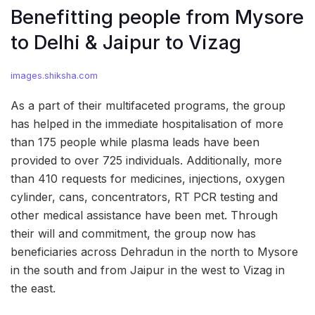
Benefitting people from Mysore
to Delhi & Jaipur to Vizag
images.shiksha.com
As a part of their multifaceted programs, the group
has helped in the immediate hospitalisation of more
than 175 people while plasma leads have been
provided to over 725 individuals. Additionally, more
than 410 requests for medicines, injections, oxygen
cylinder, cans, concentrators, RT PCR testing and
other medical assistance have been met. Through
their will and commitment, the group now has
beneficiaries across Dehradun in the north to Mysore
in the south and from Jaipur in the west to Vizag in
the east.