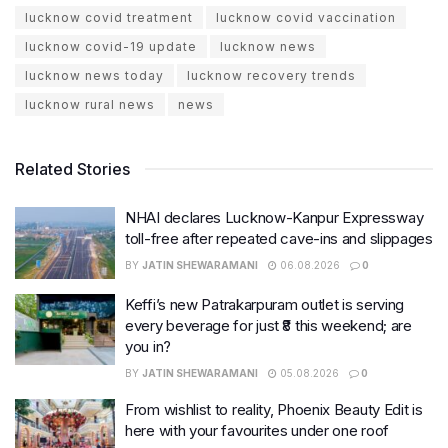
lucknow covid treatment
lucknow covid vaccination
lucknow covid-19 update
lucknow news
lucknow news today
lucknow recovery trends
lucknow rural news
news
Related Stories
NHAI declares Lucknow-Kanpur Expressway
toll-free after repeated cave-ins and slippages
BY
JATIN SHEWARAMANI
06.08.2026
0
Keffi’s new Patrakarpuram outlet is serving
every beverage for just ₹8 this weekend; are
you in?
BY
JATIN SHEWARAMANI
05.08.2026
0
From wishlist to reality, Phoenix Beauty Edit is
here with your favourites under one roof