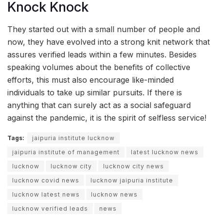
Knock Knock
They started out with a small number of people and
now, they have evolved into a strong knit network that
assures verified leads within a few minutes. Besides
speaking volumes about the benefits of collective
efforts, this must also encourage like-minded
individuals to take up similar pursuits. If there is
anything that can surely act as a social safeguard
against the pandemic, it is the spirit of selfless service!
Tags:
jaipuria institute lucknow
jaipuria institute of management
latest lucknow news
lucknow
lucknow city
lucknow city news
lucknow covid news
lucknow jaipuria institute
lucknow latest news
lucknow news
lucknow verified leads
news