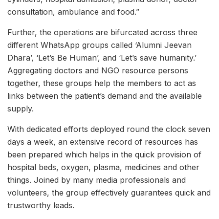
consultation, ambulance and food.”
Further, the operations are bifurcated across three
different WhatsApp groups called ‘Alumni Jeevan
Dhara’, ‘Let’s Be Human’, and ‘Let’s save humanity.’
Aggregating doctors and NGO resource persons
together, these groups help the members to act as
links between the patient’s demand and the available
supply.
With dedicated efforts deployed round the clock seven
days a week, an extensive record of resources has
been prepared which helps in the quick provision of
hospital beds, oxygen, plasma, medicines and other
things. Joined by many media professionals and
volunteers, the group effectively guarantees quick and
trustworthy leads.