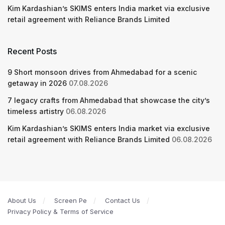
Kim Kardashian’s SKIMS enters India market via exclusive
retail agreement with Reliance Brands Limited
Recent Posts
9 Short monsoon drives from Ahmedabad for a scenic
getaway in 2026
07.08.2026
7 legacy crafts from Ahmedabad that showcase the city’s
timeless artistry
06.08.2026
Kim Kardashian’s SKIMS enters India market via exclusive
retail agreement with Reliance Brands Limited
06.08.2026
About Us
Screen Pe
Contact Us
Privacy Policy & Terms of Service