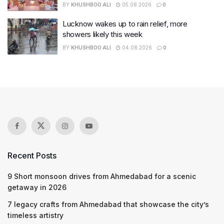
BY
KHUSHBOO ALI
05.08.2026
0
Lucknow wakes up to rain relief, more
showers likely this week
BY
KHUSHBOO ALI
04.08.2026
0
Recent Posts
9 Short monsoon drives from Ahmedabad for a scenic
getaway in 2026
7 legacy crafts from Ahmedabad that showcase the city’s
timeless artistry