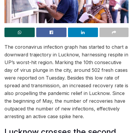
The coronavirus infection graph has started to chart a
downward trajectory in Lucknow, harnessing respite in
UP’s worst-hit region. Marking the 10th consecutive
day of virus plunge in the city, around 502 fresh cases
were reported on Tuesday. Besides this low rate of
spread and transmission, an increased recovery rate is
also propelling the pandemic relief in Lucknow. Since
the beginning of May, the number of recoveries have
outpaced the number of new infections, effectively
arresting an active case spike here.
Lucknow crosses the second