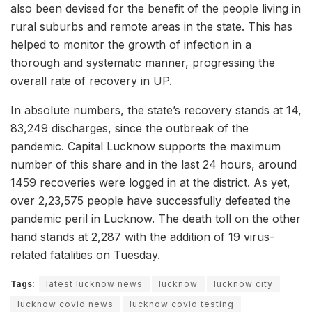
also been devised for the benefit of the people living in
rural suburbs and remote areas in the state. This has
helped to monitor the growth of infection in a
thorough and systematic manner, progressing the
overall rate of recovery in UP.
In absolute numbers, the state’s recovery stands at 14,
83,249 discharges, since the outbreak of the
pandemic. Capital Lucknow supports the maximum
number of this share and in the last 24 hours, around
1459 recoveries were logged in at the district. As yet,
over 2,23,575 people have successfully defeated the
pandemic peril in Lucknow. The death toll on the other
hand stands at 2,287 with the addition of 19 virus-
related fatalities on Tuesday.
Tags:
latest lucknow news
lucknow
lucknow city
lucknow covid news
lucknow covid testing