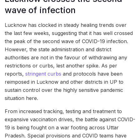
wave of infection
Lucknow has clocked in steady healing trends over
the last few weeks, suggesting that it has well crossed
the peak of the second wave of COVID-19 infection.
However, the state administration and district
authorities are not in the favour of withdrawing any
restrictions or curbs, lest another spike. As per
reports,
stringent curbs
and protocols have been
reimposed in Lucknow and other districts in UP to
sustain control over the highly sensitive pandemic
situation here.
From increased tracking, testing and treatment to
expansive vaccination drives, the battle against COVID-
19 is being fought on a war footing across Uttar
Pradesh. Special provisions and COVID teams have