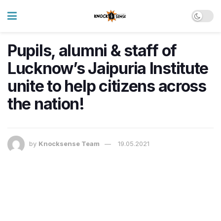
Pupils, alumni & staff of
Lucknow’s Jaipuria Institute
unite to help citizens across
the nation!
by
Knocksense Team
19.05.2021