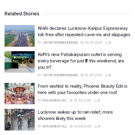
Related Stories
NHAI declares Lucknow-Kanpur Expressway
toll-free after repeated cave-ins and slippages
BY
JATIN SHEWARAMANI
06.08.2026
0
Keffi’s new Patrakarpuram outlet is serving
every beverage for just ₹8 this weekend; are
you in?
BY
JATIN SHEWARAMANI
05.08.2026
0
From wishlist to reality, Phoenix Beauty Edit is
here with your favourites under one roof
BY
KHUSHBOO ALI
05.08.2026
0
Lucknow wakes up to rain relief, more
showers likely this week
BY
KHUSHBOO ALI
04.08.2026
0