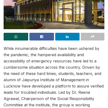
While innumerable difficulties have been ushered by
the pandemic, the hampered availability and
accessibility of emergency resources have led to a
cumbersome situation across the country. Driven by
the need of these hard times, students, teachers, and
alumni of Jaipuriya Institute of Management in
Lucknow have developed a platform to assure verified
leads for troubled individuals. Led by Dr. Reena
Agrawal, Chairperson of the Social Responsibility
Committee at the institute, the group is working