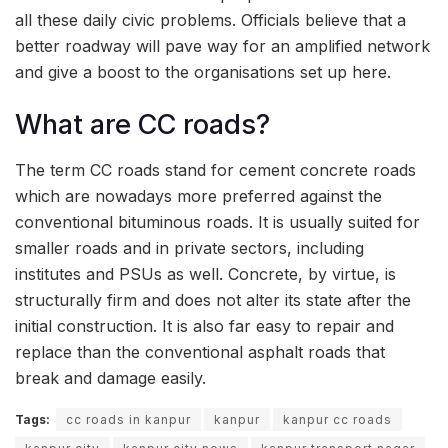
all these daily civic problems. Officials believe that a
better roadway will pave way for an amplified network
and give a boost to the organisations set up here.
What are CC roads?
The term CC roads stand for cement concrete roads
which are nowadays more preferred against the
conventional bituminous roads. It is usually suited for
smaller roads and in private sectors, including
institutes and PSUs as well. Concrete, by virtue, is
structurally firm and does not alter its state after the
initial construction. It is also far easy to repair and
replace than the conventional asphalt roads that
break and damage easily.
Tags:
cc roads in kanpur
kanpur
kanpur cc roads