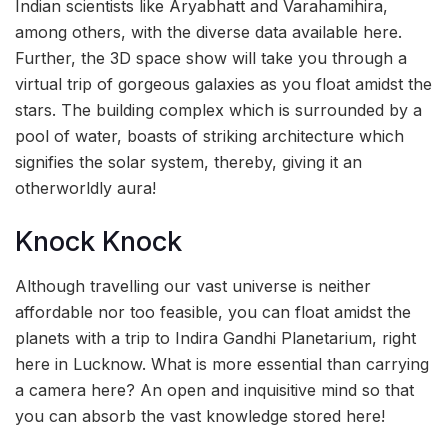
Indian scientists like Aryabhatt and Varahamihira,
among others, with the diverse data available here.
Further, the 3D space show will take you through a
virtual trip of gorgeous galaxies as you float amidst the
stars. The building complex which is surrounded by a
pool of water, boasts of striking architecture which
signifies the solar system, thereby, giving it an
otherworldly aura!
Knock Knock
Although travelling our vast universe is neither
affordable nor too feasible, you can float amidst the
planets with a trip to Indira Gandhi Planetarium, right
here in Lucknow. What is more essential than carrying
a camera here? An open and inquisitive mind so that
you can absorb the vast knowledge stored here!