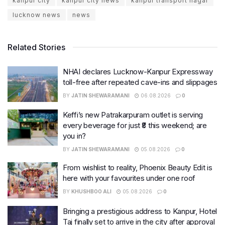
kanpur city
kanpur city news
kanpur transport nagar
lucknow news
news
Related Stories
NHAI declares Lucknow-Kanpur Expressway
toll-free after repeated cave-ins and slippages
BY
JATIN SHEWARAMANI
06.08.2026
0
Keffi’s new Patrakarpuram outlet is serving
every beverage for just ₹8 this weekend; are
you in?
BY
JATIN SHEWARAMANI
05.08.2026
0
From wishlist to reality, Phoenix Beauty Edit is
here with your favourites under one roof
BY
KHUSHBOO ALI
05.08.2026
0
Bringing a prestigious address to Kanpur, Hotel
Taj finally set to arrive in the city after approval