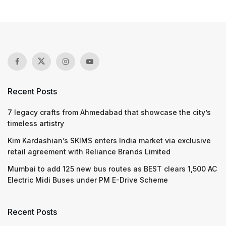
Recent Posts
7 legacy crafts from Ahmedabad that showcase the city’s
timeless artistry
Kim Kardashian’s SKIMS enters India market via exclusive
retail agreement with Reliance Brands Limited
Mumbai to add 125 new bus routes as BEST clears 1,500 AC
Electric Midi Buses under PM E-Drive Scheme
Recent Posts