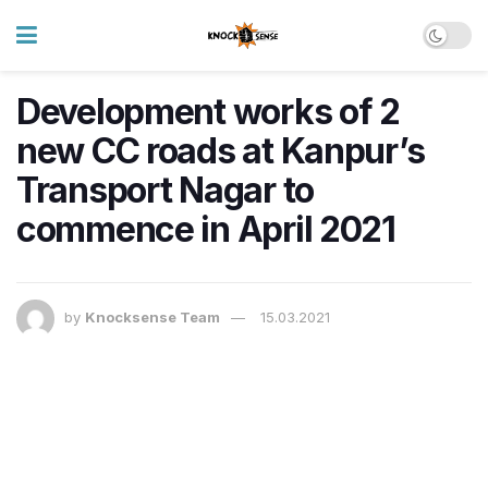
Development works of 2
new CC roads at Kanpur’s
Transport Nagar to
commence in April 2021
by
Knocksense Team
15.03.2021