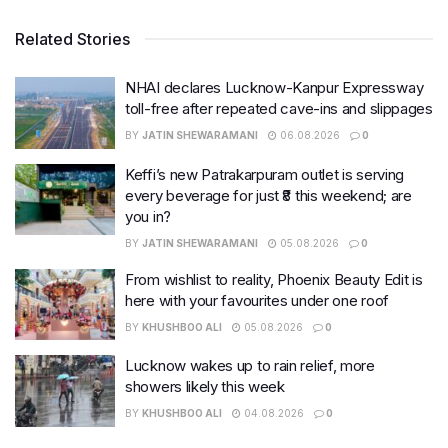
Related Stories
NHAI declares Lucknow-Kanpur Expressway
toll-free after repeated cave-ins and slippages
BY
JATIN SHEWARAMANI
06.08.2026
0
Keffi’s new Patrakarpuram outlet is serving
every beverage for just ₹8 this weekend; are
you in?
BY
JATIN SHEWARAMANI
05.08.2026
0
From wishlist to reality, Phoenix Beauty Edit is
here with your favourites under one roof
BY
KHUSHBOO ALI
05.08.2026
0
Lucknow wakes up to rain relief, more
showers likely this week
BY
KHUSHBOO ALI
04.08.2026
0