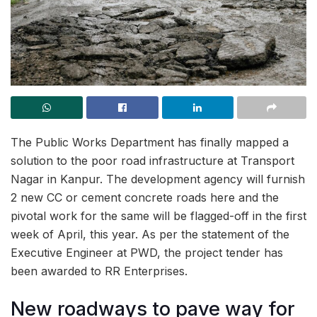
The Public Works Department has finally mapped a
solution to the poor road infrastructure at Transport
Nagar in Kanpur. The development agency will furnish
2 new CC or cement concrete roads here and the
pivotal work for the same will be flagged-off in the first
week of April, this year. As per the statement of the
Executive Engineer at PWD, the project tender has
been awarded to RR Enterprises.
New roadways to pave way for