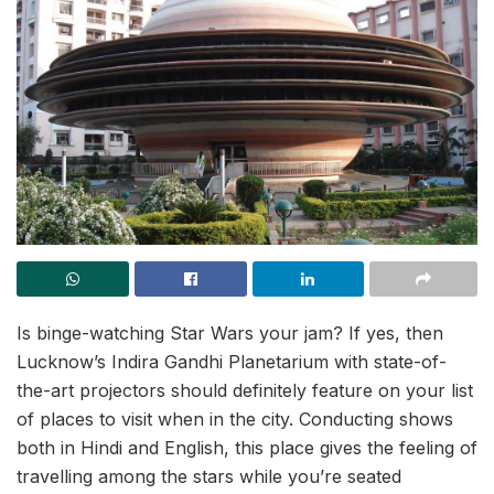
Is binge-watching Star Wars your jam? If yes, then
Lucknow’s Indira Gandhi Planetarium with state-of-
the-art projectors should definitely feature on your list
of places to visit when in the city. Conducting shows
both in Hindi and English, this place gives the feeling of
travelling among the stars while you’re seated