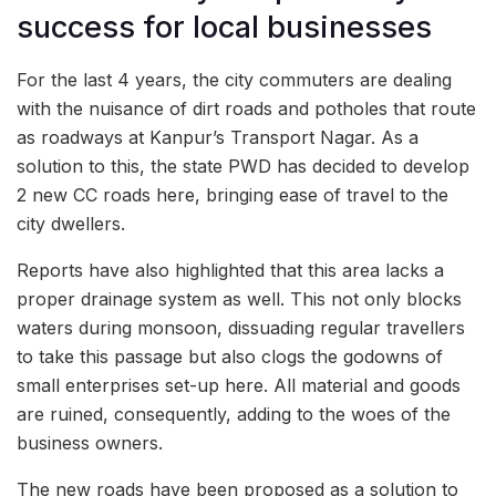
success for local businesses
For the last 4 years, the city commuters are dealing
with the nuisance of dirt roads and potholes that route
as roadways at Kanpur’s Transport Nagar. As a
solution to this, the state PWD has decided to develop
2 new CC roads here, bringing ease of travel to the
city dwellers.
Reports have also highlighted that this area lacks a
proper drainage system as well. This not only blocks
waters during monsoon, dissuading regular travellers
to take this passage but also clogs the godowns of
small enterprises set-up here. All material and goods
are ruined, consequently, adding to the woes of the
business owners.
The new roads have been proposed as a solution to