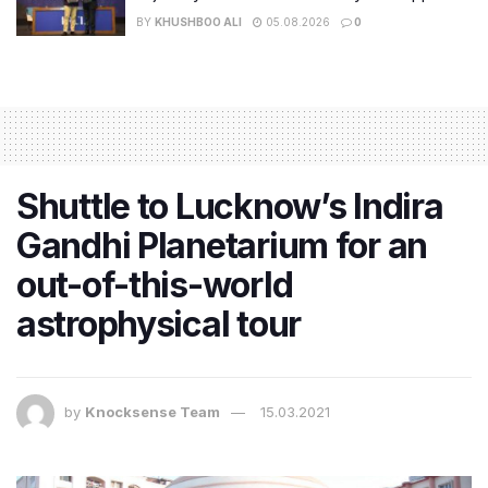
BY
KHUSHBOO ALI
05.08.2026
0
Shuttle to Lucknow’s Indira
Gandhi Planetarium for an
out-of-this-world
astrophysical tour
by
Knocksense Team
15.03.2021