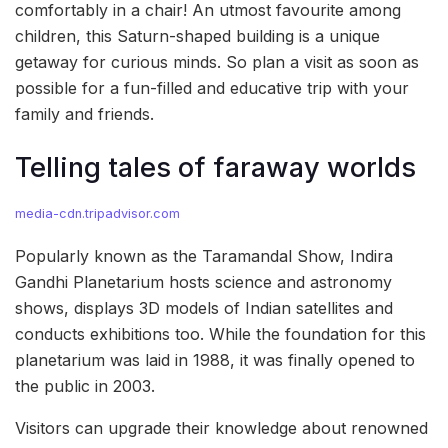
comfortably in a chair! An utmost favourite among
children, this Saturn-shaped building is a unique
getaway for curious minds. So plan a visit as soon as
possible for a fun-filled and educative trip with your
family and friends.
Telling tales of faraway worlds
media-cdn.tripadvisor.com
Popularly known as the Taramandal Show, Indira
Gandhi Planetarium hosts science and astronomy
shows, displays 3D models of Indian satellites and
conducts exhibitions too. While the foundation for this
planetarium was laid in 1988, it was finally opened to
the public in 2003.
Visitors can upgrade their knowledge about renowned