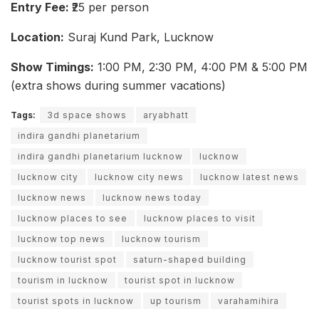
Entry Fee:
₹25 per person
Location:
Suraj Kund Park, Lucknow
Show Timings:
1:00 PM, 2:30 PM, 4:00 PM & 5:00 PM
(extra shows during summer vacations)
Tags:
3d space shows
aryabhatt
indira gandhi planetarium
indira gandhi planetarium lucknow
lucknow
lucknow city
lucknow city news
lucknow latest news
lucknow news
lucknow news today
lucknow places to see
lucknow places to visit
lucknow top news
lucknow tourism
lucknow tourist spot
saturn-shaped building
tourism in lucknow
tourist spot in lucknow
tourist spots in lucknow
up tourism
varahamihira