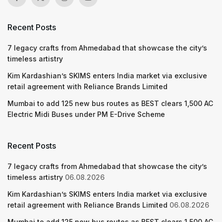
Recent Posts
7 legacy crafts from Ahmedabad that showcase the city’s
timeless artistry
Kim Kardashian’s SKIMS enters India market via exclusive
retail agreement with Reliance Brands Limited
Mumbai to add 125 new bus routes as BEST clears 1,500 AC
Electric Midi Buses under PM E-Drive Scheme
Recent Posts
7 legacy crafts from Ahmedabad that showcase the city’s
timeless artistry
06.08.2026
Kim Kardashian’s SKIMS enters India market via exclusive
retail agreement with Reliance Brands Limited
06.08.2026
Mumbai to add 125 new bus routes as BEST clears 1,500 AC