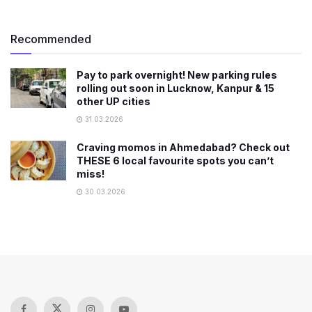
Recommended
Pay to park overnight! New parking rules
rolling out soon in Lucknow, Kanpur & 15
other UP cities
31.03.2026
Craving momos in Ahmedabad? Check out
THESE 6 local favourite spots you can’t
miss!
30.03.2026