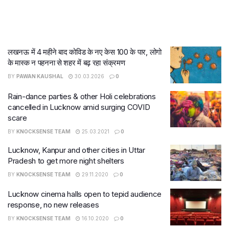
लखनऊ में 4 महीने बाद कोविड के नए केस 100 के पार, लोगो
के मास्क न पहनना से शहर में बढ़ रहा संक्रमण
BY
PAWAN KAUSHAL
30.03.2026
0
Rain-dance parties & other Holi celebrations
cancelled in Lucknow amid surging COVID
scare
BY
KNOCKSENSE TEAM
25.03.2021
0
Lucknow, Kanpur and other cities in Uttar
Pradesh to get more night shelters
BY
KNOCKSENSE TEAM
29.11.2020
0
Lucknow cinema halls open to tepid audience
response, no new releases
BY
KNOCKSENSE TEAM
16.10.2020
0