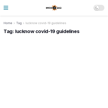
Home
Tag
lucknow covid-19 guidelines
Tag:
lucknow covid-19 guidelines