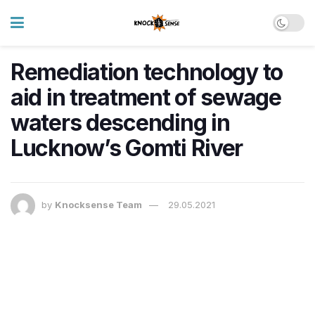
Remediation technology to
aid in treatment of sewage
waters descending in
Lucknow’s Gomti River
by
Knocksense Team
29.05.2021