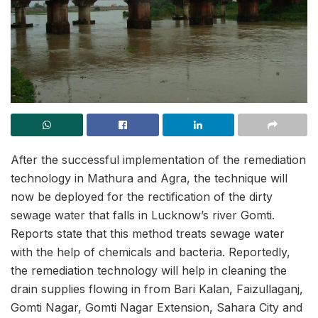
After the successful implementation of the remediation
technology in Mathura and Agra, the technique will
now be deployed for the rectification of the dirty
sewage water that falls in Lucknow’s river Gomti.
Reports state that this method treats sewage water
with the help of chemicals and bacteria. Reportedly,
the remediation technology will help in cleaning the
drain supplies flowing in from Bari Kalan, Faizullaganj,
Gomti Nagar, Gomti Nagar Extension, Sahara City and