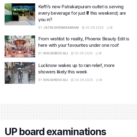
Keffi’s new Patrakarpuram outlet is serving
every beverage for just ₹8 this weekend; are
you in?
BY
JATIN SHEWARAMANI
05.08.2026
0
From wishlist to reality, Phoenix Beauty Edit is
here with your favourites under one roof
BY
KHUSHBOO ALI
05.08.2026
0
Lucknow wakes up to rain relief, more
showers likely this week
BY
KHUSHBOO ALI
04.08.2026
0
UP board examinations