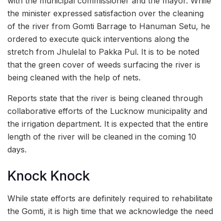
with the municipal commissioner and the mayor. While
the minister expressed satisfaction over the cleaning
of the river from Gomti Barrage to Hanuman Setu, he
ordered to execute quick interventions along the
stretch from Jhulelal to Pakka Pul. It is to be noted
that the green cover of weeds surfacing the river is
being cleaned with the help of nets.
Reports state that the river is being cleaned through
collaborative efforts of the Lucknow municipality and
the irrigation department. It is expected that the entire
length of the river will be cleaned in the coming 10
days.
Knock Knock
While state efforts are definitely required to rehabilitate
the Gomti, it is high time that we acknowledge the need