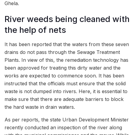
Ghela.
River weeds being cleaned with
the help of nets
It has been reported that the waters from these seven
drains do not pass through the Sewage Treatment
Plants. In view of this, the remediation technology has
been approved for treating this dirty water and the
works are expected to commence soon. It has been
instructed that the officials must ensure that the solid
waste is not dumped into rivers. Here, it is essential to
make sure that there are adequate barriers to block
the hard waste in drain waters.
As per reports, the state Urban Development Minister
recently conducted an inspection of the river along