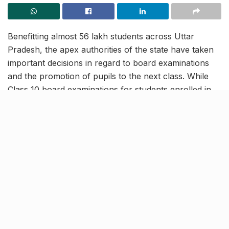
Benefitting almost 56 lakh students across Uttar
Pradesh, the apex authorities of the state have taken
important decisions in regard to board examinations
and the promotion of pupils to the next class. While
Class 10 board examinations for students enrolled in
the UP board have been cancelled, examinations of
Class 12 students are proposed to be conducted in the
second week of July. These decisions by the state
authorities will ensure that the educational training of
students is not hampered by the second wave of the
ongoing pandemic.
Class 12 UP board exams
postponed