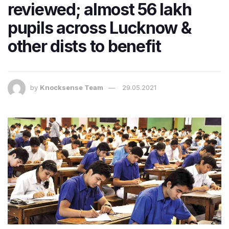
reviewed; almost 56 lakh​
pupils across Lucknow &
other dists to benefit
by
Knocksense Team
29.05.2021