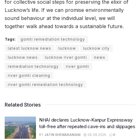
for collective social steps for preserving the elixir of
Lucknow’s life. If we can promise environmentally
sound behaviour at the individual level, we will
together walk ahead towards a sustainable future.
Tags:
gomti remediation technology
latest lucknow news
lucknow
lucknow city
lucknow news
lucknow river gomti
news
remediation technology
river gomti
river gomti cleaning
river gomti remediation technology
Related Stories
NHAI declares Lucknow-Kanpur Expressway
toll-free after repeated cave-ins and slippages
BY
JATIN SHEWARAMANI
06.08.2026
0