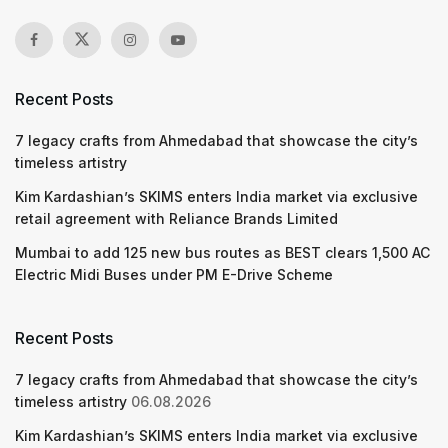
Recent Posts
7 legacy crafts from Ahmedabad that showcase the city’s
timeless artistry
Kim Kardashian’s SKIMS enters India market via exclusive
retail agreement with Reliance Brands Limited
Mumbai to add 125 new bus routes as BEST clears 1,500 AC
Electric Midi Buses under PM E-Drive Scheme
Recent Posts
7 legacy crafts from Ahmedabad that showcase the city’s
timeless artistry
06.08.2026
Kim Kardashian’s SKIMS enters India market via exclusive