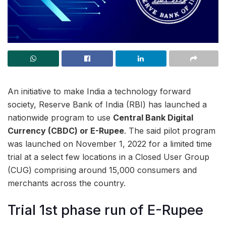
An initiative to make India a technology forward
society, Reserve Bank of India (RBI) has launched a
nationwide program to use
Central Bank Digital
Currency (CBDC) or E-Rupee
. The said pilot program
was launched on November 1, 2022 for a limited time
trial at a select few locations in a Closed User Group
(CUG) comprising around 15,000 consumers and
merchants across the country.
Trial 1st phase run of E-Rupee