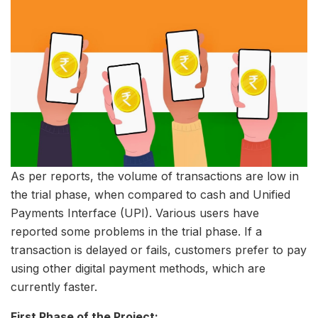
As per reports, the volume of transactions are low in
the trial phase, when compared to cash and Unified
Payments Interface (UPI). Various users have
reported some problems in the trial phase. If a
transaction is delayed or fails, customers prefer to pay
using other digital payment methods, which are
currently faster.
First Phase of the Project: