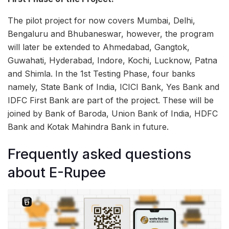
The pilot project for now covers Mumbai, Delhi,
Bengaluru and Bhubaneswar, however, the program
will later be extended to Ahmedabad, Gangtok,
Guwahati, Hyderabad, Indore, Kochi, Lucknow, Patna
and Shimla. In the 1st Testing Phase, four banks
namely, State Bank of India, ICICI Bank, Yes Bank and
IDFC First Bank are part of the project. These will be
joined by Bank of Baroda, Union Bank of India, HDFC
Bank and Kotak Mahindra Bank in future.
Frequently asked questions
about E-Rupee