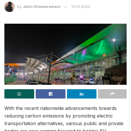
by
Jatin Shewaramani
13.01.2023
With the recent nationwide advancements towards
reducing carbon emissions by promoting electric
transportation alternatives, various public and private
bodies are now coming forward to bolster EV