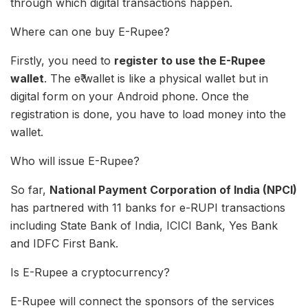
through which digital transactions happen.
Where can one buy E-Rupee?
Firstly, you need to
register to use the E-Rupee
wallet
. The e₹ wallet is like a physical wallet but in
digital form on your Android phone. Once the
registration is done, you have to load money into the
wallet.
Who will issue E-Rupee?
So far,
National Payment Corporation of India (NPCI)
has partnered with 11 banks for e-RUPI transactions
including State Bank of India, ICICI Bank, Yes Bank
and IDFC First Bank.
Is E-Rupee a cryptocurrency?
E-Rupee will connect the sponsors of the services