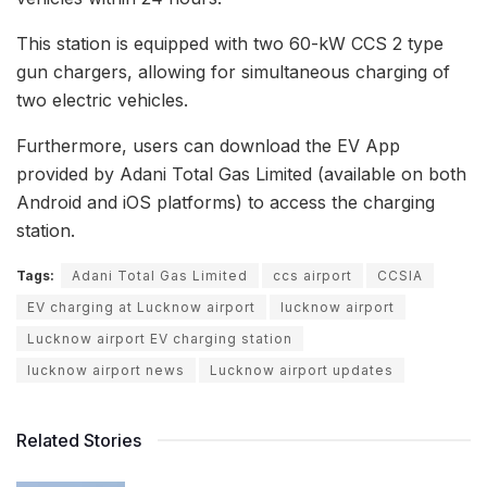
This station is equipped with two 60-kW CCS 2 type
gun chargers, allowing for simultaneous charging of
two electric vehicles.
Furthermore, users can download the EV App
provided by Adani Total Gas Limited (available on both
Android and iOS platforms) to access the charging
station.
Tags:
Adani Total Gas Limited
ccs airport
CCSIA
EV charging at Lucknow airport
lucknow airport
Lucknow airport EV charging station
lucknow airport news
Lucknow airport updates
Related Stories