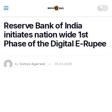
Reserve Bank of India
initiates nation wide 1st
Phase of the Digital E-Rupee
by
Somya Agarwal
30.03.2026