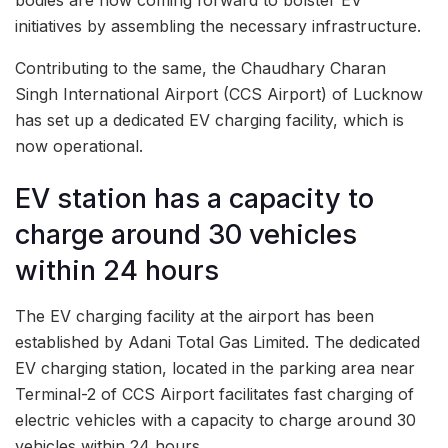
initiatives by assembling the necessary infrastructure.
Contributing to the same, the Chaudhary Charan
Singh International Airport (CCS Airport) of Lucknow
has set up a dedicated EV charging facility, which is
now operational.
EV station has a capacity to
charge around 30 vehicles
within 24 hours
The EV charging facility at the airport has been
established by Adani Total Gas Limited. The dedicated
EV charging station, located in the parking area near
Terminal-2 of CCS Airport facilitates fast charging of
electric vehicles with a capacity to charge around 30
vehicles within 24 hours.