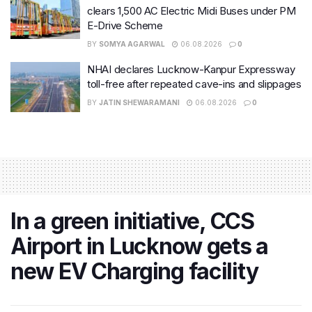
clears 1,500 AC Electric Midi Buses under PM
E-Drive Scheme
BY
SOMYA AGARWAL
06.08.2026
0
NHAI declares Lucknow-Kanpur Expressway
toll-free after repeated cave-ins and slippages
BY
JATIN SHEWARAMANI
06.08.2026
0
In a green initiative, CCS
Airport in Lucknow gets a
new EV Charging facility