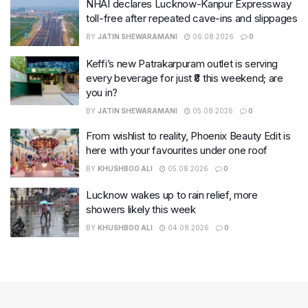
NHAI declares Lucknow-Kanpur Expressway
toll-free after repeated cave-ins and slippages
BY
JATIN SHEWARAMANI
06.08.2026
0
Keffi’s new Patrakarpuram outlet is serving
every beverage for just ₹8 this weekend; are
you in?
BY
JATIN SHEWARAMANI
05.08.2026
0
From wishlist to reality, Phoenix Beauty Edit is
here with your favourites under one roof
BY
KHUSHBOO ALI
05.08.2026
0
Lucknow wakes up to rain relief, more
showers likely this week
BY
KHUSHBOO ALI
04.08.2026
0