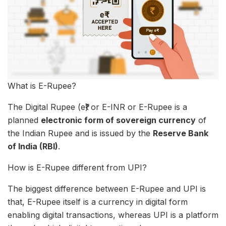
What is E-Rupee?
The Digital Rupee (e₹) or E-INR or E-Rupee is a
planned
electronic form of sovereign currency
of
the Indian Rupee and is issued by the
Reserve Bank
of India (RBI)
.
How is E-Rupee different from UPI?
The biggest difference between E-Rupee and UPI is
that, E-Rupee itself is a currency in digital form
enabling digital transactions, whereas UPI is a platform