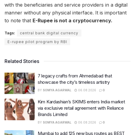
with the beneficiaries and service providers in a digital
manner without any physical interface. It is important
to note that
E-Rupee is not a cryptocurrency.
Tags:
central bank digital currency
E-rupee pilot program by RBI
Related Stories
7 legacy crafts from Ahmedabad that
showcase the city’s timeless artistry
BY
SOMYA AGARWAL
06.08.2026
0
Kim Kardashian’s SKIMS enters India market
via exclusive retail agreement with Reliance
Brands Limited
BY
SOMYA AGARWAL
06.08.2026
0
Mumbai to add 125 new bus routes as BEST