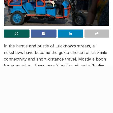
In the hustle and bustle of Lucknow’s streets, e-
rickshaws have become the go-to choice for last-mile
connectivity and short-distance travel. Mostly a boon
for commuters, these eco-friendly and cost-effective
rides also have a big contribution to traffic snarls. To
address this, authorities in Lucknow have come up
with a unique solution—colour-coding e-rickshaws
based on zones.
Each battery-operated rickshaw will now flaunt
specific colors corresponding to the zones they