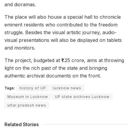
and dioramas.
The place will also house a special hall to chronicle
eminent residents who contributed to the freedom
struggle. Besides the visual artistic journey, audio-
visual presentations will also be displayed on tablets
and monitors.
The project, budgeted at ₹1.25 crore, aims at throwing
light on the rich past of the state and bringing
authentic archival documents on the front.
Tags:
history of UP
lucknow news
Museum in Lucknow
UP state archives Lucknow
uttar pradesh news
Related Stories