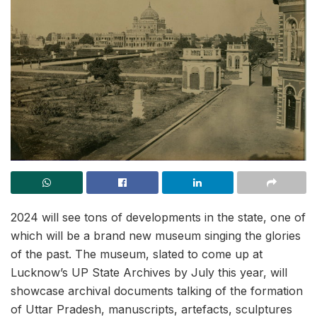
2024 will see tons of developments in the state, one of
which will be a brand new museum singing the glories
of the past. The museum, slated to come up at
Lucknow’s UP State Archives by July this year, will
showcase archival documents talking of the formation
of Uttar Pradesh, manuscripts, artefacts, sculptures