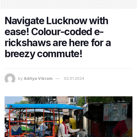
Navigate Lucknow with
ease! Colour-coded e-
rickshaws are here for a
breezy commute!
by
Aditya Vikram
02.01.2024