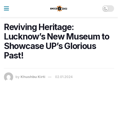
Reviving Heritage:
Lucknow’s New Museum to
Showcase UP’s Glorious
Past!
by
Khushbu Kirti
02.01.2024