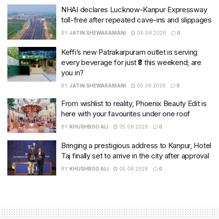
NHAI declares Lucknow-Kanpur Expressway
toll-free after repeated cave-ins and slippages
BY
JATIN SHEWARAMANI
06.08.2026
0
Keffi’s new Patrakarpuram outlet is serving
every beverage for just ₹8 this weekend; are
you in?
BY
JATIN SHEWARAMANI
05.08.2026
0
From wishlist to reality, Phoenix Beauty Edit is
here with your favourites under one roof
BY
KHUSHBOO ALI
05.08.2026
0
Bringing a prestigious address to Kanpur, Hotel
Taj finally set to arrive in the city after approval
BY
KHUSHBOO ALI
05.08.2026
0