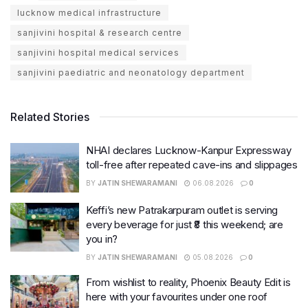
lucknow medical infrastructure
sanjivini hospital & research centre
sanjivini hospital medical services
sanjivini paediatric and neonatology department
Related Stories
NHAI declares Lucknow-Kanpur Expressway
toll-free after repeated cave-ins and slippages
BY
JATIN SHEWARAMANI
06.08.2026
0
Keffi’s new Patrakarpuram outlet is serving
every beverage for just ₹8 this weekend; are
you in?
BY
JATIN SHEWARAMANI
05.08.2026
0
From wishlist to reality, Phoenix Beauty Edit is
here with your favourites under one roof