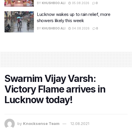
BY
KHUSHBOO ALI
05.08.2026
0
Lucknow wakes up to rain relief, more
showers likely this week
BY
KHUSHBOO ALI
04.08.2026
0
Swarnim Vijay Varsh:
Victory Flame arrives in
Lucknow today!
by
Knocksense Team
12.08.2021