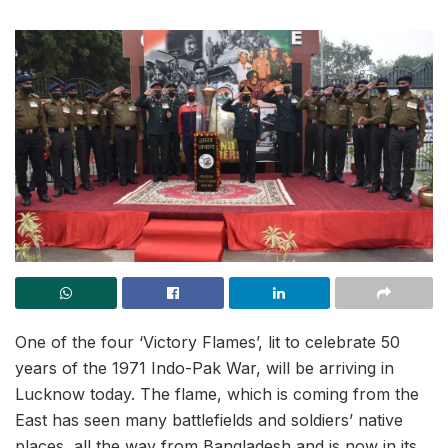
One of the four ‘Victory Flames’, lit to celebrate 50
years of the 1971 Indo-Pak War, will be arriving in
Lucknow today. The flame, which is coming from the
East has seen many battlefields and soldiers’ native
places, all the way from Bangladesh and is now in its