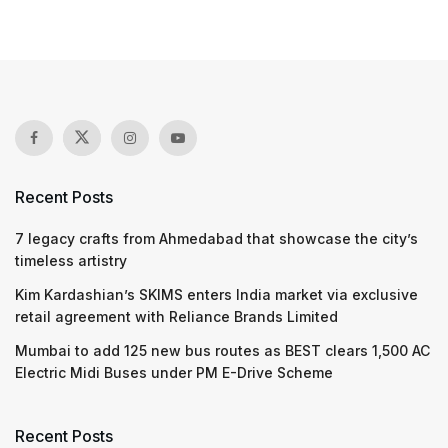
Recent Posts
7 legacy crafts from Ahmedabad that showcase the city’s
timeless artistry
Kim Kardashian’s SKIMS enters India market via exclusive
retail agreement with Reliance Brands Limited
Mumbai to add 125 new bus routes as BEST clears 1,500 AC
Electric Midi Buses under PM E-Drive Scheme
Recent Posts