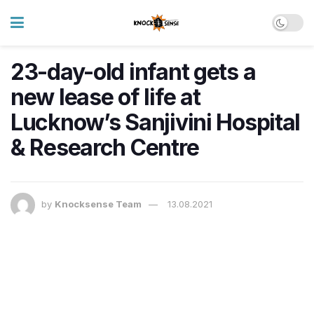
23-day-old infant gets a
new lease of life at
Lucknow’s Sanjivini Hospital
& Research Centre
by
Knocksense Team
13.08.2021