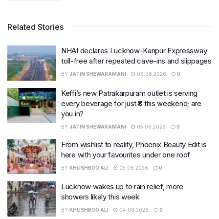
Related Stories
NHAI declares Lucknow-Kanpur Expressway
toll-free after repeated cave-ins and slippages
BY
JATIN SHEWARAMANI
06.08.2026
0
Keffi’s new Patrakarpuram outlet is serving
every beverage for just ₹8 this weekend; are
you in?
BY
JATIN SHEWARAMANI
05.08.2026
0
From wishlist to reality, Phoenix Beauty Edit is
here with your favourites under one roof
BY
KHUSHBOO ALI
05.08.2026
0
Lucknow wakes up to rain relief, more
showers likely this week
BY
KHUSHBOO ALI
04.08.2026
0