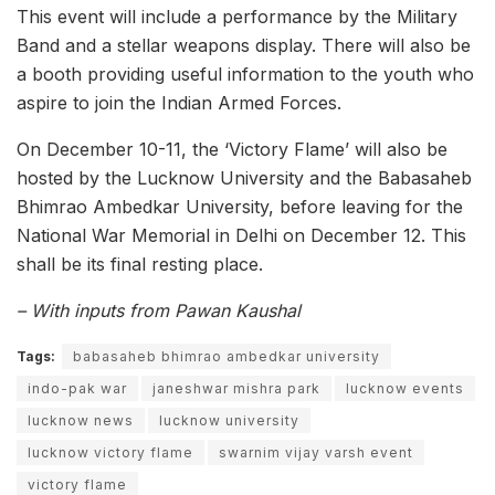
This event will include a performance by the Military
Band and a stellar weapons display. There will also be
a booth providing useful information to the youth who
aspire to join the Indian Armed Forces.
On December 10-11, the ‘Victory Flame’ will also be
hosted by the Lucknow University and the Babasaheb
Bhimrao Ambedkar University, before leaving for the
National War Memorial in Delhi on December 12. This
shall be its final resting place.
– With inputs from Pawan Kaushal
Tags:
babasaheb bhimrao ambedkar university
indo-pak war
janeshwar mishra park
lucknow events
lucknow news
lucknow university
lucknow victory flame
swarnim vijay varsh event
victory flame