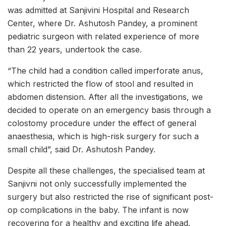
was admitted at Sanjivini Hospital and Research
Center, where Dr. Ashutosh Pandey, a prominent
pediatric surgeon with related experience of more
than 22 years, undertook the case.
“The child had a condition called imperforate anus,
which restricted the flow of stool and resulted in
abdomen distension. After all the investigations, we
decided to operate on an emergency basis through a
colostomy procedure under the effect of general
anaesthesia, which is high-risk surgery for such a
small child”, said Dr. Ashutosh Pandey.
Despite all these challenges, the specialised team at
Sanjivni not only successfully implemented the
surgery but also restricted the rise of significant post-
op complications in the baby. The infant is now
recovering for a healthy and exciting life ahead.