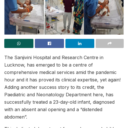
The Sanjivini Hospital and Research Centre in
Lucknow, has emerged to be a centre of
comprehensive medical services amid the pandemic
hour and it has proved its clinical expertise, yet again!
Adding another success story to its credit, the
Paediatric and Neonatology Department here, has
successfully treated a 23-day-old infant, diagnosed
with an absent anal opening and a “distended
abdomen”.