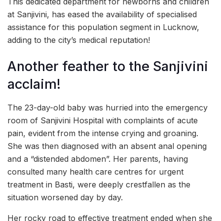
This dedicated department for newborns and children
at Sanjivini, has eased the availability of specialised
assistance for this population segment in Lucknow,
adding to the city’s medical reputation!
Another feather to the Sanjivini
acclaim!
The 23-day-old baby was hurried into the emergency
room of Sanjivini Hospital with complaints of acute
pain, evident from the intense crying and groaning.
She was then diagnosed with an absent anal opening
and a “distended abdomen”. Her parents, having
consulted many health care centres for urgent
treatment in Basti, were deeply crestfallen as the
situation worsened day by day.
Her rocky road to effective treatment ended when she