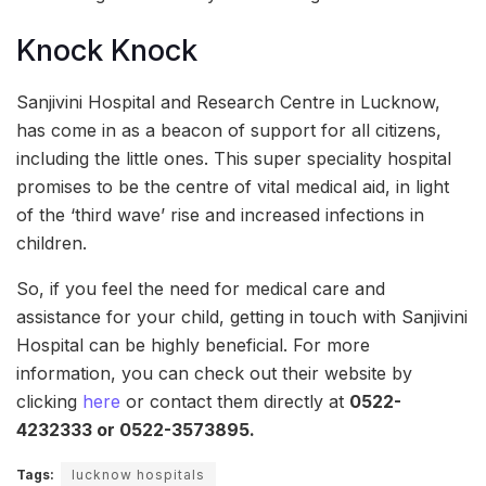
Knock Knock
Sanjivini Hospital and Research Centre in Lucknow,
has come in as a beacon of support for all citizens,
including the little ones. This super speciality hospital
promises to be the centre of vital medical aid, in light
of the ‘third wave’ rise and increased infections in
children.
So, if you feel the need for medical care and
assistance for your child, getting in touch with Sanjivini
Hospital can be highly beneficial. For more
information, you can check out their website by
clicking
here
or contact them directly at
0522-
4232333 or 0522-3573895.
Tags:
lucknow hospitals