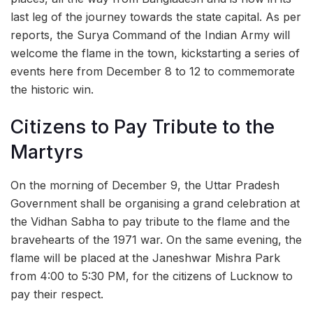
last leg of the journey towards the state capital. As per
reports, the Surya Command of the Indian Army will
welcome the flame in the town, kickstarting a series of
events here from December 8 to 12 to commemorate
the historic win.
Citizens to Pay Tribute to the
Martyrs
On the morning of December 9, the Uttar Pradesh
Government shall be organising a grand celebration at
the Vidhan Sabha to pay tribute to the flame and the
bravehearts of the 1971 war. On the same evening, the
flame will be placed at the Janeshwar Mishra Park
from 4:00 to 5:30 PM, for the citizens of Lucknow to
pay their respect.