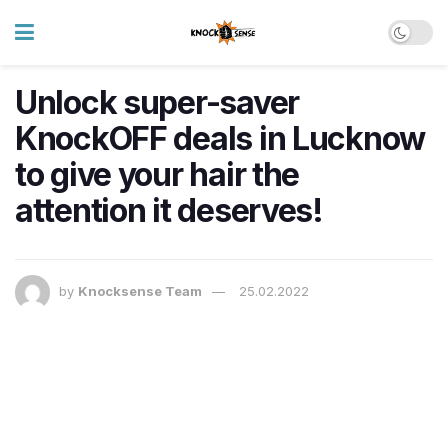
Unlock super-saver
KnockOFF deals in Lucknow
to give your hair the
attention it deserves!
by
Knocksense Team
25.02.2022