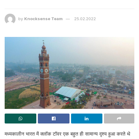
by
Knocksense Team
25.02.2022
मध्यकालीन भारत में क्लॉक टॉवर एक बहुत ही सामान्य दृश्य हुआ करते थे