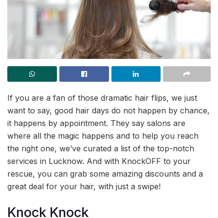
If you are a fan of those dramatic hair flips, we just
want to say, good hair days do not happen by chance,
it happens by appointment. They say salons are
where all the magic happens and to help you reach
the right one, we’ve curated a list of the top-notch
services in Lucknow. And with KnockOFF to your
rescue, you can grab some amazing discounts and a
great deal for your hair, with just a swipe!
Knock Knock