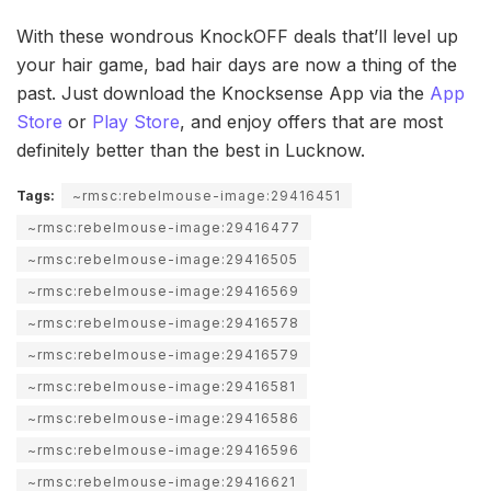
With these wondrous KnockOFF deals that’ll level up
your hair game, bad hair days are now a thing of the
past. Just download the Knocksense App via the
App
Store
or
Play Store
, and enjoy offers that are most
definitely better than the best in Lucknow.
Tags:
~rmsc:rebelmouse-image:29416451
~rmsc:rebelmouse-image:29416477
~rmsc:rebelmouse-image:29416505
~rmsc:rebelmouse-image:29416569
~rmsc:rebelmouse-image:29416578
~rmsc:rebelmouse-image:29416579
~rmsc:rebelmouse-image:29416581
~rmsc:rebelmouse-image:29416586
~rmsc:rebelmouse-image:29416596
~rmsc:rebelmouse-image:29416621