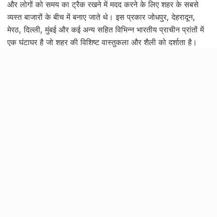
और लोगों को समय का ट्रैक रखने में मदद करने के लिए शहर के सबसे
व्यस्त बाजारों के बीच में बनाए जाते थे। इस प्रकार जोधपुर, देहरादून,
मेरठ, दिल्ली, मुंबई और कई अन्य सहित विभिन्न भारतीय प्राचीन प्रांतों में
एक घंटाघर है जो शहर की विशिष्ट वास्तुकला और शैली को दर्शाता है।
हालाँकि, लखनऊ शहर में जो क्लॉकटावर है वह भारत के किसी भी घंटाघर
से कहीं अधिक खास है।
Tags:
~rmsc:rebelmouse-image:29426077
~rmsc:rebelmouse-image:29426079
~rmsc:rebelmouse-image:29426091
~rmsc:rebelmouse-image:29426106
~rmsc:rebelmouse-image:29426107
~rmsc:rebelmouse-image:29426119
~rmsc:rebelmouse-image:29426120
~rmsc:rebelmouse-image:29426141
ghanta ghar
ghanta ghar lucknow
gothic architecture
gothic art and architecture
husainabad clock tower