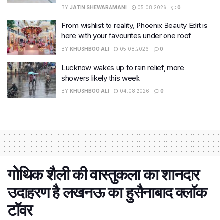
BY
JATIN SHEWARAMANI
05.08.2026
0
From wishlist to reality, Phoenix Beauty Edit is
here with your favourites under one roof
BY
KHUSHBOO ALI
05.08.2026
0
Lucknow wakes up to rain relief, more
showers likely this week
BY
KHUSHBOO ALI
04.08.2026
0
गोथिक शैली की वास्‍तुकला का शानदार
उदाहरण है लखनऊ का हुसैनाबाद क्लॉक
टॉवर