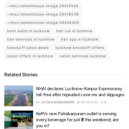
~rmsc:rebelmouse-image:29417446
~rmsc:rebelmouse-image:29418038
~rmsc:rebelmouse-image:29426405
best salon in lucknow
hair cut in lucknow
hair services in lucknow
hair spa in lucknow
knockoff salon deals
lucknow knockoff offers
salon offers in lucknow
salon services lucknow
Related Stories
NHAI declares Lucknow-Kanpur Expressway
toll-free after repeated cave-ins and slippages
BY
JATIN SHEWARAMANI
06.08.2026
0
Keffi’s new Patrakarpuram outlet is serving
every beverage for just ₹8 this weekend; are
you in?