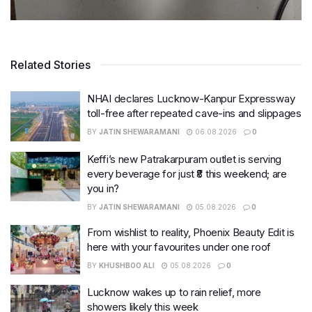
Related Stories
NHAI declares Lucknow-Kanpur Expressway
toll-free after repeated cave-ins and slippages
BY
JATIN SHEWARAMANI
06.08.2026
0
Keffi’s new Patrakarpuram outlet is serving
every beverage for just ₹8 this weekend; are
you in?
BY
JATIN SHEWARAMANI
05.08.2026
0
From wishlist to reality, Phoenix Beauty Edit is
here with your favourites under one roof
BY
KHUSHBOO ALI
05.08.2026
0
Lucknow wakes up to rain relief, more
showers likely this week