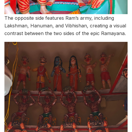
The opposite side features Ram’s army, including
Lakshman, Hanuman, and Vibhishan, creating a visual
contrast between the two sides of the epic Ramayana.