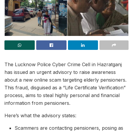
The Lucknow Police Cyber Crime Cell in Hazratganj
has issued an urgent advisory to raise awareness
about a new online scam targeting elderly pensioners.
This fraud, disguised as a “Life Certificate Verification”
process, aims to steal highly personal and financial
information from pensioners.
Here’s what the advisory states:
Scammers are contacting pensioners, posing as