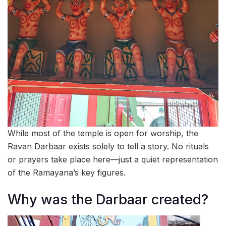
While most of the temple is open for worship, the
Ravan Darbaar exists solely to tell a story. No rituals
or prayers take place here—just a quiet representation
of the Ramayana’s key figures.
Why was the Darbaar created?