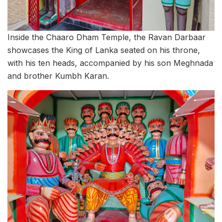
Inside the Chaaro Dham Temple, the Ravan Darbaar
showcases the King of Lanka seated on his throne,
with his ten heads, accompanied by his son Meghnada
and brother Kumbh Karan.