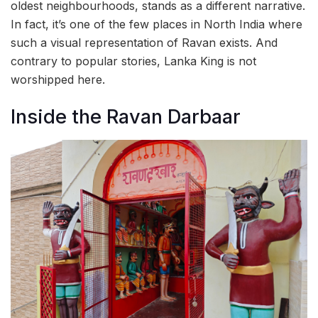
oldest neighbourhoods, stands as a different narrative.
In fact, it’s one of the few places in North India where
such a visual representation of Ravan exists. And
contrary to popular stories, Lanka King is not
worshipped here.
Inside the Ravan Darbaar