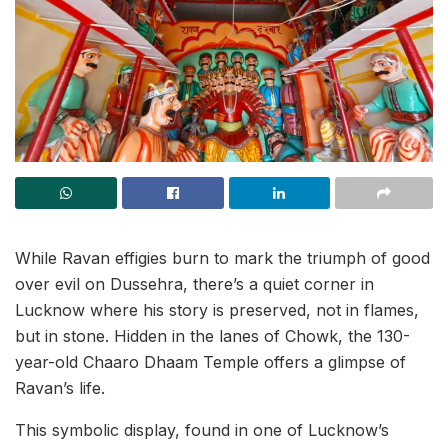
While Ravan effigies burn to mark the triumph of good
over evil on Dussehra, there’s a quiet corner in
Lucknow where his story is preserved, not in flames,
but in stone. Hidden in the lanes of Chowk, the 130-
year-old Chaaro Dhaam Temple offers a glimpse of
Ravan’s life.
This symbolic display, found in one of Lucknow’s