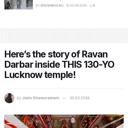
BY
KHUSHBOO ALI
04.08.2026
0
Here’s the story of Ravan
Darbar inside THIS 130-YO
Lucknow temple!
by
Jatin Shewaramani
30.03.2026