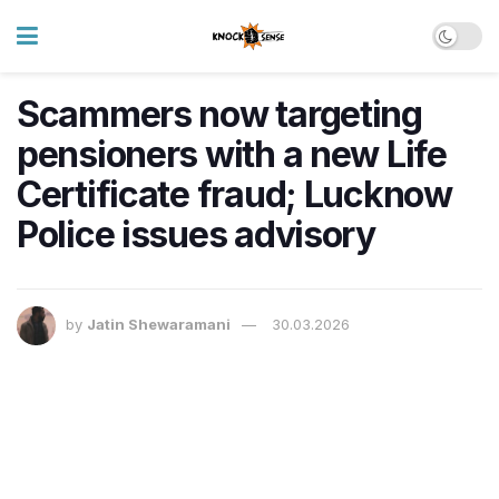
Scammers now targeting
pensioners with a new Life
Certificate fraud; Lucknow
Police issues advisory
by
Jatin Shewaramani
30.03.2026