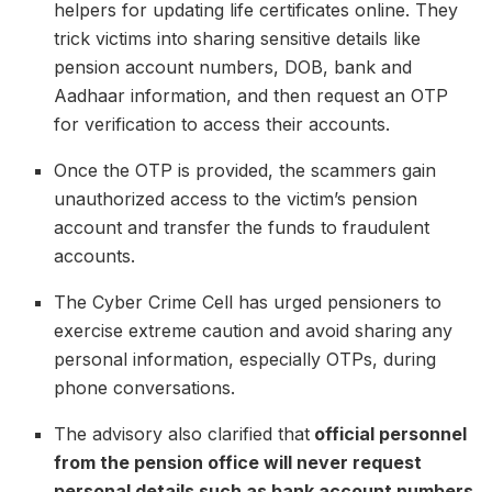
helpers for updating life certificates online. They
trick victims into sharing sensitive details like
pension account numbers, DOB, bank and
Aadhaar information, and then request an OTP
for verification to access their accounts.
Once the OTP is provided, the scammers gain
unauthorized access to the victim’s pension
account and transfer the funds to fraudulent
accounts.
The Cyber Crime Cell has urged pensioners to
exercise extreme caution and avoid sharing any
personal information, especially OTPs, during
phone conversations.
The advisory also clarified that
official personnel
from the pension office will never request
personal details such as bank account numbers