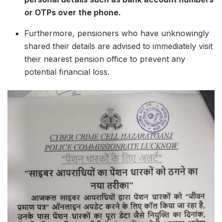
or OTPs over the phone.
Furthermore, pensioners who have unknowingly
shared their details are advised to immediately visit
their nearest pension office to prevent any
potential financial loss.