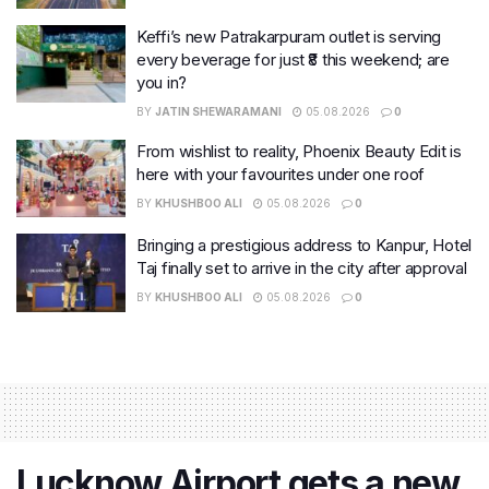
Keffi’s new Patrakarpuram outlet is serving
every beverage for just ₹8 this weekend; are
you in?
BY
JATIN SHEWARAMANI
05.08.2026
0
From wishlist to reality, Phoenix Beauty Edit is
here with your favourites under one roof
BY
KHUSHBOO ALI
05.08.2026
0
Bringing a prestigious address to Kanpur, Hotel
Taj finally set to arrive in the city after approval
BY
KHUSHBOO ALI
05.08.2026
0
Lucknow Airport gets a new