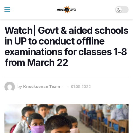
Watch| Govt & aided schools
in UP to conduct offline
examinations for classes 1-8
from March 22
by
Knocksense Team
01.05.2022