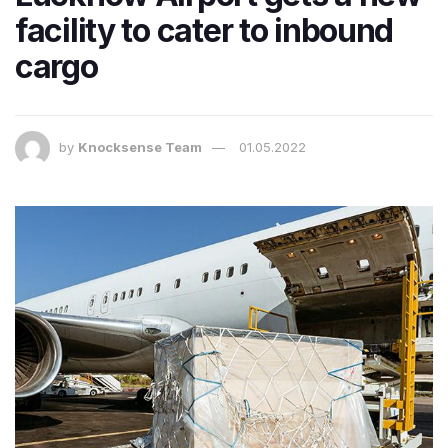
facility to cater to inbound
cargo
by
Knocksense Team
01.05.2022