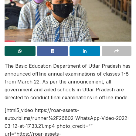
The Basic Education Department of Uttar Pradesh has
announced offline annual examinations of classes 1-8
from March 22. As per the announcement, all
government and aided schools in Uttar Pradesh are
directed to conduct final examinations in offline mode.
[html5_video https://roar-assets-
auto.rbl.ms/runner%2F26802-WhatsApp-Video-2022-
03-12-at-17.33.21.mp4 photo_credit=””
url=”https://roar-assets-