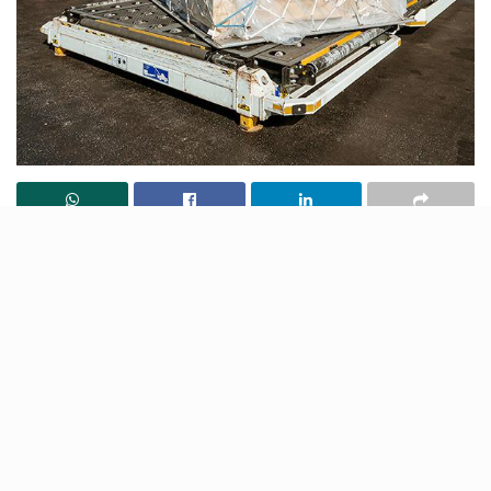
In a new upgrade, a new cargo handling facility has
been launched at the Lucknow Airport to boost the
operations by a clear 40%. Now, Chaudhary Charan
Singh International (CCSI) Airport is now equipped to
cater to 7000 tonnes of cargo per year. As per
reports, the Airport Management at CCSIA aims to
augment this capacity further up to 1000 per month
by the end of 2022-23.