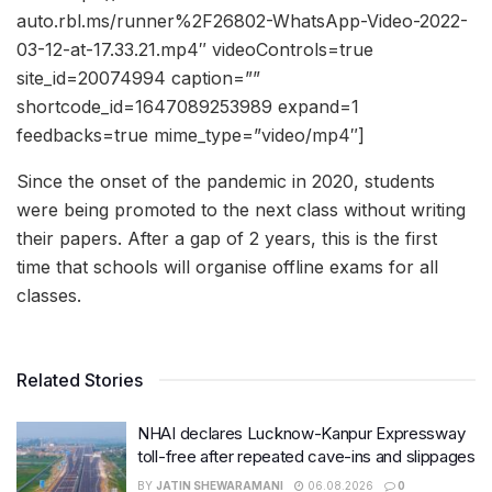
auto.rbl.ms/runner%2F26802-WhatsApp-Video-2022-
03-12-at-17.33.21.mp4″ videoControls=true
site_id=20074994 caption=””
shortcode_id=1647089253989 expand=1
feedbacks=true mime_type=”video/mp4″]
Since the onset of the pandemic in 2020, students
were being promoted to the next class without writing
their papers. After a gap of 2 years, this is the first
time that schools will organise offline exams for all
classes.
Related Stories
NHAI declares Lucknow-Kanpur Expressway
toll-free after repeated cave-ins and slippages
BY
JATIN SHEWARAMANI
06.08.2026
0