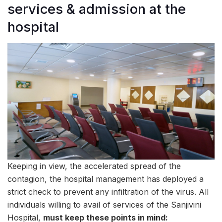
services & admission at the
hospital
Keeping in view, the accelerated spread of the
contagion, the hospital management has deployed a
strict check to prevent any infiltration of the virus. All
individuals willing to avail of services of the Sanjivini
Hospital,
must keep these points in mind: