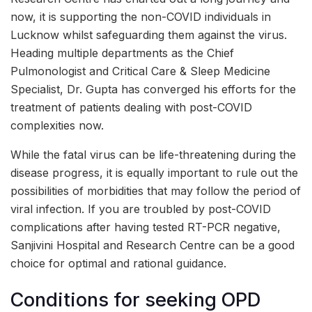
now, it is supporting the non-COVID individuals in
Lucknow whilst safeguarding them against the virus.
Heading multiple departments as the Chief
Pulmonologist and Critical Care & Sleep Medicine
Specialist, Dr. Gupta has converged his efforts for the
treatment of patients dealing with post-COVID
complexities now.
While the fatal virus can be life-threatening during the
disease progress, it is equally important to rule out the
possibilities of morbidities that may follow the period of
viral infection. If you are troubled by post-COVID
complications after having tested RT-PCR negative,
Sanjivini Hospital and Research Centre can be a good
choice for optimal and rational guidance.
Conditions for seeking OPD