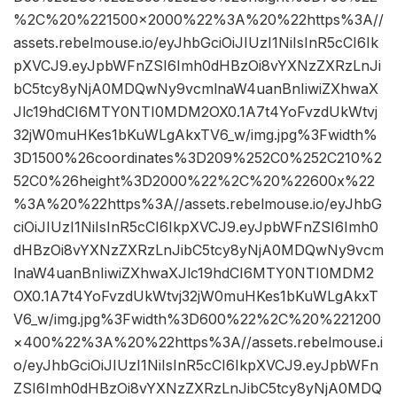
%2C%20%221500×2000%22%3A%20%22https%3A//
assets.rebelmouse.io/eyJhbGciOiJIUzI1NiIsInR5cCI6Ik
pXVCJ9.eyJpbWFnZSI6Imh0dHBzOi8vYXNzZXRzLnJi
bC5tcy8yNjA0MDQwNy9vcmlnaW4uanBnIiwiZXhwaX
Jlc19hdCI6MTY0NTI0MDM2OX0.1A7t4YoFvzdUkWtvj
32jW0muHKes1bKuWLgAkxTV6_w/img.jpg%3Fwidth%
3D1500%26coordinates%3D209%252C0%252C210%2
52C0%26height%3D2000%22%2C%20%22600x%22
%3A%20%22https%3A//assets.rebelmouse.io/eyJhbG
ciOiJIUzI1NiIsInR5cCI6IkpXVCJ9.eyJpbWFnZSI6Imh0
dHBzOi8vYXNzZXRzLnJibC5tcy8yNjA0MDQwNy9vcm
lnaW4uanBnIiwiZXhwaXJlc19hdCI6MTY0NTI0MDM2
OX0.1A7t4YoFvzdUkWtvj32jW0muHKes1bKuWLgAkxT
V6_w/img.jpg%3Fwidth%3D600%22%2C%20%221200
×400%22%3A%20%22https%3A//assets.rebelmouse.i
o/eyJhbGciOiJIUzI1NiIsInR5cCI6IkpXVCJ9.eyJpbWFn
ZSI6Imh0dHBzOi8vYXNzZXRzLnJibC5tcy8yNjA0MDQ