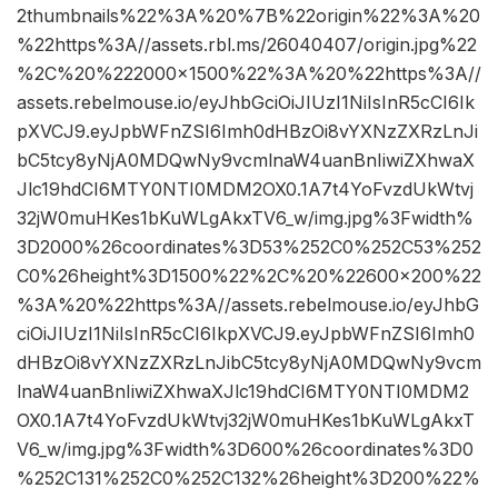
2thumbnails%22%3A%20%7B%22origin%22%3A%20
%22https%3A//assets.rbl.ms/26040407/origin.jpg%22
%2C%20%222000×1500%22%3A%20%22https%3A//
assets.rebelmouse.io/eyJhbGciOiJIUzI1NiIsInR5cCI6Ik
pXVCJ9.eyJpbWFnZSI6Imh0dHBzOi8vYXNzZXRzLnJi
bC5tcy8yNjA0MDQwNy9vcmlnaW4uanBnIiwiZXhwaX
Jlc19hdCI6MTY0NTI0MDM2OX0.1A7t4YoFvzdUkWtvj
32jW0muHKes1bKuWLgAkxTV6_w/img.jpg%3Fwidth%
3D2000%26coordinates%3D53%252C0%252C53%252
C0%26height%3D1500%22%2C%20%22600×200%22
%3A%20%22https%3A//assets.rebelmouse.io/eyJhbG
ciOiJIUzI1NiIsInR5cCI6IkpXVCJ9.eyJpbWFnZSI6Imh0
dHBzOi8vYXNzZXRzLnJibC5tcy8yNjA0MDQwNy9vcm
lnaW4uanBnIiwiZXhwaXJlc19hdCI6MTY0NTI0MDM2
OX0.1A7t4YoFvzdUkWtvj32jW0muHKes1bKuWLgAkxT
V6_w/img.jpg%3Fwidth%3D600%26coordinates%3D0
%252C131%252C0%252C132%26height%3D200%22%