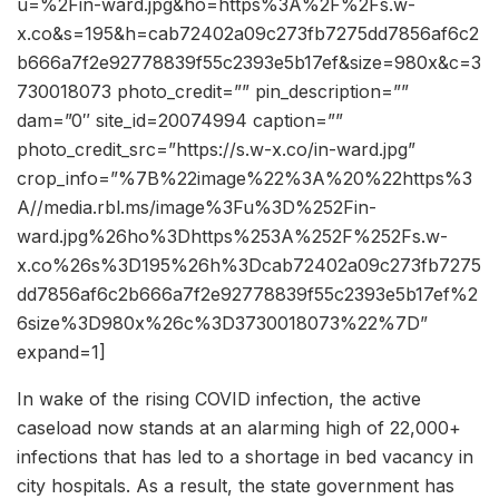
u=%2Fin-ward.jpg&ho=https%3A%2F%2Fs.w-
x.co&s=195&h=cab72402a09c273fb7275dd7856af6c2
b666a7f2e92778839f55c2393e5b17ef&size=980x&c=3
730018073 photo_credit=”” pin_description=””
dam=”0″ site_id=20074994 caption=””
photo_credit_src=”https://s.w-x.co/in-ward.jpg”
crop_info=”%7B%22image%22%3A%20%22https%3
A//media.rbl.ms/image%3Fu%3D%252Fin-
ward.jpg%26ho%3Dhttps%253A%252F%252Fs.w-
x.co%26s%3D195%26h%3Dcab72402a09c273fb7275
dd7856af6c2b666a7f2e92778839f55c2393e5b17ef%2
6size%3D980x%26c%3D3730018073%22%7D”
expand=1]
In wake of the rising COVID infection, the active
caseload now stands at an alarming high of 22,000+
infections that has led to a shortage in bed vacancy in
city hospitals. As a result, the state government has