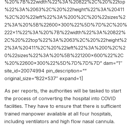
%20%7B%22width%22%3A%20822%2C%20%22top
%22%3A%2063%2C%20%22height%22%3A%20411
%2C%20%22left%22%3A%200%2C%20%22sizes%2
2%3A%20%5B%22600×300%22%5D%7D%2C%20%
222×1%22%3A%20%7B%22width%22%3A%20822%
2C%20%22top%22%3A%2063%2C%20%22height%2
2%3A%20411%2C%20%22left%22%3A%200%2C%2
0%22sizes%22%3A%20%5B%221200×600%22%2C
%20%22600×300%22%5D%7D%7D%7D” dam=”1″
site_id=20074994 pin_description=””
original_size=”822×537″ expand=1]
As per reports, the authorities will be tasked to start
the process of converting the hospital into COVID
facilities. They have to ensure that there is sufficient
trained manpower available at all four hospitals,
including ventilators and high flow nasal cannula.