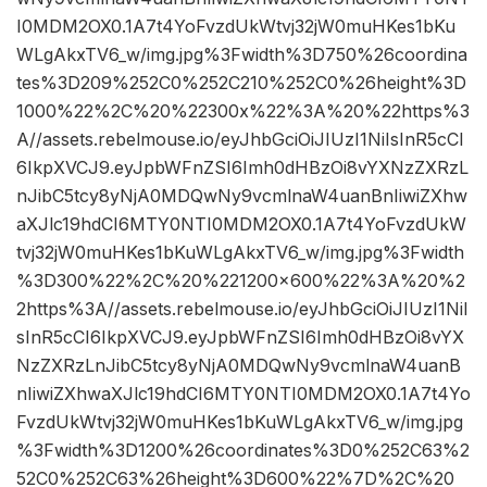
I0MDM2OX0.1A7t4YoFvzdUkWtvj32jW0muHKes1bKu
WLgAkxTV6_w/img.jpg%3Fwidth%3D750%26coordina
tes%3D209%252C0%252C210%252C0%26height%3D
1000%22%2C%20%22300x%22%3A%20%22https%3
A//assets.rebelmouse.io/eyJhbGciOiJIUzI1NiIsInR5cCI
6IkpXVCJ9.eyJpbWFnZSI6Imh0dHBzOi8vYXNzZXRzL
nJibC5tcy8yNjA0MDQwNy9vcmlnaW4uanBnIiwiZXhw
aXJlc19hdCI6MTY0NTI0MDM2OX0.1A7t4YoFvzdUkW
tvj32jW0muHKes1bKuWLgAkxTV6_w/img.jpg%3Fwidth
%3D300%22%2C%20%221200×600%22%3A%20%2
2https%3A//assets.rebelmouse.io/eyJhbGciOiJIUzI1NiI
sInR5cCI6IkpXVCJ9.eyJpbWFnZSI6Imh0dHBzOi8vYX
NzZXRzLnJibC5tcy8yNjA0MDQwNy9vcmlnaW4uanB
nIiwiZXhwaXJlc19hdCI6MTY0NTI0MDM2OX0.1A7t4Yo
FvzdUkWtvj32jW0muHKes1bKuWLgAkxTV6_w/img.jpg
%3Fwidth%3D1200%26coordinates%3D0%252C63%2
52C0%252C63%26height%3D600%22%7D%2C%20