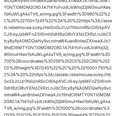
MDQwNy9vcmlnaW4uanBnIiwiZXhwaXJlc19hdCI6MT
Y0NTI0MDM2OX0.1A7t4YoFvzdUkWtvj32jW0muHKes
1bKuWLgAkxTV6_w/img.jpg%3Fwidth%3D980%22%2
C%20%22700×1245%22%3A%20%22https%3A//asse
ts.rebelmouse.io/eyJhbGciOiJIUzI1NiIsInR5cCI6IkpXV
CJ9.eyJpbWFnZSI6Imh0dHBzOi8vYXNzZXRzLnJibC5
tcy8yNjA0MDQwNy9vcmlnaW4uanBnIiwiZXhwaXJlc1
9hdCI6MTY0NTI0MDM2OX0.1A7t4YoFvzdUkWtvj32j
W0muHKes1bKuWLgAkxTV6_w/img.jpg%3Fwidth%3D
700%26coordinates%3D259%252C0%252C260%252
C0%26height%3D1245%22%2C%20%221000×750%2
2%3A%20%22https%3A//assets.rebelmouse.io/eyJhb
GciOiJIUzI1NiIsInR5cCI6IkpXVCJ9.eyJpbWFnZSI6Imh
0dHBzOi8vYXNzZXRzLnJibC5tcy8yNjA0MDQwNy9vc
mlnaW4uanBnIiwiZXhwaXJlc19hdCI6MTY0NTI0MDM
2OX0.1A7t4YoFvzdUkWtvj32jW0muHKes1bKuWLgAkx
TV6_w/img.jpg%3Fwidth%3D1000%26coordinates%3
D53%252C0%252C53%252C0%26height%3D750%22