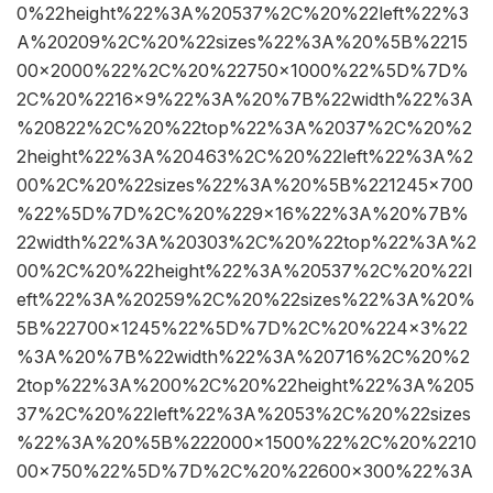
0%22height%22%3A%20537%2C%20%22left%22%3
A%20209%2C%20%22sizes%22%3A%20%5B%2215
00×2000%22%2C%20%22750×1000%22%5D%7D%
2C%20%2216×9%22%3A%20%7B%22width%22%3A
%20822%2C%20%22top%22%3A%2037%2C%20%2
2height%22%3A%20463%2C%20%22left%22%3A%2
00%2C%20%22sizes%22%3A%20%5B%221245×700
%22%5D%7D%2C%20%229×16%22%3A%20%7B%
22width%22%3A%20303%2C%20%22top%22%3A%2
00%2C%20%22height%22%3A%20537%2C%20%22l
eft%22%3A%20259%2C%20%22sizes%22%3A%20%
5B%22700×1245%22%5D%7D%2C%20%224×3%22
%3A%20%7B%22width%22%3A%20716%2C%20%2
2top%22%3A%200%2C%20%22height%22%3A%205
37%2C%20%22left%22%3A%2053%2C%20%22sizes
%22%3A%20%5B%222000×1500%22%2C%20%2210
00×750%22%5D%7D%2C%20%22600×300%22%3A