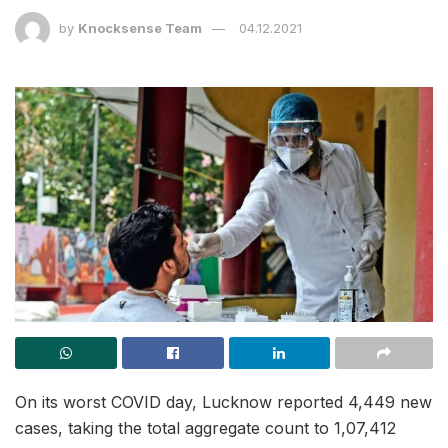
by
Knocksense Team
04.12.2021
On its worst COVID day, Lucknow reported 4,449 new
cases, taking the total aggregate count to 1,07,412