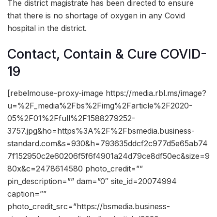
The district magistrate has been directed to ensure
that there is no shortage of oxygen in any Covid
hospital in the district.
Contact, Contain & Cure COVID-
19
[rebelmouse-proxy-image https://media.rbl.ms/image?
u=%2F_media%2Fbs%2Fimg%2Farticle%2F2020-
05%2F01%2Ffull%2F1588279252-
3757.jpg&ho=https%3A%2F%2Fbsmedia.business-
standard.com&s=930&h=793635ddcf2c977d5e65ab74
7f152950c2e60206f5f6f4901a24d79ce8df50ec&size=9
80x&c=2478614580 photo_credit=””
pin_description=”” dam=”0″ site_id=20074994
caption=””
photo_credit_src=”https://bsmedia.business-