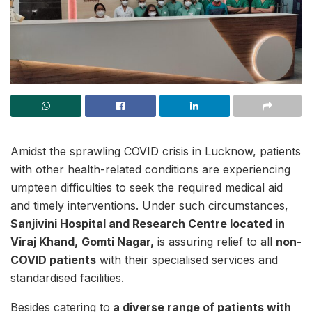
Amidst the sprawling COVID crisis in Lucknow, patients
with other health-related conditions are experiencing
umpteen difficulties to seek the required medical aid
and timely interventions. Under such circumstances,
Sanjivini Hospital and Research Centre located in
Viraj Khand,
Gomti Nagar,
is assuring relief to all
non-
COVID patients
with their specialised services and
standardised facilities.
Besides catering to
a diverse range of patients with