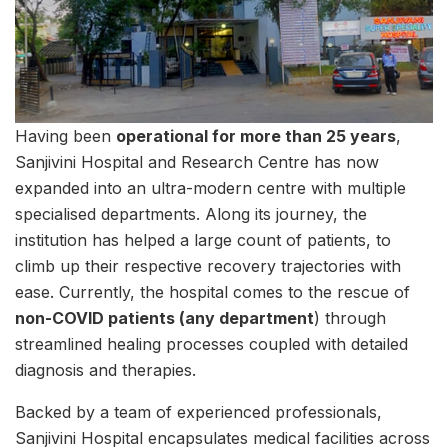
Having been
operational for more than 25 years
,
Sanjivini Hospital and Research Centre has now
expanded into an ultra-modern centre with multiple
specialised departments. Along its journey, the
institution has helped a large count of patients, to
climb up their respective recovery trajectories with
ease. Currently, the hospital comes to the rescue of
non-COVID patients (any department
) through
streamlined healing processes coupled with detailed
diagnosis and therapies.
Backed by a team of experienced professionals,
Sanjivini Hospital encapsulates medical facilities across