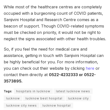
While most of the healthcare centres are completely
occupied with a burgeoning count of COVID patients,
Sanjivini Hospital and Research Centre comes as a
beacon of support. Though COVID-related symptoms
must be checked on priority, it would not be right to
neglect the signs associated with other health troubles.
So, if you feel the need for medical care and
assistance, getting in touch with Sanjivini Hospital can
be highly beneficial for you. For more information,
you can check out their website by clicking
here
or
contact them directly at
0522-4232333 or 0522-
3573895.
Tags:
hospitals in lucknow
latest lucknow news
lucknow
lucknow best hospital
lucknow city
lucknow city news
lucknow hospital