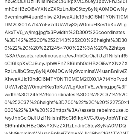
hbGciOiJIUzI1NiIsInR5cCI6IkpXVCJ9.eyJpbWFnZSI6I
mh0dHBzOi8vYXNzZXRzLnJibC5tcy8yNjA0MDQwNy
9vcmlnaW4uanBnIiwiZXhwaXJlc19hdCI6MTY0NTI0M
DM2OX0.1A7t4YoFvzdUkWtvj32jW0muHKes1bKuWLg
AkxTV6_w/img.jpg%3Fwidth%3D300%26coordinates
%3D142%252C0%252C143%252C0%26height%3D30
0%22%2C%20%221245×700%22%3A%20%22https
%3A//assets.rebelmouse.io/eyJhbGciOiJIUzI1NiIsInR5
cCI6IkpXVCJ9.eyJpbWFnZSI6Imh0dHBzOi8vYXNzZX
RzLnJibC5tcy8yNjA0MDQwNy9vcmlnaW4uanBnIiwiZ
XhwaXJlc19hdCI6MTY0NTI0MDM2OX0.1A7t4YoFvzd
UkWtvj32jW0muHKes1bKuWLgAkxTV6_w/img.jpg%3F
width%3D1245%26coordinates%3D0%252C37%252C
0%252C37%26height%3D700%22%2C%20%22750×1
000%22%3A%20%22https%3A//assets.rebelmouse.io
/eyJhbGciOiJIUzI1NiIsInR5cCI6IkpXVCJ9.eyJpbWFnZ
SI6Imh0dHBzOi8vYXNzZXRzLnJibC5tcy8yNjA0MDQ
wNy9vcmlnaW4uanBnIiwiZXhwaXJlc19hdCI6MTY0NT