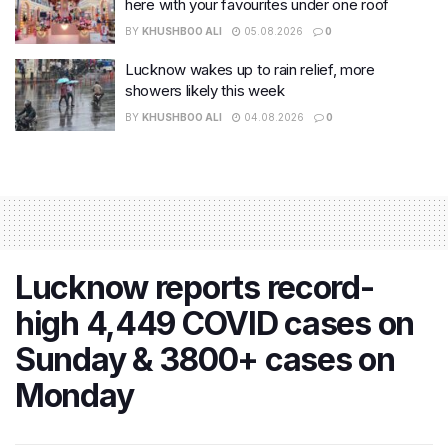
here with your favourites under one roof
BY
KHUSHBOO ALI
05.08.2026
0
Lucknow wakes up to rain relief, more
showers likely this week
BY
KHUSHBOO ALI
04.08.2026
0
Lucknow reports record-
high 4,449 COVID cases on
Sunday & 3800+ cases on
Monday