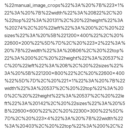
%22manual_image_crops%22%3A%20%7B%223×1%
22%3A%20%7B%22width%22%3A%20822%2C%20
%22top%22%3A%20131%2C%20%22height%22%3A
%20274%2C%20%22left%22%3A%200%2C%20%22
sizes%22%3A%20%5B%221200×400%22%2C%20%
22600×200%22%5D%7D%2C%20%223×2%22%3A%
20%7B%22width%22%3A%20806%2C%20%22top%
22%3A%200%2C%20%22height%22%3A%20537%2
C%20%22left%22%3A%208%2C%20%22sizes%22%
3A%20%5B%221200×800%22%2C%20%22600×400
%22%5D%7D%2C%20%221×1%22%3A%20%7B%22
width%22%3A%20537%2C%20%22top%22%3A%20
0%2C%20%22height%22%3A%20537%2C%20%22le
ft%22%3A%20142%2C%20%22sizes%22%3A%20%5
B%22600×600%22%2C%20%22300×300%22%5D%
7D%2C%20%223×4%22%3A%20%7B%22width%22
%3A%20403%2C%20%22top%22%3A%200%2C%2