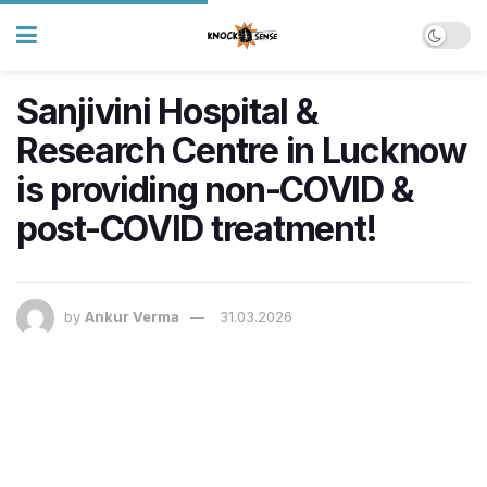
Sanjivini Hospital &
Research Centre in Lucknow
is providing non-COVID &
post-COVID treatment!
by
Ankur Verma
31.03.2026