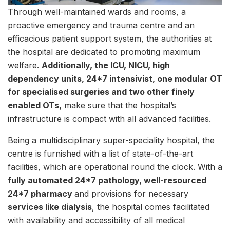
Through well-maintained wards and rooms, a
proactive emergency and trauma centre and an
efficacious patient support system, the authorities at
the hospital are dedicated to promoting maximum
welfare.
Additionally, the ICU, NICU, high
dependency units, 24*7 intensivist, one modular OT
for specialised surgeries and two other finely
enabled OTs,
make sure that the hospital’s
infrastructure is compact with all advanced facilities.
Being a multidisciplinary super-speciality hospital, the
centre is furnished with a list of state-of-the-art
facilities, which are operational round the clock. With a
fully automated 24*7 pathology, well-resourced
24*7 pharmacy
and provisions for necessary
services like dialysis
, the hospital comes facilitated
with availability and accessibility of all medical