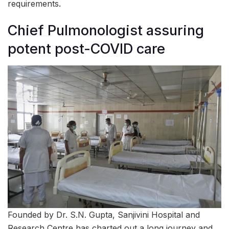
requirements.
Chief Pulmonologist assuring
potent post-COVID care
Founded by Dr. S.N. Gupta, Sanjivini Hospital and
Research Centre has charted out a long journey and