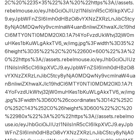
2C%20%2235×35%22%3A%20%22https%3A//assets.
rebelmouse.io/eyJhbGciOiJIUzI1NiIsInR5cCI6IkpXVCJ
9.eyJpbWFnZSI6Imh0dHBzOi8vYXNzZXRzLnJibC5tcy
8yNjA0MDQwNy9vcmlnaW4uanBnIiwiZXhwaXJlc19hd
CI6MTY0NTI0MDM2OX0.1A7t4YoFvzdUkWtvj32jW0m
uHKes1bKuWLgAkxTV6_w/img.jpg%3Fwidth%3D35%2
6height%3D35%22%2C%20%22600×600%22%3A%2
0%22https%3A//assets.rebelmouse.io/eyJhbGciOiJIUz
I1NiIsInR5cCI6IkpXVCJ9.eyJpbWFnZSI6Imh0dHBzOi8
vYXNzZXRzLnJibC5tcy8yNjA0MDQwNy9vcmlnaW4ua
nBnIiwiZXhwaXJlc19hdCI6MTY0NTI0MDM2OX0.1A7t
4YoFvzdUkWtvj32jW0muHKes1bKuWLgAkxTV6_w/img
.jpg%3Fwidth%3D600%26coordinates%3D142%252C
0%252C143%252C0%26height%3D600%22%2C%20
%22980x%22%3A%20%22https%3A//assets.rebelmo
use.io/eyJhbGciOiJIUzI1NiIsInR5cCI6IkpXVCJ9.eyJpb
WFnZSI6Imh0dHBzOi8vYXNzZXRzLnJibC5tcy8yNjA0