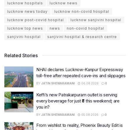
lucknow hospitals
lucknow news
lucknow news today
lucknow non-covid hospital
lucknow post-covid hospital
lucknow sanjivini hospital
lucknow top news
news
non-covid hospital
sanjivini hospital
sanjivini hospital & research centre
Related Stories
NHAI declares Lucknow-Kanpur Expressway
toll-free after repeated cave-ins and slippages
BY
JATIN SHEWARAMANI
06.08.2026
0
Keffi’s new Patrakarpuram outlet is serving
every beverage for just ₹8 this weekend; are
you in?
BY
JATIN SHEWARAMANI
05.08.2026
0
From wishlist to reality, Phoenix Beauty Edit is