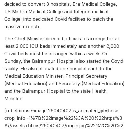
decided to convert 3 hospitals, Era Medical College,
TS Mishra Medical College and Integral medical
College, into dedicated Covid facilities to patch the
massive crunch.
The Chief Minister directed officials to arrange for at
least 2,000 ICU beds immediately and another 2,000
Covid beds must be arranged within a week. On
Sunday, the Balrampur Hospital also started the Covid
facility. He also allocated one hospital each to the
Medical Education Minister, Principal Secretary
(Medical Education) and Secretary (Medical Education)
and the Balrampur Hospital to the state Health
Minister.
[rebelmouse-image 26040407 is_animated_gif=false
crop_info=”%7B%22image%22%3A%20%22https%3
A//assets.rbl.ms/26040407/origin.jpg%22%2C%20%2