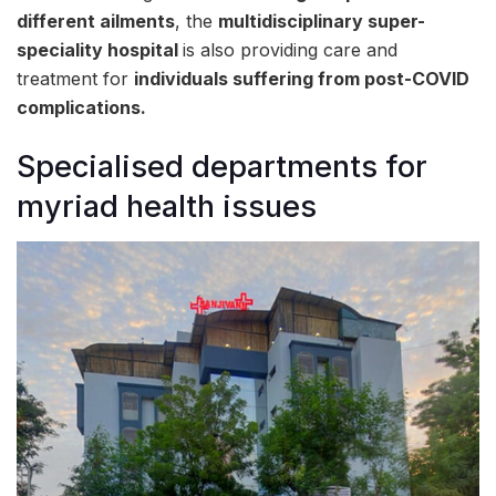
different ailments
, the
multidisciplinary super-
speciality hospital
is also providing care and
treatment for
individuals suffering from post-COVID
complications.
Specialised departments for
myriad health issues