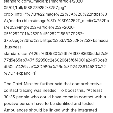
standard.com/_media/bs/img/article/2020-
05/01/full/1588279252-3757.jpg”
crop_info=”%7B%22image%22%3A%20%22https%3
A//media.rbl.ms/image%3Fu%3D%252F_media%252Fb
s%252Fimg%252Farticle%252F2020-
05%252F01%252Ffull%252F1588279252-
3757.jpg%26ho%3Dhttps%253A%252F%252Fbsmedia
.business-
standard.com%26s%3D930%26h%3D793635ddcf2c9
77d5e65ab747f152950c2e60206f5f6f4901a24d79ce8
df50ec%26size%3D980x%26c%3D2478614580%22
%7D” expand=1]
The Chief Minister further said that comprehensive
contact tracing was needed. To boost this, “At least
30-35 people who could have come in contact with a
positive person have to be identified and tested.
Ambulances should be linked with the integrated