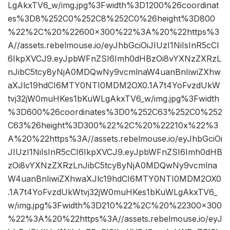
LgAkxTV6_w/img.jpg%3Fwidth%3D1200%26coordinat
es%3D8%252C0%252C8%252C0%26height%3D800
%22%2C%20%22600×300%22%3A%20%22https%3
A//assets.rebelmouse.io/eyJhbGciOiJIUzI1NiIsInR5cCI
6IkpXVCJ9.eyJpbWFnZSI6Imh0dHBzOi8vYXNzZXRzL
nJibC5tcy8yNjA0MDQwNy9vcmlnaW4uanBnIiwiZXhw
aXJlc19hdCI6MTY0NTI0MDM2OX0.1A7t4YoFvzdUkW
tvj32jW0muHKes1bKuWLgAkxTV6_w/img.jpg%3Fwidth
%3D600%26coordinates%3D0%252C63%252C0%252
C63%26height%3D300%22%2C%20%22210x%22%3
A%20%22https%3A//assets.rebelmouse.io/eyJhbGciOi
JIUzI1NiIsInR5cCI6IkpXVCJ9.eyJpbWFnZSI6Imh0dHB
zOi8vYXNzZXRzLnJibC5tcy8yNjA0MDQwNy9vcmlna
W4uanBnIiwiZXhwaXJlc19hdCI6MTY0NTI0MDM2OX0
.1A7t4YoFvzdUkWtvj32jW0muHKes1bKuWLgAkxTV6_
w/img.jpg%3Fwidth%3D210%22%2C%20%22300×300
%22%3A%20%22https%3A//assets.rebelmouse.io/eyJ