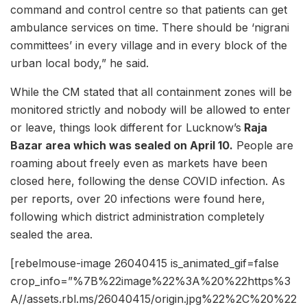
command and control centre so that patients can get
ambulance services on time. There should be ‘nigrani
committees’ in every village and in every block of the
urban local body,” he said.
While the CM stated that all containment zones will be
monitored strictly and nobody will be allowed to enter
or leave, things look different for Lucknow’s
Raja
Bazar area which was sealed on April 10.
People are
roaming about freely even as markets have been
closed here, following the dense COVID infection. As
per reports, over 20 infections were found here,
following which district administration completely
sealed the area.
[rebelmouse-image 26040415 is_animated_gif=false
crop_info=”%7B%22image%22%3A%20%22https%3
A//assets.rbl.ms/26040415/origin.jpg%22%2C%20%22