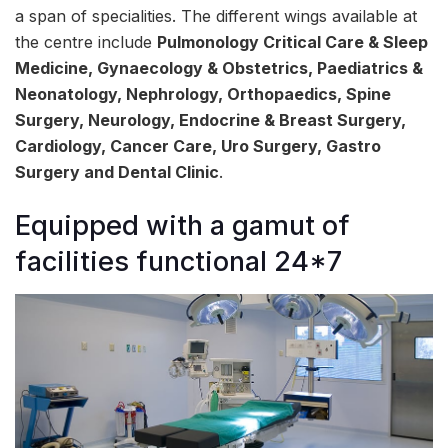
a span of specialities. The different wings available at
the centre include
Pulmonology Critical Care & Sleep
Medicine, Gynaecology & Obstetrics, Paediatrics &
Neonatology, Nephrology, Orthopaedics, Spine
Surgery, Neurology, Endocrine & Breast Surgery,
Cardiology, Cancer Care, Uro Surgery, Gastro
Surgery and Dental Clinic
.
Equipped with a gamut of
facilities functional 24*7