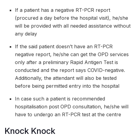
If a patient has a negative RT-PCR report
(procured a day before the hospital visit), he/she
will be provided with all needed assistance without
any delay
If the said patient doesn’t have an RT-PCR
negative report, he/she can get the OPD services
only after a preliminary Rapid Antigen Test is
conducted and the report says COVID-negative.
Additionally, the attendant will also be tested
before being permitted entry into the hospital
In case such a patient is recommended
hospitalisation post OPD consultation, he/she will
have to undergo an RT-PCR test at the centre
Knock Knock