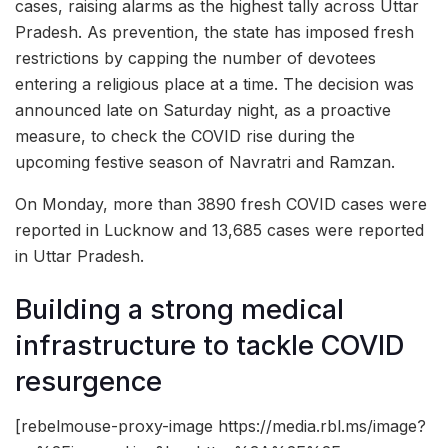
cases, raising alarms as the highest tally across Uttar
Pradesh. As prevention, the state has imposed fresh
restrictions by capping the number of devotees
entering a religious place at a time. The decision was
announced late on Saturday night, as a proactive
measure, to check the COVID rise during the
upcoming festive season of Navratri and Ramzan.
On Monday, more than 3890 fresh COVID cases were
reported in Lucknow and 13,685 cases were reported
in Uttar Pradesh.
Building a strong medical
infrastructure to tackle COVID
resurgence
[rebelmouse-proxy-image https://media.rbl.ms/image?