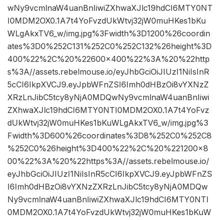
wNy9vcmlnaW4uanBnIiwiZXhwaXJlc19hdCI6MTY0NT
I0MDM2OX0.1A7t4YoFvzdUkWtvj32jW0muHKes1bKu
WLgAkxTV6_w/img.jpg%3Fwidth%3D1200%26coordin
ates%3D0%252C131%252C0%252C132%26height%3D
400%22%2C%20%22600×400%22%3A%20%22http
s%3A//assets.rebelmouse.io/eyJhbGciOiJIUzI1NiIsInR
5cCI6IkpXVCJ9.eyJpbWFnZSI6Imh0dHBzOi8vYXNzZ
XRzLnJibC5tcy8yNjA0MDQwNy9vcmlnaW4uanBnIiwi
ZXhwaXJlc19hdCI6MTY0NTI0MDM2OX0.1A7t4YoFvz
dUkWtvj32jW0muHKes1bKuWLgAkxTV6_w/img.jpg%3
Fwidth%3D600%26coordinates%3D8%252C0%252C8
%252C0%26height%3D400%22%2C%20%221200×8
00%22%3A%20%22https%3A//assets.rebelmouse.io/
eyJhbGciOiJIUzI1NiIsInR5cCI6IkpXVCJ9.eyJpbWFnZS
I6Imh0dHBzOi8vYXNzZXRzLnJibC5tcy8yNjA0MDQw
Ny9vcmlnaW4uanBnIiwiZXhwaXJlc19hdCI6MTY0NTI
0MDM2OX0.1A7t4YoFvzdUkWtvj32jW0muHKes1bKuW