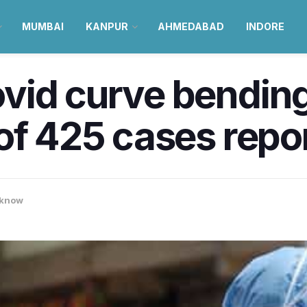
MUMBAI
KANPUR
AHMEDABAD
INDORE
vid curve bendin
of 425 cases repo
know