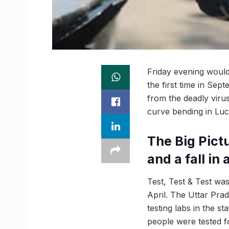
Friday evening would 
the first time in Se
from the deadly viru
curve bending in Luc
The Big Pictu
and a fall in
Test, Test & Test w
April. The Uttar Pra
testing labs in the s
people were tested fo