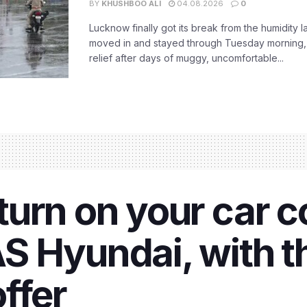
BY
KHUSHBOO ALI
04.08.2026
0
Lucknow finally got its break from the humidity l
moved in and stayed through Tuesday morning
relief after days of muggy, uncomfortable...
urn on your car co
 Hyundai, with th
ffer