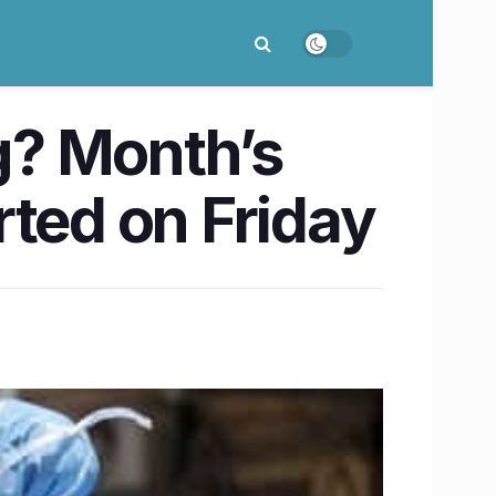
g? Month’s
rted on Friday