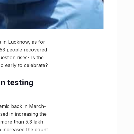
ls in Lucknow, as for
 853 people recovered
stion rises- Is the
o early to celebrate?
in testing
demic back in March-
sed in increasing the
, more than 5.3 lakh
so increased the count