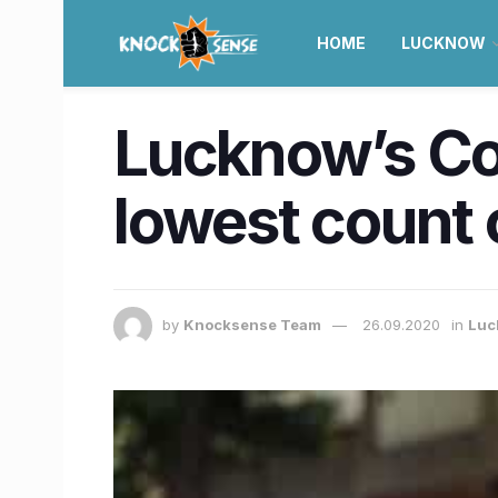
HOME
LUCKNOW
Lucknow’s Co
lowest count 
by
Knocksense Team
26.09.2020
in
Luc