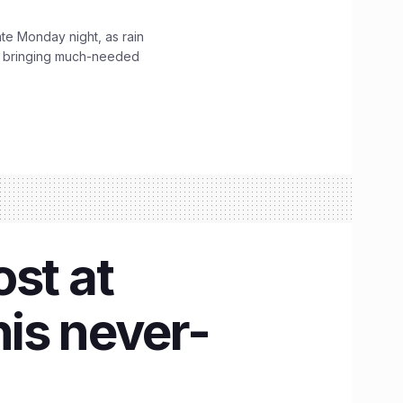
ate Monday night, as rain
, bringing much-needed
st at
is never-