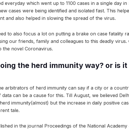
d everyday which went up to 1100 cases in a single day i
new cases were being identified and isolated fast. This help
ount and also helped in slowing the spread of the virus.
 to also focus a lot on putting a brake on case fatality ra
ing our friends, family and colleagues to this deadly virus
 the novel Coronavirus.
ing the herd immunity way? or is it 
e arbitrators of herd immunity can say if a city or a count
 data can be a cause for this. Till August, we believed De
herd immunity(almost) but the increase in daily positive ca
erent tale.
lished in the journal Proceedings of the National Academy