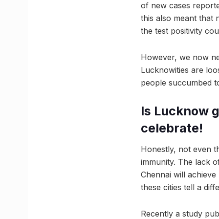
of new cases reporte
this also meant that 
the test positivity c
However, we now need
Lucknowities are loos
people succumbed to
Is Lucknow go
celebrate!
Honestly, not even th
immunity. The lack of
Chennai will achieve 
these cities tell a diff
Recently a study pub