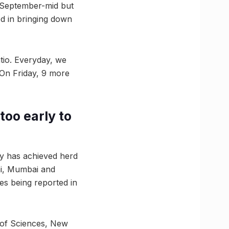
n September-mid but
ed in bringing down
tio. Everyday, we
. On Friday, 9 more
too early to
ry has achieved herd
lhi, Mumbai and
ses being reported in
 of Sciences, New