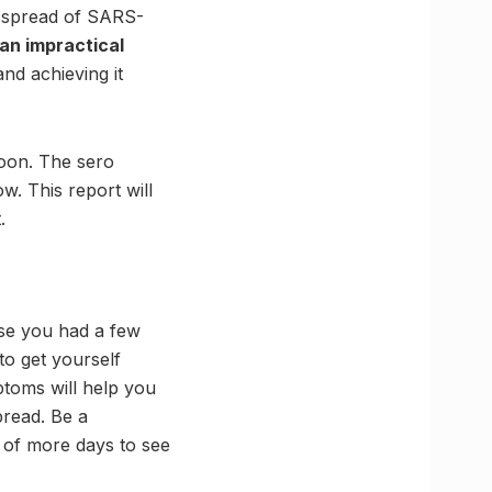
e spread of SARS-
an impractical
and achieving it
soon. The sero
w. This report will
.
se you had a few
o get yourself
mptoms will help you
spread. Be a
e of more days to see