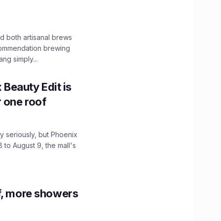
 both artisanal brews
ecommendation brewing
ng simply...
x Beauty Edit is
r one roof
 seriously, but Phoenix
 to August 9, the mall's
f, more showers