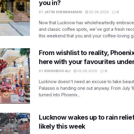
you in?
BY
JATIN SHEWARAMANI
05.08.2026
0
Now that Lucknow has wholeheartedly embraced
and classic coffee spots, we've got a fresh r
this weekend that you and your coffee-loving ga
From wishlist to reality, Phoeni
here with your favourites unde
BY
KHUSHBOO ALI
05.08.2026
0
Lucknow doesn't need an excuse to take beauty
Palassio is handing one out anyway. From July 18
turned into Phoenix...
Lucknow wakes up to rain relie
likely this week