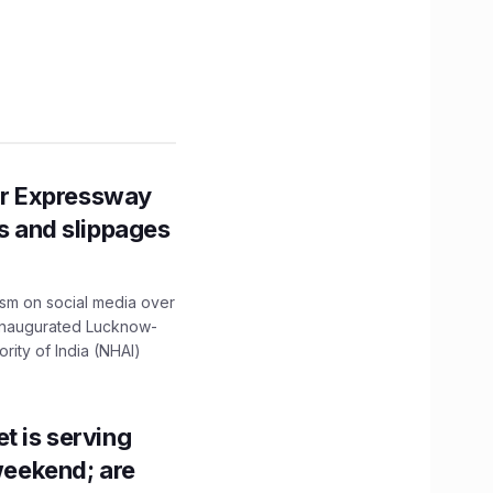
r Expressway
ns and slippages
ism on social media over
 inaugurated Lucknow-
ity of India (NHAI)
t is serving
 weekend; are