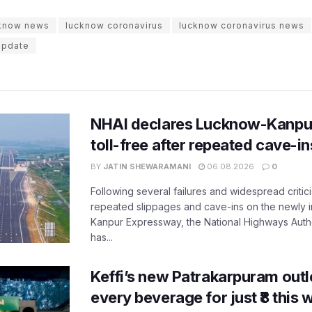
cknow news
lucknow coronavirus
lucknow coronavirus news
update
NHAI declares Lucknow-Kanpu
toll-free after repeated cave-i
BY
JATIN SHEWARAMANI
06.08.2026
0
Following several failures and widespread critic
repeated slippages and cave-ins on the newly
Kanpur Expressway, the National Highways Author
has...
Keffi’s new Patrakarpuram outle
every beverage for just ₹8 this