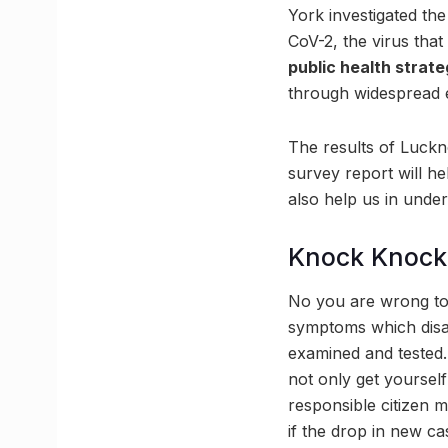
York investigated th
CoV-2, the virus tha
public health strate
through widespread e
The results of Luckn
survey report will h
also help us in unde
Knock Knock
No you are wrong to
symptoms which disap
examined and tested. 
not only get yourself 
responsible citizen m
if the drop in new c