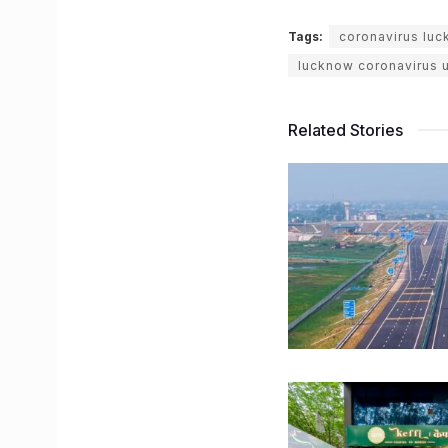
Tags:
coronavirus lu
lucknow coronavirus 
Related Stories