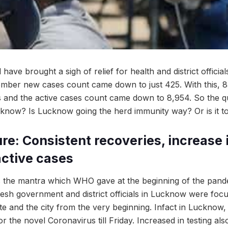
have brought a sigh of relief for health and district officia
ptember new cases count came down to just 425. With this,
s and the active cases count came down to 8,954. So the que
know? Is Lucknow going the herd immunity way? Or is it to
re: Consistent recoveries, increase 
 active cases
as the mantra which WHO gave at the beginning of the pan
desh government and district officials in Lucknow were focu
tate and the city from the very beginning. Infact in Lucknow
r the novel Coronavirus till Friday. Increased in testing al