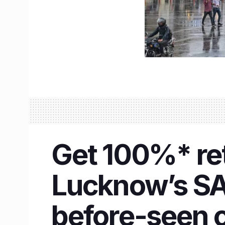
Get 100%* ret
Lucknow’s SAS
before-seen o