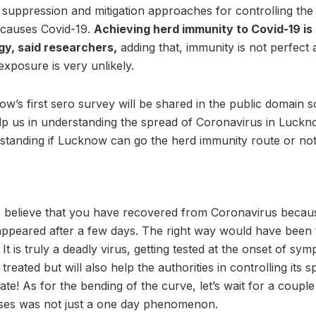
e suppression and mitigation approaches for controlling th
t causes Covid-19.
Achieving herd immunity to Covid-19 is 
gy, said researchers,
adding that, immunity is not perfect 
xposure is very unlikely.
ow’s first sero survey will be shared in the public domain 
elp us in understanding the spread of Coronavirus in Luckno
rstanding if Lucknow can go the herd immunity route or not
 believe that you have recovered from Coronavirus becau
peared after a few days. The right way would have been t
It is truly a deadly virus, getting tested at the onset of sy
treated but will also help the authorities in controlling its 
ate! As for the bending of the curve, let’s wait for a coupl
ases was not just a one day phenomenon.