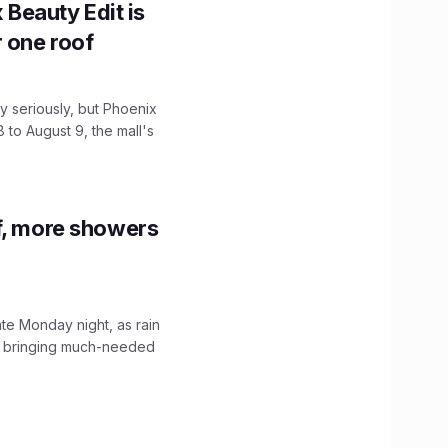
x Beauty Edit is
r one roof
 seriously, but Phoenix
 to August 9, the mall's
f, more showers
ate Monday night, as rain
, bringing much-needed