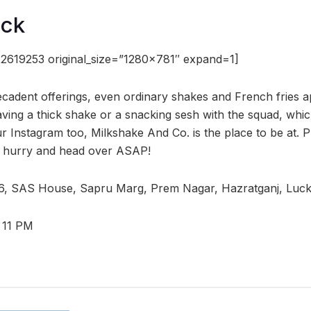
ock
2619253 original_size=”1280×781″ expand=1]
decadent offerings, even ordinary shakes and French fries 
raving a thick shake or a snacking sesh with the squad, wh
Instagram too, Milkshake And Co. is the place to be at. Pric
so hurry and head over ASAP!
6, SAS House, Sapru Marg, Prem Nagar, Hazratganj, Luc
 11 PM