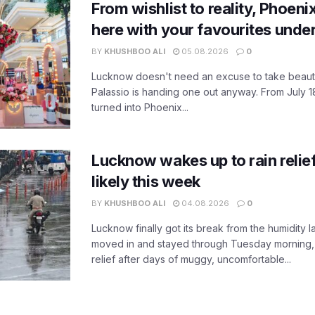
From wishlist to reality, Phoeni
here with your favourites unde
BY
KHUSHBOO ALI
05.08.2026
0
Lucknow doesn't need an excuse to take beauty
Palassio is handing one out anyway. From July 18
turned into Phoenix...
Lucknow wakes up to rain relie
likely this week
BY
KHUSHBOO ALI
04.08.2026
0
Lucknow finally got its break from the humidity l
moved in and stayed through Tuesday morning
relief after days of muggy, uncomfortable...