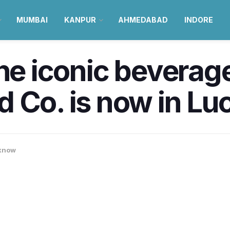
MUMBAI
KANPUR
AHMEDABAD
INDORE
The iconic beverag
d Co. is now in L
know