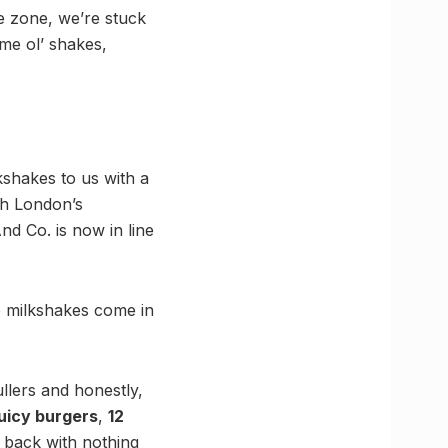
e zone, we’re stuck
me ol’ shakes,
kshakes to us with a
th London’s
d Co. is now in line
e milkshakes come in
llers and honestly,
juicy burgers
,
12
 back with nothing