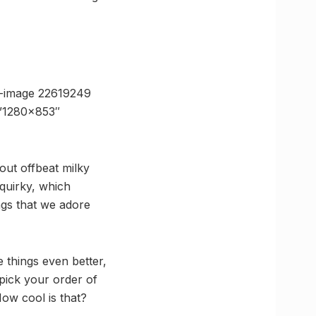
e-image 22619249
=”1280×853″
out offbeat milky
quirky, which
ings that we adore
 things even better,
 pick your order of
How cool is that?