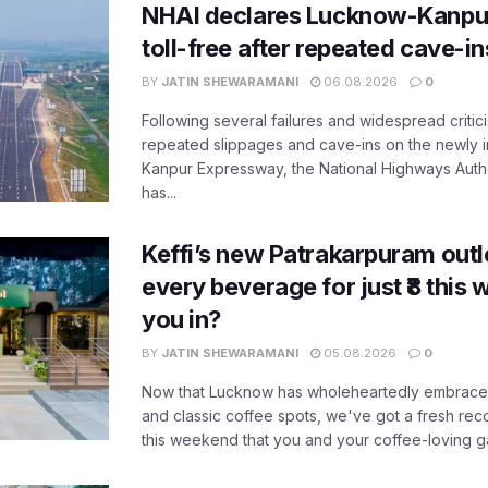
NHAI declares Lucknow-Kanpu
toll-free after repeated cave-i
BY
JATIN SHEWARAMANI
06.08.2026
0
Following several failures and widespread critic
repeated slippages and cave-ins on the newly
Kanpur Expressway, the National Highways Author
has...
Keffi’s new Patrakarpuram outle
every beverage for just ₹8 this
you in?
BY
JATIN SHEWARAMANI
05.08.2026
0
Now that Lucknow has wholeheartedly embraced
and classic coffee spots, we've got a fresh r
this weekend that you and your coffee-loving ga