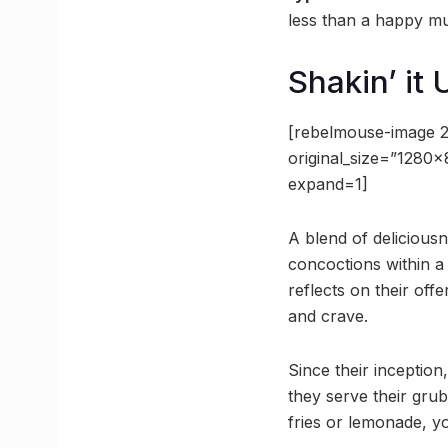
less than a happy mu
Shakin’ it 
[rebelmouse-image 
original_size=”1280
expand=1]
A blend of deliciousn
concoctions within a
reflects on their off
and crave.
Since their inceptio
they serve their grub
fries or lemonade, yo