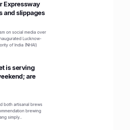
r Expressway
ns and slippages
ism on social media over
 inaugurated Lucknow-
ity of India (NHAI)
t is serving
 weekend; are
 both artisanal brews
ecommendation brewing
ng simply...