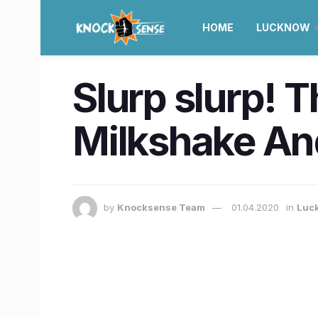
HOME
LUCKNOW
Slurp slurp! 
Milkshake An
by
Knocksense Team
01.04.2020
in
Luc