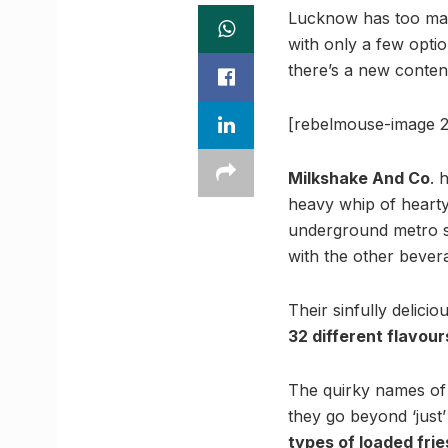
Lucknow has too man
with only a few opti
there’s a new conten
[rebelmouse-image 2
Milkshake And Co
. 
heavy whip of hearty
underground metro st
with the other bevera
Their sinfully delic
32 different flavour
The quirky names of t
they go beyond ‘just
types of loaded frie