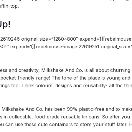
ffin-top.
Up!
22619246 original_size=”1280×800″ expand=1][rebelmous
×801″ expand=1][rebelmouse-image 22619251 original_size
ess and creativity, Milkshake And Co. is all about churning 
 pocket-friendly range! The tone of the place is young and 
erings too. Think colours, designs and reusability- all the th
n, Milkshake And Co. has been 99% plastic-free and to make
s in collectible, food-grade reusable tin cans! So after you
u can use these cute containers to store your stuff later. 