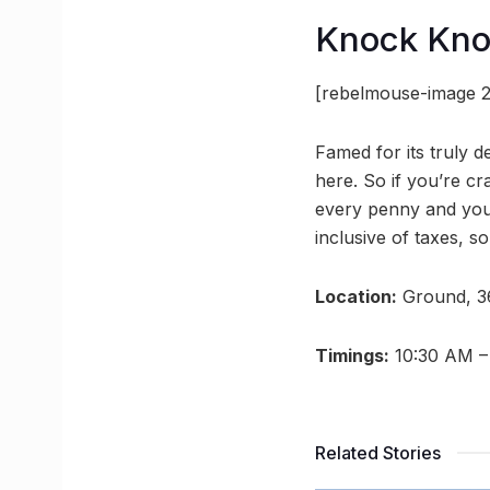
Knock Kn
[rebelmouse-image 2
Famed for its truly 
here. So if you’re c
every penny and your 
inclusive of taxes, 
Location:
Ground, 3
Timings:
10:30 AM –
Related Stories