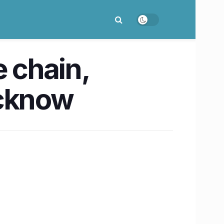
e chain,
ucknow