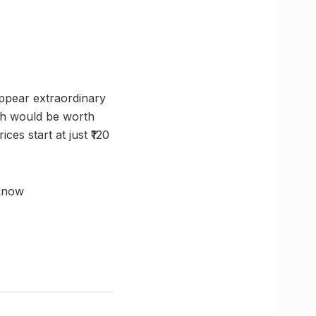
appear extraordinary
ich would be worth
es start at just ₹120
know