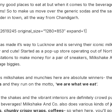
y good places to eat at but when it comes to the beverag
ons! So to make us move over the generic sodas and the sa
der in town, all the way from Chandigarh.
2619245 original_size=”1280×853″ expand=1]
has made it’s way to Lucknow and is serving their iconic mil
 and cute! Started as a pop-up store operating out of Nor
ations to make money for a pair of sneakers, Milkshake An
ge biggies.
ious milkshakes and munchies here are absolute winners- th
s
and they run on the motto, ‘
we are what we eat
‘.
he shakes and the vibrant interiors are definitely crowd pu
’ beverages! Milkshake And Co. also does various kinds of
s
,
chunky crispy wraps, coffees
– so when here, you’ll go