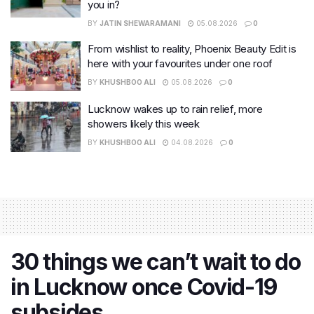
you in?
BY
JATIN SHEWARAMANI
05.08.2026
0
From wishlist to reality, Phoenix Beauty Edit is
here with your favourites under one roof
BY
KHUSHBOO ALI
05.08.2026
0
Lucknow wakes up to rain relief, more
showers likely this week
BY
KHUSHBOO ALI
04.08.2026
0
30 things we can’t wait to do
in Lucknow once Covid-19
subsides