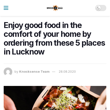
Enjoy good food in the
comfort of your home by
ordering from these 5 places
in Lucknow
by
Knocksense Team
28.08.2020