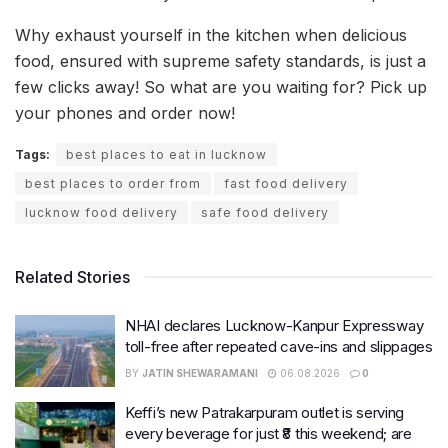
Why exhaust yourself in the kitchen when delicious
food, ensured with supreme safety standards, is just a
few clicks away! So what are you waiting for? Pick up
your phones and order now!
Tags:
best places to eat in lucknow
best places to order from
fast food delivery
lucknow food delivery
safe food delivery
Related Stories
NHAI declares Lucknow-Kanpur Expressway
toll-free after repeated cave-ins and slippages
BY
JATIN SHEWARAMANI
06.08.2026
0
Keffi’s new Patrakarpuram outlet is serving
every beverage for just ₹8 this weekend; are