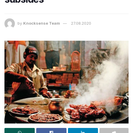
by
Knocksense Team
27.08.2020