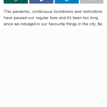
This pandemic, continuous lockdowns and restrictions
have paused our regular lives and it’s been too long
since we indulged in our favourite things in the city. Be
it going out with family for a dinner buffet or chilling at
‘our spots’ with friends over a few drinks, we’re truly
missing the pre-corona period now. Although times
are tough, we’ve gotta be tougher so we’re here to
remind you of 30 things which are awaiting us in the
city, once this pandemic is gone for good!
Knock Knock
Hopefully, this will all be over soon so that we can go
back to the normalcy of our routines like it was,
before this pandemic took over. We’re keeping our
fingers crossed. So to enjoy all of these pleasures and