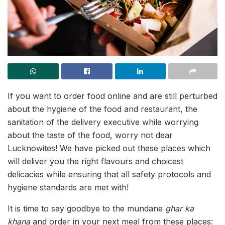
If you want to order food online and are still perturbed
about the hygiene of the food and restaurant, the
sanitation of the delivery executive while worrying
about the taste of the food, worry not dear
Lucknowites! We have picked out these places which
will deliver you the right flavours and choicest
delicacies while ensuring that all safety protocols and
hygiene standards are met with!
It is time to say goodbye to the mundane
ghar ka
khana
and order in your next meal from these places: