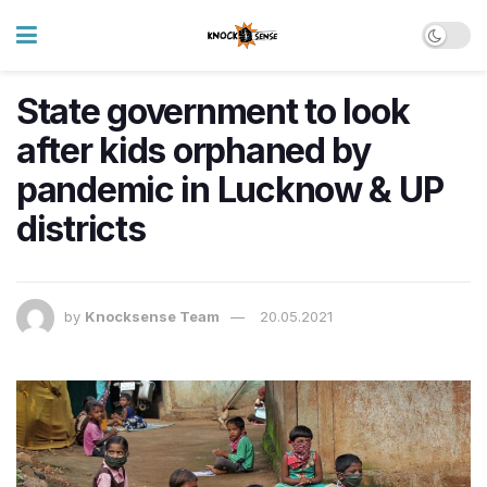
State government to look
after kids orphaned by
pandemic in Lucknow & UP
districts
by
Knocksense Team
20.05.2021