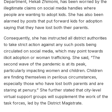
Department, Hekali Zhimomi, has been worried by the
illegitimate claims on social media handles where
people are wanting to adopt kids. She has also been
alarmed by posts that put forward kids for adoption
saying that they have lost both their parents.
Consequently, she has instructed all district authorities
to take strict action against any such posts being
circulated on social media, which may point towards
illicit adoption or woman trafficking. She said, “The
second wave of the pandemic is at its peak,
particularly impacting women and children. Children
are finding themselves in perilous circumstances,
especially those who have lost both parents and are
staring at penury.” She further stated that city-level
virtual support groups will supplement the work of the
task forces, led by the District Magistrate.