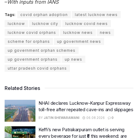
–
With inputs from IANS
Tags:
covid orphan adoption
latest lucknow news
lucknow
lucknow city
lucknow covid news
lucknow covid orphans
lucknow news
news
scheme for orphans
up government news
up government orphan schemes
up government orphans
up news
uttar pradesh covid orphans
Related Stories
NHAI declares Lucknow-Kanpur Expressway
toll-free after repeated cave-ins and slippages
BY
JATIN SHEWARAMANI
06.08.2026
0
Keffi’s new Patrakarpuram outlet is serving
every beverage for just ₹8 this weekend; are