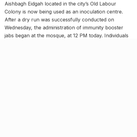
Aishbagh Eidgah located in the city’s Old Labour
Colony is now being used as an inoculation centre.
After a dry run was successfully conducted on
Wednesday, the administration of immunity booster
jabs began at the mosque, at 12 PM today. Individuals
of all ages, above 18 will be able to get their vaccine
doses at this centre, established at the ‘biggest’ Eidgah
in the city.
A strong team of trained
volunteers to assist individuals
with the process
img.dtnext.in
It has been stated that vaccine jabs will only be given
to citizens who visit the centre with prior online