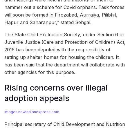
hammer out a scheme for Covid orphans. Task forces
will soon be formed in Firozabad, Aurraiya, Pilibhit,
Hapur and Saharanpur,” stated Sehgal.
The State Child Protection Society, under Section 6 of
Juvenile Justice (Care and Protection of Children) Act,
2015 has been deputed with the responsibility of
setting up shelter homes for housing the children. It
has been said that the department will collaborate with
other agencies for this purpose.
Rising concerns over illegal
adoption appeals
images.newindianexpress.com
Principal secretary of Child Development and Nutrition