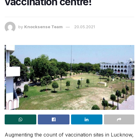
vaccination centre!
by
Knocksense Team
20.05.2021
Augmenting the count of vaccination sites in Lucknow,