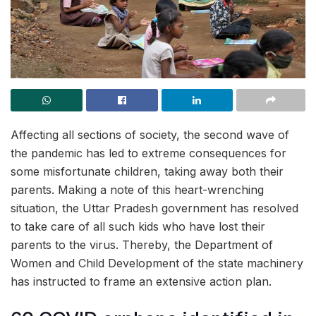
Affecting all sections of society, the second wave of
the pandemic has led to extreme consequences for
some misfortunate children, taking away both their
parents. Making a note of this heart-wrenching
situation, the Uttar Pradesh government has resolved
to take care of all such kids who have lost their
parents to the virus. Thereby, the Department of
Women and Child Development of the state machinery
has instructed to frame an extensive action plan.