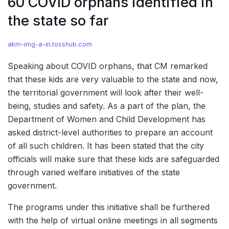
60 COVID orphans identified in
the state so far
akm-img-a-in.tosshub.com
Speaking about COVID orphans, that CM remarked
that these kids are very valuable to the state and now,
the territorial government will look after their well-
being, studies and safety. As a part of the plan, the
Department of Women and Child Development has
asked district-level authorities to prepare an account
of all such children. It has been stated that the city
officials will make sure that these kids are safeguarded
through varied welfare initiatives of the state
government.
The programs under this initiative shall be furthered
with the help of virtual online meetings in all segments