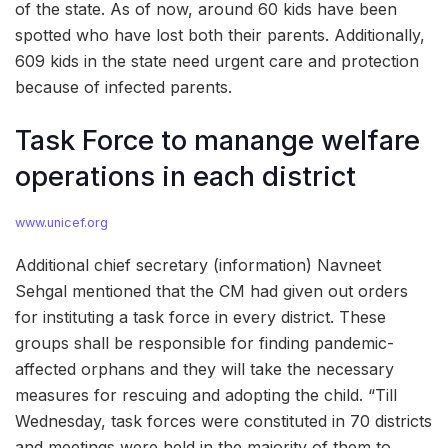
of the state. As of now, around 60 kids have been
spotted who have lost both their parents. Additionally,
609 kids in the state need urgent care and protection
because of infected parents.
Task Force to manange welfare
operations in each district
www.unicef.org
Additional chief secretary (information) Navneet
Sehgal mentioned that the CM had given out orders
for instituting a task force in every district. These
groups shall be responsible for finding pandemic-
affected orphans and they will take the necessary
measures for rescuing and adopting the child. “Till
Wednesday, task forces were constituted in 70 districts
and meetings were held in the majority of them to