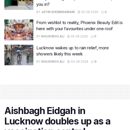
you in?
BY
JATIN SHEWARAMANI
05.08.2026
0
From wishlist to reality, Phoenix Beauty Edit is
here with your favourites under one roof
BY
KHUSHBOO ALI
05.08.2026
0
Lucknow wakes up to rain relief, more
showers likely this week
BY
KHUSHBOO ALI
04.08.2026
0
Aishbagh Eidgah in
Lucknow doubles up as a