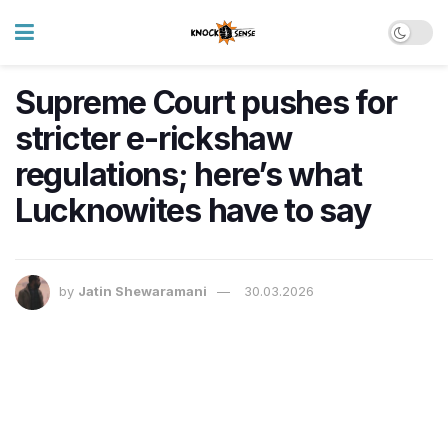
Supreme Court pushes for
stricter e-rickshaw
regulations; here’s what
Lucknowites have to say
by
Jatin Shewaramani
30.03.2026