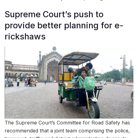
Supreme Court’s push to
provide better planning for e-
rickshaws
The Supreme Court’s Committee for Road Safety has
recommended that a joint team comprising the police,