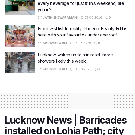
every beverage for just ₹8 this weekend; are
you in?
BY
JATIN SHEWARAMANI
05.08.2026
0
From wishlist to reality, Phoenix Beauty Edit is
here with your favourites under one roof
BY
KHUSHBOO ALI
05.08.2026
0
Lucknow wakes up to rain relief, more
showers likely this week
BY
KHUSHBOO ALI
04.08.2026
0
Lucknow News | Barricades
installed on Lohia Path; city