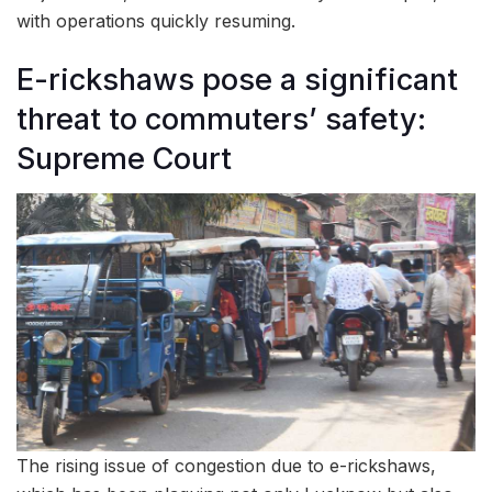
with operations quickly resuming.
E-rickshaws pose a significant
threat to commuters’ safety:
Supreme Court
The rising issue of congestion due to e-rickshaws,