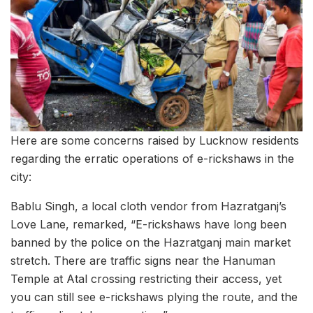
Here are some concerns raised by Lucknow residents
regarding the erratic operations of e-rickshaws in the
city:
Bablu Singh, a local cloth vendor from Hazratganj’s
Love Lane, remarked, “E-rickshaws have long been
banned by the police on the Hazratganj main market
stretch. There are traffic signs near the Hanuman
Temple at Atal crossing restricting their access, yet
you can still see e-rickshaws plying the route, and the