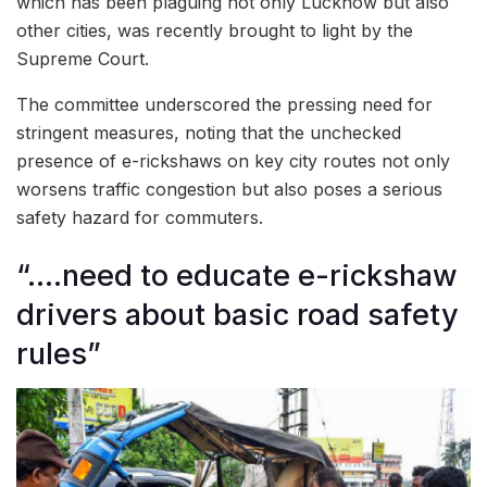
which has been plaguing not only Lucknow but also
other cities, was recently brought to light by the
Supreme Court.
The committee underscored the pressing need for
stringent measures, noting that the unchecked
presence of e-rickshaws on key city routes not only
worsens traffic congestion but also poses a serious
safety hazard for commuters.
“….need to educate e-rickshaw
drivers about basic road safety
rules”