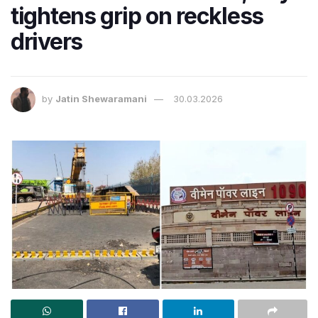
tightens grip on reckless
drivers
by
Jatin Shewaramani
30.03.2026