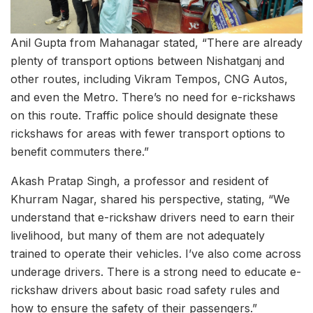
Anil Gupta from Mahanagar stated, “There are already
plenty of transport options between Nishatganj and
other routes, including Vikram Tempos, CNG Autos,
and even the Metro. There’s no need for e-rickshaws
on this route. Traffic police should designate these
rickshaws for areas with fewer transport options to
benefit commuters there.”
Akash Pratap Singh, a professor and resident of
Khurram Nagar, shared his perspective, stating, “We
understand that e-rickshaw drivers need to earn their
livelihood, but many of them are not adequately
trained to operate their vehicles. I’ve also come across
underage drivers. There is a strong need to educate e-
rickshaw drivers about basic road safety rules and
how to ensure the safety of their passengers.”