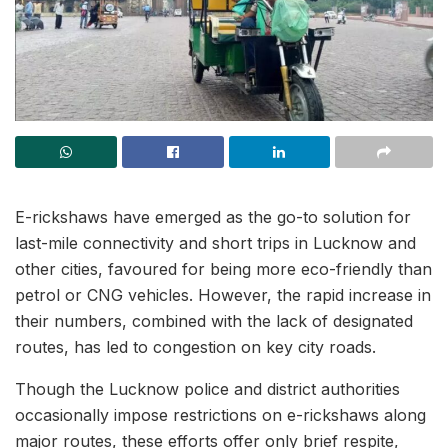
E-rickshaws have emerged as the go-to solution for
last-mile connectivity and short trips in Lucknow and
other cities, favoured for being more eco-friendly than
petrol or CNG vehicles. However, the rapid increase in
their numbers, combined with the lack of designated
routes, has led to congestion on key city roads.
Though the Lucknow police and district authorities
occasionally impose restrictions on e-rickshaws along
major routes, these efforts offer only brief respite,