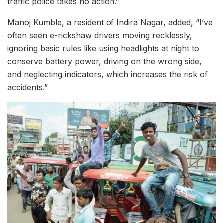
traffic police takes no action.”
Manoj Kumble, a resident of Indira Nagar, added, “I’ve
often seen e-rickshaw drivers moving recklessly,
ignoring basic rules like using headlights at night to
conserve battery power, driving on the wrong side,
and neglecting indicators, which increases the risk of
accidents.”