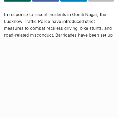
In response to recent incidents in Gomti Nagar, the
Lucknow Traffic Police have introduced strict
measures to combat reckless driving, bike stunts, and
road-related misconduct. Barricades have been set up
overnight at the entrance of Chatori Gali, with similar
precautions taken along several sections of Lohia
Path, a hotspot for speeding and dangerous stunts.
Reportedly, the Gomti Riverfront bridge has also
witnessed a spike in late-night accidents due to
reckless driving, leading to increased police vigilance
to ensure road safety.
Chatori Gali to be closed for
commute during late hours