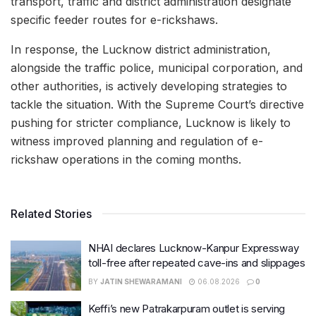
transport, traffic and district administration designate
specific feeder routes for e-rickshaws.
In response, the Lucknow district administration,
alongside the traffic police, municipal corporation, and
other authorities, is actively developing strategies to
tackle the situation. With the Supreme Court’s directive
pushing for stricter compliance, Lucknow is likely to
witness improved planning and regulation of e-
rickshaw operations in the coming months.
Related Stories
NHAI declares Lucknow-Kanpur Expressway
toll-free after repeated cave-ins and slippages
BY
JATIN SHEWARAMANI
06.08.2026
0
Keffi’s new Patrakarpuram outlet is serving