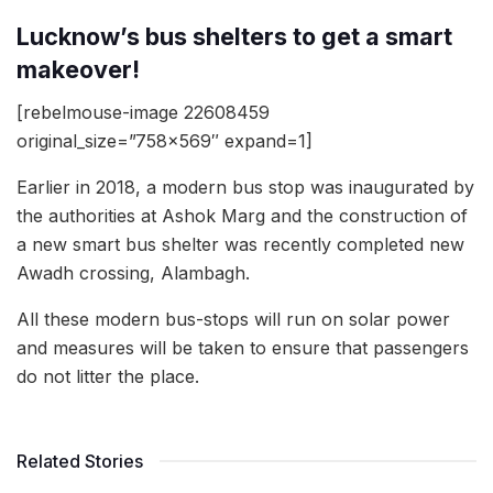
Lucknow’s bus shelters to get a smart
makeover!
[rebelmouse-image 22608459
original_size=”758×569″ expand=1]
Earlier in 2018, a modern bus stop was inaugurated by
the authorities at Ashok Marg and the construction of
a new smart bus shelter was recently completed new
Awadh crossing, Alambagh.
All these modern bus-stops will run on solar power
and measures will be taken to ensure that passengers
do not litter the place.
Related Stories