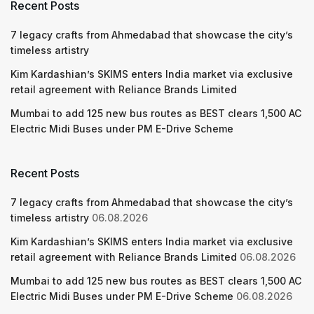
Recent Posts
7 legacy crafts from Ahmedabad that showcase the city’s
timeless artistry
Kim Kardashian’s SKIMS enters India market via exclusive
retail agreement with Reliance Brands Limited
Mumbai to add 125 new bus routes as BEST clears 1,500 AC
Electric Midi Buses under PM E-Drive Scheme
Recent Posts
7 legacy crafts from Ahmedabad that showcase the city’s
timeless artistry
06.08.2026
Kim Kardashian’s SKIMS enters India market via exclusive
retail agreement with Reliance Brands Limited
06.08.2026
Mumbai to add 125 new bus routes as BEST clears 1,500 AC
Electric Midi Buses under PM E-Drive Scheme
06.08.2026