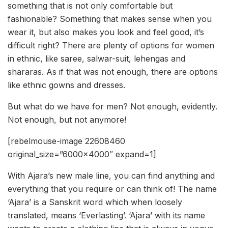
something that is not only comfortable but
fashionable? Something that makes sense when you
wear it, but also makes you look and feel good, it’s
difficult right? There are plenty of options for women
in ethnic, like saree, salwar-suit, lehengas and
shararas. As if that was not enough, there are options
like ethnic gowns and dresses.
But what do we have for men? Not enough, evidently.
Not enough, but not anymore!
[rebelmouse-image 22608460
original_size=”6000×4000″ expand=1]
With Ajara’s new male line, you can find anything and
everything that you require or can think of! The name
‘Ajara’ is a Sanskrit word which when loosely
translated, means ‘Everlasting’. ‘Ajara’ with its name