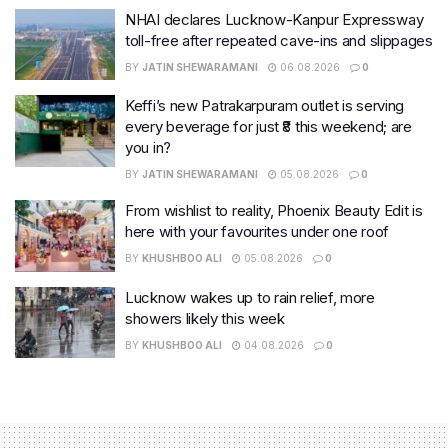
NHAI declares Lucknow-Kanpur Expressway
toll-free after repeated cave-ins and slippages
BY
JATIN SHEWARAMANI
06.08.2026
0
Keffi’s new Patrakarpuram outlet is serving
every beverage for just ₹8 this weekend; are
you in?
BY
JATIN SHEWARAMANI
05.08.2026
0
From wishlist to reality, Phoenix Beauty Edit is
here with your favourites under one roof
BY
KHUSHBOO ALI
05.08.2026
0
Lucknow wakes up to rain relief, more
showers likely this week
BY
KHUSHBOO ALI
04.08.2026
0