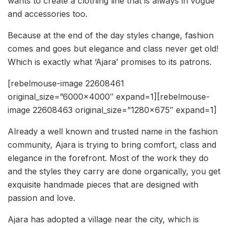
wants to create a clothing line that is always in vogue
and accessories too.
Because at the end of the day styles change, fashion
comes and goes but elegance and class never get old!
Which is exactly what ‘Ajara’ promises to its patrons.
[rebelmouse-image 22608461
original_size=”6000×4000″ expand=1][rebelmouse-
image 22608463 original_size=”1280×675″ expand=1]
Already a well known and trusted name in the fashion
community, Ajara is trying to bring comfort, class and
elegance in the forefront. Most of the work they do
and the styles they carry are done organically, you get
exquisite handmade pieces that are designed with
passion and love.
Ajara has adopted a village near the city, which is