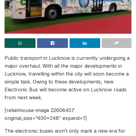
Public transport in Lucknow is currently undergoing a
major overhaul. With all the major developments in
Lucknow, travelling within the city will soon become a
simple task. Owing to these developments, new
Electronic Bus will become active on Lucknow roads
from next week.
[rebelmouse-image 22608457
original_size=”400×248″ expand=1]
The electronic buses won’t only mark a new era for