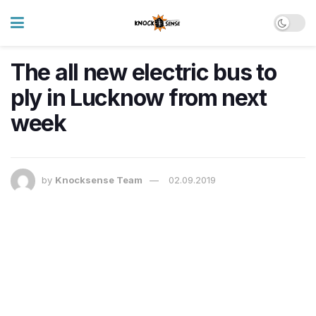
The all new electric bus to
ply in Lucknow from next
week
by
Knocksense Team
02.09.2019