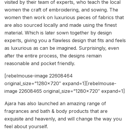
visited by their team of experts, who teach the local
women the craft of embroidering, and sowing. The
women then work on luxurious pieces of fabrics that
are also sourced locally and made using the finest
material. Which is later sown together by design
experts, giving you a flawless design that fits and feels
as luxurious as can be imagined. Surprisingly, even
after the entire process, the designs remain
reasonable and pocket friendly.
[rebelmouse-image 22608464
original_size=”1280×720″ expand=1][rebelmouse-
image 22608465 original_size=”1280×720″ expand=1]
Ajara has also launched an amazing range of
fragrances and bath & body products that are
exquisite and heavenly, and will change the way you
feel about yourself.