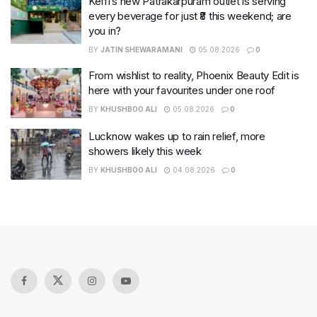
Keffi’s new Patrakarpuram outlet is serving
every beverage for just ₹8 this weekend; are
you in?
BY
JATIN SHEWARAMANI
05.08.2026
0
From wishlist to reality, Phoenix Beauty Edit is
here with your favourites under one roof
BY
KHUSHBOO ALI
05.08.2026
0
Lucknow wakes up to rain relief, more
showers likely this week
BY
KHUSHBOO ALI
04.08.2026
0