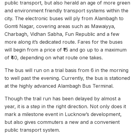
public transport, but also herald an age of more green
and environment friendly transport systems within the
city. The electronic buses will ply from Alambagh to
Gomti Nagar, covering areas such as Mawaiyya,
Charbagh, Vidhan Sabha, Fun Republic and a few
more along it’s dedicated route. Fares for the buses
will begin from a price of ₹15 and go up to a maximum
of ₹40, depending on what route one takes.
The bus will run on a trial basis from 6 in the morning
to well past the evening. Currently, the bus is stationed
at the highly advanced Alambagh Bus Terminal.
Though the trail run has been delayed by almost a
year, it is a step in the right direction. Not only does it
mark a milestone event in Lucknow’s development,
but also gives commuters a new and a convenient
public transport system.