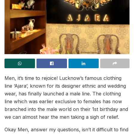
Men, it’s time to rejoice! Lucknow’s famous clothing
line ‘Ajara’, known for its designer ethnic and wedding
wear, has finally launched a male line. The clothing
line which was earlier exclusive to females has now
branched into the male world on their 1st birthday and
we can almost hear the men taking a sigh of relief.
Okay Men, answer my questions, isn’t it difficult to find