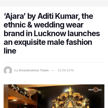
‘Ajara’ by Aditi Kumar, the
ethnic & wedding wear
brand in Lucknow launches
an exquisite male fashion
line
by
Knocksense Team
02.09.2019