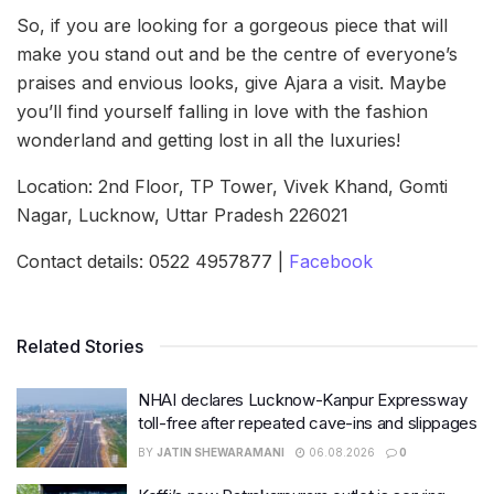
So, if you are looking for a gorgeous piece that will
make you stand out and be the centre of everyone’s
praises and envious looks, give Ajara a visit. Maybe
you’ll find yourself falling in love with the fashion
wonderland and getting lost in all the luxuries!
Location: 2nd Floor, TP Tower, Vivek Khand, Gomti
Nagar, Lucknow, Uttar Pradesh 226021
Contact details: 0522 4957877 |
Facebook
Related Stories
NHAI declares Lucknow-Kanpur Expressway
toll-free after repeated cave-ins and slippages
BY
JATIN SHEWARAMANI
06.08.2026
0